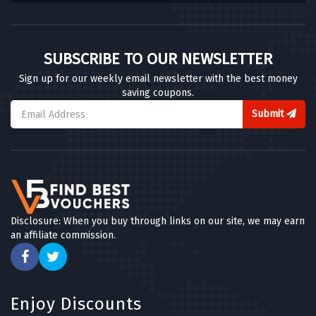
SUBSCRIBE TO OUR NEWSLETTER
Sign up for our weekly email newsletter with the best money
saving coupons.
Submit
Disclosure: When you buy through links on our site, we may earn
an affiliate commission.
Enjoy Discounts