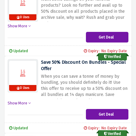
products? Look no further and avail up to
50% discount on all products placed in the
archive sale, why wait? Rush and grab your
0 Uses
savings now
Show More
Get Deal
Updated
Expiry : No Expiry Date
Verified
Save 50% Discount On Bundles - Special
Offer
When you can save a tonne of money by
bundling, you should definitely do it! Use
this offer to receive up to a 50% discount on
0 Uses
all bundles at 14 days manicure. Save
money right away by rushing!
Show More
Get Deal
Updated
Expiry : No Expiry Date
Verified