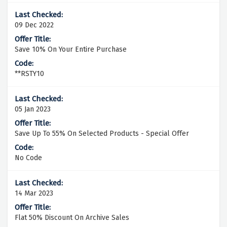
09 Dec 2022
Save 10% On Your Entire Purchase
**RSTY10
05 Jan 2023
Save Up To 55% On Selected Products - Special Offer
No Code
14 Mar 2023
Flat 50% Discount On Archive Sales