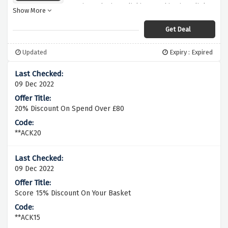
manicure by just clicking on this given link.
Show More
Get Deal
Updated
Expiry : Expired
09 Dec 2022
20% Discount On Spend Over £80
**ACK20
09 Dec 2022
Score 15% Discount On Your Basket
**ACK15