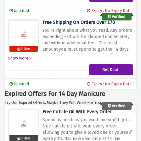
Updated
Expiry : No Expiry Date
Verified
Free Shipping On Orders Over £70
You're right about what you read. Any orders
exceeding £70 will be shipped immediately
and without additional fees. The least
amount you must spend to get the 14 days
0 Uses
manicure is £70 while using this offer.
Show More
Get Deal
Updated
Expiry : No Expiry Date
Expired Offers For 14 Day Manicure
Try Our Expired Offers, Maybe They Will Work For You.
Verified
Free Cuticle Oil With Every Order
Spend as much as you want and you'll get a
free cuticle oil with your every order,
allowing you to give a loved one or yourself
extra gifts this new year only at 14 day
0 Uses