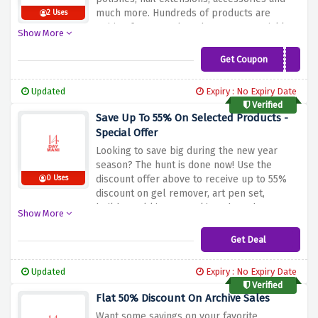
much more. Hundreds of products are
2 Uses
waiting for you to bag them up; act quickly
Show More
to finish the clearance before it is finished.
Get Coupon
KIRSTY10
Updated
Expiry : No Expiry Date
Verified
Save Up To 55% On Selected Products -
Special Offer
Looking to save big during the new year
season? The hunt is done now! Use the
discount offer above to receive up to 55%
0 Uses
discount on gel remover, art pen set,
builder gel kit, starter kit and much more at
Show More
14 day manicure Christmas collection. Hurry
and start saving big!
Get Deal
Updated
Expiry : No Expiry Date
Verified
Flat 50% Discount On Archive Sales
Want some savings on your favorite