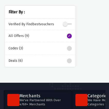
Filter By :
Verified By Findbestvouchers
All Offers (9)
Codes (3)
Deals (6)
Merchants
Categories
We've Partnered With Over
We Have More
4769+ Merchants
Categories T