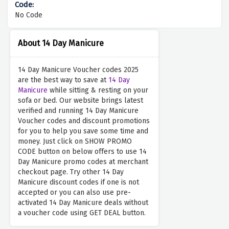
No Code
About 14 Day Manicure
14 Day Manicure Voucher codes 2025
are the best way to save at
14 Day
Manicure
while sitting & resting on your
sofa or bed. Our website brings latest
verified and running 14 Day Manicure
Voucher codes and discount promotions
for you to help you save some time and
money. Just click on SHOW PROMO
CODE button on below offers to use 14
Day Manicure promo codes at merchant
checkout page. Try other 14 Day
Manicure discount codes if one is not
accepted or you can also use pre-
activated 14 Day Manicure deals without
a voucher code using GET DEAL button.