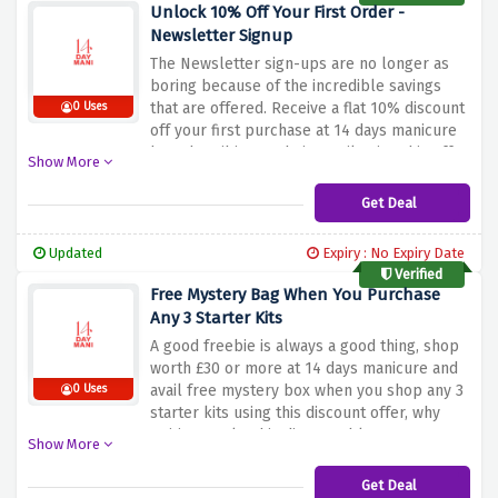
Unlock 10% Off Your First Order -
Newsletter Signup
The Newsletter sign-ups are no longer as
boring because of the incredible savings
that are offered. Receive a flat 10% discount
0 Uses
off your first purchase at 14 days manicure
by subscribing to their email using this offer.
Show More
Get Deal
Updated
Expiry : No Expiry Date
Verified
Free Mystery Bag When You Purchase
Any 3 Starter Kits
A good freebie is always a good thing, shop
worth £30 or more at 14 days manicure and
avail free mystery box when you shop any 3
0 Uses
starter kits using this discount offer, why
waiting? Make this discount bloom now!
Show More
Get Deal