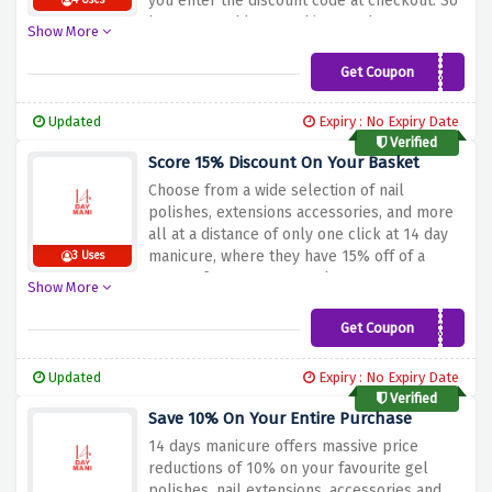
you enter the discount code at checkout. So
4 Uses
hurry up and buy anything you have your
Show More
eyes on such as gel polish, nail extensions,
accessories and much more.
Get Coupon
BLACK20
Updated
Expiry : No Expiry Date
Verified
Score 15% Discount On Your Basket
Choose from a wide selection of nail
polishes, extensions accessories, and more
all at a distance of only one click at 14 day
manicure, where they have 15% off of a
3 Uses
range of over 2000+ products at
Show More
incomparable pricing.
Get Coupon
BLACK15
Updated
Expiry : No Expiry Date
Verified
Save 10% On Your Entire Purchase
14 days manicure offers massive price
reductions of 10% on your favourite gel
polishes, nail extensions, accessories and