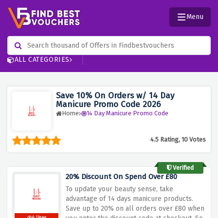
Menu
ALL CATEGORIES
Save 10% On Orders w/ 14 Day
Manicure Promo Code 2026
Home
14 Day Manicure Promo Code
4.5 Rating, 10 Votes
Verified
20% Discount On Spend Over £80
To update your beauty sense, take
advantage of 14 days manicure products.
Save up to 20% on all orders over £80 when