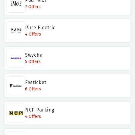
Pour Moi
7 Offers
Pure Electric
4 Offers
Swycha
5 Offers
Festicket
6 Offers
NCP Parking
4 Offers