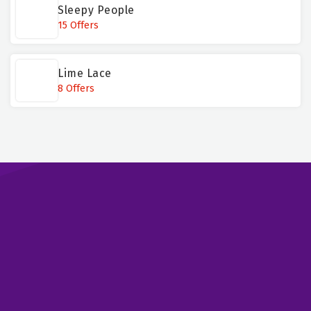
Sleepy People
15 Offers
Lime Lace
8 Offers