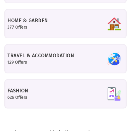
HOME & GARDEN
377 Offers
TRAVEL & ACCOMMODATION
129 Offers
FASHION
626 Offers