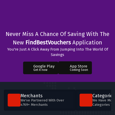
Never Miss A Chance Of Saving With The
New
FindBestVouchers
Application
You're Just A Click Away From Jumping Into The World Of
Savings
Google Play
App Store
Get it now
Coming Soon
Merchants
Categories
We've Partnered With Over
We Have More
4769+ Merchants
Categories T