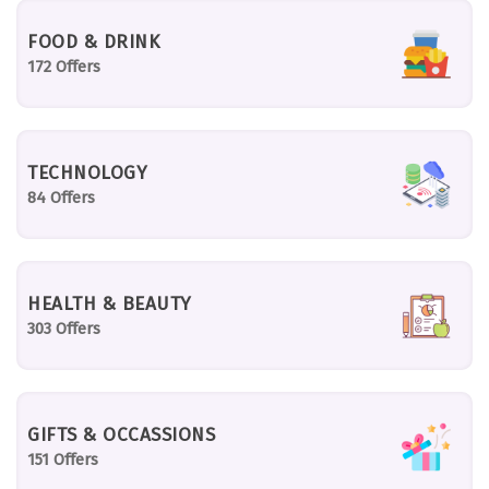
FOOD & DRINK
172 Offers
TECHNOLOGY
84 Offers
HEALTH & BEAUTY
303 Offers
GIFTS & OCCASSIONS
151 Offers