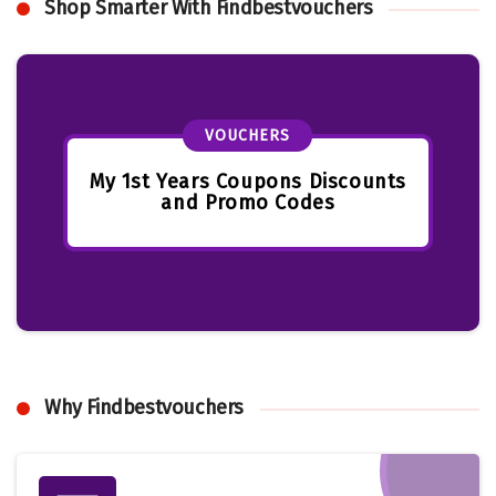
Shop Smarter With Findbestvouchers
VOUCHERS
My 1st Years Coupons Discounts
and Promo Codes
Why Findbestvouchers