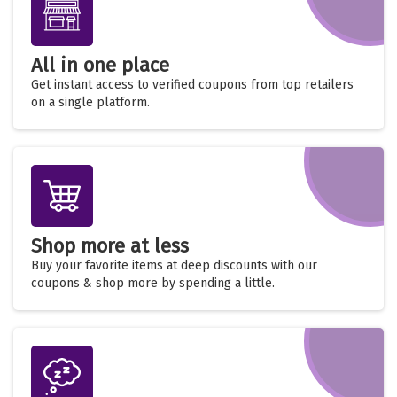
All in one place
Get instant access to verified coupons from top retailers
on a single platform.
Shop more at less
Buy your favorite items at deep discounts with our
coupons & shop more by spending a little.