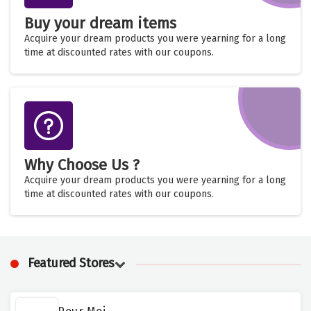
Buy your dream items
Acquire your dream products you were yearning for a long
time at discounted rates with our coupons.
Why Choose Us ?
Acquire your dream products you were yearning for a long
time at discounted rates with our coupons.
Featured Stores