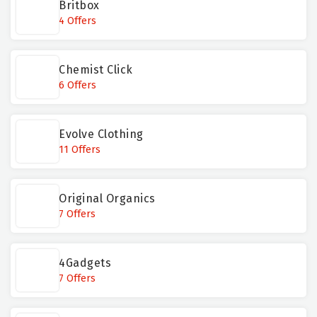
Britbox
4 Offers
Chemist Click
6 Offers
Evolve Clothing
11 Offers
Original Organics
7 Offers
4Gadgets
7 Offers