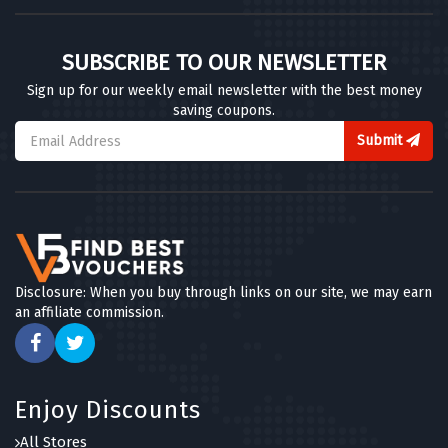
SUBSCRIBE TO OUR NEWSLETTER
Sign up for our weekly email newsletter with the best money
saving coupons.
Submit
Disclosure: When you buy through links on our site, we may earn
an affiliate commission.
Enjoy Discounts
All Stores