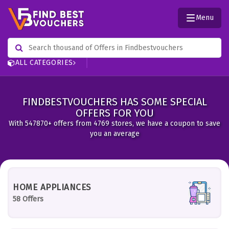
Menu
ALL CATEGORIES
FINDBESTVOUCHERS HAS SOME SPECIAL
OFFERS FOR YOU
With 547870+ offers from 4769 stores, we have a coupon to save
you an average
HOME APPLIANCES
58 Offers