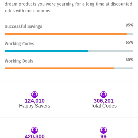
dream products you were yearning for a long time at discounted
rates with our coupons.
95%
Successful Savings
65%
Working Codes
85%
Working Deals
124,010
306,201
Happy Savers
Total Codes
420,300
99