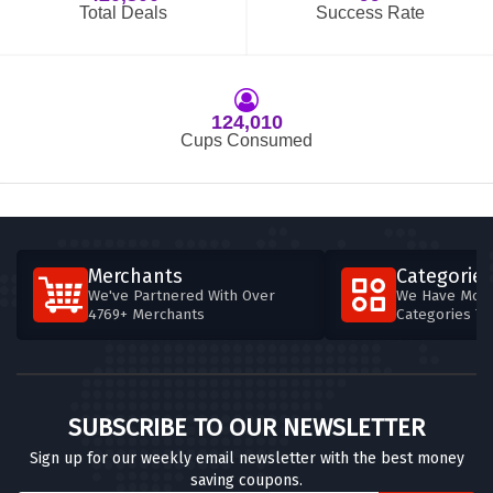
Total Deals
Success Rate
124,010
Cups Consumed
Merchants
Categories
We've Partnered With Over
We Have More
4769+ Merchants
Categories T
SUBSCRIBE TO OUR NEWSLETTER
Sign up for our weekly email newsletter with the best money
saving coupons.