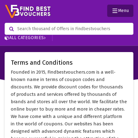
Menu
ALL CATEGORIES
Terms and Conditions
Founded in 2015, Findbestvouchers.com is a well-
known name in terms of coupon codes and
discounts. We provide discount codes for thousands
of products and services offered by thousands of
brands and stores all over the world. We facilitate the
online buyer to buy more and more in cheaper rates.
We have come with a unique and different platform
in the world of coupons. Our websites has been
designed with advanced dynamic features which