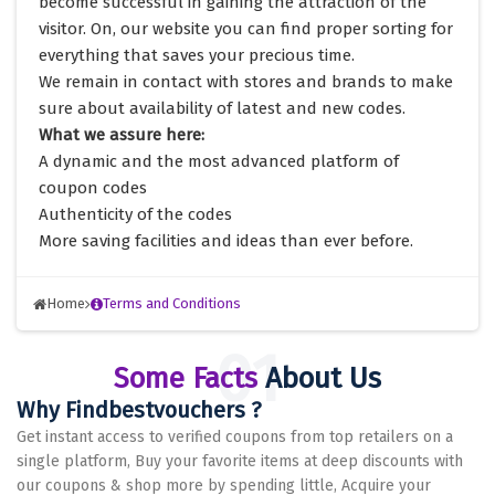
become successful in gaining the attraction of the
visitor. On, our website you can find proper sorting for
everything that saves your precious time.
We remain in contact with stores and brands to make
sure about availability of latest and new codes.
What we assure here:
A dynamic and the most advanced platform of
coupon codes
Authenticity of the codes
More saving facilities and ideas than ever before.
Home
Terms and Conditions
Some Facts
About Us
Why Findbestvouchers ?
Get instant access to verified coupons from top retailers on a
single platform, Buy your favorite items at deep discounts with
our coupons & shop more by spending little, Acquire your