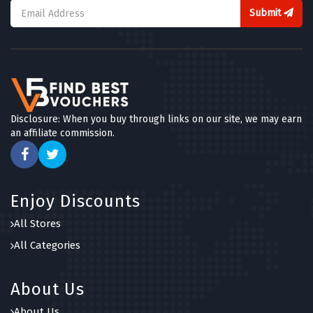
Submit
Disclosure: When you buy through links on our site, we may earn
an affiliate commission.
Enjoy Discounts
All Stores
All Categories
About Us
About Us