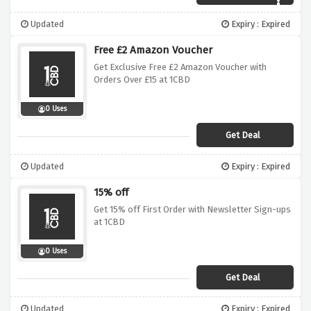
Updated
Expiry : Expired
Free £2 Amazon Voucher
Get Exclusive Free £2 Amazon Voucher with
Orders Over £15 at 1CBD
0 Uses
Get Deal
Updated
Expiry : Expired
15% off
Get 15% off First Order with Newsletter Sign-ups
at 1CBD
0 Uses
Get Deal
Updated
Expiry : Expired