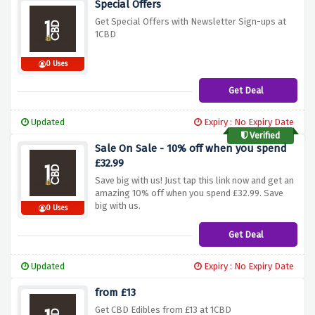
Special Offers
Get Special Offers with Newsletter Sign-ups at
1CBD
0 Uses
Get Deal
Updated
Expiry : No Expiry Date
Verified
Sale On Sale - 10% off when you spend
£32.99
Save big with us! Just tap this link now and get an
amazing 10% off when you spend £32.99. Save
big with us.
0 Uses
Get Deal
Updated
Expiry : No Expiry Date
from £13
Get CBD Edibles from £13 at 1CBD