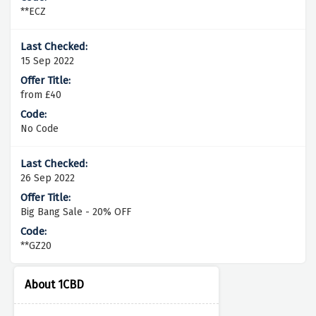
**ECZ
15 Sep 2022
from £40
No Code
26 Sep 2022
Big Bang Sale - 20% OFF
**GZ20
About 1CBD