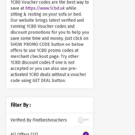
1CBD Voucher codes are the best way to
save at
https://www.1cbd.uk
while
sitting & resting on your sofa or bed.
Our website brings latest verified and
running 1CBD Voucher codes and
discount promotions for you to help you
save some time and money. Just click on
SHOW PROMO CODE button on below
offers to use 1CBD promo codes at
merchant checkout page. Try other
1CBD discount codes if one is not
accepted or you can also use pre-
activated 1CBD deals without a voucher
code using GET DEAL button.
Filter By :
Verified By Findbestvouchers
All Offers (13)