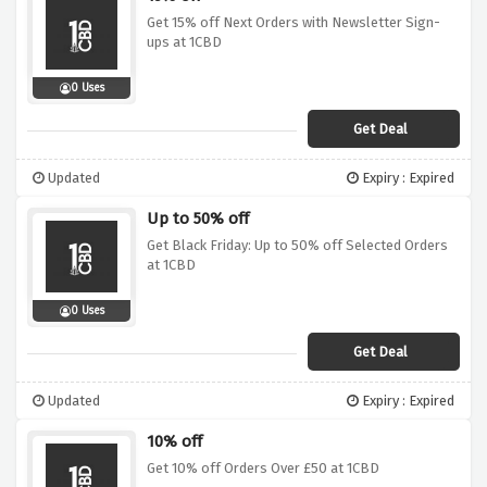
Get 15% off Next Orders with Newsletter Sign-
ups at 1CBD
0 Uses
Get Deal
Updated
Expiry : Expired
Up to 50% off
Get Black Friday: Up to 50% off Selected Orders
at 1CBD
0 Uses
Get Deal
Updated
Expiry : Expired
10% off
Get 10% off Orders Over £50 at 1CBD