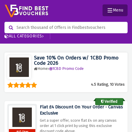
Menu
ALL CATEGORIES
Save 10% On Orders w/ 1CBD Promo
Code 2026
Home
1CBD Promo Code
4.5 Rating, 10 Votes
Verified
Flat £4 Discount On Your Order - Canvas
Exclusive
Get a super offer, score flat £4 on any canvas
order at 1 click print by using this exclusive
discount code above.