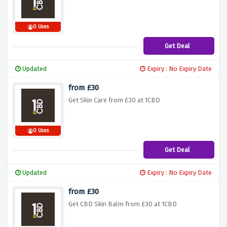
0 Uses
Get Deal
Updated
Expiry : No Expiry Date
from £30
Get Skin Care from £30 at 1CBD
0 Uses
Get Deal
Updated
Expiry : No Expiry Date
from £30
Get CBD Skin Balm from £30 at 1CBD