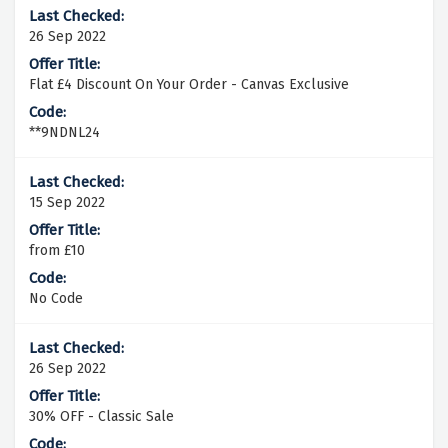
26 Sep 2022
Flat £4 Discount On Your Order - Canvas Exclusive
**9NDNL24
15 Sep 2022
from £10
No Code
26 Sep 2022
30% OFF - Classic Sale