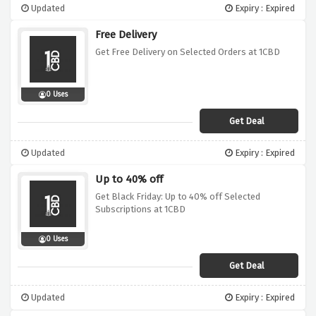
Updated
Expiry : Expired
Free Delivery
Get Free Delivery on Selected Orders at 1CBD
0 Uses
Get Deal
Updated
Expiry : Expired
Up to 40% off
Get Black Friday: Up to 40% off Selected
Subscriptions at 1CBD
0 Uses
Get Deal
Updated
Expiry : Expired