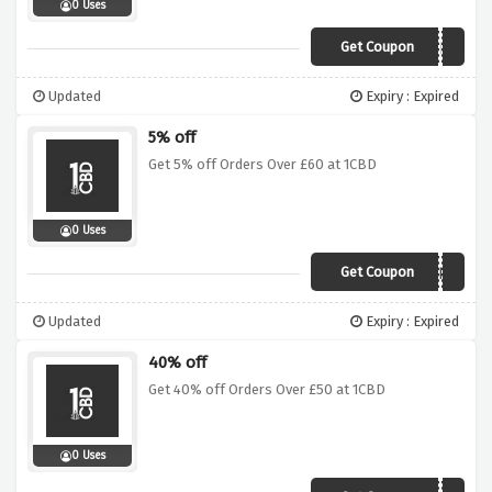
0 Uses
Get Coupon
CBDGEL
Updated
Expiry : Expired
5% off
Get 5% off Orders Over £60 at 1CBD
0 Uses
Get Coupon
AFCBD5
Updated
Expiry : Expired
40% off
Get 40% off Orders Over £50 at 1CBD
0 Uses