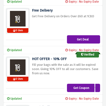
Updated
Expiry : No Expiry Date
Free Delivery
Get Free Delivery on Orders Over £60 at 1CBD
0 Uses
Get Deal
Updated
Expiry : No Expiry Date
Verified
HOT OFFER - 10% OFF
Fill your bags with the sale as it will be expired
soon. Giving 10% OFF to all our customers. Save
from us now.
0 Uses
Get Coupon
DEALSDADDY10
Updated
Expiry : No Expiry Date