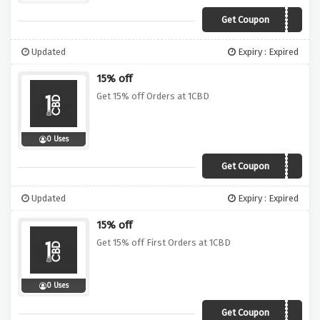
Get Coupon
AFFBF10
Updated
Expiry : Expired
15% off
Get 15% off Orders at 1CBD
0 Uses
Get Coupon
AFF1CBD15
Updated
Expiry : Expired
15% off
Get 15% off First Orders at 1CBD
0 Uses
Get Coupon
WELCOME15