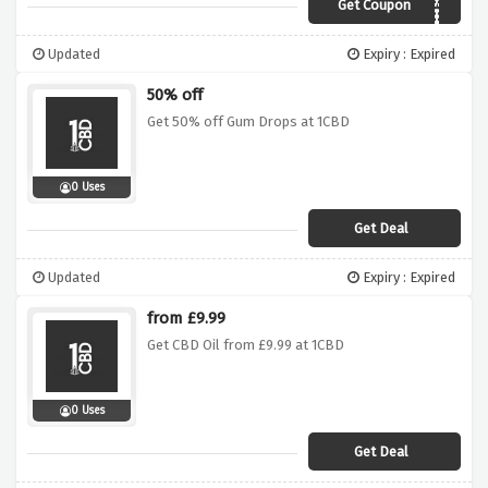
Get Coupon
AFFBLACK40
Updated
Expiry : Expired
50% off
Get 50% off Gum Drops at 1CBD
0 Uses
Get Deal
Updated
Expiry : Expired
from £9.99
Get CBD Oil from £9.99 at 1CBD
0 Uses
Get Deal