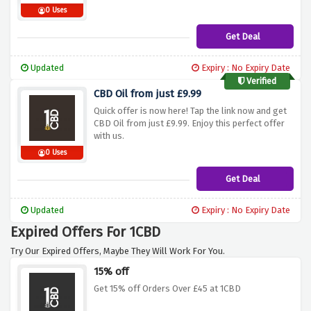
0 Uses
Get Deal
Updated
Expiry : No Expiry Date
Verified
CBD Oil from just £9.99
Quick offer is now here! Tap the link now and get
CBD Oil from just £9.99. Enjoy this perfect offer
with us.
0 Uses
Get Deal
Updated
Expiry : No Expiry Date
Expired Offers For 1CBD
Try Our Expired Offers, Maybe They Will Work For You.
15% off
Get 15% off Orders Over £45 at 1CBD