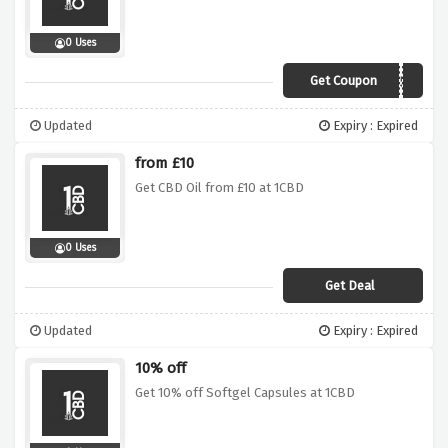
0 Uses
Get Coupon
CBD50
Updated
Expiry : Expired
from £10
Get CBD Oil from £10 at 1CBD
0 Uses
Get Deal
Updated
Expiry : Expired
10% off
Get 10% off Softgel Capsules at 1CBD