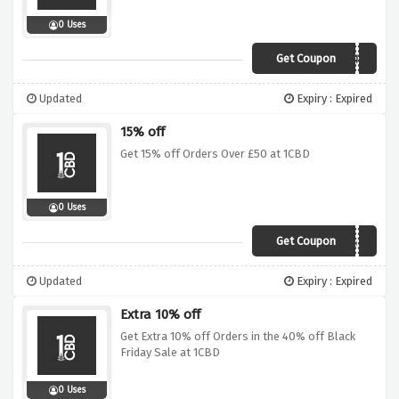
0 Uses
Get Coupon
AFFCBDJULY
Updated
Expiry : Expired
15% off
Get 15% off Orders Over £50 at 1CBD
0 Uses
Get Coupon
AFF1CBDAUG15
Updated
Expiry : Expired
Extra 10% off
Get Extra 10% off Orders in the 40% off Black
Friday Sale at 1CBD
0 Uses