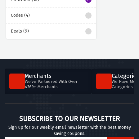
Codes (4)
Deals (9)
Merchants
Categories
We've Partnered With Over
We Have More
4769+ Merchants
Categories T
SUBSCRIBE TO OUR NEWSLETTER
Sign up for our weekly email newsletter with the best money
saving coupons.