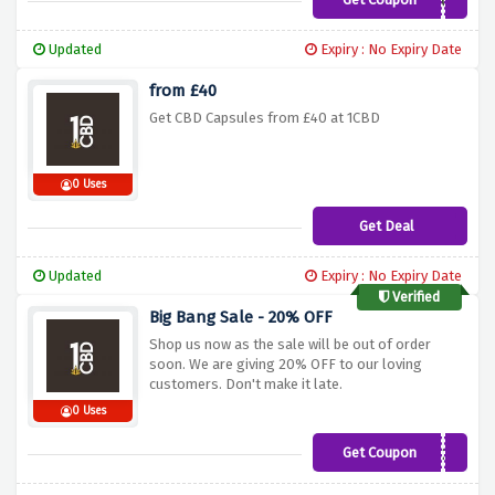
JHECZ
Updated
Expiry : No Expiry Date
from £40
Get CBD Capsules from £40 at 1CBD
0 Uses
Get Deal
Updated
Expiry : No Expiry Date
Verified
Big Bang Sale - 20% OFF
Shop us now as the sale will be out of order
soon. We are giving 20% OFF to our loving
customers. Don't make it late.
0 Uses
Get Coupon
BIGZ20