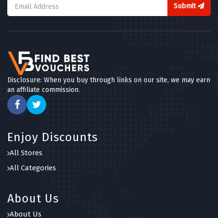
Submit
Disclosure: When you buy through links on our site, we may earn
an affiliate commission.
Enjoy Discounts
All Stores
All Categories
About Us
About Us