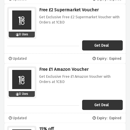
Free £2 Supermarket Voucher
Get Exclusive Free £2 Supermarket Voucher with
Orders at 1CBD
0 Uses
Get Deal
Updated
Expiry : Expired
Free £1 Amazon Voucher
Get Exclusive Free £1 Amazon Voucher with
Orders at 1CBD
0 Uses
Get Deal
Updated
Expiry : Expired
15% off