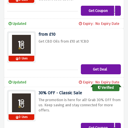
0 Uses
Get Coupon
499NDNL24
Updated
Expiry : No Expiry Date
from £10
Get CBD Oils from £10 at 1CBD
0 Uses
Get Deal
Updated
Expiry : No Expiry Date
Verified
30% OFF - Classic Sale
The promotion is here for all! Grab 30% OFF from
us. Keep saving and stay connected for more
offers.
0 Uses
Get Coupon