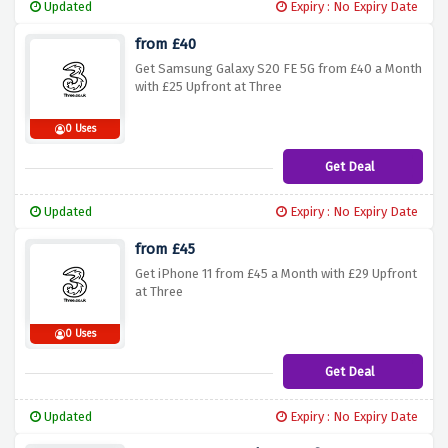
Updated
Expiry : No Expiry Date
from £40
Get Samsung Galaxy S20 FE 5G from £40 a Month
with £25 Upfront at Three
0 Uses
Get Deal
Updated
Expiry : No Expiry Date
from £45
Get iPhone 11 from £45 a Month with £29 Upfront
at Three
0 Uses
Get Deal
Updated
Expiry : No Expiry Date