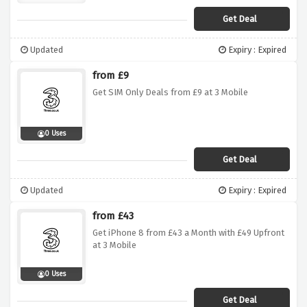
Get Deal
Updated
Expiry : Expired
from £9
Get SIM Only Deals from £9 at 3 Mobile
0 Uses
Get Deal
Updated
Expiry : Expired
from £43
Get iPhone 8 from £43 a Month with £49 Upfront
at 3 Mobile
0 Uses
Get Deal