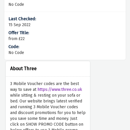
No Code
15 Sep 2022
from £22
No Code
About Three
3 Mobile Voucher codes are the best
way to save at
https://www.three.co.uk
while sitting & resting on your sofa or
bed. Our website brings latest verified
and running 3 Mobile Voucher codes
and discount promotions for you to help
you save some time and money. Just
click on SHOW PROMO CODE button on