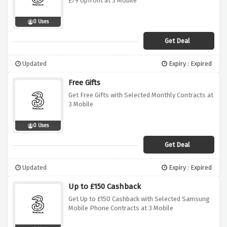
£79 Upfront at 3 Mobile
0 Uses
Get Deal
Updated
Expiry : Expired
Free Gifts
Get Free Gifts with Selected Monthly Contracts at
3 Mobile
0 Uses
Get Deal
Updated
Expiry : Expired
Up to £150 Cashback
Get Up to £150 Cashback with Selected Samsung
Mobile Phone Contracts at 3 Mobile