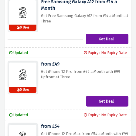
Free Samsung Galaxy A12 from £14 a
Month
Get Free Samsung Galaxy A12 from £14 a Month at
Three
0 Uses
Get Deal
Updated
Expiry : No Expiry Date
from £49
Get iPhone 12 Pro from £49 a Month with £99
Upfront at Three
0 Uses
Get Deal
Updated
Expiry : No Expiry Date
from £54
Get iPhone 12 Pro Max from £54 a Month with £99