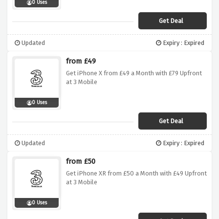
0 Uses
Get Deal
Updated
Expiry : Expired
from £49
Get iPhone X from £49 a Month with £79 Upfront
at 3 Mobile
0 Uses
Get Deal
Updated
Expiry : Expired
from £50
Get iPhone XR from £50 a Month with £49 Upfront
at 3 Mobile
0 Uses