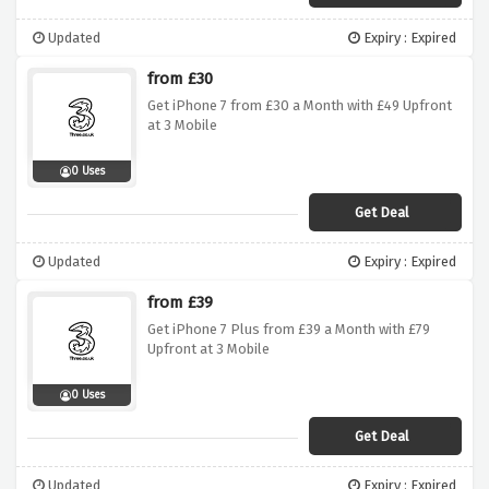
Updated
Expiry : Expired
from £30
Get iPhone 7 from £30 a Month with £49 Upfront
at 3 Mobile
0 Uses
Get Deal
Updated
Expiry : Expired
from £39
Get iPhone 7 Plus from £39 a Month with £79
Upfront at 3 Mobile
0 Uses
Get Deal
Updated
Expiry : Expired