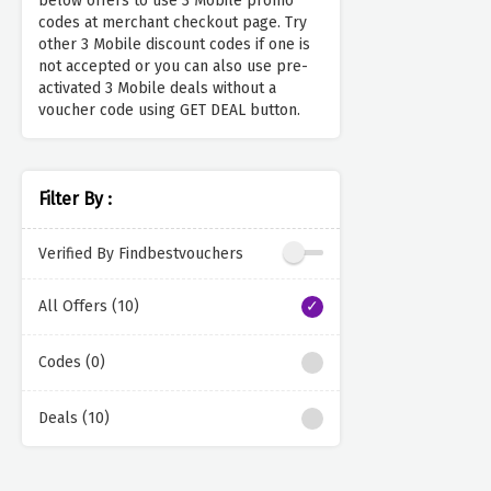
below offers to use 3 Mobile promo
codes at merchant checkout page. Try
other 3 Mobile discount codes if one is
not accepted or you can also use pre-
activated 3 Mobile deals without a
voucher code using GET DEAL button.
Filter By :
Verified By Findbestvouchers
All Offers (10)
Codes (0)
Deals (10)