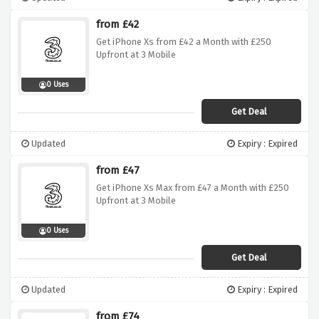
from £42
Get iPhone Xs from £42 a Month with £250
Upfront at 3 Mobile
0 Uses
Get Deal
Updated
Expiry : Expired
from £47
Get iPhone Xs Max from £47 a Month with £250
Upfront at 3 Mobile
0 Uses
Get Deal
Updated
Expiry : Expired
from £74