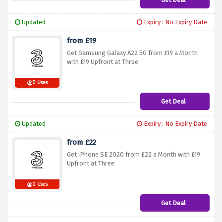
Updated
Expiry : No Expiry Date
from £19
Get Samsung Galaxy A22 5G from £19 a Month
with £19 Upfront at Three
0 Uses
Get Deal
Updated
Expiry : No Expiry Date
from £22
Get iPhone SE 2020 from £22 a Month with £19
Upfront at Three
0 Uses
Get Deal