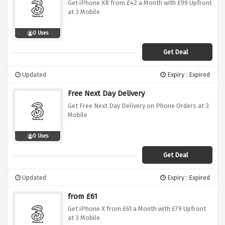
Get iPhone XR from £42 a Month with £99 Upfront
at 3 Mobile
0 Uses
Get Deal
Updated
Expiry : Expired
Free Next Day Delivery
Get Free Next Day Delivery on Phone Orders at 3
Mobile
0 Uses
Get Deal
Updated
Expiry : Expired
from £61
Get iPhone X from £61 a Month with £79 Upfront
at 3 Mobile