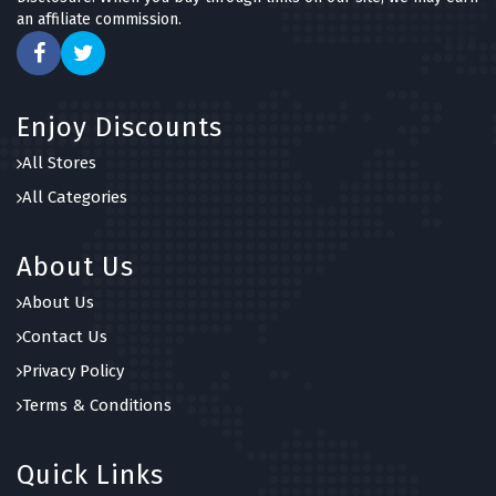
an affiliate commission.
Enjoy Discounts
All Stores
All Categories
About Us
About Us
Contact Us
Privacy Policy
Terms & Conditions
Quick Links