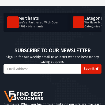
Merchants
Categories
We've Partnered With Over
We Have More
4769+ Merchants
Categories T
SUBSCRIBE TO OUR NEWSLETTER
Sign up for our weekly email newsletter with the best money
saving coupons.
Submit
Disclosure: When you buy through links on our site, we may earn