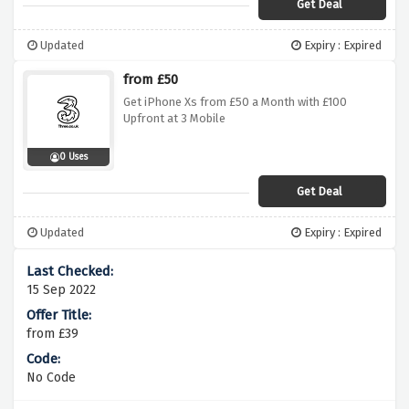
Get Deal
Updated
Expiry : Expired
from £50
Get iPhone Xs from £50 a Month with £100
Upfront at 3 Mobile
0 Uses
Get Deal
Updated
Expiry : Expired
15 Sep 2022
from £39
No Code