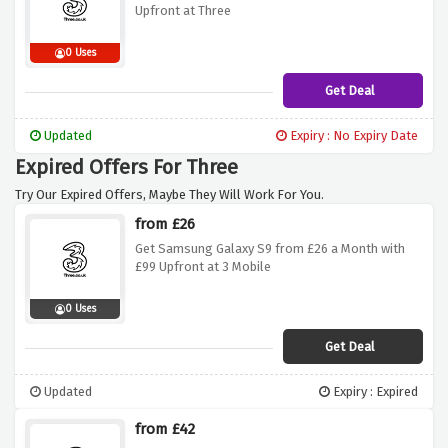
Upfront at Three
0 Uses
Get Deal
Updated
Expiry : No Expiry Date
Expired Offers For Three
Try Our Expired Offers, Maybe They Will Work For You.
from £26
Get Samsung Galaxy S9 from £26 a Month with
£99 Upfront at 3 Mobile
0 Uses
Get Deal
Updated
Expiry : Expired
from £42