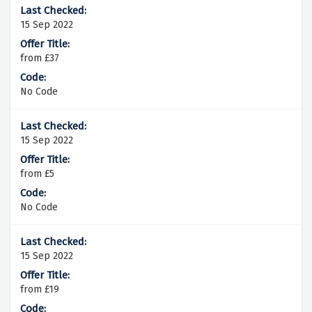
15 Sep 2022
from £37
No Code
15 Sep 2022
from £5
No Code
15 Sep 2022
from £19