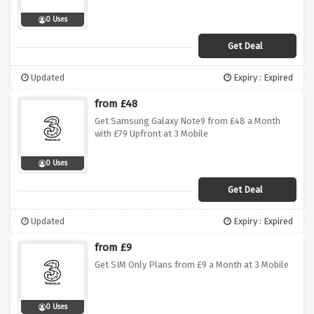
0 Uses
Get Deal
Updated
Expiry : Expired
from £48
Get Samsung Galaxy Note9 from £48 a Month
with £79 Upfront at 3 Mobile
0 Uses
Get Deal
Updated
Expiry : Expired
from £9
Get SIM Only Plans from £9 a Month at 3 Mobile
0 Uses