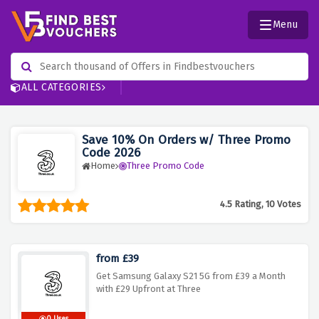
Menu
ALL CATEGORIES
Save 10% On Orders w/ Three Promo
Code 2026
Home
Three Promo Code
4.5 Rating, 10 Votes
from £39
Get Samsung Galaxy S21 5G from £39 a Month
with £29 Upfront at Three