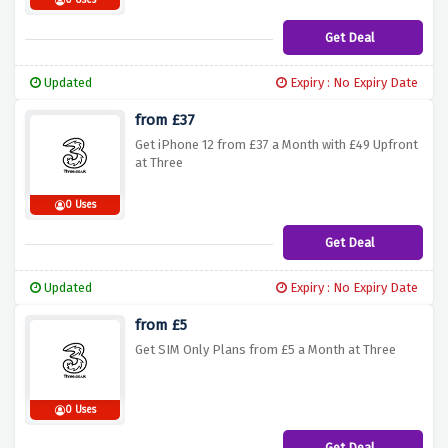
0 Uses
Get Deal
Updated
Expiry : No Expiry Date
from £37
Get iPhone 12 from £37 a Month with £49 Upfront
at Three
0 Uses
Get Deal
Updated
Expiry : No Expiry Date
from £5
Get SIM Only Plans from £5 a Month at Three
0 Uses
Get Deal