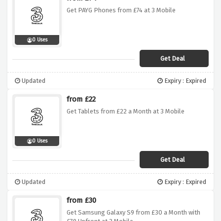
Get PAYG Phones from £74 at 3 Mobile
0 Uses
Get Deal
Updated
Expiry : Expired
from £22
Get Tablets from £22 a Month at 3 Mobile
0 Uses
Get Deal
Updated
Expiry : Expired
from £30
Get Samsung Galaxy S9 from £30 a Month with