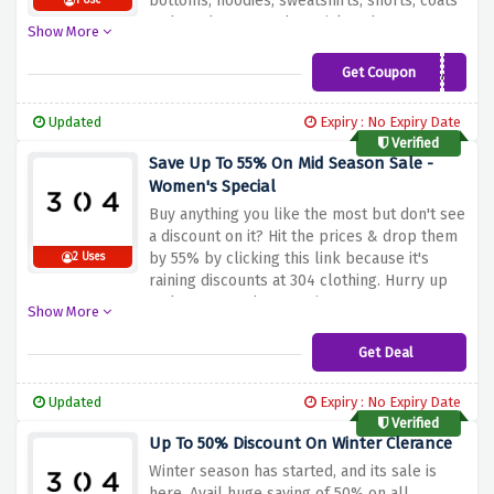
bottoms, hoodies, sweatshirts, shorts, coats
1 Use
and much more so be quick and score your
Show More
favourite cloths at our favorable pricing.
Get Coupon
BEANS30DEAL
Updated
Expiry : No Expiry Date
Verified
Save Up To 55% On Mid Season Sale -
Women's Special
Buy anything you like the most but don't see
a discount on it? Hit the prices & drop them
by 55% by clicking this link because it's
2 Uses
raining discounts at 304 clothing. Hurry up
and snag your huge saving now!
Show More
Get Deal
Updated
Expiry : No Expiry Date
Verified
Up To 50% Discount On Winter Clerance
Winter season has started, and its sale is
here. Avail huge saving of 50% on all