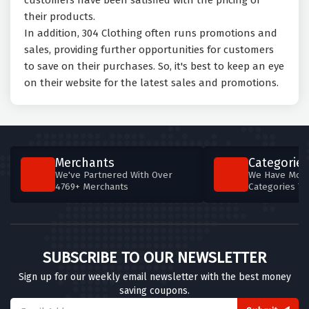
customers have been satisfied with the pricing of
their products.
In addition, 304 Clothing often runs promotions and
sales, providing further opportunities for customers
to save on their purchases. So, it's best to keep an eye
on their website for the latest sales and promotions.
Merchants
Categories
We've Partnered With Over
We Have More
4769+ Merchants
Categories T
SUBSCRIBE TO OUR NEWSLETTER
Sign up for our weekly email newsletter with the best money
saving coupons.