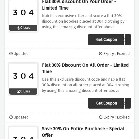
Flat 30% discount On Your Order -
Limited Time
Nab this exclusive offer and score a flat 30%
discount on hoodies placed at 304 clothing by
using this amazing discount offer above.
0 Uses
Get Coupon
HOODIESAVE30
Updated
Expiry : Expired
Flat 30% Discount On All Order - Limited
Time
Use this exclusive discount code and nab a flat
30% discount on all order placed at 304 clothing
by using this amazing discount offer above
0 Uses
Get Coupon
DMP30
Updated
Expiry : Expired
Save 30% On Entire Purchase - Special
Offer