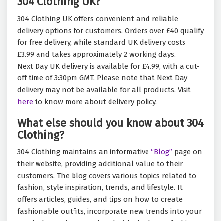
304 Clothing UK?
304 Clothing UK offers convenient and reliable
delivery options for customers. Orders over £40 qualify
for free delivery, while standard UK delivery costs
£3.99 and takes approximately 2 working days.
Next Day UK delivery is available for £4.99, with a cut-
off time of 3:30pm GMT. Please note that Next Day
delivery may not be available for all products. Visit
here
to know more about delivery policy.
What else should you know about 304
Clothing?
304 Clothing maintains an informative
“Blog”
page on
their website, providing additional value to their
customers. The blog covers various topics related to
fashion, style inspiration, trends, and lifestyle. It
offers articles, guides, and tips on how to create
fashionable outfits, incorporate new trends into your