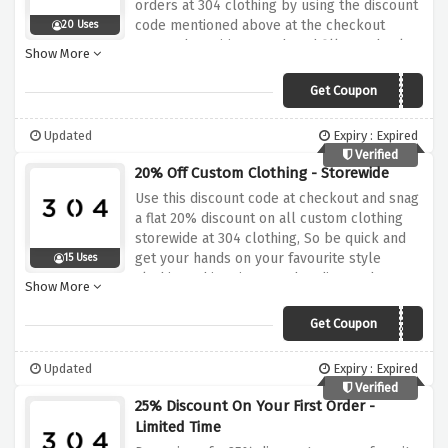
orders at 304 clothing by using the discount
code mentioned above at the checkout
20 Uses
page, why waiting? Rush and fill your basket
Show More
now
Get Coupon
NETWORK25
Updated
Expiry : Expired
Verified
20% Off Custom Clothing - Storewide
Use this discount code at checkout and snag
a flat 20% discount on all custom clothing
storewide at 304 clothing, So be quick and
get your hands on your favourite style
15 Uses
clothing tshirts, joggers, hoodies, and
Show More
sweatshirts at a very reasonable price.
Get Coupon
CUSTOM20
Updated
Expiry : Expired
Verified
25% Discount On Your First Order -
Limited Time