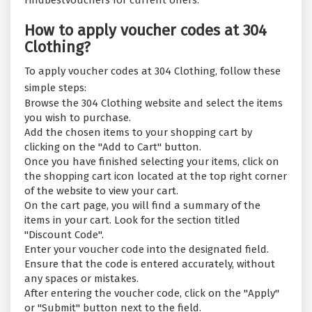
Findbestvouchers for current offers.
How to apply voucher codes at 304
Clothing?
To apply voucher codes at 304 Clothing, follow these
simple steps:
Browse the 304 Clothing website and select the items
you wish to purchase.
Add the chosen items to your shopping cart by
clicking on the "Add to Cart" button.
Once you have finished selecting your items, click on
the shopping cart icon located at the top right corner
of the website to view your cart.
On the cart page, you will find a summary of the
items in your cart. Look for the section titled
"Discount Code".
Enter your voucher code into the designated field.
Ensure that the code is entered accurately, without
any spaces or mistakes.
After entering the voucher code, click on the "Apply"
or "Submit" button next to the field.