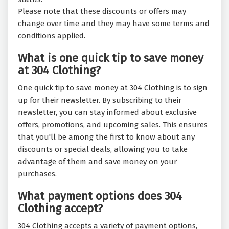
Please note that these discounts or offers may
change over time and they may have some terms and
conditions applied.
What is one quick tip to save money
at 304 Clothing?
One quick tip to save money at 304 Clothing is to sign
up for their newsletter. By subscribing to their
newsletter, you can stay informed about exclusive
offers, promotions, and upcoming sales. This ensures
that you'll be among the first to know about any
discounts or special deals, allowing you to take
advantage of them and save money on your
purchases.
What payment options does 304
Clothing accept?
304 Clothing accepts a variety of payment options,