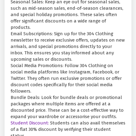
Seasonal Sales: Keep an eye out for seasonal sales,
such as mid-season sales, end-of-season clearances,
and special holiday promotions. These sales often
offer significant discounts on a wide range of
products.
Email Subscriptions: Sign up for the 304 Clothing
newsletter to receive exclusive offers, updates on new
arrivals, and special promotions directly to your
inbox. This ensures you stay informed about any
upcoming sales or discounts.
Social Media Promotions: Follow 304 Clothing on
social media platforms like Instagram, Facebook, or
Twitter. They often run exclusive promotions or offer
discount codes specifically for their social media
followers.
Bundle Deals: Look for bundle deals or promotional
packages where multiple items are offered at a
discounted price. These can be a cost-effective way to
expand your wardrobe or accessorise your outfits.
Student Discount:
Students can also avail themselves
of a flat 30% discount by verifying their student
status.