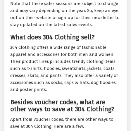
Note that these sales seasons are subject to change
and may vary depending on the year. So, keep an eye
out on their website or sign up for their newsletter to
stay updated on the latest sales events.
What does 304 Clothing sell?
304 Clothing offers a wide range of fashionable
apparel and accessories for both men and women.
Their product lineup includes trendy clothing items
such as t-shirts, hoodies, sweatshirts, jackets, coats,
dresses, skirts, and pants. They also offer a variety of
accessories such as socks, caps & hats, dog hoodies,
and poster prints.
Besides voucher codes, what are
other ways to save at 304 Clothing?
Apart from voucher codes, there are other ways to
save at 304 Clothing. Here are a few: