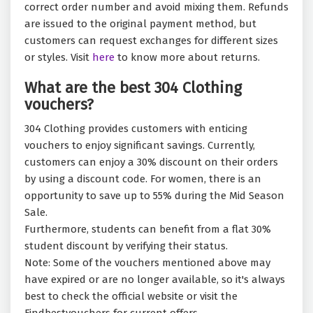
correct order number and avoid mixing them. Refunds
are issued to the original payment method, but
customers can request exchanges for different sizes
or styles. Visit
here
to know more about returns.
What are the best 304 Clothing
vouchers?
304 Clothing provides customers with enticing
vouchers to enjoy significant savings. Currently,
customers can enjoy a 30% discount on their orders
by using a discount code. For women, there is an
opportunity to save up to 55% during the Mid Season
Sale.
Furthermore, students can benefit from a flat 30%
student discount by verifying their status.
Note: Some of the vouchers mentioned above may
have expired or are no longer available, so it's always
best to check the official website or visit the