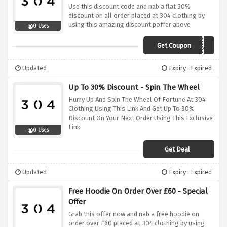
Use this discount code and nab a flat 30%
discount on all order placed at 304 clothing by
using this amazing discount poffer above
0 Uses
Get Coupon
PAYDAY
Updated
Expiry : Expired
Up To 30% Discount - Spin The Wheel
Hurry Up And Spin The Wheel Of Fortune At 304
Clothing Using This Link And Get Up To 30%
Discount On Your Next Order Using This Exclusive
Link
0 Uses
Get Deal
Updated
Expiry : Expired
Free Hoodie On Order Over £60 - Special
Offer
Grab this offer now and nab a free hoodie on
order over £60 placed at 304 clothing by using