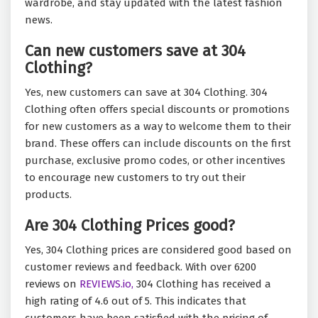
wardrobe, and stay updated with the latest fashion
news.
Can new customers save at 304
Clothing?
Yes, new customers can save at 304 Clothing. 304
Clothing often offers special discounts or promotions
for new customers as a way to welcome them to their
brand. These offers can include discounts on the first
purchase, exclusive promo codes, or other incentives
to encourage new customers to try out their
products.
Are 304 Clothing Prices good?
Yes, 304 Clothing prices are considered good based on
customer reviews and feedback. With over 6200
reviews on
REVIEWS.io,
304 Clothing has received a
high rating of 4.6 out of 5. This indicates that