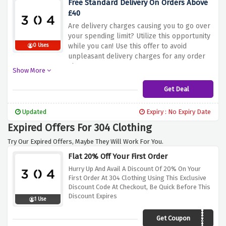
Free Standard Delivery On Orders Above
£40
Are delivery charges causing you to go over
your spending limit? Utilize this opportunity
while you can! Use this offer to avoid
0 Uses
unpleasant delivery charges for any order
above £40.
Show More
Get Deal
Updated
Expiry : No Expiry Date
Expired Offers For 304 Clothing
Try Our Expired Offers, Maybe They Will Work For You.
Flat 20% Off Your First Order
Hurry Up And Avail A Discount Of 20% On Your
First Order At 304 Clothing Using This Exclusive
Discount Code At Checkout, Be Quick Before This
Discount Expires
1 Use
Get Coupon
NEW20