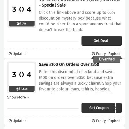
- Special Sale
Click this link above and score up to 65%
discount on mystery box because what
could be nicer than a spontaneous treat that
1 Use
doesn’t break the bank.
Get Deal
Updated
Expiry : Expired
Verified
Save £100 On Orders Over £350
Enter this discount at checkout and save
£100 on orders over £350 because extra
savings are always a lucky charm. Shop your
favourite colour jeans, tshirts, hoodies,
3 Uses
sweatshirts now because its a limited time
Show More
offer only.
Get Coupon
BUNDLE350
Updated
Expiry : Expired