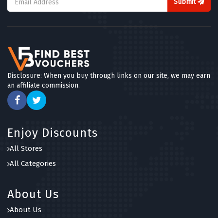
Submit
Disclosure: When you buy through links on our site, we may earn
an affiliate commission.
Enjoy Discounts
All Stores
All Categories
About Us
About Us