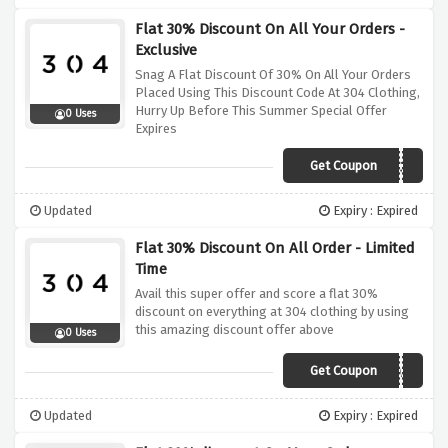
Flat 30% Discount On All Your Orders -
Exclusive
Snag A Flat Discount Of 30% On All Your Orders
Placed Using This Discount Code At 304 Clothing,
Hurry Up Before This Summer Special Offer
0 Uses
Expires
Get Coupon
SUMMER30
Updated
Expiry : Expired
Flat 30% Discount On All Order - Limited
Time
Avail this super offer and score a flat 30%
discount on everything at 304 clothing by using
this amazing discount offer above
0 Uses
Get Coupon
PAYDAY
Updated
Expiry : Expired