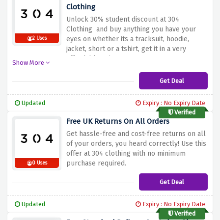
Clothing
Unlock 30% student discount at 304
Clothing and buy anything you have your
eyes on whether its a tracksuit, hoodie,
2 Uses
jacket, short or a tshirt, get it in a very
affordable price.
Show More
Get Deal
Updated
Expiry : No Expiry Date
Verified
Free UK Returns On All Orders
Get hassle-free and cost-free returns on all
of your orders, you heard correctly! Use this
offer at 304 clothing with no minimum
purchase required.
0 Uses
Get Deal
Updated
Expiry : No Expiry Date
Verified