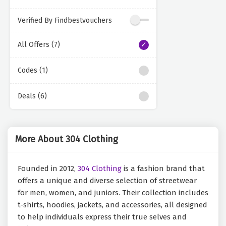
Verified By Findbestvouchers
All Offers (7)
Codes (1)
Deals (6)
More About 304 Clothing
Founded in 2012,
304 Clothing
is a fashion brand that
offers a unique and diverse selection of streetwear
for men, women, and juniors. Their collection includes
t-shirts, hoodies, jackets, and accessories, all designed
to help individuals express their true selves and