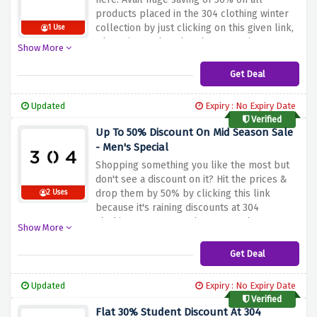
products placed in the 304 clothing winter
collection by just clicking on this given link,
1 Use
why wait? Rush and grab your savings now!
Show More
Get Deal
Updated
Expiry : No Expiry Date
Verified
Up To 50% Discount On Mid Season Sale
- Men's Special
Shopping something you like the most but
don't see a discount on it? Hit the prices &
drop them by 50% by clicking this link
2 Uses
because it's raining discounts at 304
clothing. Hurry up and snag your huge
Show More
saving now!
Get Deal
Updated
Expiry : No Expiry Date
Verified
Flat 30% Student Discount At 304