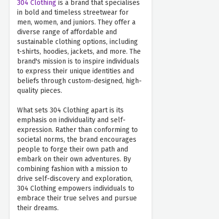
304 Clothing
is a brand that specialises
in bold and timeless streetwear for
men, women, and juniors. They offer a
diverse range of affordable and
sustainable clothing options, including
t-shirts, hoodies, jackets, and more. The
brand's mission is to inspire individuals
to express their unique identities and
beliefs through custom-designed, high-
quality pieces.
What sets 304 Clothing apart is its
emphasis on individuality and self-
expression. Rather than conforming to
societal norms, the brand encourages
people to forge their own path and
embark on their own adventures. By
combining fashion with a mission to
drive self-discovery and exploration,
304 Clothing empowers individuals to
embrace their true selves and pursue
their dreams.