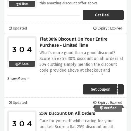
this amazing discount offer above
0 Uses
Get Deal
Updated
Expiry : Expired
Flat 30% Discount On Your Entire
Purchase - Limited Time
What's more good than a good discount?
Score an extra 30% discount on all orders at
304 clothing simply mention the discount
24 Uses
code provided above at checkout and
unlock your saving. Happy shopping!
Show More
Get Coupon
OCT30
Updated
Expiry : Expired
Verified
25% Discount On All Orders
Care for yourself whilst caring for your
pocket! Score a flat 25% discount on all