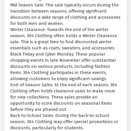
Mid Season Sale: This sale typically occurs during the
transition between seasons, offering significant
discounts on a wide range of clothing and accessories
for both men and women.
Winter Clearance: Towards the end of the winter
season, 304 Clothing often holds a Winter Clearance
sale. This is a great time to find discounted winter
essentials such as coats, sweaters, and accessories.
Black Friday and Cyber Monday: These popular
shopping events in late November offer substantial
discounts on various products, including fashion
items. 304 Clothing participates in these events,
allowing customers to enjoy significant savings.
End-of-Season Sales: At the end of each season, 304
Clothing often holds clearance sales to make room
for new collections. These sales provide an
opportunity to score discounts on seasonal items
before they are phased out.
Back-to-School Sales: During the back-to-school
season, 304 Clothing may offer special promotions or
discounts, particularly for students.