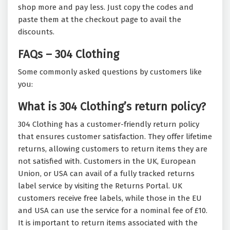
shop more and pay less. Just copy the codes and
paste them at the checkout page to avail the
discounts.
FAQs – 304 Clothing
Some commonly asked questions by customers like
you:
What is 304 Clothing’s return policy?
304 Clothing has a customer-friendly return policy
that ensures customer satisfaction. They offer lifetime
returns, allowing customers to return items they are
not satisfied with. Customers in the UK, European
Union, or USA can avail of a fully tracked returns
label service by visiting the Returns Portal. UK
customers receive free labels, while those in the EU
and USA can use the service for a nominal fee of £10.
It is important to return items associated with the