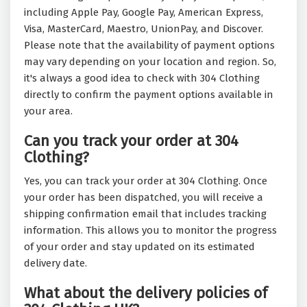
including Apple Pay, Google Pay, American Express,
Visa, MasterCard, Maestro, UnionPay, and Discover.
Please note that the availability of payment options
may vary depending on your location and region. So,
it's always a good idea to check with 304 Clothing
directly to confirm the payment options available in
your area.
Can you track your order at 304
Clothing?
Yes, you can track your order at 304 Clothing. Once
your order has been dispatched, you will receive a
shipping confirmation email that includes tracking
information. This allows you to monitor the progress
of your order and stay updated on its estimated
delivery date.
What about the delivery policies of