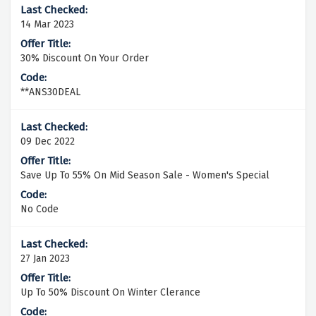
14 Mar 2023
30% Discount On Your Order
**ANS30DEAL
09 Dec 2022
Save Up To 55% On Mid Season Sale - Women's Special
No Code
27 Jan 2023
Up To 50% Discount On Winter Clerance