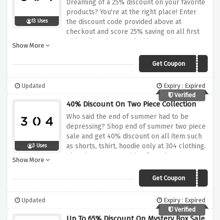
Dreaming of a 25% discount on your favorite
products? You're at the right place! Enter
the discount code provided above at
13 Uses
checkout and score 25% saving on all first
order placed at 304 clothing. Yes it's as
Show More
simple as that! Hurry up and save now!
Get Coupon
FIRST25
Updated
Expiry : Expired
Verified
40% Discount On Two Piece Collection
Who said the end of summer had to be
depressing? Shop end of summer two piece
sale and get 40% discount on all item such
as shorts, tshirt, hoodie only at 304 clothing.
3 Uses
Sho what are you waiting for? Shop Now!.
Show More
Get Coupon
TWIN
Updated
Expiry : Expired
Verified
Up To 65% Discount On Mystery Box Sale