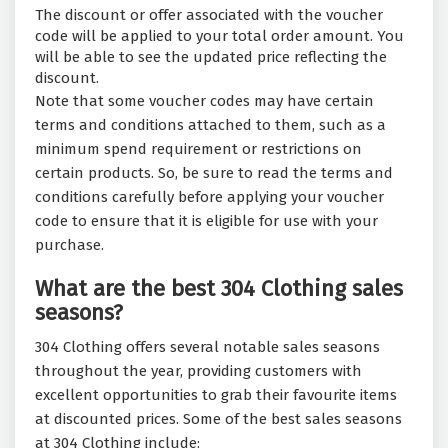
The discount or offer associated with the voucher
code will be applied to your total order amount. You
will be able to see the updated price reflecting the
discount.
Note that some voucher codes may have certain
terms and conditions attached to them, such as a
minimum spend requirement or restrictions on
certain products. So, be sure to read the terms and
conditions carefully before applying your voucher
code to ensure that it is eligible for use with your
purchase.
What are the best 304 Clothing sales
seasons?
304 Clothing offers several notable sales seasons
throughout the year, providing customers with
excellent opportunities to grab their favourite items
at discounted prices. Some of the best sales seasons
at 304 Clothing include: