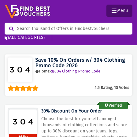
Menu
ALL CATEGORIES
Save 10% On Orders w/ 304 Clothing
Promo Code 2026
Home
304 Clothing Promo Code
4.5 Rating, 10 Votes
Verified
30% Discount On Your Order
Choose the best for yourself amongst
thousands of clothing collections and score
up to 30% discount on your jeans, tops,