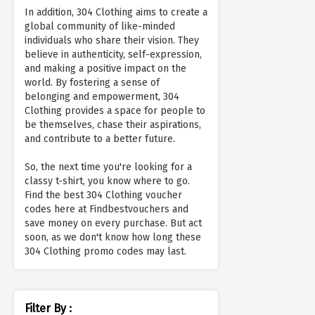
In addition, 304 Clothing aims to create a
global community of like-minded
individuals who share their vision. They
believe in authenticity, self-expression,
and making a positive impact on the
world. By fostering a sense of
belonging and empowerment, 304
Clothing provides a space for people to
be themselves, chase their aspirations,
and contribute to a better future.
So, the next time you're looking for a
classy t-shirt, you know where to go.
Find the best 304 Clothing voucher
codes here at Findbestvouchers and
save money on every purchase. But act
soon, as we don't know how long these
304 Clothing promo codes may last.
Filter By :