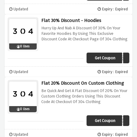
Updated
Expiry : Expired
Flat 30% Discount - Hoodies
Hurry Up And Nab A Discount Of 30% On Your
Favorite Hoodies By Using This Exclusive
Discount Code At Checkout Page Of 304 Clothing
0 Uses
Get Coupon
HOODIESAVE30
Updated
Expiry : Expired
Flat 20% Discount On Custom Clothing
Be Quick And Get A Flat Discount Of 20% On Your
Custom Clothing Orders Using This Discount
Code At Checkout Of 304 Clothing
0 Uses
Get Coupon
CUSTOM20
Updated
Expiry : Expired