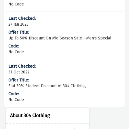
No Code
27 Jan 2023
Up To 50% Discount On Mid Season Sale - Men's Special
No Code
31 Oct 2022
Flat 30% Student Discount At 304 Clothing
No Code
About 304 Clothing