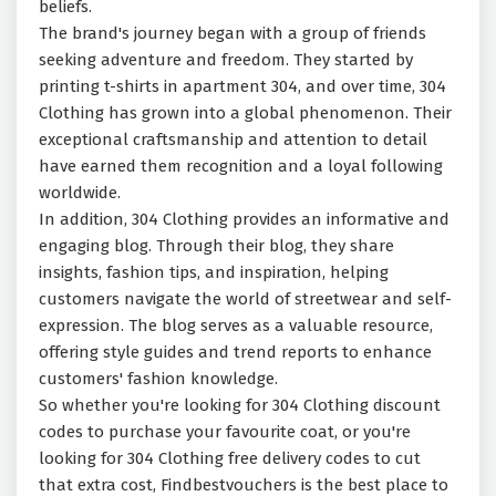
beliefs.
The brand's journey began with a group of friends
seeking adventure and freedom. They started by
printing t-shirts in apartment 304, and over time, 304
Clothing has grown into a global phenomenon. Their
exceptional craftsmanship and attention to detail
have earned them recognition and a loyal following
worldwide.
In addition, 304 Clothing provides an informative and
engaging blog. Through their blog, they share
insights, fashion tips, and inspiration, helping
customers navigate the world of streetwear and self-
expression. The blog serves as a valuable resource,
offering style guides and trend reports to enhance
customers' fashion knowledge.
So whether you're looking for 304 Clothing discount
codes to purchase your favourite coat, or you're
looking for 304 Clothing free delivery codes to cut
that extra cost, Findbestvouchers is the best place to