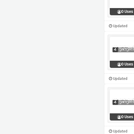
0 Uses
Updated
0 Uses
Updated
0 Uses
Updated