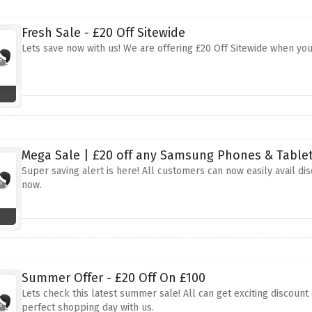
Fresh Sale - £20 Off Sitewide
Lets save now with us! We are offering £20 Off Sitewide when yo
Mega Sale | £20 off any Samsung Phones & Table
Super saving alert is here! All customers can now easily avail d
now.
Summer Offer - £20 Off On £100
Lets check this latest summer sale! All can get exciting discoun
perfect shopping day with us.