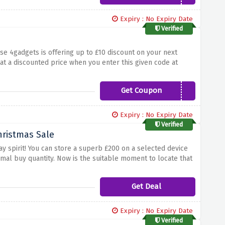
Expiry : No Expiry Date
Verified
e 4gadgets is offering up to £10 discount on your next
at a discounted price when you enter this given code at
Get Coupon
WELCOME10
Expiry : No Expiry Date
Verified
hristmas Sale
day spirit! You can store a superb £200 on a selected device
imal buy quantity. Now is the suitable moment to locate that
't pass up this notable hazard to save a massive amount of
bove to maximise our Christmas Sale at 4 Gadgets!
Get Deal
Expiry : No Expiry Date
Verified