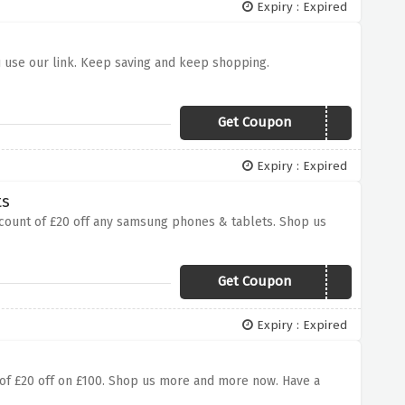
Expiry : Expired
u use our link. Keep saving and keep shopping.
Get Coupon
JANBLUES
Expiry : Expired
ts
iscount of £20 off any samsung phones & tablets. Shop us
Get Coupon
SAMSUNG20
Expiry : Expired
t of £20 off on £100. Shop us more and more now. Have a