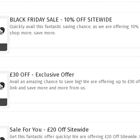
BLACK FRIDAY SALE - 10% OFF SITEWIDE
Quickly avail this fantastic saving chance, as we are offering 10
shop more, save more.
£30 OFF - Exclusive Offer
Avail an amazing chance to save big! We are offering up to £30 of
link and save more and more from us.
Sale For You - £20 Off Sitewide
Get this fantastic offer quickly! We are offering £20 Off Sitewid