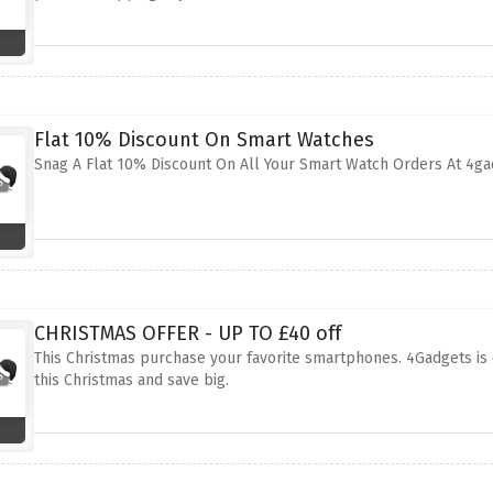
Flat 10% Discount On Smart Watches
Snag A Flat 10% Discount On All Your Smart Watch Orders At 4ga
CHRISTMAS OFFER - UP TO £40 off
This Christmas purchase your favorite smartphones. 4Gadgets is 
this Christmas and save big.