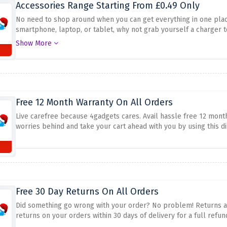
Accessories Range Starting From £0.49 Only
No need to shop around when you can get everything in one pla
smartphone, laptop, or tablet, why not grab yourself a charger t
£0.49 only at 4gadgets.
Show More
Free 12 Month Warranty On All Orders
Live carefree because 4gadgets cares. Avail hassle free 12 month
worries behind and take your cart ahead with you by using this d
Free 30 Day Returns On All Orders
Did something go wrong with your order? No problem! Returns are
returns on your orders within 30 days of delivery for a full refun