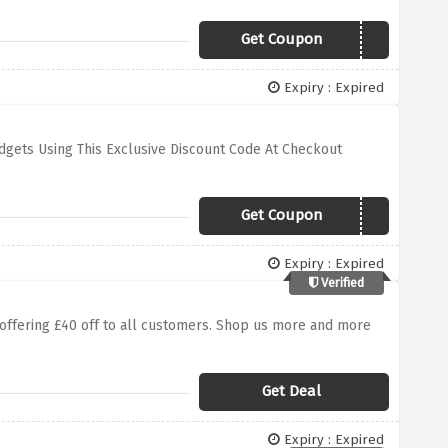
Get Coupon
SUMMER20
Expiry : Expired
dgets Using This Exclusive Discount Code At Checkout
Get Coupon
WATCHBF10
Expiry : Expired
Verified
offering £40 off to all customers. Shop us more and more
Get Deal
Expiry : Expired