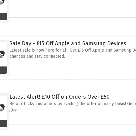
Sale Day - £15 Off Apple and Samsung Devices
Latest sale is now here for all! Get £15 Off Apple and Samsung De
chances and stay connected.
Latest Alert! £10 Off on Orders Over £50
Be our lucky customers by availing the offer on early basis! Get 
guys.