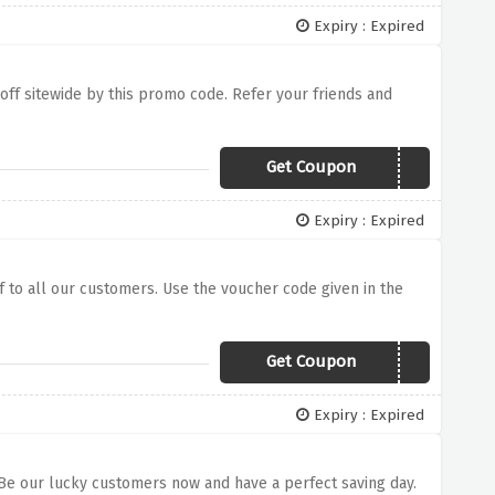
Expiry : Expired
% off sitewide by this promo code. Refer your friends and
Get Coupon
SAVE10
Expiry : Expired
f to all our customers. Use the voucher code given in the
Get Coupon
SAMSUNG30
Expiry : Expired
e. Be our lucky customers now and have a perfect saving day.