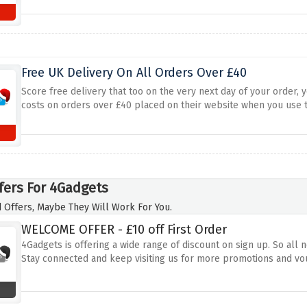
Free UK Delivery On All Orders Over £40
Score free delivery that too on the very next day of your order, 
costs on orders over £40 placed on their website when you use t
fers For 4Gadgets
 Offers, Maybe They Will Work For You.
WELCOME OFFER - £10 off First Order
4Gadgets is offering a wide range of discount on sign up. So all n
Stay connected and keep visiting us for more promotions and vo