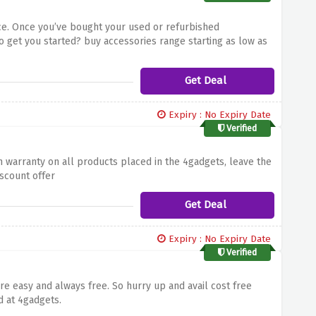
ce. Once you’ve bought your used or refurbished
o get you started? buy accessories range starting as low as
Get Deal
Expiry : No Expiry Date
Verified
 warranty on all products placed in the 4gadgets, leave the
iscount offer
Get Deal
Expiry : No Expiry Date
Verified
 easy and always free. So hurry up and avail cost free
d at 4gadgets.