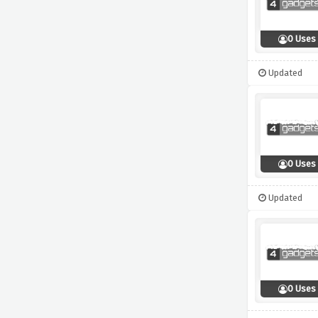
0 Uses
Updated
0 Uses
Updated
0 Uses