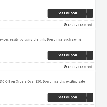
Get Coupon
FIRE20
Expiry : Expired
vices easily by using the link. Don't miss such saving
Get Coupon
APPLEVSSAMSUNG
Expiry : Expired
£10 Off on Orders Over £50. Don't miss this exciting sale
Get Coupon
10MAR17