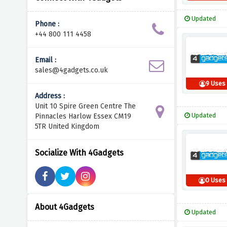
Updated
Phone :
+44 800 111 4458
Email :
sales@4gadgets.co.uk
9 Uses
Address :
Unit 10 Spire Green Centre The
Updated
Pinnacles Harlow Essex CM19
5TR United Kingdom
Socialize With 4Gadgets
0 Uses
About 4Gadgets
Updated