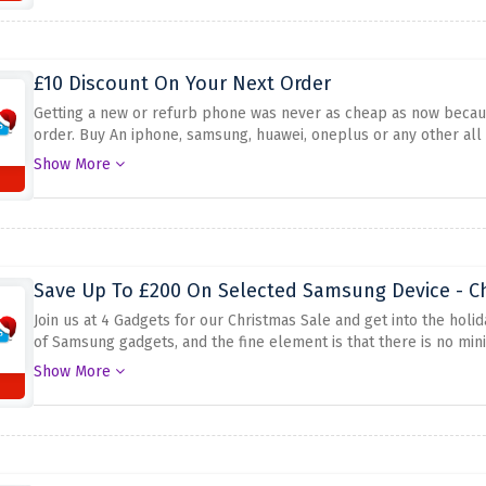
£10 Discount On Your Next Order
Getting a new or refurb phone was never as cheap as now becaus
order. Buy An iphone, samsung, huawei, oneplus or any other all 
checkout.
Show More
Save Up To £200 On Selected Samsung Device - C
Join us at 4 Gadgets for our Christmas Sale and get into the holi
of Samsung gadgets, and the fine element is that there is no min
perfect gift for your family or to replace your tech arsenal. Don
Show More
cash. Shop right away and take benefit of the savings provided a