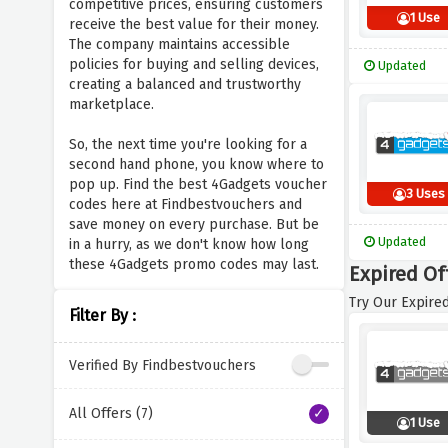
competitive prices, ensuring customers
1 Use
receive the best value for their money.
The company maintains accessible
policies for buying and selling devices,
Updated
creating a balanced and trustworthy
marketplace.
So, the next time you're looking for a
second hand phone, you know where to
pop up. Find the best 4Gadgets voucher
3 Uses
codes here at Findbestvouchers and
save money on every purchase. But be
Updated
in a hurry, as we don't know how long
these 4Gadgets promo codes may last.
Expired Of
Try Our Expired
Filter By :
Verified By Findbestvouchers
All Offers (7)
1 Use