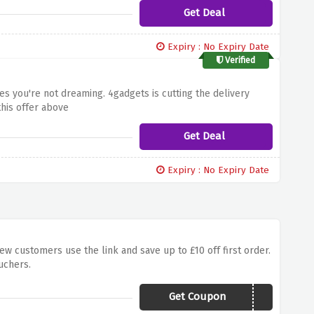
Get Deal
Expiry : No Expiry Date
Verified
yes you're not dreaming. 4gadgets is cutting the delivery
his offer above
Get Deal
Expiry : No Expiry Date
ew customers use the link and save up to £10 off first order.
uchers.
Get Coupon
HUAWEI30