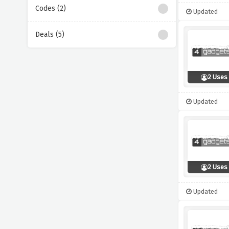
Codes (2)
Updated
Deals (5)
2 Uses
Updated
2 Uses
Updated