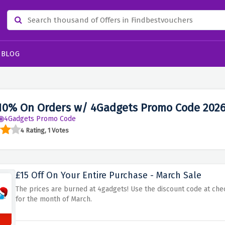
BLOG
10% On Orders w/ 4Gadgets Promo Code 202
4Gadgets Promo Code
4 Rating, 1 Votes
£15 Off On Your Entire Purchase - March Sale
The prices are burned at 4gadgets! Use the discount code at chec
for the month of March.