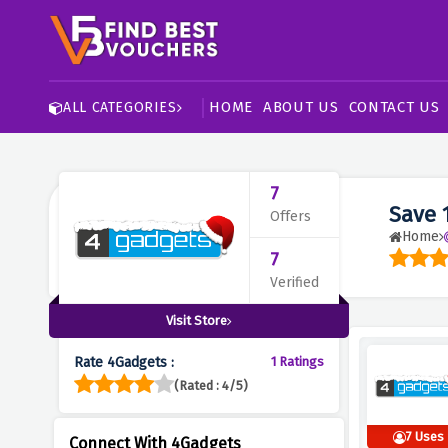
HOME
ABOUT US
CONTACT US
ALL CATEGORIES
7
Save 
Offers
Home
7
Verified
Visit Store
Rate 4Gadgets :
1 Ratings
(Rated : 4/5)
7 Uses
Connect With 4Gadgets