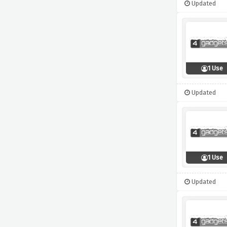
Updated
1 Use
Updated
1 Use
Updated