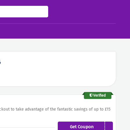
6
Verified
kout to take advantage of the fantastic savings of up to £15
Get Coupon
15OFFHUKD4G