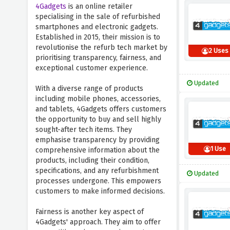
4Gadgets
is an online retailer
specialising in the sale of refurbished
smartphones and electronic gadgets.
Established in 2015, their mission is to
revolutionise the refurb tech market by
2 Uses
prioritising transparency, fairness, and
exceptional customer experience.
Updated
With a diverse range of products
including mobile phones, accessories,
and tablets, 4Gadgets offers customers
the opportunity to buy and sell highly
sought-after tech items. They
emphasise transparency by providing
1 Use
comprehensive information about the
products, including their condition,
specifications, and any refurbishment
Updated
processes undergone. This empowers
customers to make informed decisions.
Fairness is another key aspect of
4Gadgets' approach. They aim to offer