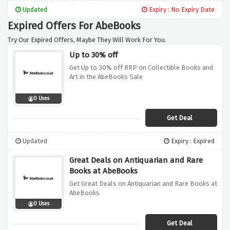
for yourself. It's a win-win situation for both
Updated
Expiry : No Expiry Date
sides!
Expired Offers For AbeBooks
Try Our Expired Offers, Maybe They Will Work For You.
Up to 30% off
Get Up to 30% off RRP on Collectible Books and
Art in the AbeBooks Sale
0 Uses
Get Deal
Updated
Expiry : Expired
Great Deals on Antiquarian and Rare
Books at AbeBooks
Get Great Deals on Antiquarian and Rare Books at
AbeBooks
0 Uses
Get Deal