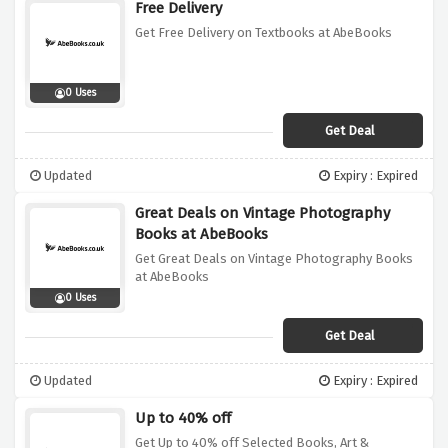
Free Delivery
Get Free Delivery on Textbooks at AbeBooks
0 Uses
Get Deal
Updated
Expiry : Expired
Great Deals on Vintage Photography
Books at AbeBooks
Get Great Deals on Vintage Photography Books
at AbeBooks
0 Uses
Get Deal
Updated
Expiry : Expired
Up to 40% off
Get Up to 40% off Selected Books, Art &