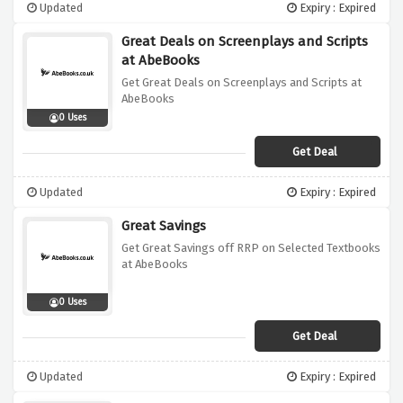
Updated
Expiry : Expired
Great Deals on Screenplays and Scripts
at AbeBooks
Get Great Deals on Screenplays and Scripts at
AbeBooks
0 Uses
Get Deal
Updated
Expiry : Expired
Great Savings
Get Great Savings off RRP on Selected Textbooks
at AbeBooks
0 Uses
Get Deal
Updated
Expiry : Expired