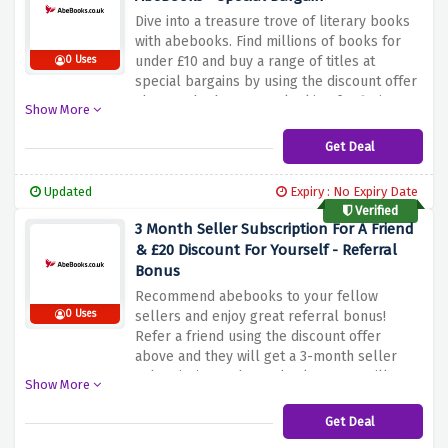
Dive into a treasure trove of literary books
with abebooks. Find millions of books for
under £10 and buy a range of titles at
0 Uses
special bargains by using the discount offer
above. Whether you're looking for fiction,
Show More
non-fiction, textbooks or collectibles, you'll
find affordable choices to satisfy your
Get Deal
reading cravings. Discover different genres,
expand your knowledge and embark on new
Updated
Expiry : No Expiry Date
adventures. All at affordable prices.
Verified
3 Month Seller Subscription For A Friend
& £20 Discount For Yourself - Referral
Bonus
Recommend abebooks to your fellow
0 Uses
sellers and enjoy great referral bonus!
Refer a friend using the discount offer
above and they will get a 3-month seller
subscription and as a thankyou you will get
Show More
a huge £20 discount for yourself. Share your
love of books, help your friends get their
Get Deal
sales started, and enjoy exclusive bonuses