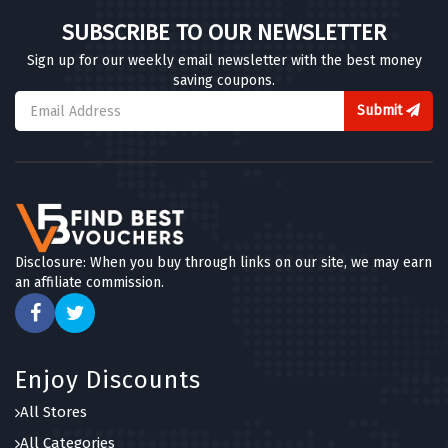
SUBSCRIBE TO OUR NEWSLETTER
Sign up for our weekly email newsletter with the best money
saving coupons.
Submit
Disclosure: When you buy through links on our site, we may earn
an affiliate commission.
Enjoy Discounts
All Stores
All Categories