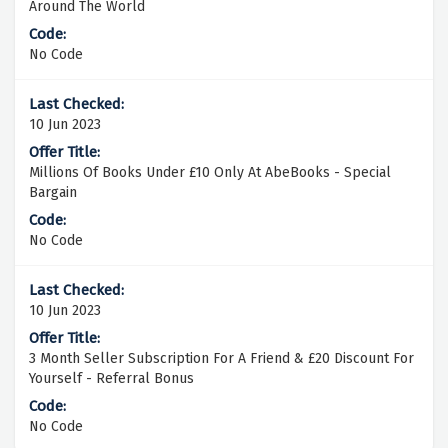
Around The World
No Code
10 Jun 2023
Millions Of Books Under £10 Only At AbeBooks - Special
Bargain
No Code
10 Jun 2023
3 Month Seller Subscription For A Friend & £20 Discount For
Yourself - Referral Bonus
No Code