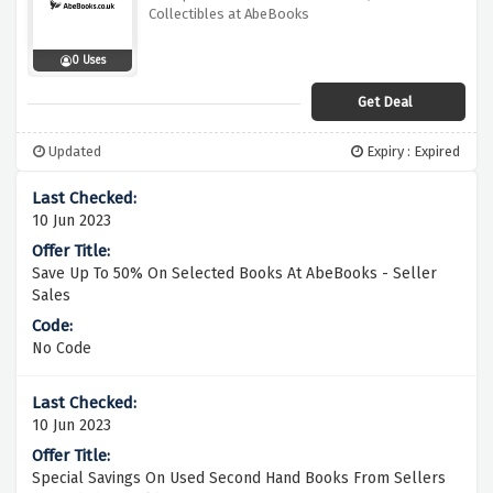
Collectibles at AbeBooks
0 Uses
Get Deal
Updated
Expiry : Expired
10 Jun 2023
Save Up To 50% On Selected Books At AbeBooks - Seller
Sales
No Code
10 Jun 2023
Special Savings On Used Second Hand Books From Sellers