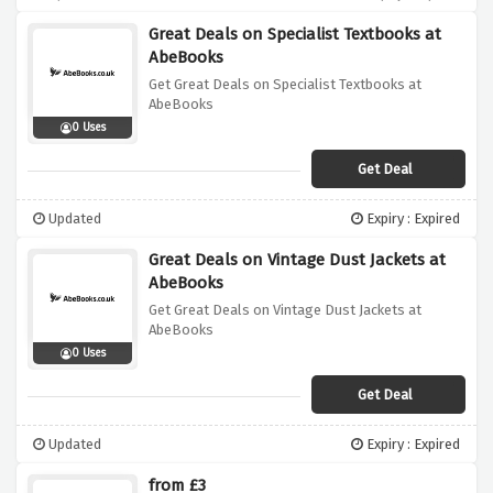
Great Deals on Specialist Textbooks at
AbeBooks
Get Great Deals on Specialist Textbooks at
AbeBooks
0 Uses
Get Deal
Updated
Expiry : Expired
Great Deals on Vintage Dust Jackets at
AbeBooks
Get Great Deals on Vintage Dust Jackets at
AbeBooks
0 Uses
Get Deal
Updated
Expiry : Expired
from £3