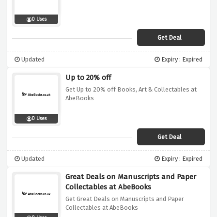
0 Uses
Get Deal
Updated
Expiry : Expired
Up to 20% off
Get Up to 20% off Books, Art & Collectables at
AbeBooks
0 Uses
Get Deal
Updated
Expiry : Expired
Great Deals on Manuscripts and Paper
Collectables at AbeBooks
Get Great Deals on Manuscripts and Paper
Collectables at AbeBooks