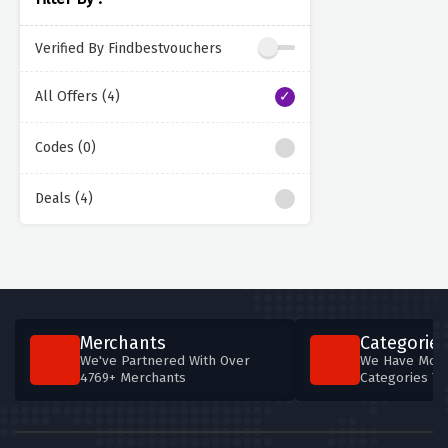
Verified By Findbestvouchers
All Offers (4)
Codes (0)
Deals (4)
Merchants
Categories
We've Partnered With Over
We Have More
4769+ Merchants
Categories T