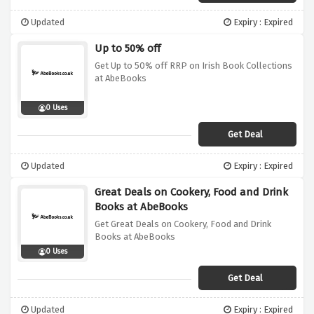
Updated
Expiry : Expired
Up to 50% off
Get Up to 50% off RRP on Irish Book Collections
at AbeBooks
0 Uses
Get Deal
Updated
Expiry : Expired
Great Deals on Cookery, Food and Drink
Books at AbeBooks
Get Great Deals on Cookery, Food and Drink
Books at AbeBooks
0 Uses
Get Deal
Updated
Expiry : Expired