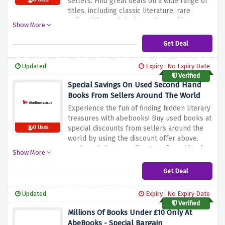
sellers. Find great deals on a wide range of
0 Uses
titles, including classic literature, rare
collectibles and the latest bestsellers.
Show More
Expand your library without spending a
fortune during this limited-time offer. Don't
Get Deal
miss your chance to buy your favorite books
with up to 50% off. Visit abebooks today and
Updated
Expiry : No Expiry Date
enjoy the fun of reading while taking
Verified
advantage of great discounts.
Special Savings On Used Second Hand
Books From Sellers Around The World
Experience the fun of finding hidden literary
treasures with abebooks! Buy used books at
special discounts from sellers around the
0 Uses
world by using the discount offer above.
Explore their vast collection of used books
Show More
to find unique editions, rare titles and
literary gems. Immerse yourself in the
Get Deal
wealth of stories and knowledge in these
books while benefiting from exclusive
Updated
Expiry : No Expiry Date
discounts. Don't miss this opportunity to
Verified
expand your library with used books from
Millions Of Books Under £10 Only At
sellers around the world
AbeBooks - Special Bargain