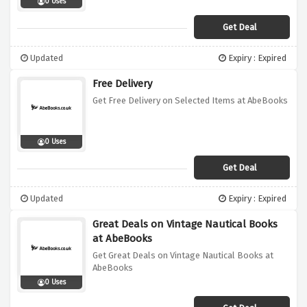
0 Uses
Get Deal
Updated
Expiry : Expired
Free Delivery
Get Free Delivery on Selected Items at AbeBooks
0 Uses
Get Deal
Updated
Expiry : Expired
Great Deals on Vintage Nautical Books
at AbeBooks
Get Great Deals on Vintage Nautical Books at
AbeBooks
0 Uses