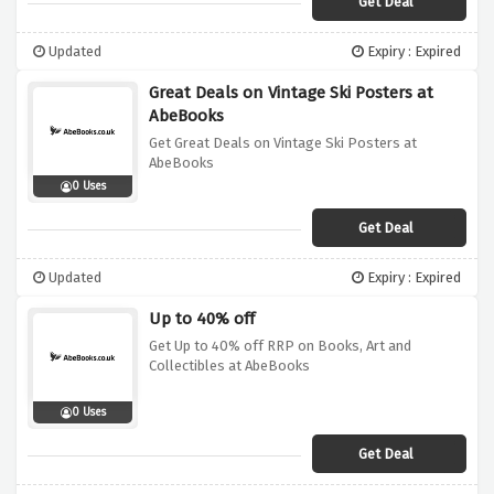
Get Deal
Updated
Expiry : Expired
Great Deals on Vintage Ski Posters at
AbeBooks
Get Great Deals on Vintage Ski Posters at
AbeBooks
0 Uses
Get Deal
Updated
Expiry : Expired
Up to 40% off
Get Up to 40% off RRP on Books, Art and
Collectibles at AbeBooks
0 Uses
Get Deal