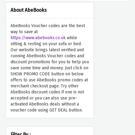
About AbeBooks
AbeBooks Voucher codes are the best
way to save at
https://www.abebooks.co.uk
while
sitting & resting on your sofa or bed.
Our website brings latest verified and
running AbeBooks Voucher codes and
discount promotions for you to help you
save some time and money. Just click on
SHOW PROMO CODE button on below
offers to use AbeBooks promo codes at
merchant checkout page. Try other
AbeBooks discount codes if one is not
accepted or you can also use pre-
activated AbeBooks deals without a
voucher code using GET DEAL button.
Filter By :