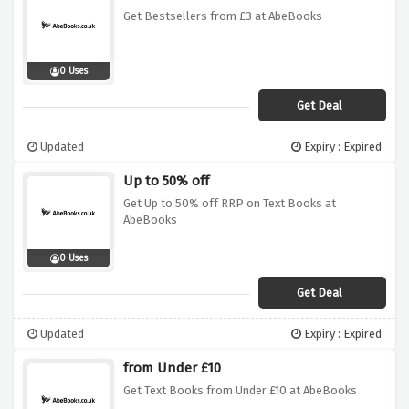
Get Bestsellers from £3 at AbeBooks
0 Uses
Get Deal
Updated
Expiry : Expired
Up to 50% off
Get Up to 50% off RRP on Text Books at
AbeBooks
0 Uses
Get Deal
Updated
Expiry : Expired
from Under £10
Get Text Books from Under £10 at AbeBooks