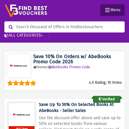
Menu
ALL CATEGORIES
Save 10% On Orders w/ AbeBooks
Promo Code 2026
Home
AbeBooks Promo Code
4.5 Rating, 10 Votes
Verified
Save Up To 50% On Selected Books At
AbeBooks - Seller Sales
Use the discount offer above and save up to
50% on selected books from various