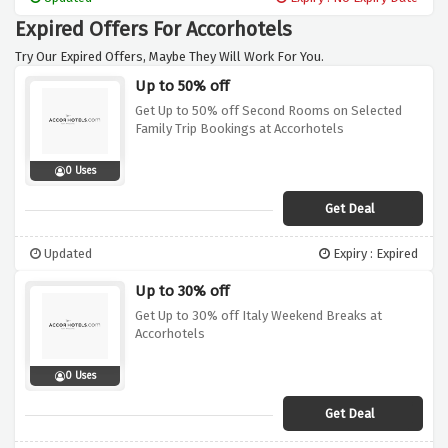
for your accommodation. Don't hesitate to
Expired Offers For Accorhotels
take advantage of this offer, book now with
accorhotels and benefit from the
Try Our Expired Offers, Maybe They Will Work For You.
guaranteed best price guarantee, giving you
Up to 50% off
exceptional value and savings on your stay.
Get Up to 50% off Second Rooms on Selected
Family Trip Bookings at Accorhotels
0 Uses
Get Deal
Updated
Expiry : Expired
Up to 30% off
Get Up to 30% off Italy Weekend Breaks at
Accorhotels
0 Uses
Get Deal