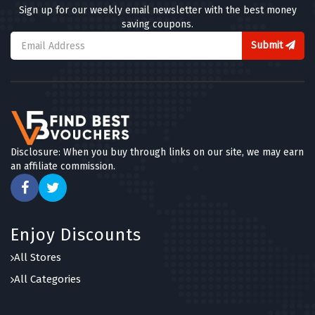
Sign up for our weekly email newsletter with the best money
saving coupons.
Submit
Disclosure: When you buy through links on our site, we may earn
an affiliate commission.
Enjoy Discounts
All Stores
All Categories