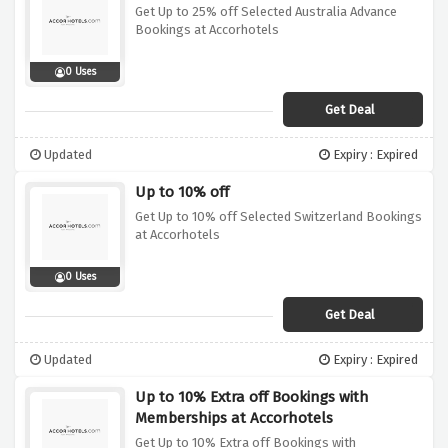
Get Up to 25% off Selected Australia Advance
Bookings at Accorhotels
0 Uses
Get Deal
Updated
Expiry : Expired
Up to 10% off
Get Up to 10% off Selected Switzerland Bookings
at Accorhotels
0 Uses
Get Deal
Updated
Expiry : Expired
Up to 10% Extra off Bookings with
Memberships at Accorhotels
Get Up to 10% Extra off Bookings with