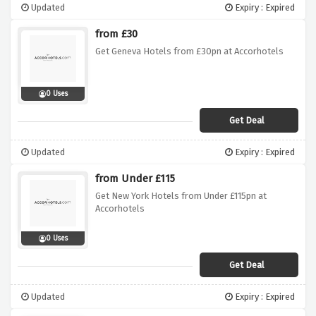
Updated
Expiry : Expired
from £30
Get Geneva Hotels from £30pn at Accorhotels
0 Uses
Get Deal
Updated
Expiry : Expired
from Under £115
Get New York Hotels from Under £115pn at
Accorhotels
0 Uses
Get Deal
Updated
Expiry : Expired