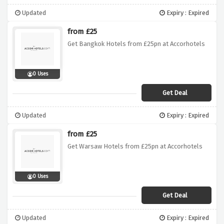
Updated
Expiry : Expired
from £25
Get Bangkok Hotels from £25pn at Accorhotels
0 Uses
Get Deal
Updated
Expiry : Expired
from £25
Get Warsaw Hotels from £25pn at Accorhotels
0 Uses
Get Deal
Updated
Expiry : Expired