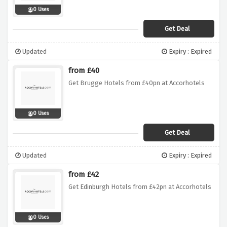
0 Uses
Get Deal
Updated
Expiry : Expired
from £40
Get Brugge Hotels from £40pn at Accorhotels
0 Uses
Get Deal
Updated
Expiry : Expired
from £42
Get Edinburgh Hotels from £42pn at Accorhotels
0 Uses