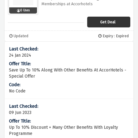
Memberships at Accorhotels
0 Uses
Get Deal
Updated
Expiry : Expired
24 Jan 2024
Save Up To 10% Along With Other Benefits At AccorHotels -
Special Offer
No Code
09 Jun 2023
Up To 10% Discount + Many Other Benefits With Loyalty
Programme