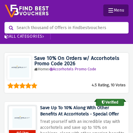
Menu
ALL CATEGORIES
Save 10% On Orders w/ Accorhotels
Promo Code 2026
Home
Accorhotels Promo Code
4.5 Rating, 10 Votes
Verified
Save Up To 10% Along With Other
Benefits At AccorHotels - Special Offer
Treat yourself with an incredible stay with
accorhotels and save up to 10% on