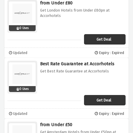
from Under £80
Get London Hotels from Under £80pn at
Accorhotels
0 Uses
Get Deal
Updated
Expiry : Expired
Best Rate Guarantee at Accorhotels
Get Best Rate Guarantee at Accorhotels
0 Uses
Get Deal
Updated
Expiry : Expired
from Under £50
Get Amsterdam Hotels from Under £50pn at