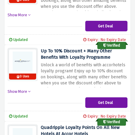
bookings, along with other amazing benefits
0 Uses
when you use the discount offer above.
Experience exceptional hospitality, luxurious
Show More
amenities and world-class service at
discounted rates. Whether you are planning
Get Deal
a business trip or a leisure vacation, this
special offer is guaranteed to help you
Updated
Expiry : No Expiry Date
make the most of your stay.
Verified
Up To 10% Discount + Many Other
Benefits With Loyalty Programme
Unlock a world of benefits with accorhotels
loyalty program! Enjoy up to 10% discount
on bookings, along with many other benefits
0 Uses
when you use the discount offer above to
register. From member-exclusive rates to
Show More
free room upgrades, late check-outs and
more, the loyalty program ensures a
Get Deal
rewarding and memorable stay. Join now and
start discovering the benefits of being an
Updated
Expiry : No Expiry Date
accorhotels loyalty member.
Verified
Quadripple Loyalty Points On All New
Hotels At Accor Hotels