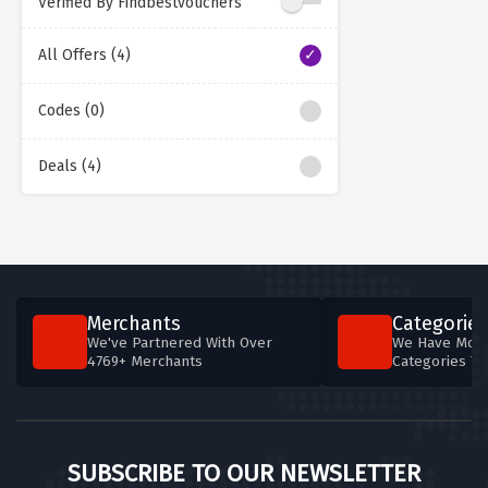
Verified By Findbestvouchers
All Offers (4)
Codes (0)
Deals (4)
Merchants
Categories
We've Partnered With Over
We Have More
4769+ Merchants
Categories T
SUBSCRIBE TO OUR NEWSLETTER