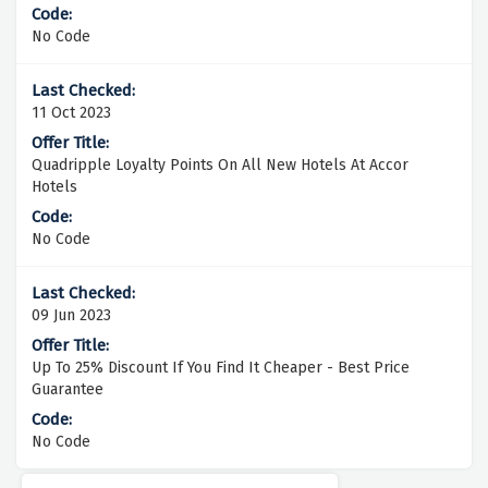
No Code
11 Oct 2023
Quadripple Loyalty Points On All New Hotels At Accor
Hotels
No Code
09 Jun 2023
Up To 25% Discount If You Find It Cheaper - Best Price
Guarantee
No Code