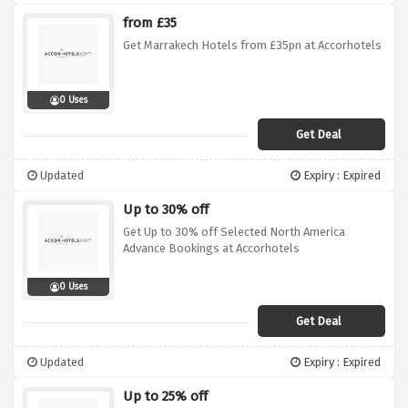
from £35
Get Marrakech Hotels from £35pn at Accorhotels
0 Uses
Get Deal
Updated
Expiry : Expired
Up to 30% off
Get Up to 30% off Selected North America
Advance Bookings at Accorhotels
0 Uses
Get Deal
Updated
Expiry : Expired
Up to 25% off