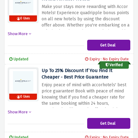
Make your stays more rewarding with Accor
Hotels! Experience quadripple bonus points
on all new hotels by using the discount
0 Uses
offer above. Whether you're embarking on a
relaxing beach vacation or exploring exciting
Show More
city attractions, earn quadripple points for
every stay. This exclusive offer allows you to
Get Deal
accumulate points faster, unlocking a lot of
perks and benefits. Don't miss this
Updated
Expiry : No Expiry Date
opportunity to maximize your rewards
Verified
Up To 25% Discount If You Find It
Cheaper - Best Price Guarantee
Enjoy peace of mind with accorhotels' best
price guarantee! Book with peace of mind
knowing that if you find a cheaper rate for
0 Uses
the same booking within 24 hours,
accorhotels will not only offer the right
Show More
price, but also offer up to 25% off your stay
at participating hotels when you use the
Get Deal
discount offer above. This commitment
ensures that you get the best possible price
Updated
Expiry : No Expiry Date