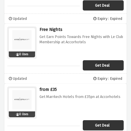
Get Deal
Updated
Expiry : Expired
Free Nights
Get Earn Points Towards Free Nights with Le Club
Membership at Accorhotels
0 Uses
Get Deal
Updated
Expiry : Expired
from £35
Get Marrkech Hotels from £35pn at Accorhotels
0 Uses
Get Deal