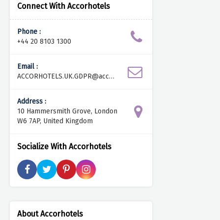
Connect With Accorhotels
Phone :
+44 20 8103 1300
Email :
ACCORHOTELS.UK.GDPR@accor.
com
Address :
10 Hammersmith Grove, London
W6 7AP, United Kingdom
Socialize With Accorhotels
About Accorhotels