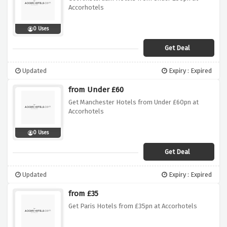
Accorhotels
0 Uses
Get Deal
Updated
Expiry : Expired
from Under £60
Get Manchester Hotels from Under £60pn at
Accorhotels
0 Uses
Get Deal
Updated
Expiry : Expired
from £35
Get Paris Hotels from £35pn at Accorhotels