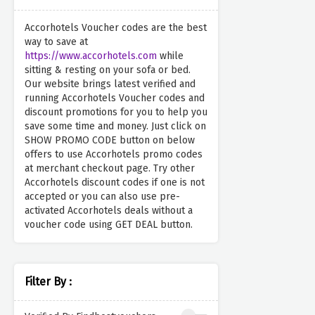
Accorhotels Voucher codes are the best
way to save at
https://www.accorhotels.com
while
sitting & resting on your sofa or bed.
Our website brings latest verified and
running Accorhotels Voucher codes and
discount promotions for you to help you
save some time and money. Just click on
SHOW PROMO CODE button on below
offers to use Accorhotels promo codes
at merchant checkout page. Try other
Accorhotels discount codes if one is not
accepted or you can also use pre-
activated Accorhotels deals without a
voucher code using GET DEAL button.
Filter By :