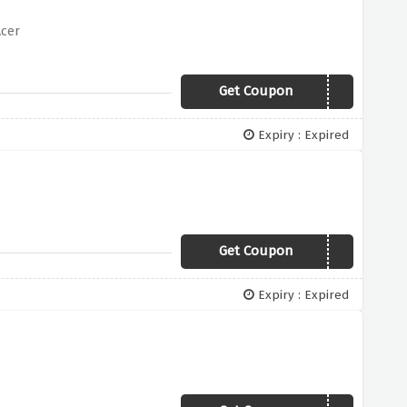
Acer
Get Coupon
OFFER100
Expiry : Expired
Get Coupon
OFFER50
Expiry : Expired