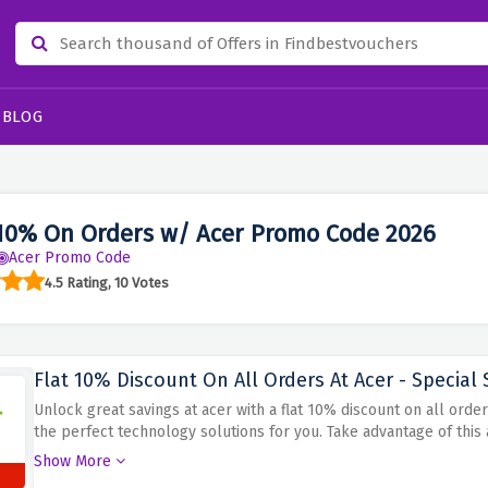
BLOG
10% On Orders w/ Acer Promo Code 2026
Acer Promo Code
4.5 Rating, 10 Votes
Flat 10% Discount On All Orders At Acer - Special 
Unlock great savings at acer with a flat 10% discount on all ord
the perfect technology solutions for you. Take advantage of thi
the discount code at checkout and enjoy the benefit of 10% disc
Show More
keeping your budget intact with this amazing acer discount!