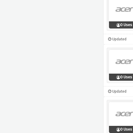
0 Uses
Updated
0 Uses
Updated
0 Uses