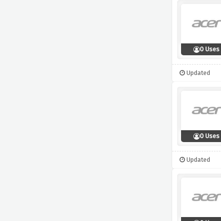
0 Uses
Updated
0 Uses
Updated