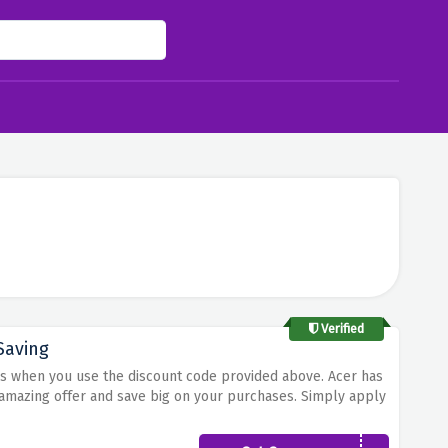
Verified
Saving
ers when you use the discount code provided above. Acer has
s amazing offer and save big on your purchases. Simply apply
ount on all your acer orders. Step up your tech game while