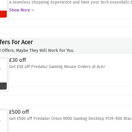
a seamless shopping experience and have your tech essentials de
Whether you`re upgrading your laptop, accessorizing your deskto
Show More
hassle-free delivery process
fers For Acer
 Offers, Maybe They Will Work For You.
£30 off
Get £30 off Predator Gaming Mouse Orders at Acer
£500 off
Get £500 off Predator Orion 9000 Gaming Desktop PO9-900 Blac