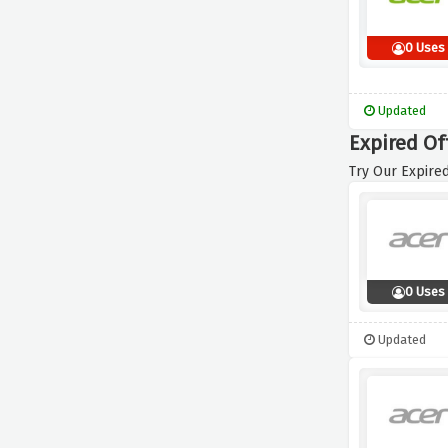
0 Uses
Updated
Expired Of
Try Our Expired
0 Uses
Updated