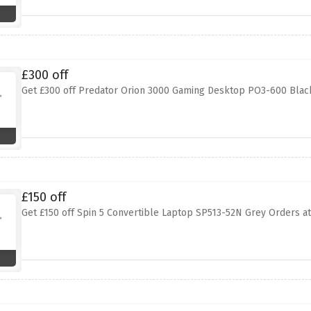
£300 off
Get £300 off Predator Orion 3000 Gaming Desktop PO3-600 Black
£150 off
Get £150 off Spin 5 Convertible Laptop SP513-52N Grey Orders at