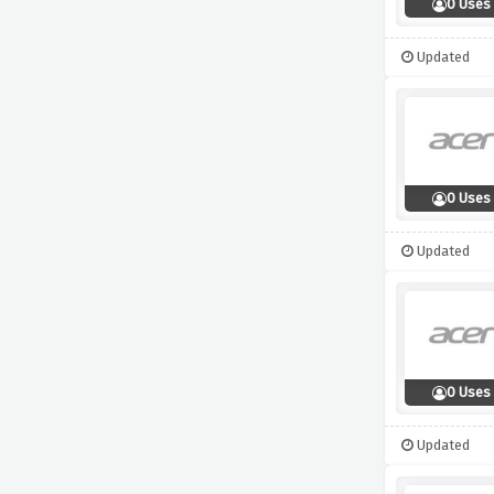
0 Uses
Updated
0 Uses
Updated
0 Uses
Updated