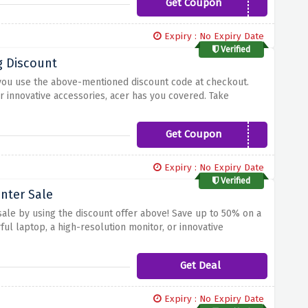
Get Coupon
WELCOME10
Expiry : No Expiry Date
Verified
g Discount
 you use the above-mentioned discount code at checkout.
r innovative accessories, acer has you covered. Take
imply add your desired items to your cart and enter the code
Get Coupon
MONSTER5
Expiry : No Expiry Date
Verified
nter Sale
sale by using the discount offer above! Save up to 50% on a
ul laptop, a high-resolution monitor, or innovative
nity to upgrade your tech arsenal while enjoying significant
Get Deal
Expiry : No Expiry Date