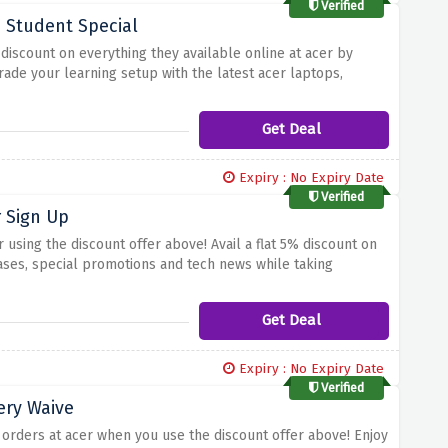
Verified
- Student Special
t discount on everything they available online at acer by
rade your learning setup with the latest acer laptops,
mazing offer and take advantage of an incredible 15%
cer's student discount today
Get Deal
Expiry : No Expiry Date
Verified
 Sign Up
 using the discount offer above! Avail a flat 5% discount on
ases, special promotions and tech news while taking
save on advanced acer technology
Get Deal
Expiry : No Expiry Date
Verified
ery Waive
 orders at acer when you use the discount offer above! Enjoy