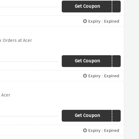
Get Coupon
OFFER500
Expiry : Expired
 Orders at Acer
Get Coupon
OFFER300
Expiry : Expired
 Acer
Get Coupon
OFFER150
Expiry : Expired