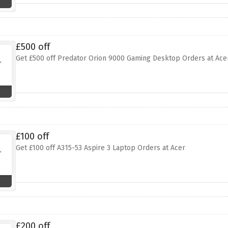
£500 off
Get £500 off Predator Orion 9000 Gaming Desktop Orders at Ace
£100 off
Get £100 off A315-53 Aspire 3 Laptop Orders at Acer
£200 off