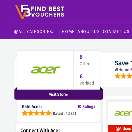
HOME
ABOUT US
CONTACT US
ALL CATEGORIES
6
Save 
Offers
Home
6
Verified
Visit Store
Rate Acer :
10 Ratings
(Rated : 4.5/5)
4 Uses
Connect With Acer