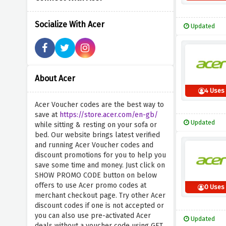
Socialize With Acer
Updated
About Acer
4 Uses
Acer Voucher codes are the best way to
save at
https://store.acer.com/en-gb/
Updated
while sitting & resting on your sofa or
bed. Our website brings latest verified
and running Acer Voucher codes and
discount promotions for you to help you
save some time and money. Just click on
SHOW PROMO CODE button on below
offers to use Acer promo codes at
0 Uses
merchant checkout page. Try other Acer
discount codes if one is not accepted or
you can also use pre-activated Acer
Updated
deals without a voucher code using GET