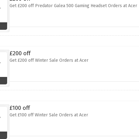
Get £200 off Predator Galea 500 Gaming Headset Orders at Acer
£200 off
Get £200 off Winter Sale Orders at Acer
£100 off
Get £100 off Winter Sale Orders at Acer