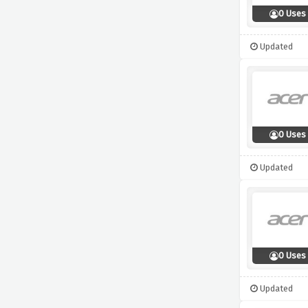
0 Uses
Updated
0 Uses
Updated
0 Uses
Updated