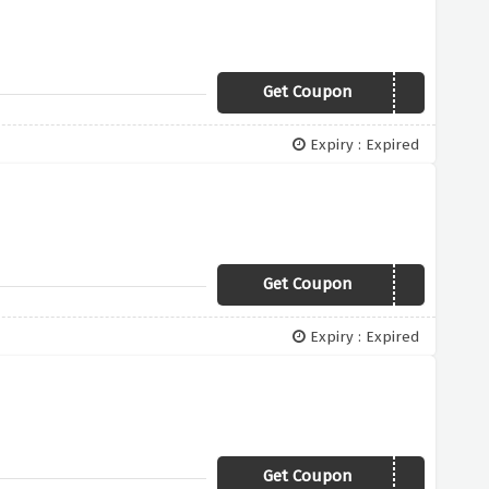
Get Coupon
OFFER200
Expiry : Expired
Get Coupon
WINTER200
Expiry : Expired
Get Coupon
WINTER100