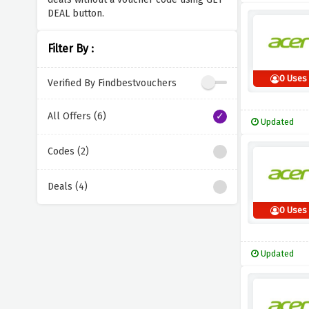
DEAL button.
Filter By :
0 Uses
Verified By Findbestvouchers
All Offers (6)
Updated
Codes (2)
Deals (4)
0 Uses
Updated