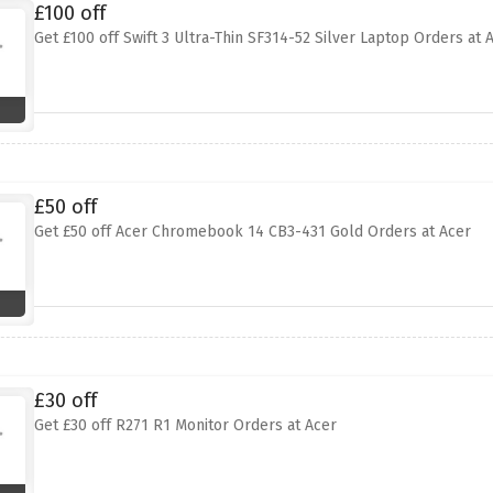
£100 off
Get £100 off Swift 3 Ultra-Thin SF314-52 Silver Laptop Orders at 
£50 off
Get £50 off Acer Chromebook 14 CB3-431 Gold Orders at Acer
£30 off
Get £30 off R271 R1 Monitor Orders at Acer