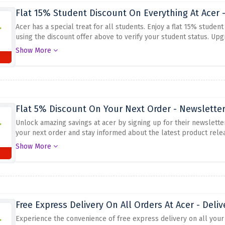
Flat 15% Student Discount On Everything At Acer 
Acer has a special treat for all students. Enjoy a flat 15% studen
using the discount offer above to verify your student status. Upg
monitors, and accessories and save big. Don't miss out on this a
Show More
discount. Boost your productivity and stretch your budget with a
Flat 5% Discount On Your Next Order - Newsletter
Unlock amazing savings at acer by signing up for their newsletter
your next order and stay informed about the latest product rele
advantage of this special offer. Don't miss this opportunity to 
Show More
Free Express Delivery On All Orders At Acer - Deliv
Experience the convenience of free express delivery on all your