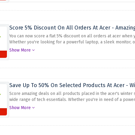
Score 5% Discount On All Orders At Acer - Amazin
You can now score a flat 5% discount on all orders at acer when
Whether you're looking for a powerful laptop, a sleek monitor, o
advantage of this offer to save on your favorite tech products. S
Show More
provided above at checkout.
Save Up To 50% On Selected Products At Acer - Wi
Score amazing deals on all products placed in the acer's winter 
wide range of tech essentials. Whether you're in need of a powerf
accessories, Acer has you covered. Don't miss out on this opportu
Show More
savings.