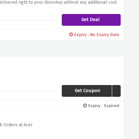
livered right to your doorstep without any additional cost.
p, or exploring the latest gadgets, acer ensures a swift and
Get Deal
Expiry : No Expiry Date
Get Coupon
OFFER30
Expiry : Expired
k Orders at Acer