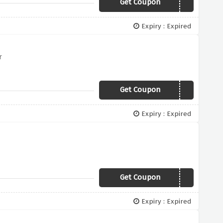
Get Coupon
OFFER30
Expiry : Expired
r
Get Coupon
OFFER500
Expiry : Expired
Get Coupon
OFFER100
Expiry : Expired