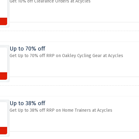
Get 10% off Clearance Orders at Acycles
Up to 70% off
Get Up to 70% off RRP on Oakley Cycling Gear at Acycles
Up to 38% off
Get Up to 38% off RRP on Home Trainers at Acycles