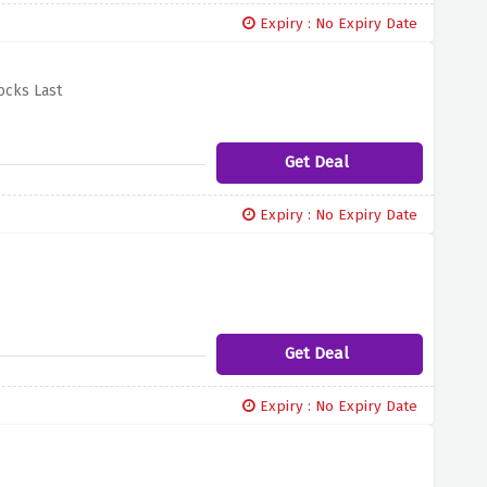
Expiry : No Expiry Date
ocks Last
Get Deal
Expiry : No Expiry Date
Get Deal
Expiry : No Expiry Date