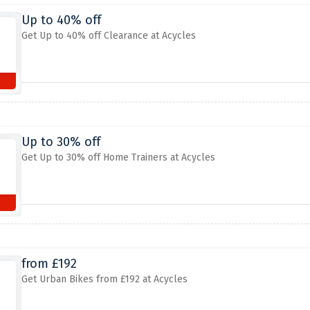
Up to 40% off
Get Up to 40% off Clearance at Acycles
Up to 30% off
Get Up to 30% off Home Trainers at Acycles
from £192
Get Urban Bikes from £192 at Acycles