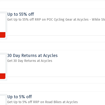
Up to 55% off
Get Up to 55% off RRP on POC Cycling Gear at Acycles - While St
30 Day Returns at Acycles
Get 30 Day Returns at Acycles
Up to 5% off
Get Up to 5% off RRP on Road Bikes at Acycles