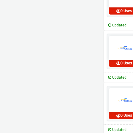
0 Uses
Updated
0 Uses
Updated
0 Uses
Updated