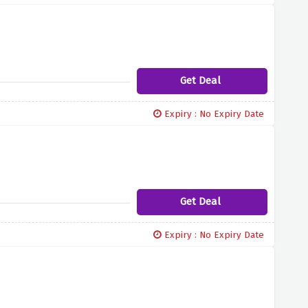
Get Deal
Expiry : No Expiry Date
Get Deal
Expiry : No Expiry Date