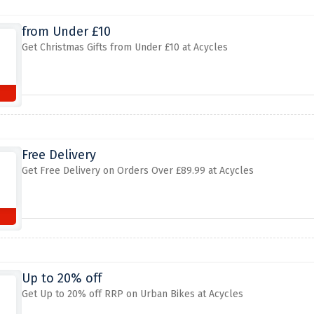
from Under £10
Get Christmas Gifts from Under £10 at Acycles
Free Delivery
Get Free Delivery on Orders Over £89.99 at Acycles
Up to 20% off
Get Up to 20% off RRP on Urban Bikes at Acycles