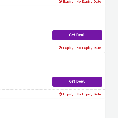
Expiry : No Expiry Date
Get Deal
Expiry : No Expiry Date
Get Deal
Expiry : No Expiry Date