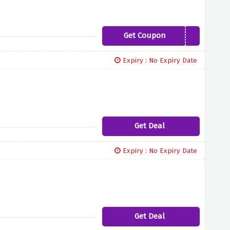
Get Coupon
DESTOCK10
Expiry : No Expiry Date
Get Deal
Expiry : No Expiry Date
Get Deal