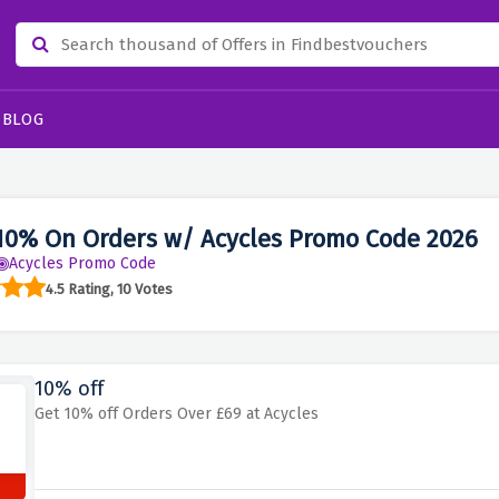
BLOG
10% On Orders w/ Acycles Promo Code 2026
Acycles Promo Code
4.5 Rating, 10 Votes
10% off
Get 10% off Orders Over £69 at Acycles