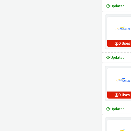
Updated
0 Uses
Updated
0 Uses
Updated