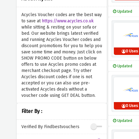
Updated
Acycles Voucher codes are the best way
to save at
https://www.acycles.co.uk
while sitting & resting on your sofa or
bed. Our website brings latest verified
and running Acycles Voucher codes and
discount promotions for you to help you
0 Uses
save some time and money. Just click on
SHOW PROMO CODE button on below
offers to use Acycles promo codes at
Updated
merchant checkout page. Try other
Acycles discount codes if one is not
accepted or you can also use pre-
activated Acycles deals without a
voucher code using GET DEAL button.
0 Uses
Filter By :
Updated
Verified By Findbestvouchers