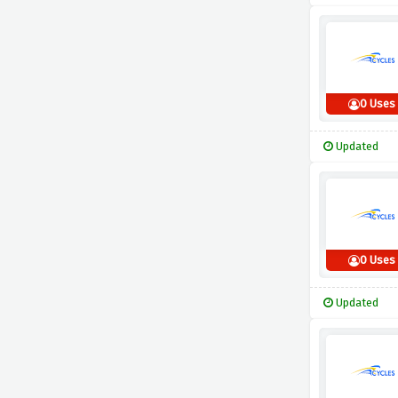
0 Uses
Updated
0 Uses
Updated