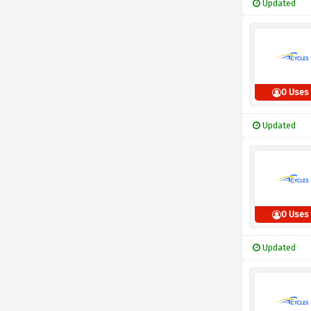
Updated
0 Uses
Updated
0 Uses
Updated