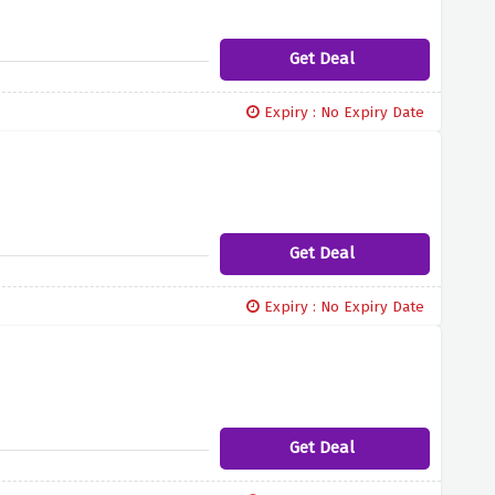
Get Deal
Expiry : No Expiry Date
Get Deal
Expiry : No Expiry Date
Get Deal