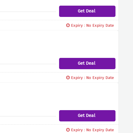
Get Deal
Expiry : No Expiry Date
Get Deal
Expiry : No Expiry Date
Get Deal
Expiry : No Expiry Date