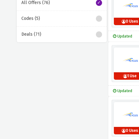
All Offers (76)
Codes (5)
0 Uses
Deals (71)
Updated
1 Use
Updated
0 Uses