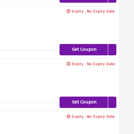
Expiry : No Expiry Date
Get Coupon
SALES5
Expiry : No Expiry Date
Get Coupon
SALES10
Expiry : No Expiry Date