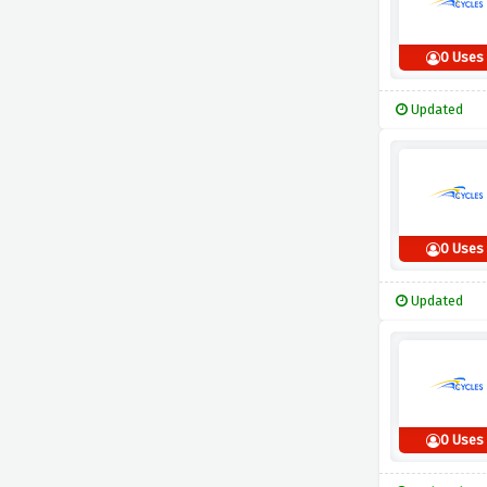
0 Uses
Updated
0 Uses
Updated
0 Uses