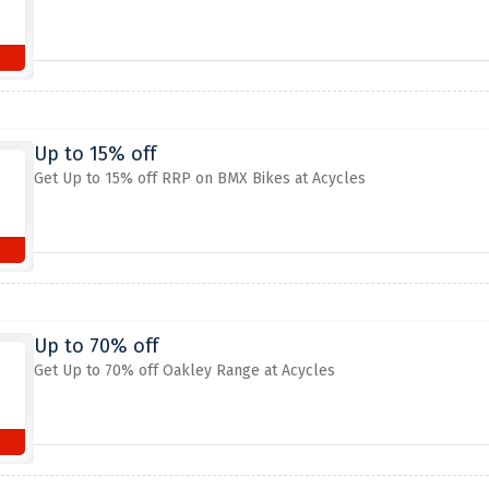
Up to 15% off
Get Up to 15% off RRP on BMX Bikes at Acycles
Up to 70% off
Get Up to 70% off Oakley Range at Acycles