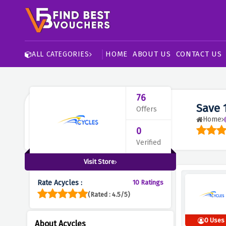
HOME
ABOUT US
CONTACT US
ALL CATEGORIES
76
Save 
Offers
Home
0
Verified
Visit Store
Rate Acycles :
10 Ratings
(Rated : 4.5/5)
0 Uses
About Acycles