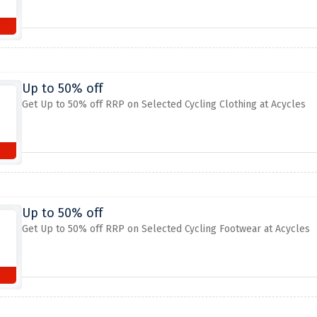
Up to 50% off
Get Up to 50% off RRP on Selected Cycling Clothing at Acycles
Up to 50% off
Get Up to 50% off RRP on Selected Cycling Footwear at Acycles