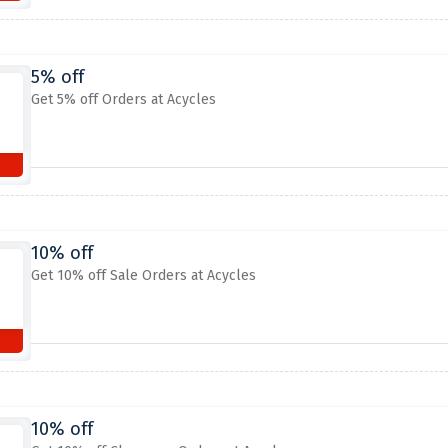
5% off
Get 5% off Orders at Acycles
10% off
Get 10% off Sale Orders at Acycles
10% off