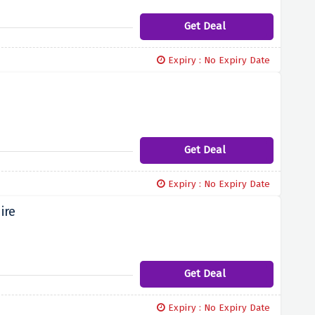
Get Deal
Expiry : No Expiry Date
Get Deal
Expiry : No Expiry Date
ire
Get Deal
Expiry : No Expiry Date