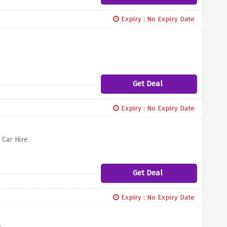
Expiry : No Expiry Date
Get Deal
Expiry : No Expiry Date
 Car Hire
Get Deal
Expiry : No Expiry Date