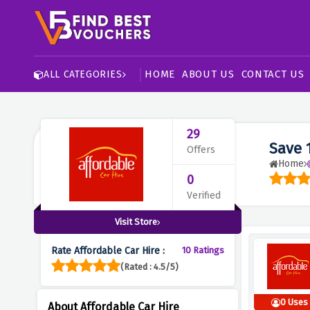
HOME
ABOUT US
CONTACT US
ALL CATEGORIES
29
Save 
Offers
Home
0
Verified
Visit Store
Rate Affordable Car Hire :
10 Ratings
(Rated : 4.5/5)
0 Uses
About Affordable Car Hire