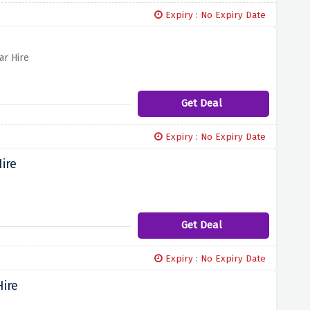
Expiry : No Expiry Date
ar Hire
Get Deal
Expiry : No Expiry Date
ire
Get Deal
Expiry : No Expiry Date
Hire