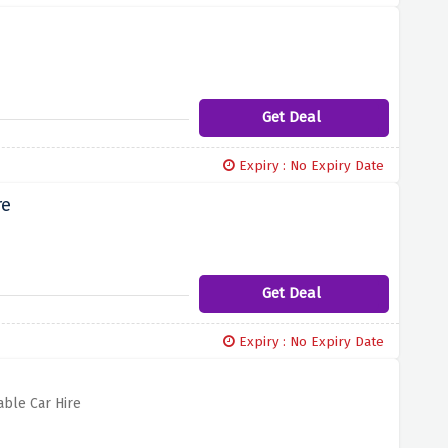
Get Deal
Expiry : No Expiry Date
re
Get Deal
Expiry : No Expiry Date
able Car Hire