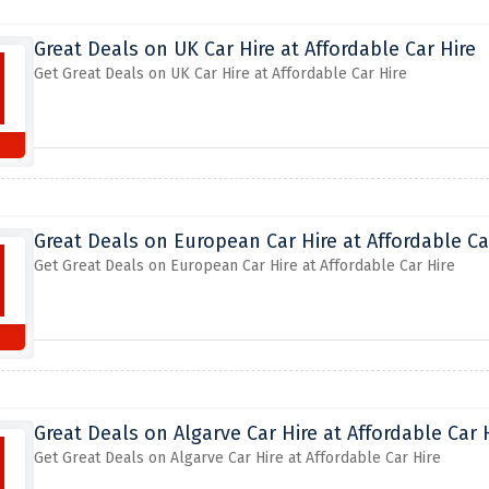
Great Deals on UK Car Hire at Affordable Car Hire
Get Great Deals on UK Car Hire at Affordable Car Hire
Great Deals on European Car Hire at Affordable Ca
Get Great Deals on European Car Hire at Affordable Car Hire
Great Deals on Algarve Car Hire at Affordable Car 
Get Great Deals on Algarve Car Hire at Affordable Car Hire