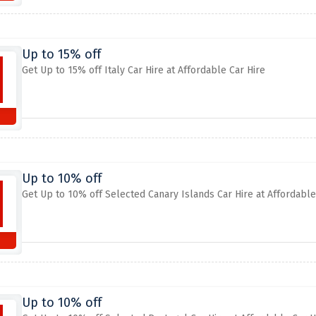
Up to 15% off
Get Up to 15% off Italy Car Hire at Affordable Car Hire
Up to 10% off
Get Up to 10% off Selected Canary Islands Car Hire at Affordable
Up to 10% off