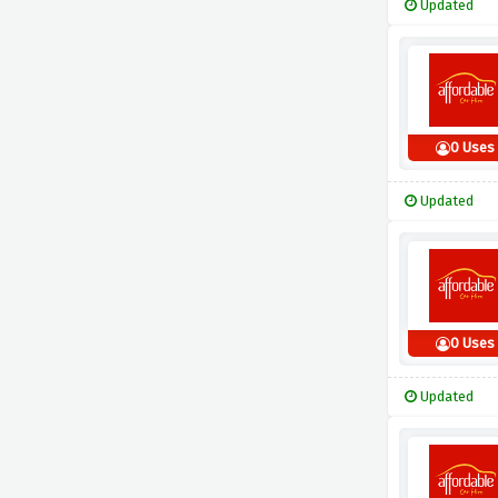
Updated
0 Uses
Updated
0 Uses
Updated