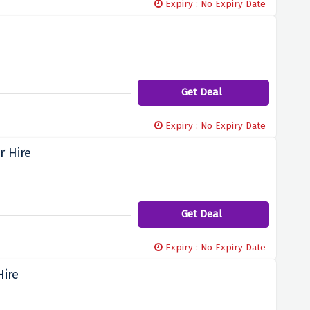
Expiry : No Expiry Date
Get Deal
Expiry : No Expiry Date
r Hire
Get Deal
Expiry : No Expiry Date
Hire