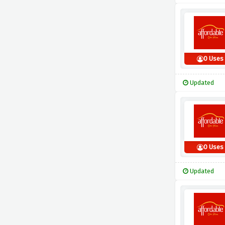
0 Uses
Updated
0 Uses
Updated