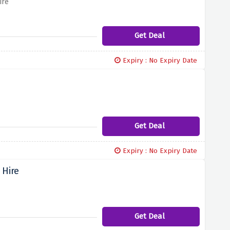
ire
Get Deal
Expiry : No Expiry Date
Get Deal
Expiry : No Expiry Date
 Hire
Get Deal