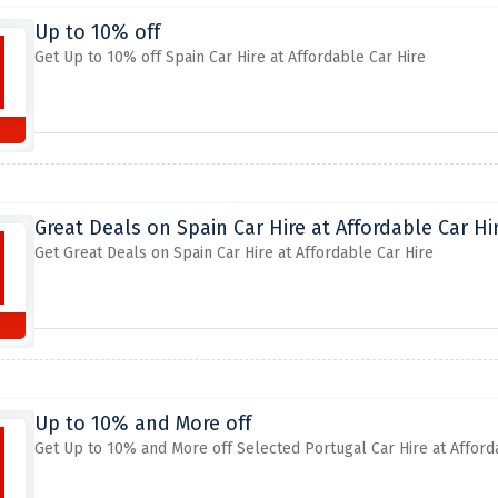
Up to 10% off
Get Up to 10% off Spain Car Hire at Affordable Car Hire
Great Deals on Spain Car Hire at Affordable Car Hi
Get Great Deals on Spain Car Hire at Affordable Car Hire
Up to 10% and More off
Get Up to 10% and More off Selected Portugal Car Hire at Afford