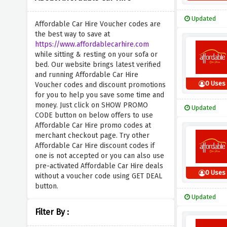
Updated
Affordable Car Hire Voucher codes are
the best way to save at
https://www.affordablecarhire.com
while sitting & resting on your sofa or
bed. Our website brings latest verified
and running Affordable Car Hire
0 Uses
Voucher codes and discount promotions
for you to help you save some time and
money. Just click on SHOW PROMO
Updated
CODE button on below offers to use
Affordable Car Hire promo codes at
merchant checkout page. Try other
Affordable Car Hire discount codes if
one is not accepted or you can also use
pre-activated Affordable Car Hire deals
0 Uses
without a voucher code using GET DEAL
button.
Updated
Filter By :