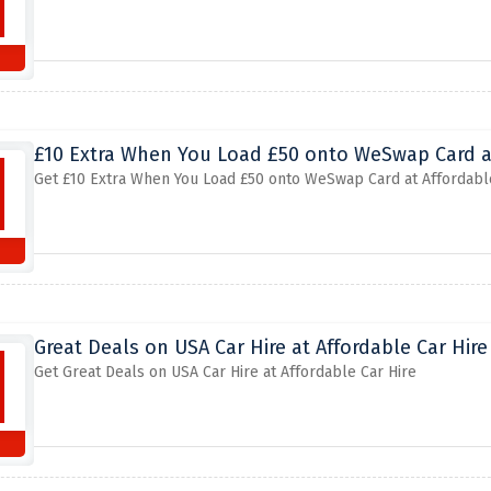
£10 Extra When You Load £50 onto WeSwap Card at
Get £10 Extra When You Load £50 onto WeSwap Card at Affordabl
Great Deals on USA Car Hire at Affordable Car Hire
Get Great Deals on USA Car Hire at Affordable Car Hire