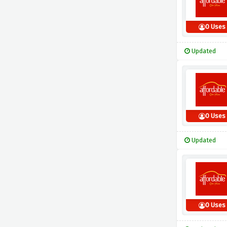
0 Uses
Updated
0 Uses
Updated
0 Uses