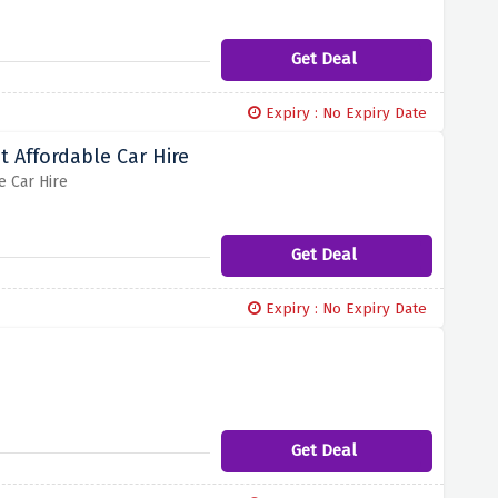
Get Deal
Expiry : No Expiry Date
 Affordable Car Hire
e Car Hire
Get Deal
Expiry : No Expiry Date
Get Deal