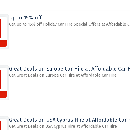
Up to 15% off
Get Up to 15% off Holiday Car Hire Special Offers at Affordable C
Great Deals on Europe Car Hire at Affordable Car H
Get Great Deals on Europe Car Hire at Affordable Car Hire
Great Deals on USA Cyprus Hire at Affordable Car 
Get Great Deals on USA Cyprus Hire at Affordable Car Hire