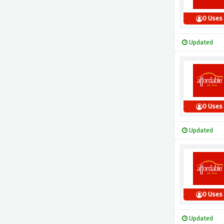
0 Uses
Updated
0 Uses
Updated
0 Uses
Updated