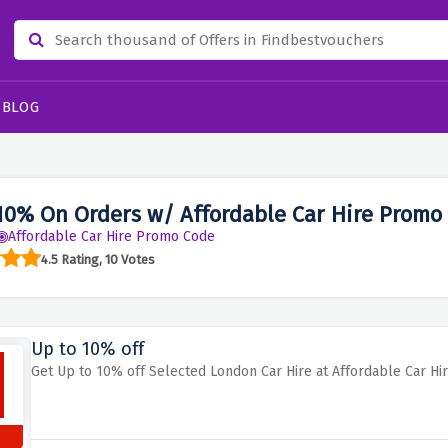
BLOG
10% On Orders w/ Affordable Car Hire Promo
Affordable Car Hire Promo Code
4.5 Rating, 10 Votes
Up to 10% off
Get Up to 10% off Selected London Car Hire at Affordable Car Hi