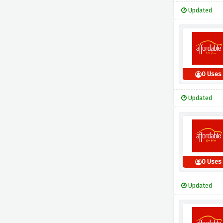
Updated
0 Uses
Updated
0 Uses
Updated