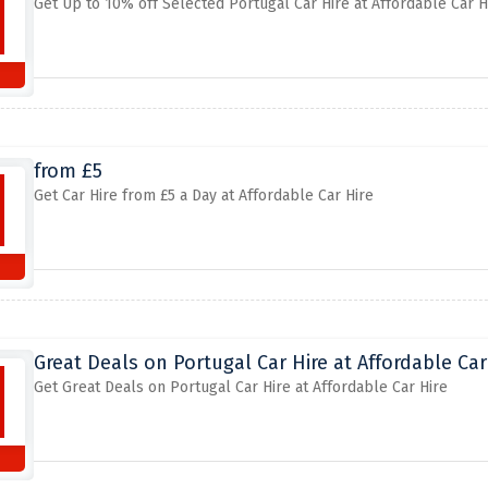
Get Up to 10% off Selected Portugal Car Hire at Affordable Car H
from £5
Get Car Hire from £5 a Day at Affordable Car Hire
Great Deals on Portugal Car Hire at Affordable Car
Get Great Deals on Portugal Car Hire at Affordable Car Hire