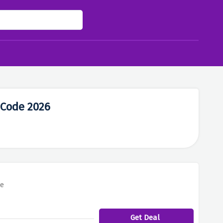
 Code 2026
re
Get Deal