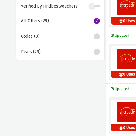
Verified By Findbestvouchers
All Offers (29)
0 Uses
Updated
Codes (0)
Deals (29)
0 Uses
Updated
0 Uses