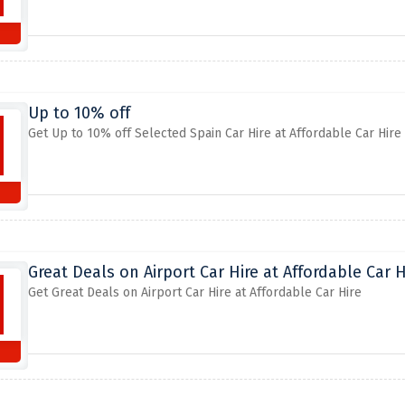
Up to 10% off
Get Up to 10% off Selected Spain Car Hire at Affordable Car Hire
Great Deals on Airport Car Hire at Affordable Car H
Get Great Deals on Airport Car Hire at Affordable Car Hire