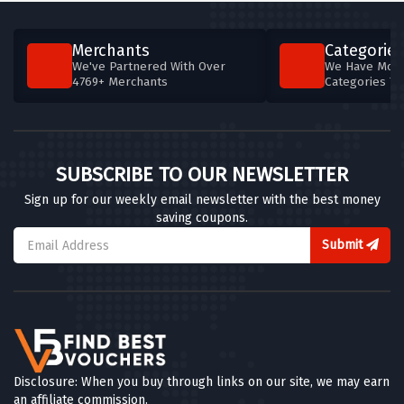
Merchants
Categories
We've Partnered With Over
We Have More
4769+ Merchants
Categories T
SUBSCRIBE TO OUR NEWSLETTER
Sign up for our weekly email newsletter with the best money
saving coupons.
Submit
Disclosure: When you buy through links on our site, we may earn
an affiliate commission.