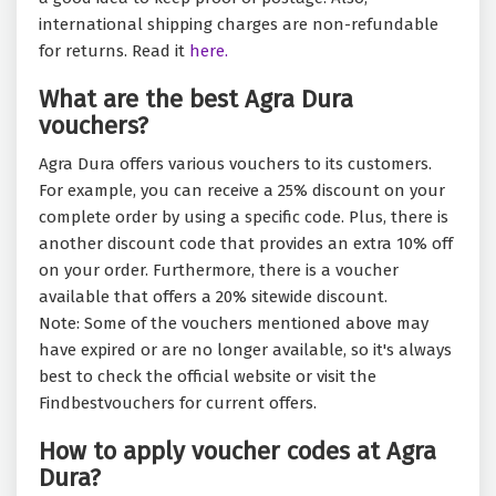
international shipping charges are non-refundable
for returns. Read it
here.
What are the best Agra Dura
vouchers?
Agra Dura offers various vouchers to its customers.
For example, you can receive a 25% discount on your
complete order by using a specific code. Plus, there is
another discount code that provides an extra 10% off
on your order. Furthermore, there is a voucher
available that offers a 20% sitewide discount.
Note: Some of the vouchers mentioned above may
have expired or are no longer available, so it's always
best to check the official website or visit the
Findbestvouchers for current offers.
How to apply voucher codes at Agra
Dura?