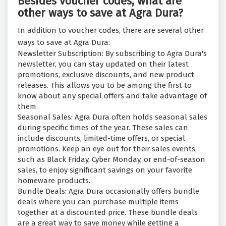
Besides voucher codes, what are
other ways to save at Agra Dura?
In addition to voucher codes, there are several other
ways to save at Agra Dura:
Newsletter Subscription: By subscribing to Agra Dura's
newsletter, you can stay updated on their latest
promotions, exclusive discounts, and new product
releases. This allows you to be among the first to
know about any special offers and take advantage of
them.
Seasonal Sales: Agra Dura often holds seasonal sales
during specific times of the year. These sales can
include discounts, limited-time offers, or special
promotions. Keep an eye out for their sales events,
such as Black Friday, Cyber Monday, or end-of-season
sales, to enjoy significant savings on your favorite
homeware products.
Bundle Deals: Agra Dura occasionally offers bundle
deals where you can purchase multiple items
together at a discounted price. These bundle deals
are a great way to save money while getting a