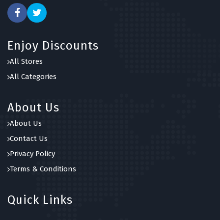
Enjoy Discounts
All Stores
All Categories
About Us
About Us
Contact Us
Privacy Policy
Terms & Conditions
Quick Links