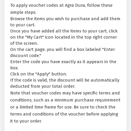
To apply voucher codes at Agra Dura, follow these
simple steps:
Browse the items you wish to purchase and add them
to your cart.
Once you have added all the items to your cart, click
on the "My Cart" icon located in the top right corner
of the screen.
On the cart page, you will find a box labeled "Enter
discount code."
Enter the code you have exactly as it appears in the
box.
Click on the "Apply" button.
If the code is valid, the discount will be automatically
deducted from your total order.
Note that voucher codes may have specific terms and
conditions, such as a minimum purchase requirement
or a limited time frame for use. Be sure to check the
terms and conditions of the voucher before applying
it to your order.