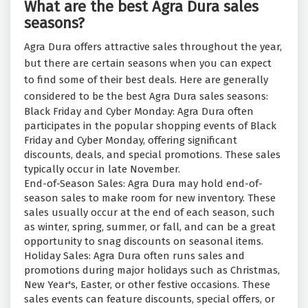
What are the best Agra Dura sales
seasons?
Agra Dura offers attractive sales throughout the year,
but there are certain seasons when you can expect
to find some of their best deals. Here are generally
considered to be the best Agra Dura sales seasons:
Black Friday and Cyber Monday: Agra Dura often
participates in the popular shopping events of Black
Friday and Cyber Monday, offering significant
discounts, deals, and special promotions. These sales
typically occur in late November.
End-of-Season Sales: Agra Dura may hold end-of-
season sales to make room for new inventory. These
sales usually occur at the end of each season, such
as winter, spring, summer, or fall, and can be a great
opportunity to snag discounts on seasonal items.
Holiday Sales: Agra Dura often runs sales and
promotions during major holidays such as Christmas,
New Year's, Easter, or other festive occasions. These
sales events can feature discounts, special offers, or