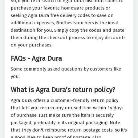
So, if you're in search of Agra Dura discount codes to
purchase your favorite homeware products or
seeking Agra Dura free delivery codes to save on
additional expenses, Findbestvouchers is the ideal
destination for you. Simply copy the codes and paste
them during the checkout process to enjoy discounts
on your purchases.
FAQs - Agra Dura
Some commonly asked questions by customers like
you:
What is Agra Dura’s return policy?
Agra Dura offers a customer-friendly return policy
that lets you return any unused item within 14 days
of purchase. Just make sure the item is securely
packaged, preferably in its original packaging. Note
that they don't reimburse return postage costs, so it's
a good idea to keep proof of postage. Also,