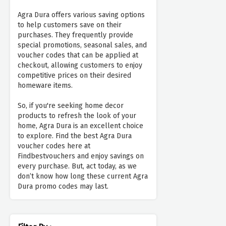
Agra Dura offers various saving options
to help customers save on their
purchases. They frequently provide
special promotions, seasonal sales, and
voucher codes that can be applied at
checkout, allowing customers to enjoy
competitive prices on their desired
homeware items.
So, if you're seeking home decor
products to refresh the look of your
home, Agra Dura is an excellent choice
to explore. Find the best Agra Dura
voucher codes here at
Findbestvouchers and enjoy savings on
every purchase. But, act today, as we
don’t know how long these current Agra
Dura promo codes may last.