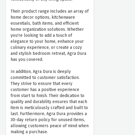
Their product range includes an array of
home decor options, kitchenware
essentials, bath items, and efficient
home organization solutions. Whether
you're looking to add a touch of
elegance to your home, enhance your
culinary experience, or create a cozy
and stylish bedroom retreat, Agra Dura
has you covered.
In addition, Agra Dura is deeply
committed to customer satisfaction.
They strive to ensure that every
customer has a positive experience
from start to finish. Their dedication to
quality and durability ensures that each
item is meticulously crafted and built to
last. Furthermore, Agra Dura provides a
30-day return policy for unused items,
allowing customers peace of mind when
making a purchase.