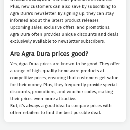
Plus, new customers can also save by subscribing to
Agra Dura's newsletter. By signing up, they can stay
informed about the latest product releases,
upcoming sales, exclusive offers, and promotions.
Agra Dura often provides unique discounts and deals
exclusively available to newsletter subscribers.
Are Agra Dura prices good?
Yes, Agra Dura prices are known to be good. They offer
a range of high-quality homeware products at
competitive prices, ensuring that customers get value
for their money. Plus, they frequently provide special
discounts, promotions, and voucher codes, making
their prices even more attractive.
But, it’s always a good idea to compare prices with
other retailers to find the best possible deal.