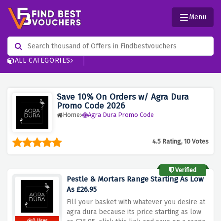
Menu
ALL CATEGORIES
Save 10% On Orders w/ Agra Dura
Promo Code 2026
Home
Agra Dura Promo Code
4.5 Rating, 10 Votes
Verified
Pestle & Mortars Range Starting As Low
As £26.95
Fill your basket with whatever you desire at
agra dura because its price starting as low