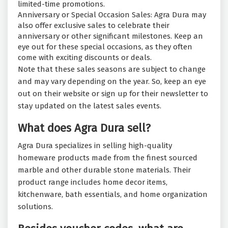
limited-time promotions.
Anniversary or Special Occasion Sales: Agra Dura may
also offer exclusive sales to celebrate their
anniversary or other significant milestones. Keep an
eye out for these special occasions, as they often
come with exciting discounts or deals.
Note that these sales seasons are subject to change
and may vary depending on the year. So, keep an eye
out on their website or sign up for their newsletter to
stay updated on the latest sales events.
What does Agra Dura sell?
Agra Dura specializes in selling high-quality
homeware products made from the finest sourced
marble and other durable stone materials. Their
product range includes home decor items,
kitchenware, bath essentials, and home organization
solutions.