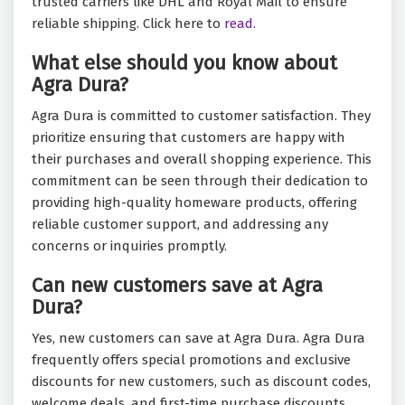
trusted carriers like DHL and Royal Mail to ensure
reliable shipping. Click here to
read.
What else should you know about
Agra Dura?
Agra Dura is committed to customer satisfaction. They
prioritize ensuring that customers are happy with
their purchases and overall shopping experience. This
commitment can be seen through their dedication to
providing high-quality homeware products, offering
reliable customer support, and addressing any
concerns or inquiries promptly.
Can new customers save at Agra
Dura?
Yes, new customers can save at Agra Dura. Agra Dura
frequently offers special promotions and exclusive
discounts for new customers, such as discount codes,
welcome deals, and first-time purchase discounts.