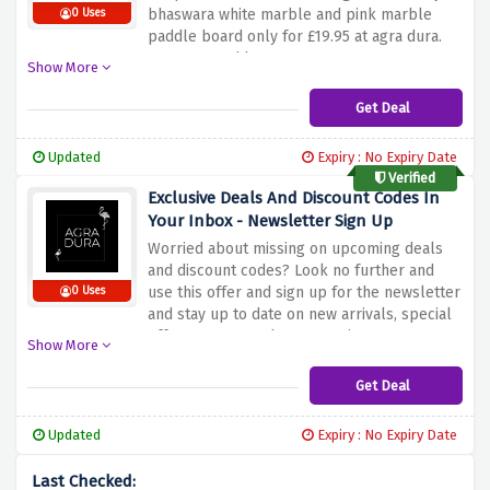
bhaswara white marble and pink marble
0 Uses
paddle board only for £19.95 at agra dura.
Hurry up and buy now!
Show More
Get Deal
Updated
Expiry : No Expiry Date
Verified
Exclusive Deals And Discount Codes In
Your Inbox - Newsletter Sign Up
Worried about missing on upcoming deals
and discount codes? Look no further and
use this offer and sign up for the newsletter
0 Uses
and stay up to date on new arrivals, special
offers, events and new openings.
Show More
Get Deal
Updated
Expiry : No Expiry Date