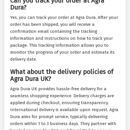
Can you track your order at Agra
Dura?
Yes, you can track your order at Agra Dura. After your
order has been shipped, you will receive a
confirmation email containing the tracking
information and instructions on how to track your
package. This tracking information allows you to
monitor the progress of your order and estimate its
delivery date.
What about the delivery policies of
Agra Dura UK?
Agra Dura UK provides hassle-free delivery for a
seamless shopping experience. Delivery charges are
applied during checkout, ensuring transparency.
International delivery is available upon request. Agra
Dura aims for prompt service, typically delivering
orders within 1 to 3 business days. They partner with