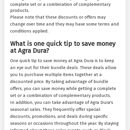
complete set or a combination of complementary
products.
Please note that these discounts or offers may
change over time and they may have some terms and
conditions applied.
What is one quick tip to save money
at Agra Dura?
One quick tip to save money at Agra Dura is to keep
an eye out for their bundle deals. These deals allow
you to purchase multiple items together at a
discounted price. By taking advantage of bundle
offers, you can save money while getting a complete
set or a combination of complementary products.
In addition, you can take advantage of Agra Dura's
seasonal sales. They frequently offer special
discounts, promotions, and deals during specific
seasons or occasions throughout the year. By staying