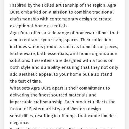
Inspired by the skilled artisanship of the region, Agra
Dura embarked on a mission to combine traditional
craftsmanship with contemporary design to create
exceptional home essentials.
Agra Dura offers a wide range of homeware items that
aim to enhance your living spaces. Their collection
includes various products such as home decor pieces,
kitchenware, bath essentials, and home organization
solutions. These items are designed with a focus on
both style and durability, ensuring that they not only
add aesthetic appeal to your home but also stand
the test of time.
What sets Agra Dura apart is their commitment to
delivering the finest sourced materials and
impeccable craftsmanship. Each product reflects the
fusion of Eastern artistry and Western design
sensibilities, resulting in offerings that exude timeless
elegance.