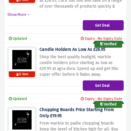
as £26.95, click this link and save on a range
0 Uses
of over thousands of products quickly &
easily, hurry up and catch this big discount
Show More
before it expires.
Get Deal
Updated
Expiry : No Expiry Date
Verified
Candle Holders As Low As £26.95
Shop the best quality tealight, marble
candle holders price starting as low as
£29.95 at agra dura. Speed up and get this
super offer before it fades away.
0 Uses
Get Deal
Updated
Expiry : No Expiry Date
Verified
Chopping Boards Price Starting From
Only £19.95
From marble to padle chopping boards
keep the level of kitchen high for all. Buy