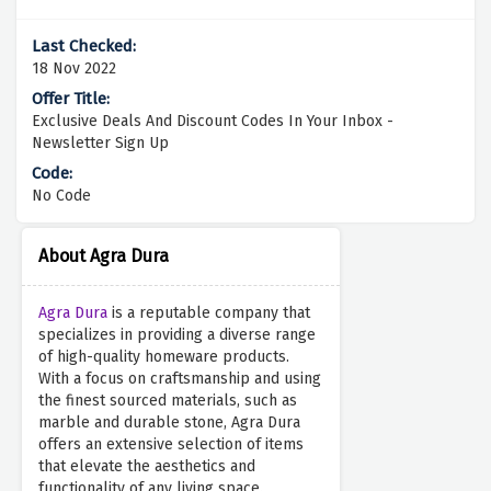
18 Nov 2022
Exclusive Deals And Discount Codes In Your Inbox -
Newsletter Sign Up
No Code
About Agra Dura
Agra Dura
is a reputable company that
specializes in providing a diverse range
of high-quality homeware products.
With a focus on craftsmanship and using
the finest sourced materials, such as
marble and durable stone, Agra Dura
offers an extensive selection of items
that elevate the aesthetics and
functionality of any living space.