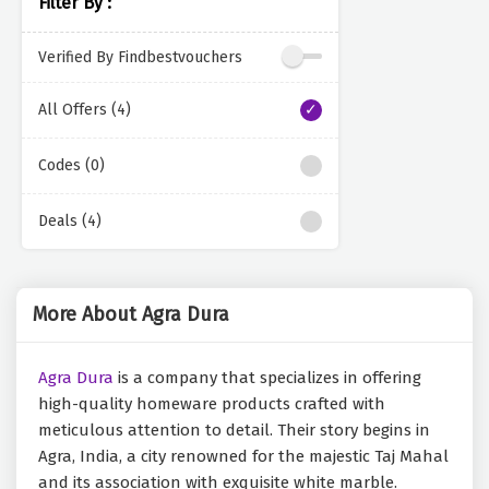
Filter By :
Verified By Findbestvouchers
All Offers (4)
Codes (0)
Deals (4)
More About Agra Dura
Agra Dura
is a company that specializes in offering
high-quality homeware products crafted with
meticulous attention to detail. Their story begins in
Agra, India, a city renowned for the majestic Taj Mahal
and its association with exquisite white marble.