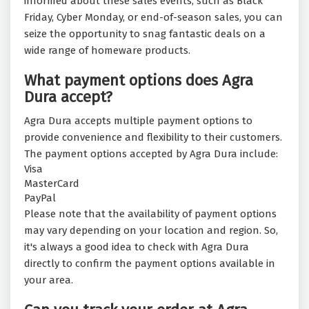
informed about these sales events, such as Black
Friday, Cyber Monday, or end-of-season sales, you can
seize the opportunity to snag fantastic deals on a
wide range of homeware products.
What payment options does Agra
Dura accept?
Agra Dura accepts multiple payment options to
provide convenience and flexibility to their customers.
The payment options accepted by Agra Dura include:
Visa
MasterCard
PayPal
Please note that the availability of payment options
may vary depending on your location and region. So,
it's always a good idea to check with Agra Dura
directly to confirm the payment options available in
your area.