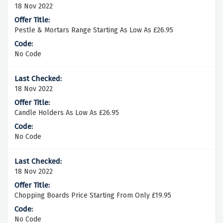
18 Nov 2022
Pestle & Mortars Range Starting As Low As £26.95
No Code
18 Nov 2022
Candle Holders As Low As £26.95
No Code
18 Nov 2022
Chopping Boards Price Starting From Only £19.95
No Code