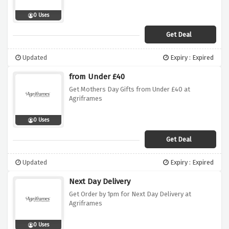
0 Uses
Get Deal
Updated
Expiry : Expired
from Under £40
Get Mothers Day Gifts from Under £40 at
Agriframes
0 Uses
Get Deal
Updated
Expiry : Expired
Next Day Delivery
Get Order by 1pm for Next Day Delivery at
Agriframes
0 Uses