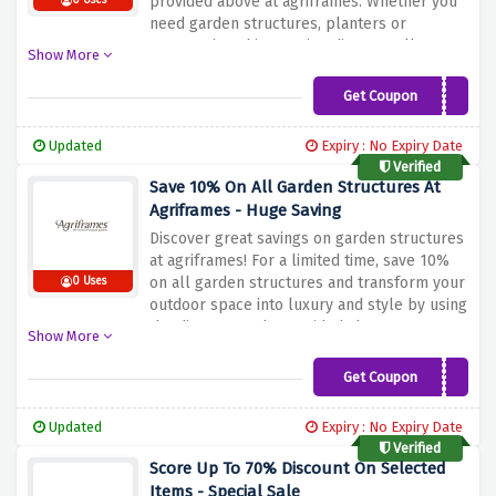
provided above at agriframes. Whether you
0 Uses
need garden structures, planters or
accessories, this amazing discount allows
Show More
you to save the entire cost of your purchase.
Improve your garden and save today with
Get Coupon
SAVE10
this great offer
Updated
Expiry : No Expiry Date
Verified
Save 10% On All Garden Structures At
Agriframes - Huge Saving
Discover great savings on garden structures
at agriframes! For a limited time, save 10%
on all garden structures and transform your
0 Uses
outdoor space into luxury and style by using
the discount code provided above at
Show More
checkout. Whether you are looking for a
dome, a canopy or a gazebo, agriframes
Get Coupon
AFGS10
offers a wide range of high-quality
structures to meet your needs. Upgrade
Updated
Expiry : No Expiry Date
your outdoor living experience whilst saving
Verified
big with this great offer!
Score Up To 70% Discount On Selected
Items - Special Sale