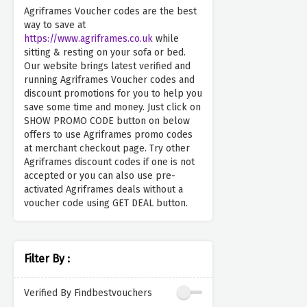
Agriframes Voucher codes are the best
way to save at
https://www.agriframes.co.uk
while
sitting & resting on your sofa or bed.
Our website brings latest verified and
running Agriframes Voucher codes and
discount promotions for you to help you
save some time and money. Just click on
SHOW PROMO CODE button on below
offers to use Agriframes promo codes
at merchant checkout page. Try other
Agriframes discount codes if one is not
accepted or you can also use pre-
activated Agriframes deals without a
voucher code using GET DEAL button.
Filter By :
Verified By Findbestvouchers