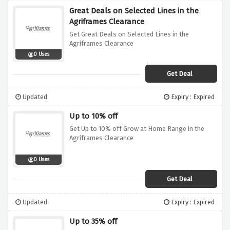
Great Deals on Selected Lines in the
Agriframes Clearance
Get Great Deals on Selected Lines in the
Agriframes Clearance
0 Uses
Get Deal
Updated
Expiry : Expired
Up to 10% off
Get Up to 10% off Grow at Home Range in the
Agriframes Clearance
0 Uses
Get Deal
Updated
Expiry : Expired
Up to 35% off