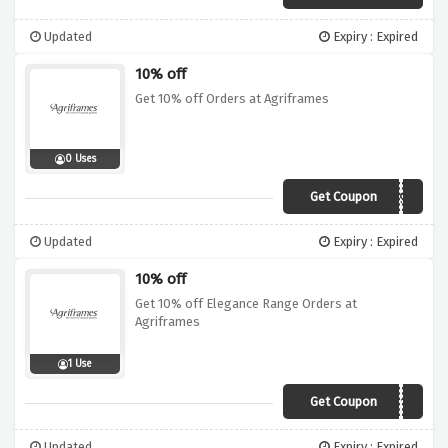
Updated
Expiry : Expired
10% off
Get 10% off Orders at Agriframes
0 Uses
Get Coupon
AG10MR19A
Updated
Expiry : Expired
10% off
Get 10% off Elegance Range Orders at
Agriframes
1 Use
Get Coupon
AGELEGANCE10
Updated
Expiry : Expired