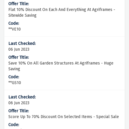
Flat 10% Discount On Each And Everything At Agriframes -
Sitewide Saving
**VE10
06 Jun 2023
Save 10% On All Garden Structures At Agriframes - Huge
Saving
**GS10
06 Jun 2023
Score Up To 70% Discount On Selected Items - Special Sale