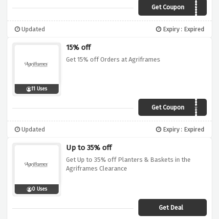
Get Coupon
AG10NY19
Updated
Expiry : Expired
15% off
Get 15% off Orders at Agriframes
11 Uses
Get Coupon
AG15FR19A
Updated
Expiry : Expired
Up to 35% off
Get Up to 35% off Planters & Baskets in the
Agriframes Clearance
0 Uses
Get Deal