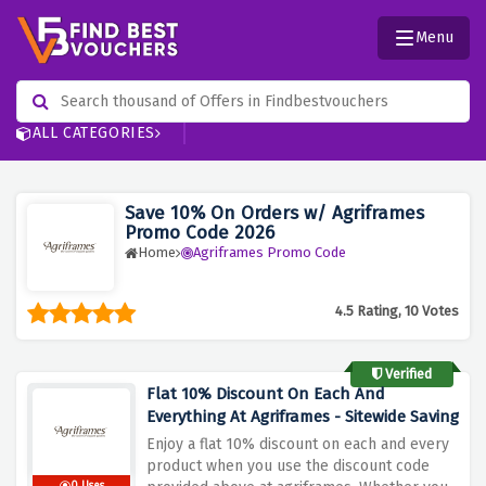
Menu
ALL CATEGORIES
Save 10% On Orders w/ Agriframes
Promo Code 2026
Home
Agriframes Promo Code
4.5 Rating, 10 Votes
Verified
Flat 10% Discount On Each And
Everything At Agriframes - Sitewide Saving
Enjoy a flat 10% discount on each and every
product when you use the discount code