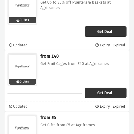
Get Up to 35% off Planters & Baskets at
Agriframes
0 Uses
Get Deal
Updated
Expiry : Expired
from £40
Get Fruit Cages from £40 at Agriframes
0 Uses
Get Deal
Updated
Expiry : Expired
from £5
Get Gifts from £5 at Agriframes