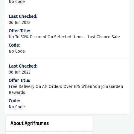
No Code
06 Jun 2023
Up To 50% Discount On Selected Items - Last Chance Sale
No Code
06 Jun 2023
Free Delivery On All Orders Over £75 When You Join Garden
Rewards
No Code
About Agriframes