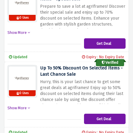
Prepare to save a lot at agriframes! Discover
their special sale and enjoy up to 70%
discount on selected items. Enhance your
0 Uses
garden with stylish garden structures,
durable plant stands and more at
Show More
unbeatable prices. Whether you're looking
for vintage arches, elegant memorials or
Get Deal
versatile planters, this special sale has it all.
Don't miss this great opportunity to get up
Updated
Expiry : No Expiry Date
to 70% discount selected items at
Verified
agriframes by using the discount offer
Up To 50% Discount On Selected Items -
above.
Last Chance Sale
Hurry, this is your last chance to get some
great deals at agriframes! Enjoy up to 50%
discount on selected items during their last
0 Uses
chance sale by using the discount offer
above. Discover a wide range of high-quality
Show More
garden structures, planters and more at
unbeatable prices. Whether you're looking
Get Deal
for stylish domes, durable pergolas or
practical planters, this sale has something
Updated
Expiry : No Expiry Date