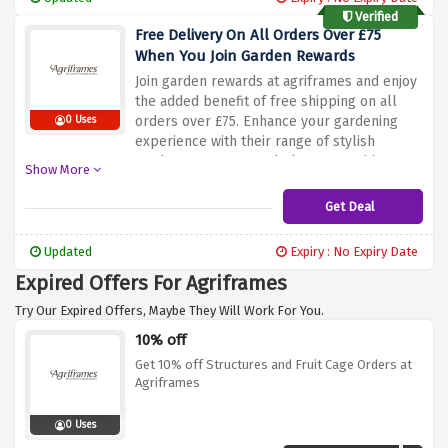
for everyone.
Verified
Free Delivery On All Orders Over £75
When You Join Garden Rewards
Join garden rewards at agriframes and enjoy
the added benefit of free shipping on all
orders over £75. Enhance your gardening
0 Uses
experience with their range of stylish
garden structures and planters, and have
Show More
them conveniently delivered to your door at
no extra cost by using the discount offer
Get Deal
above. Don't miss out on this great deal and
upgrade your garden whilst enjoying the
Updated
Expiry : No Expiry Date
convenience of free shipping
Expired Offers For Agriframes
Try Our Expired Offers, Maybe They Will Work For You.
10% off
Get 10% off Structures and Fruit Cage Orders at
Agriframes
0 Uses