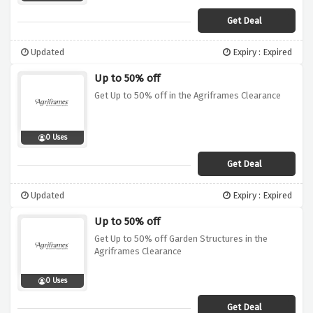
Get Deal
Updated
Expiry : Expired
Up to 50% off
Get Up to 50% off in the Agriframes Clearance
0 Uses
Get Deal
Updated
Expiry : Expired
Up to 50% off
Get Up to 50% off Garden Structures in the
Agriframes Clearance
0 Uses
Get Deal