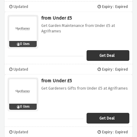
Updated
Expiry : Expired
from Under £5
Get Garden Maintenance from Under £5 at
Agriframes
0 Uses
Get Deal
Updated
Expiry : Expired
from Under £5
Get Gardeners Gifts from Under £5 at Agriframes
0 Uses
Get Deal
Updated
Expiry : Expired