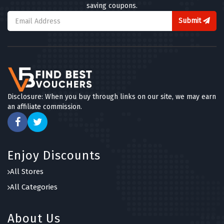
saving coupons.
Submit
Disclosure: When you buy through links on our site, we may earn
an affiliate commission.
Enjoy Discounts
All Stores
All Categories
About Us