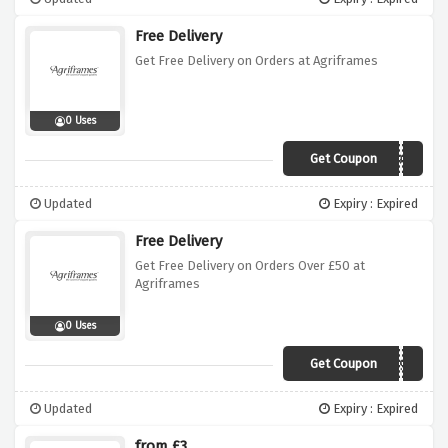
Free Delivery
Get Free Delivery on Orders at Agriframes
0 Uses
Get Coupon
AGBH0519W
Updated
Expiry : Expired
Free Delivery
Get Free Delivery on Orders Over £50 at
Agriframes
0 Uses
Get Coupon
AGBH0519E
Updated
Expiry : Expired
from £3