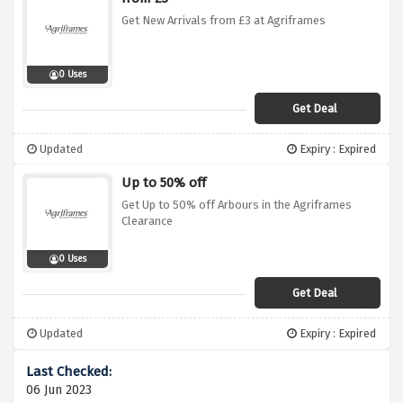
Get New Arrivals from £3 at Agriframes
0 Uses
Get Deal
Updated
Expiry : Expired
Up to 50% off
Get Up to 50% off Arbours in the Agriframes
Clearance
0 Uses
Get Deal
Updated
Expiry : Expired
06 Jun 2023