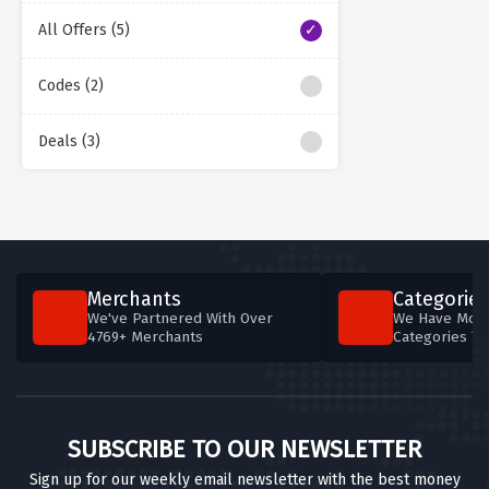
All Offers (5)
Codes (2)
Deals (3)
Merchants
Categories
We've Partnered With Over
We Have More
4769+ Merchants
Categories T
SUBSCRIBE TO OUR NEWSLETTER
Sign up for our weekly email newsletter with the best money