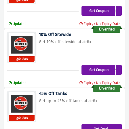
0 Uses
Get Coupon
DADLAB10OFF
Updated
Expiry : No Expiry Date
Verified
10% Off Sitewide
Get 10% off sitewide at airfix
0 Uses
Get Coupon
HERITAGE10
Updated
Expiry : No Expiry Date
Verified
45% Off Tanks
Get up to 45% off tanks at airfix
0 Uses
Get Deal