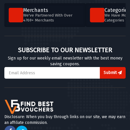
Merchants
Categories
We've Partnered With Over
We Have More
4769+ Merchants
Categories T
SUBSCRIBE TO OUR NEWSLETTER
Sign up for our weekly email newsletter with the best money
saving coupons.
Submit
Disclosure: When you buy through links on our site, we may earn
an affiliate commission.