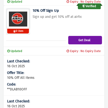
Updated
Expiry : No Expiry Date
Verified
10% Off Sign Up
Sign up and get 10% off at airfix
0 Uses
Get Deal
Updated
Expiry : No Expiry Date
16 Oct 2025
10% Off All Items
**DLAB10OFF
16 Oct 2025