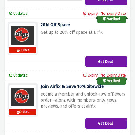
Updated
Expiry : No Expiry Date
Verified
26% Off Space
Get up to 26% off space at airfix
0 Uses
Get Deal
Updated
Expiry : No Expiry Date
Verified
Join Airfix & Save 10% Sitewide
ecome a member and unlock 10% off every
order—along with members-only news,
previews, and offers at airfix
0 Uses
Get Deal