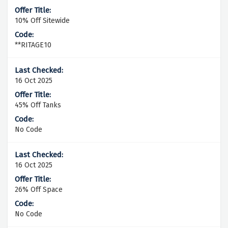
10% Off Sitewide
**RITAGE10
16 Oct 2025
45% Off Tanks
No Code
16 Oct 2025
26% Off Space
No Code