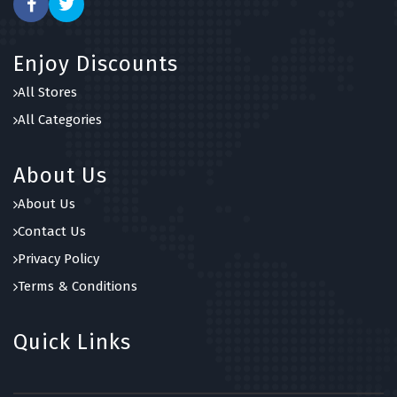
Enjoy Discounts
All Stores
All Categories
About Us
About Us
Contact Us
Privacy Policy
Terms & Conditions
Quick Links