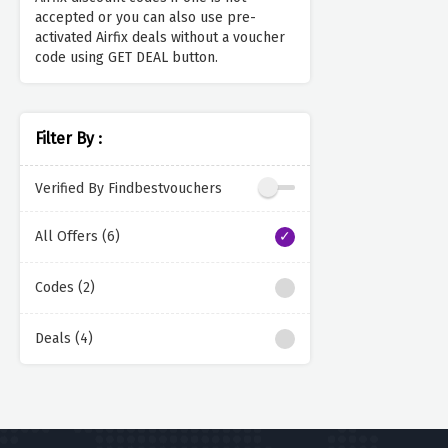
accepted or you can also use pre-
activated Airfix deals without a voucher
code using GET DEAL button.
Filter By :
Verified By Findbestvouchers
All Offers (6)
Codes (2)
Deals (4)