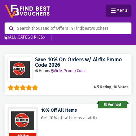
Menu
ALL CATEGORIES
Save 10% On Orders w/ Airfix Promo
Code 2026
Home
Airfix Promo Code
4.5 Rating, 10 Votes
Verified
10% Off All Items
Get 10% off all items at airfix