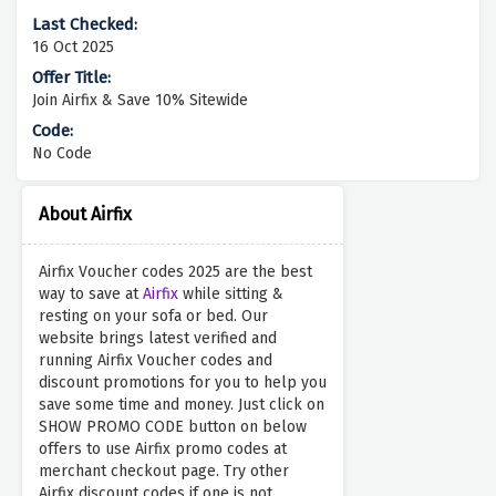
16 Oct 2025
Join Airfix & Save 10% Sitewide
No Code
About Airfix
Airfix Voucher codes 2025 are the best
way to save at
Airfix
while sitting &
resting on your sofa or bed. Our
website brings latest verified and
running Airfix Voucher codes and
discount promotions for you to help you
save some time and money. Just click on
SHOW PROMO CODE button on below
offers to use Airfix promo codes at
merchant checkout page. Try other
Airfix discount codes if one is not