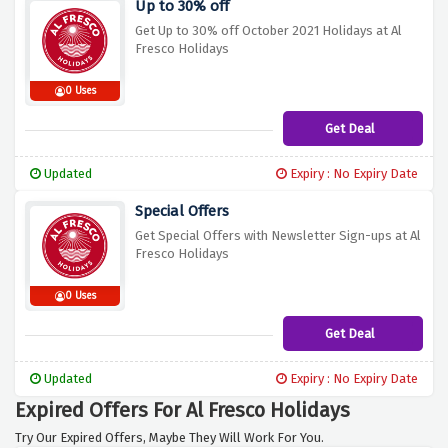
Up to 30% off
Get Up to 30% off October 2021 Holidays at Al
Fresco Holidays
0 Uses
Get Deal
Updated
Expiry : No Expiry Date
Special Offers
Get Special Offers with Newsletter Sign-ups at Al
Fresco Holidays
0 Uses
Get Deal
Updated
Expiry : No Expiry Date
Expired Offers For Al Fresco Holidays
Try Our Expired Offers, Maybe They Will Work For You.