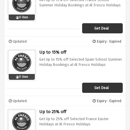
Summer Holiday Bookings at Al Fresco Holidays
0 Uses
Get Deal
Updated
Expiry : Expired
Up to 15% off
Get Up to 15% off Selected Spain School Summer
Holiday Bookings at Al Fresco Holidays
0 Uses
Get Deal
Updated
Expiry : Expired
Up to 25% off
Get Up to 25% off Selected France Easter
Holidays at Al Fresco Holidays