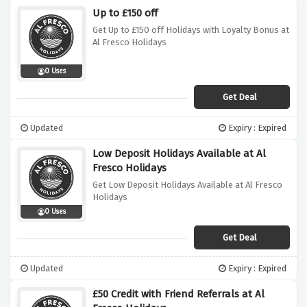
Up to £150 off
Get Up to £150 off Holidays with Loyalty Bonus at
Al Fresco Holidays
0 Uses
Get Deal
Updated
Expiry : Expired
Low Deposit Holidays Available at Al
Fresco Holidays
Get Low Deposit Holidays Available at Al Fresco
Holidays
0 Uses
Get Deal
Updated
Expiry : Expired
£50 Credit with Friend Referrals at Al