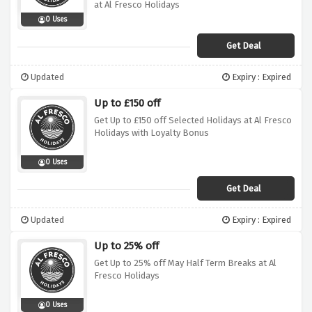
at Al Fresco Holidays
0 Uses
Get Deal
Updated
Expiry : Expired
Up to £150 off
Get Up to £150 off Selected Holidays at Al Fresco
Holidays with Loyalty Bonus
0 Uses
Get Deal
Updated
Expiry : Expired
Up to 25% off
Get Up to 25% off May Half Term Breaks at Al
Fresco Holidays
0 Uses