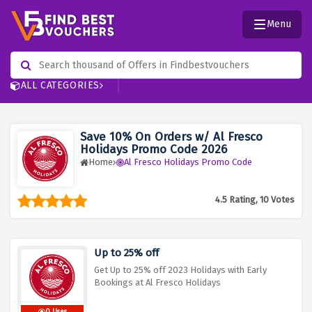
Menu
ALL CATEGORIES
Save 10% On Orders w/ Al Fresco
Holidays Promo Code 2026
Home
Al Fresco Holidays Promo Code
4.5 Rating, 10 Votes
Up to 25% off
Get Up to 25% off 2023 Holidays with Early
Bookings at Al Fresco Holidays