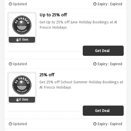
Updated
Expiry : Expired
Up to 25% off
Get Up to 25% off June Holiday Bookings at Al
Fresco Holidays
0 Uses
Get Deal
Updated
Expiry : Expired
25% off
Get 25% off School Summer Holiday Bookings at
Al Fresco Holidays
0 Uses
Get Deal
Updated
Expiry : Expired