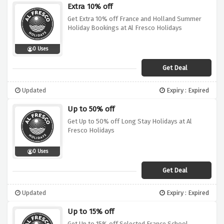
Extra 10% off
Get Extra 10% off France and Holland Summer
Holiday Bookings at Al Fresco Holidays
0 Uses
Get Deal
Updated
Expiry : Expired
Up to 50% off
Get Up to 50% off Long Stay Holidays at Al
Fresco Holidays
0 Uses
Get Deal
Updated
Expiry : Expired
Up to 15% off
Get Up to 15% off Selected France School