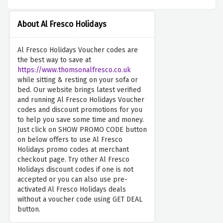
About Al Fresco Holidays
Al Fresco Holidays Voucher codes are
the best way to save at
https://www.thomsonalfresco.co.uk
while sitting & resting on your sofa or
bed. Our website brings latest verified
and running Al Fresco Holidays Voucher
codes and discount promotions for you
to help you save some time and money.
Just click on SHOW PROMO CODE button
on below offers to use Al Fresco
Holidays promo codes at merchant
checkout page. Try other Al Fresco
Holidays discount codes if one is not
accepted or you can also use pre-
activated Al Fresco Holidays deals
without a voucher code using GET DEAL
button.