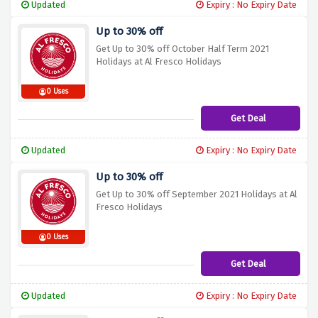
Updated
Expiry : No Expiry Date
Up to 30% off
Get Up to 30% off October Half Term 2021
Holidays at Al Fresco Holidays
0 Uses
Get Deal
Updated
Expiry : No Expiry Date
Up to 30% off
Get Up to 30% off September 2021 Holidays at Al
Fresco Holidays
0 Uses
Get Deal
Updated
Expiry : No Expiry Date