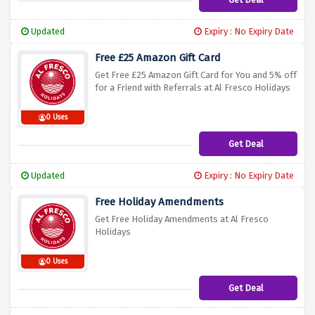
Updated
Expiry : No Expiry Date
Free £25 Amazon Gift Card
Get Free £25 Amazon Gift Card for You and 5% off
for a Friend with Referrals at Al Fresco Holidays
0 Uses
Get Deal
Updated
Expiry : No Expiry Date
Free Holiday Amendments
Get Free Holiday Amendments at Al Fresco
Holidays
0 Uses
Get Deal