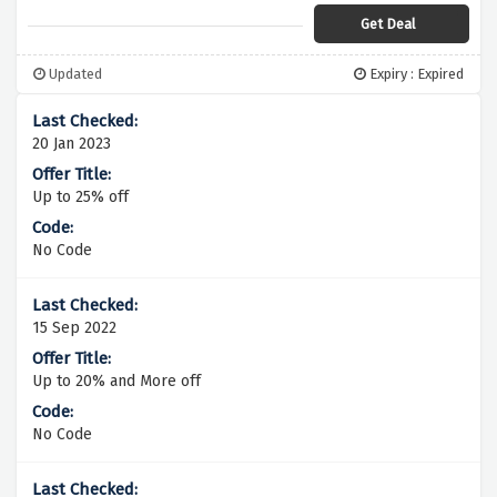
Get Deal
Updated
Expiry : Expired
20 Jan 2023
Up to 25% off
No Code
15 Sep 2022
Up to 20% and More off
No Code