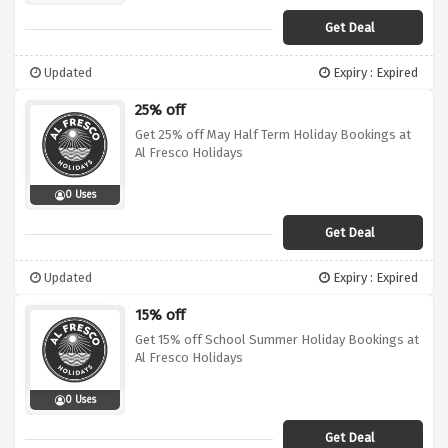
Get Deal
Updated
Expiry : Expired
25% off
Get 25% off May Half Term Holiday Bookings at
Al Fresco Holidays
0 Uses
Get Deal
Updated
Expiry : Expired
15% off
Get 15% off School Summer Holiday Bookings at
Al Fresco Holidays
0 Uses
Get Deal