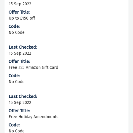
15 Sep 2022
Up to £150 off
No Code
15 Sep 2022
Free £25 Amazon Gift Card
No Code
15 Sep 2022
Free Holiday Amendments
No Code