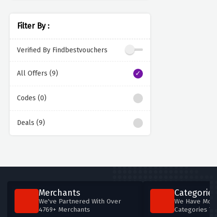
Filter By :
Verified By Findbestvouchers
All Offers (9)
Codes (0)
Deals (9)
Merchants
Categories
We've Partnered With Over
We Have More
4769+ Merchants
Categories T