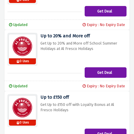
0 Uses
Get Deal
Updated
Expiry : No Expiry Date
Up to 20% and More off
Get Up to 20% and More off School Summer
Holidays at Al Fresco Holidays
0 Uses
Get Deal
Updated
Expiry : No Expiry Date
Up to £150 off
Get Up to £150 off with Loyalty Bonus at Al
Fresco Holidays
0 Uses
Get Deal