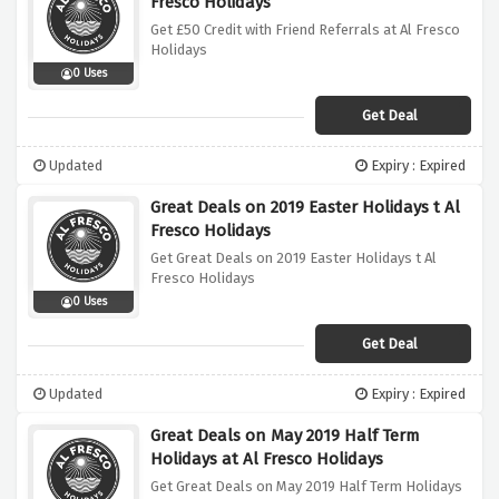
Fresco Holidays
Get £50 Credit with Friend Referrals at Al Fresco
Holidays
0 Uses
Get Deal
Updated
Expiry : Expired
Great Deals on 2019 Easter Holidays t Al
Fresco Holidays
Get Great Deals on 2019 Easter Holidays t Al
Fresco Holidays
0 Uses
Get Deal
Updated
Expiry : Expired
Great Deals on May 2019 Half Term
Holidays at Al Fresco Holidays
Get Great Deals on May 2019 Half Term Holidays