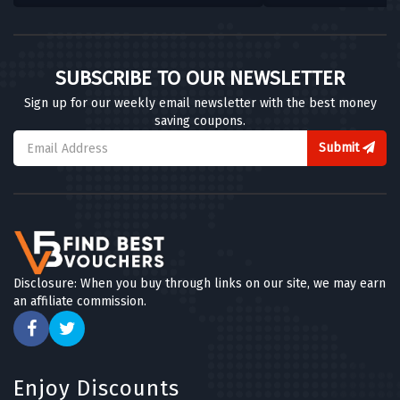
SUBSCRIBE TO OUR NEWSLETTER
Sign up for our weekly email newsletter with the best money
saving coupons.
Submit
Disclosure: When you buy through links on our site, we may earn
an affiliate commission.
Enjoy Discounts