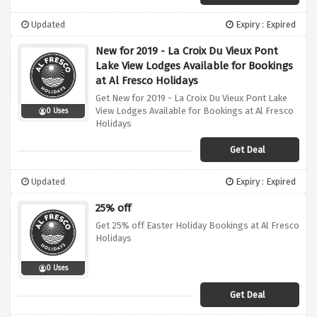
Updated
Expiry : Expired
New for 2019 - La Croix Du Vieux Pont
Lake View Lodges Available for Bookings
at Al Fresco Holidays
Get New for 2019 - La Croix Du Vieux Pont Lake
View Lodges Available for Bookings at Al Fresco
0 Uses
Holidays
Get Deal
Updated
Expiry : Expired
25% off
Get 25% off Easter Holiday Bookings at Al Fresco
Holidays
0 Uses
Get Deal