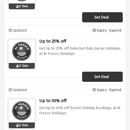
0 Uses
Get Deal
Updated
Expiry : Expired
Up to 25% off
Get Up to 25% off Selected Italy Easter Holidays
at Al Fresco Holidays
0 Uses
Get Deal
Updated
Expiry : Expired
Up to 50% off
Get Up to 50% off Easter Holiday Bookings at Al
Fresco Holidays
0 Uses