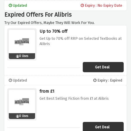
Updated
Expiry : No Expiry Date
Expired Offers For Alibris
Try Our Expired Offers, Maybe They Will Work For You.
Up to 70% off
Get Up to 70% off RRP on Selected Textbooks at
Alibris
0 Uses
Get Deal
Updated
Expiry : Expired
from £1
Get Best Selling Fiction from £1 at Alibris
0 Uses
Get Deal