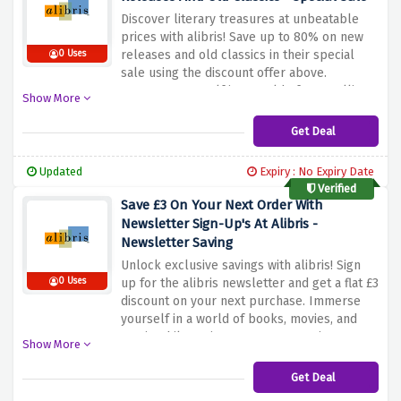
Discover literary treasures at unbeatable
prices with alibris! Save up to 80% on new
releases and old classics in their special
0 Uses
sale using the discount offer above.
Immerse yourself in a world of compelling
Show More
stories, from the latest releases to timeless
classics, all available at unbelievable prices.
Get Deal
Don't miss out on this lavish piece of
literature.
Updated
Expiry : No Expiry Date
Verified
Save £3 On Your Next Order With
Newsletter Sign-Up's At Alibris -
Newsletter Saving
Unlock exclusive savings with alibris! Sign
0 Uses
up for the alibris newsletter and get a flat £3
discount on your next purchase. Immerse
yourself in a world of books, movies, and
music while saving money. Don't miss out on
Show More
this great deal by using the discount offer
above and start your literary journey with
Get Deal
alibris.