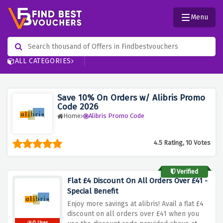
Menu
ALL CATEGORIES
Save 10% On Orders w/ Alibris Promo
Code 2026
Home
Alibris Promo Code
4.5 Rating, 10 Votes
Verified
Flat £4 Discount On All Orders Over £41 -
Special Benefit
Enjoy more savings at alibris! Avail a flat £4
discount on all orders over £41 when you