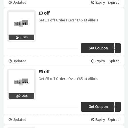
Updated
Expiry : Expired
£3 off
Get £3 off Orders Over £45 at Alibris
0 Uses
Get Coupon
TRUST
Updated
Expiry : Expired
£5 off
Get £5 off Orders Over £65 at Alibris
0 Uses
Get Coupon
ABOUT
Updated
Expiry : Expired