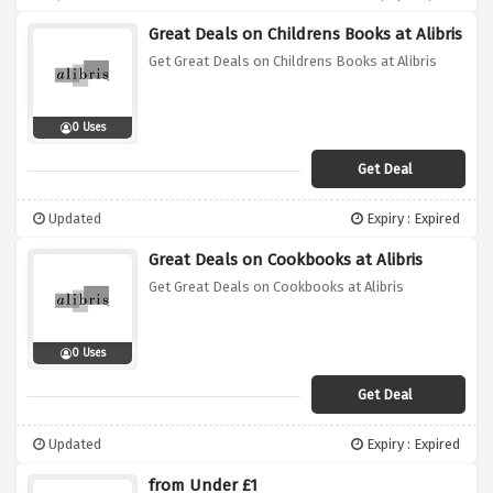
Great Deals on Childrens Books at Alibris
Get Great Deals on Childrens Books at Alibris
0 Uses
Get Deal
Updated
Expiry : Expired
Great Deals on Cookbooks at Alibris
Get Great Deals on Cookbooks at Alibris
0 Uses
Get Deal
Updated
Expiry : Expired
from Under £1