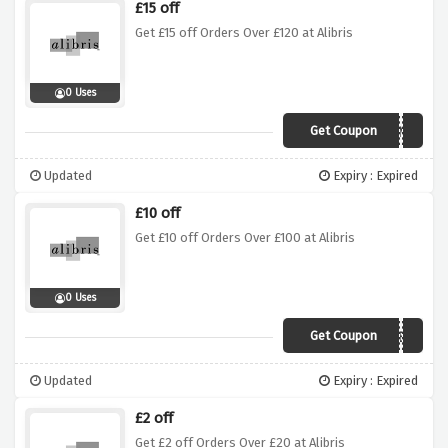
£15 off
Get £15 off Orders Over £120 at Alibris
0 Uses
Get Coupon
GUARDIANS
Updated
Expiry : Expired
£10 off
Get £10 off Orders Over £100 at Alibris
0 Uses
Get Coupon
TEN
Updated
Expiry : Expired
£2 off
Get £2 off Orders Over £20 at Alibris