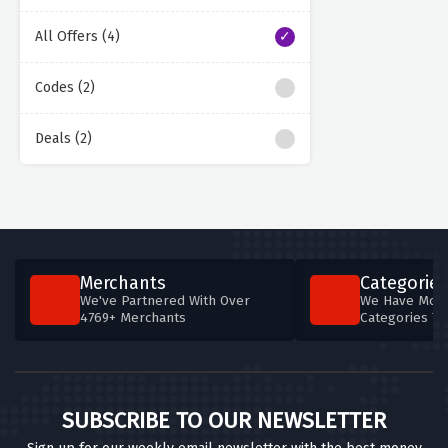
All Offers (4)
Codes (2)
Deals (2)
Merchants
Categories
We've Partnered With Over
We Have More
4769+ Merchants
Categories T
SUBSCRIBE TO OUR NEWSLETTER