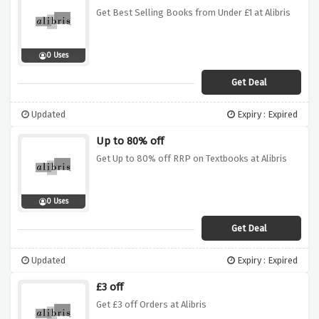
Get Best Selling Books from Under £1 at Alibris
0 Uses
Get Deal
Updated
Expiry : Expired
Up to 80% off
Get Up to 80% off RRP on Textbooks at Alibris
0 Uses
Get Deal
Updated
Expiry : Expired
£3 off
Get £3 off Orders at Alibris