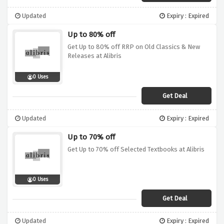
Updated
Expiry : Expired
Up to 80% off
Get Up to 80% off RRP on Old Classics & New
Releases at Alibris
0 Uses
Get Deal
Updated
Expiry : Expired
Up to 70% off
Get Up to 70% off Selected Textbooks at Alibris
0 Uses
Get Deal
Updated
Expiry : Expired