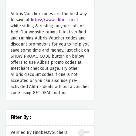
Alibris Voucher codes are the best way
to save at
https://www.alibris.co.uk
while sitting & resting on your sofa or
bed. Our website brings latest verified
and running Alibris Voucher codes and
discount promotions for you to help you
save some time and money. Just click on
SHOW PROMO CODE button on below
offers to use Alibris promo codes at
merchant checkout page. Try other
Alibris discount codes if one is not
accepted or you can also use pre-
activated Alibris deals without a voucher
code using GET DEAL button.
Filter By :
Verified By Findbestvouchers