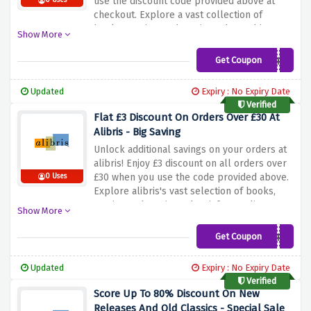
use the discount code provided above at
0 Uses
checkout. Explore a vast collection of
books, movies, and music, and save big on
Show More
your purchases. Don't miss out on this great
deal and enjoy £4 on all orders over £41!
Get Coupon
THANKS
Updated
Expiry : No Expiry Date
Verified
Flat £3 Discount On Orders Over £30 At
Alibris - Big Saving
Unlock additional savings on your orders at
alibris! Enjoy £3 discount on all orders over
£30 when you use the code provided above.
0 Uses
Explore alibris's vast selection of books,
movies and music, and satisfy your literary
Show More
passion at a discounted price.
Get Coupon
CHEERS
Updated
Expiry : No Expiry Date
Verified
Score Up To 80% Discount On New
Releases And Old Classics - Special Sale