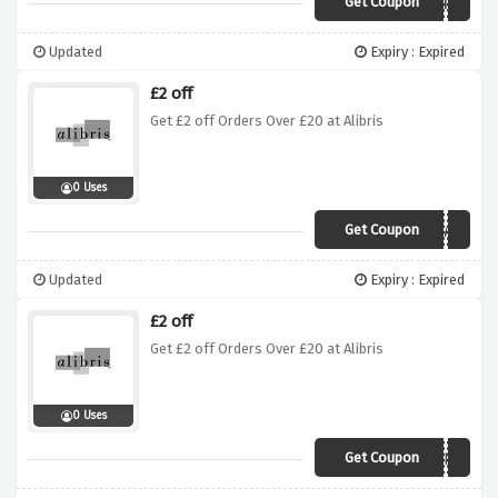
Get Coupon
SOPHIE
Updated
Expiry : Expired
£2 off
Get £2 off Orders Over £20 at Alibris
0 Uses
Get Coupon
ATLAS
Updated
Expiry : Expired
£2 off
Get £2 off Orders Over £20 at Alibris
0 Uses
Get Coupon
LINDY