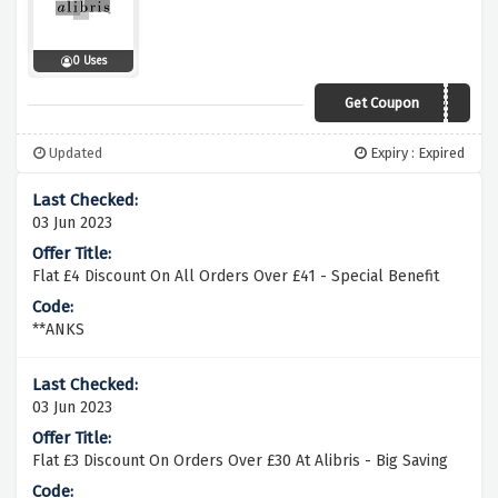
0 Uses
Get Coupon
DIG
Updated
Expiry : Expired
03 Jun 2023
Flat £4 Discount On All Orders Over £41 - Special Benefit
**ANKS
03 Jun 2023
Flat £3 Discount On Orders Over £30 At Alibris - Big Saving