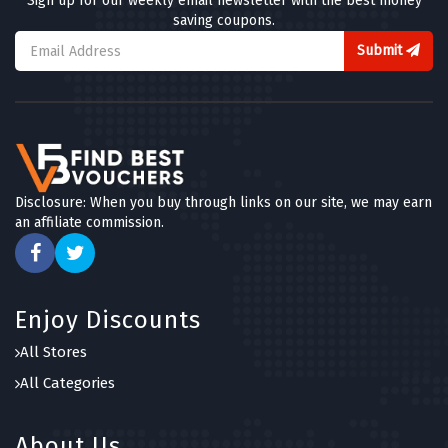
Sign up for our weekly email newsletter with the best money
saving coupons.
Submit
Disclosure: When you buy through links on our site, we may earn
an affiliate commission.
Enjoy Discounts
All Stores
All Categories
About Us