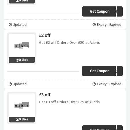
0 Uses
Get Coupon
JASPER
Updated
Expiry : Expired
£2 off
Get £2 off Orders Over £20 at Alibris
0 Uses
Get Coupon
ELTON
Updated
Expiry : Expired
£3 off
Get £3 off Orders Over £25 at Alibris
0 Uses