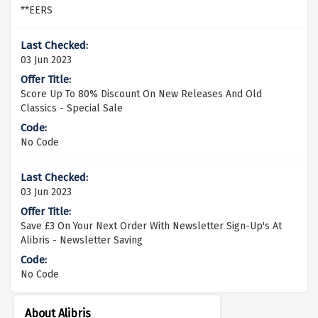
**EERS
03 Jun 2023
Score Up To 80% Discount On New Releases And Old
Classics - Special Sale
No Code
03 Jun 2023
Save £3 On Your Next Order With Newsletter Sign-Up's At
Alibris - Newsletter Saving
No Code
About Alibris