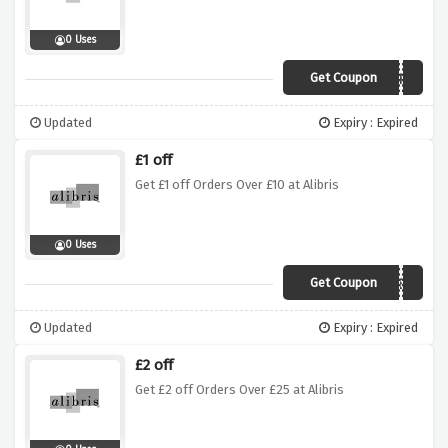
0 Uses
Get Coupon
CHEERS
Updated
Expiry : Expired
£1 off
Get £1 off Orders Over £10 at Alibris
0 Uses
Get Coupon
KEN
Updated
Expiry : Expired
£2 off
Get £2 off Orders Over £25 at Alibris