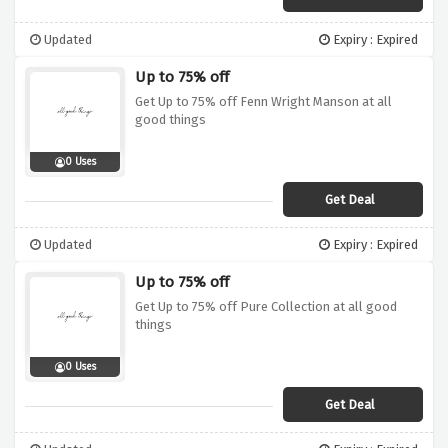
Updated
Expiry : Expired
Up to 75% off
Get Up to 75% off Fenn Wright Manson at all
good things
0 Uses
Get Deal
Updated
Expiry : Expired
Up to 75% off
Get Up to 75% off Pure Collection at all good
things
0 Uses
Get Deal