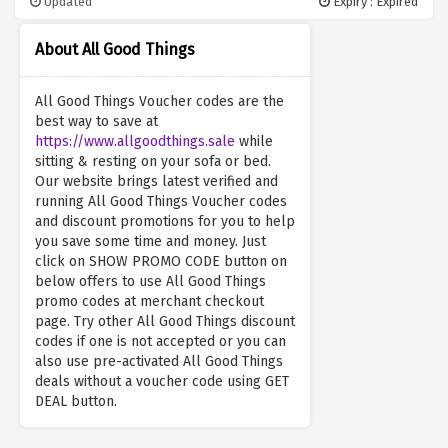
Updated
Expiry : Expired
About All Good Things
All Good Things Voucher codes are the
best way to save at
https://www.allgoodthings.sale
while
sitting & resting on your sofa or bed.
Our website brings latest verified and
running All Good Things Voucher codes
and discount promotions for you to help
you save some time and money. Just
click on SHOW PROMO CODE button on
below offers to use All Good Things
promo codes at merchant checkout
page. Try other All Good Things discount
codes if one is not accepted or you can
also use pre-activated All Good Things
deals without a voucher code using GET
DEAL button.