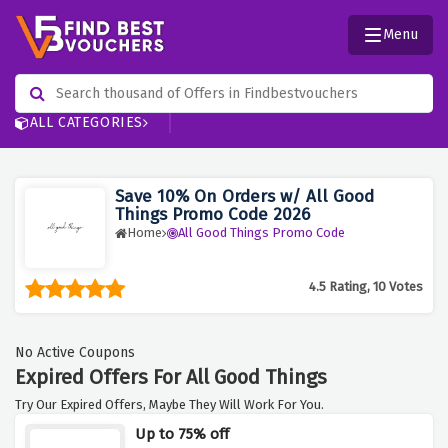
Menu
ALL CATEGORIES
Save 10% On Orders w/ All Good
Things Promo Code 2026
Home
All Good Things Promo Code
4.5 Rating, 10 Votes
No Active Coupons
Expired Offers For All Good Things
Try Our Expired Offers, Maybe They Will Work For You.
Up to 75% off