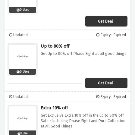
0 Uses
Get Deal
Updated
Expiry : Expired
Up to 80% off
Get Up to 80% off Phase Eight at all good things
0 Uses
Get Deal
Updated
Expiry : Expired
Extra 10% off
Get Exclusive Extra 10% off in the up to 80% off
Sale - Including Phase Eight and Pure Collection
at All Good Things
1 Use