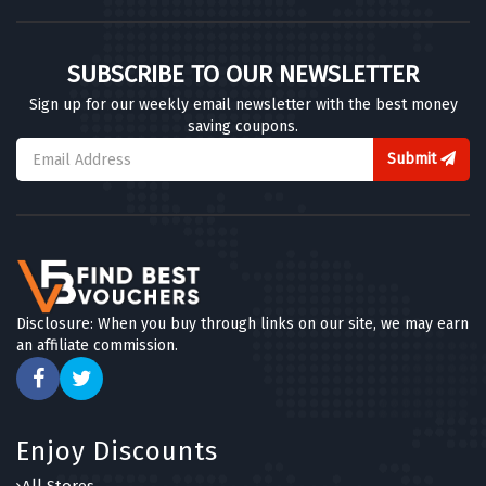
SUBSCRIBE TO OUR NEWSLETTER
Sign up for our weekly email newsletter with the best money
saving coupons.
Submit
Disclosure: When you buy through links on our site, we may earn
an affiliate commission.
Enjoy Discounts