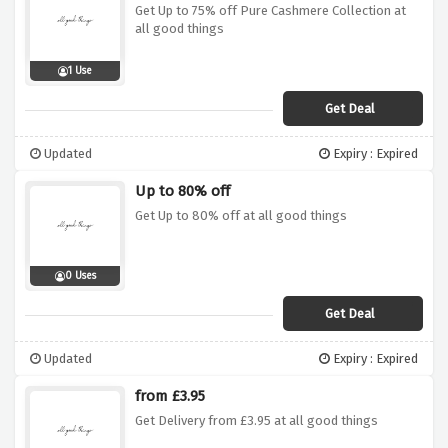
Get Up to 75% off Pure Cashmere Collection at
all good things
1 Use
Get Deal
Updated
Expiry : Expired
Up to 80% off
Get Up to 80% off at all good things
0 Uses
Get Deal
Updated
Expiry : Expired
from £3.95
Get Delivery from £3.95 at all good things