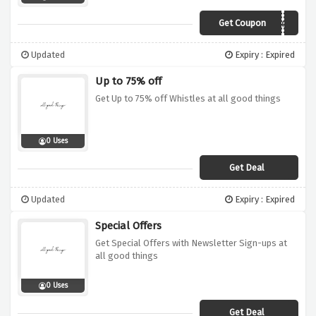
Get Coupon
VC10AGT
Updated
Expiry : Expired
Up to 75% off
Get Up to 75% off Whistles at all good things
0 Uses
Get Deal
Updated
Expiry : Expired
Special Offers
Get Special Offers with Newsletter Sign-ups at
all good things
0 Uses
Get Deal