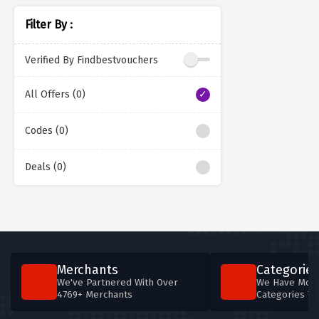
Filter By :
Verified By Findbestvouchers
All Offers (0)
Codes (0)
Deals (0)
Merchants
Categories
We've Partnered With Over
We Have More
4769+ Merchants
Categories T