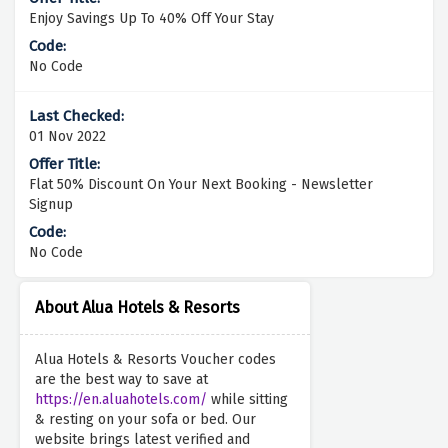
Enjoy Savings Up To 40% Off Your Stay
No Code
01 Nov 2022
Flat 50% Discount On Your Next Booking - Newsletter
Signup
No Code
About Alua Hotels & Resorts
Alua Hotels & Resorts Voucher codes
are the best way to save at
https://en.aluahotels.com/
while sitting
& resting on your sofa or bed. Our
website brings latest verified and