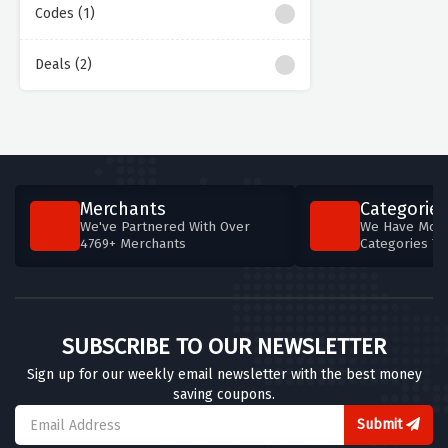
Codes (1)
Deals (2)
Merchants
Categories
We've Partnered With Over
We Have More
4769+ Merchants
Categories T
SUBSCRIBE TO OUR NEWSLETTER
Sign up for our weekly email newsletter with the best money
saving coupons.
Submit