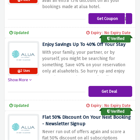
avail an extra 15% discount on all your
6 Uses
bookings made at alua hotel.
Get Coupon
RESIDENTES
Updated
Expiry : No Expiry Date
Verified
Enjoy Savings Up To 40% Off Your Stay
With your family, your partner, or by
yourself, you might be searching for
something. Save 40% on your reservation
only at aluahotels. So hurry up and enjoy
2 Uses
engaging entertainment and endless
Show More
moments to celebrate no matter where you
go.
Get Deal
Updated
Expiry : No Expiry Date
Verified
Flat 50% Discount On Your Next Booking
- Newsletter Signup
Never run out of offers again and score a
flat 50% discount on all subscriptions