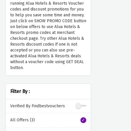
running Alua Hotels & Resorts Voucher
codes and discount promotions for you
to help you save some time and money.
Just click on SHOW PROMO CODE button
on below offers to use Alua Hotels &
Resorts promo codes at merchant
checkout page. Try other Alua Hotels &
Resorts discount codes if one is not
accepted or you can also use pre-
activated Alua Hotels & Resorts deals
without a voucher code using GET DEAL
button.
Filter By :
Verified By Findbestvouchers
All Offers (3)