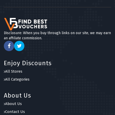
Disclosure: When you buy through links on our site, we may earn
an affiliate commission.
Enjoy Discounts
All Stores
All Categories
About Us
About Us
Contact Us