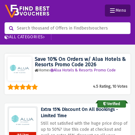
Menu
ALL CATEGORIES
Save 10% On Orders w/ Alua Hotels &
Resorts Promo Code 2026
Home
Alua Hotels & Resorts Promo Code
4.5 Rating, 10 Votes
Verified
Extra 15% Discount On All Bookings -
Limited Time
Still not satisfied with the huge price drop of
up to 50%? Use this code at checkout and