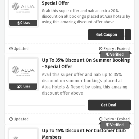
Special Offer
Grab this super offer and nab an extra 20%
discount on all bookings placed at Alua hotels by
using this amazing discount offer above
0 Uses
Get Coupon
OPENING22
Updated
Expiry : Expired
Verified
Up To 35% Discount On Summer Booking
- Special Offer
Avail this super offer and nab up to 35%
discount on summer bookings placed at
Alua Hotels & Resort by using this amazing
0 Uses
discount offer above
Get Deal
Updated
Expiry : Expired
Verified
Up To 15% Discount For Customer Club
Members