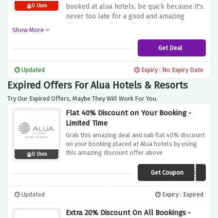
booked at alua hotels, be quick because it's
0 Uses
never too late for a good and amazing
discounts! Book your hotels reservations
Show More
now.
Get Deal
Updated
Expiry : No Expiry Date
Expired Offers For Alua Hotels & Resorts
Try Our Expired Offers, Maybe They Will Work For You.
Flat 40% Discount on Your Booking -
Limited Time
Grab this amazing deal and nab flat 40% discount
on your booking placed at Alua hotels by using
this amazing discount offer above
0 Uses
Get Coupon
OPENING2021
Updated
Expiry : Expired
Extra 20% Discount On All Bookings -