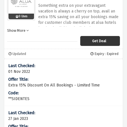
Something extra on your extravagant
vacation is always a cherry on top, avail an
extra 15% saving on all your bookings made
0 Uses
for customer club members at alua hotels
by simply clicking the link above.
Show More
Get Deal
Updated
Expiry : Expired
01 Nov 2022
Extra 15% Discount On All Bookings - Limited Time
**SIDENTES
27 Jan 2023