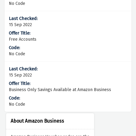
No Code
15 Sep 2022
Free Accounts
No Code
15 Sep 2022
Business Only Savings Available at Amazon Business
No Code
About Amazon Business