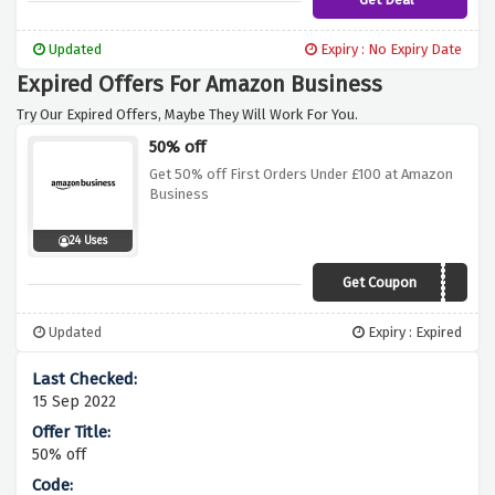
Updated
Expiry : No Expiry Date
Expired Offers For Amazon Business
Try Our Expired Offers, Maybe They Will Work For You.
50% off
Get 50% off First Orders Under £100 at Amazon
Business
24 Uses
Get Coupon
B2B2018
Updated
Expiry : Expired
15 Sep 2022
50% off