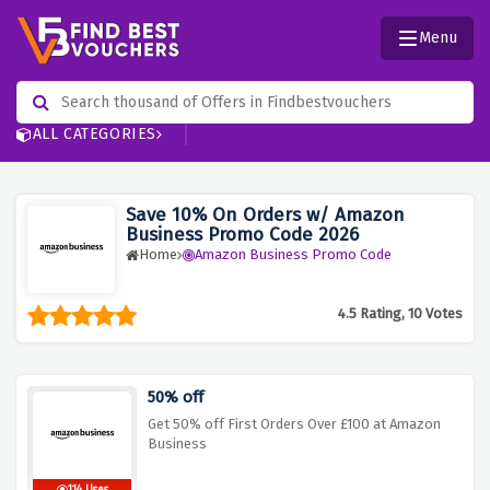
Menu
ALL CATEGORIES
Save 10% On Orders w/ Amazon
Business Promo Code 2026
Home
Amazon Business Promo Code
4.5 Rating, 10 Votes
50% off
Get 50% off First Orders Over £100 at Amazon
Business