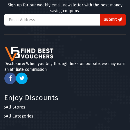
Sign up for our weekly email newsletter with the best money
saving coupons.
Submit
Disclosure: When you buy through links on our site, we may earn
an affiliate commission.
Enjoy Discounts
All Stores
All Categories