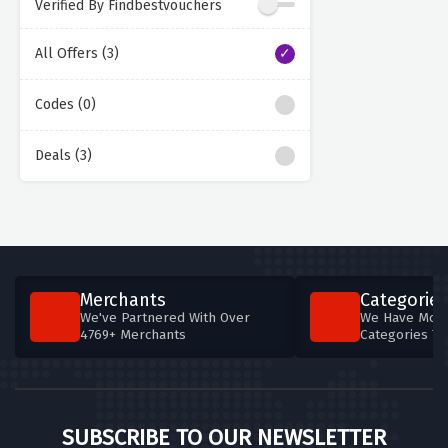
Verified By Findbestvouchers
All Offers (3)
Codes (0)
Deals (3)
Merchants
Categories
We've Partnered With Over
We Have More
4769+ Merchants
Categories T
SUBSCRIBE TO OUR NEWSLETTER