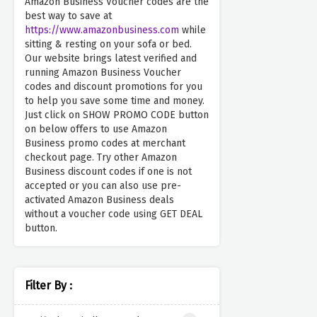
Amazon Business Voucher codes are the
best way to save at
https://www.amazonbusiness.com
while
sitting & resting on your sofa or bed.
Our website brings latest verified and
running Amazon Business Voucher
codes and discount promotions for you
to help you save some time and money.
Just click on SHOW PROMO CODE button
on below offers to use Amazon
Business promo codes at merchant
checkout page. Try other Amazon
Business discount codes if one is not
accepted or you can also use pre-
activated Amazon Business deals
without a voucher code using GET DEAL
button.
Filter By :