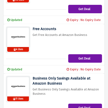
114 Uses
Get Deal
Updated
Expiry : No Expiry Date
Free Accounts
Get Free Accounts at Amazon Business
4 Uses
Get Deal
Updated
Expiry : No Expiry Date
Business Only Savings Available at
Amazon Business
Get Business Only Savings Available at Amazon
Business
11 Uses
Get Deal