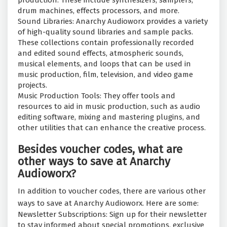
production. These include synthesizers, samplers,
drum machines, effects processors, and more.
Sound Libraries: Anarchy Audioworx provides a variety
of high-quality sound libraries and sample packs.
These collections contain professionally recorded
and edited sound effects, atmospheric sounds,
musical elements, and loops that can be used in
music production, film, television, and video game
projects.
Music Production Tools: They offer tools and
resources to aid in music production, such as audio
editing software, mixing and mastering plugins, and
other utilities that can enhance the creative process.
Besides voucher codes, what are
other ways to save at Anarchy
Audioworx?
In addition to voucher codes, there are various other
ways to save at Anarchy Audioworx. Here are some:
Newsletter Subscriptions: Sign up for their newsletter
to stay informed about special promotions, exclusive