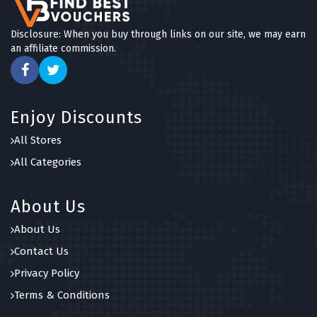
Disclosure: When you buy through links on our site, we may earn
an affiliate commission.
Enjoy Discounts
All Stores
All Categories
About Us
About Us
Contact Us
Privacy Policy
Terms & Conditions