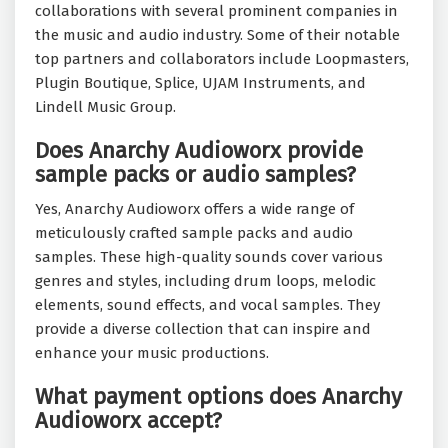
collaborations with several prominent companies in
the music and audio industry. Some of their notable
top partners and collaborators include Loopmasters,
Plugin Boutique, Splice, UJAM Instruments, and
Lindell Music Group.
Does Anarchy Audioworx provide
sample packs or audio samples?
Yes, Anarchy Audioworx offers a wide range of
meticulously crafted sample packs and audio
samples. These high-quality sounds cover various
genres and styles, including drum loops, melodic
elements, sound effects, and vocal samples. They
provide a diverse collection that can inspire and
enhance your music productions.
What payment options does Anarchy
Audioworx accept?