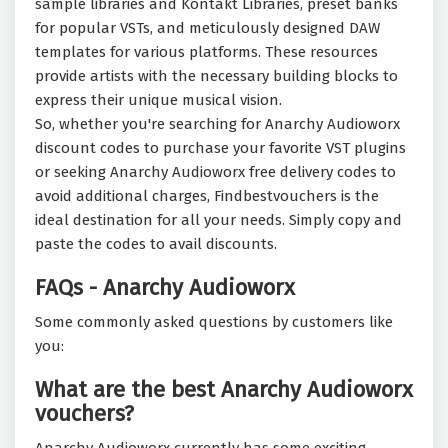
sample libraries and Kontakt Libraries, preset banks
for popular VSTs, and meticulously designed DAW
templates for various platforms. These resources
provide artists with the necessary building blocks to
express their unique musical vision.
So, whether you're searching for Anarchy Audioworx
discount codes to purchase your favorite VST plugins
or seeking Anarchy Audioworx free delivery codes to
avoid additional charges, Findbestvouchers is the
ideal destination for all your needs. Simply copy and
paste the codes to avail discounts.
FAQs - Anarchy Audioworx
Some commonly asked questions by customers like
you:
What are the best Anarchy Audioworx
vouchers?