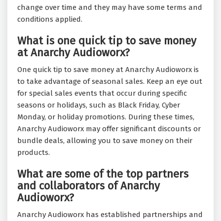
change over time and they may have some terms and
conditions applied.
What is one quick tip to save money
at Anarchy Audioworx?
One quick tip to save money at Anarchy Audioworx is
to take advantage of seasonal sales. Keep an eye out
for special sales events that occur during specific
seasons or holidays, such as Black Friday, Cyber
Monday, or holiday promotions. During these times,
Anarchy Audioworx may offer significant discounts or
bundle deals, allowing you to save money on their
products.
What are some of the top partners
and collaborators of Anarchy
Audioworx?
Anarchy Audioworx has established partnerships and