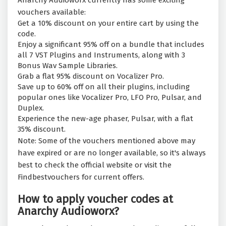
Anarchy Audioworx currently has some exciting
vouchers available:
Get a 10% discount on your entire cart by using the
code.
Enjoy a significant 95% off on a bundle that includes
all 7 VST Plugins and Instruments, along with 3
Bonus Wav Sample Libraries.
Grab a flat 95% discount on Vocalizer Pro.
Save up to 60% off on all their plugins, including
popular ones like Vocalizer Pro, LFO Pro, Pulsar, and
Duplex.
Experience the new-age phaser, Pulsar, with a flat
35% discount.
Note: Some of the vouchers mentioned above may
have expired or are no longer available, so it's always
best to check the official website or visit the
Findbestvouchers for current offers.
How to apply voucher codes at
Anarchy Audioworx?