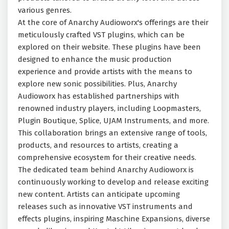
various genres.
At the core of Anarchy Audioworx's offerings are their
meticulously crafted VST plugins, which can be
explored on their website. These plugins have been
designed to enhance the music production
experience and provide artists with the means to
explore new sonic possibilities. Plus, Anarchy
Audioworx has established partnerships with
renowned industry players, including Loopmasters,
Plugin Boutique, Splice, UJAM Instruments, and more.
This collaboration brings an extensive range of tools,
products, and resources to artists, creating a
comprehensive ecosystem for their creative needs.
The dedicated team behind Anarchy Audioworx is
continuously working to develop and release exciting
new content. Artists can anticipate upcoming
releases such as innovative VST instruments and
effects plugins, inspiring Maschine Expansions, diverse