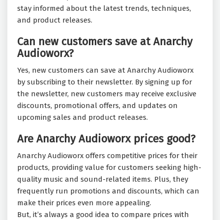
stay informed about the latest trends, techniques,
and product releases.
Can new customers save at Anarchy
Audioworx?
Yes, new customers can save at Anarchy Audioworx
by subscribing to their newsletter. By signing up for
the newsletter, new customers may receive exclusive
discounts, promotional offers, and updates on
upcoming sales and product releases.
Are Anarchy Audioworx prices good?
Anarchy Audioworx offers competitive prices for their
products, providing value for customers seeking high-
quality music and sound-related items. Plus, they
frequently run promotions and discounts, which can
make their prices even more appealing.
But, it’s always a good idea to compare prices with