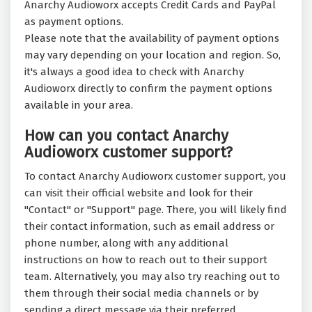
Anarchy Audioworx accepts Credit Cards and PayPal
as payment options.
Please note that the availability of payment options
may vary depending on your location and region. So,
it's always a good idea to check with Anarchy
Audioworx directly to confirm the payment options
available in your area.
How can you contact Anarchy
Audioworx customer support?
To contact Anarchy Audioworx customer support, you
can visit their official website and look for their
"Contact" or "Support" page. There, you will likely find
their contact information, such as email address or
phone number, along with any additional
instructions on how to reach out to their support
team. Alternatively, you may also try reaching out to
them through their social media channels or by
sending a direct message via their preferred