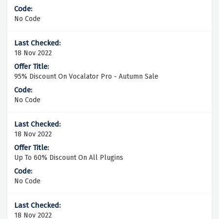
No Code
18 Nov 2022
95% Discount On Vocalator Pro - Autumn Sale
No Code
18 Nov 2022
Up To 60% Discount On All Plugins
No Code
18 Nov 2022