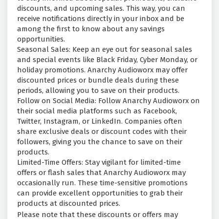
discounts, and upcoming sales. This way, you can
receive notifications directly in your inbox and be
among the first to know about any savings
opportunities.
Seasonal Sales: Keep an eye out for seasonal sales
and special events like Black Friday, Cyber Monday, or
holiday promotions. Anarchy Audioworx may offer
discounted prices or bundle deals during these
periods, allowing you to save on their products.
Follow on Social Media: Follow Anarchy Audioworx on
their social media platforms such as Facebook,
Twitter, Instagram, or LinkedIn. Companies often
share exclusive deals or discount codes with their
followers, giving you the chance to save on their
products.
Limited-Time Offers: Stay vigilant for limited-time
offers or flash sales that Anarchy Audioworx may
occasionally run. These time-sensitive promotions
can provide excellent opportunities to grab their
products at discounted prices.
Please note that these discounts or offers may