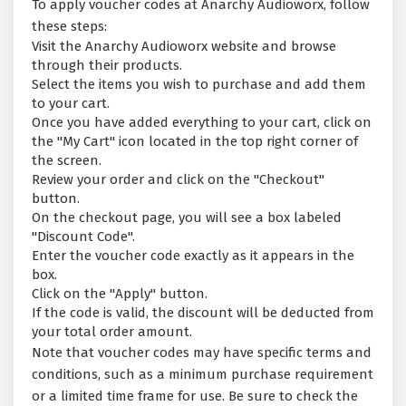
To apply voucher codes at Anarchy Audioworx, follow
these steps:
Visit the Anarchy Audioworx website and browse
through their products.
Select the items you wish to purchase and add them
to your cart.
Once you have added everything to your cart, click on
the "My Cart" icon located in the top right corner of
the screen.
Review your order and click on the "Checkout"
button.
On the checkout page, you will see a box labeled
"Discount Code".
Enter the voucher code exactly as it appears in the
box.
Click on the "Apply" button.
If the code is valid, the discount will be deducted from
your total order amount.
Note that voucher codes may have specific terms and
conditions, such as a minimum purchase requirement
or a limited time frame for use. Be sure to check the