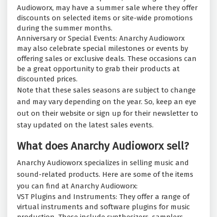
Audioworx, may have a summer sale where they offer
discounts on selected items or site-wide promotions
during the summer months.
Anniversary or Special Events: Anarchy Audioworx
may also celebrate special milestones or events by
offering sales or exclusive deals. These occasions can
be a great opportunity to grab their products at
discounted prices.
Note that these sales seasons are subject to change
and may vary depending on the year. So, keep an eye
out on their website or sign up for their newsletter to
stay updated on the latest sales events.
What does Anarchy Audioworx sell?
Anarchy Audioworx specializes in selling music and
sound-related products. Here are some of the items
you can find at Anarchy Audioworx:
VST Plugins and Instruments: They offer a range of
virtual instruments and software plugins for music