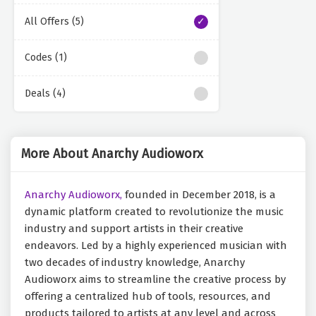
All Offers (5)
Codes (1)
Deals (4)
More About Anarchy Audioworx
Anarchy Audioworx,
founded in December 2018, is a
dynamic platform created to revolutionize the music
industry and support artists in their creative
endeavors. Led by a highly experienced musician with
two decades of industry knowledge, Anarchy
Audioworx aims to streamline the creative process by
offering a centralized hub of tools, resources, and
products tailored to artists at any level and across