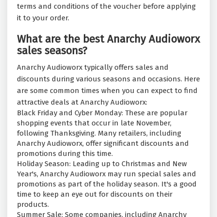
terms and conditions of the voucher before applying
it to your order.
What are the best Anarchy Audioworx
sales seasons?
Anarchy Audioworx typically offers sales and
discounts during various seasons and occasions. Here
are some common times when you can expect to find
attractive deals at Anarchy Audioworx:
Black Friday and Cyber Monday: These are popular
shopping events that occur in late November,
following Thanksgiving. Many retailers, including
Anarchy Audioworx, offer significant discounts and
promotions during this time.
Holiday Season: Leading up to Christmas and New
Year's, Anarchy Audioworx may run special sales and
promotions as part of the holiday season. It's a good
time to keep an eye out for discounts on their
products.
Summer Sale: Some companies, including Anarchy