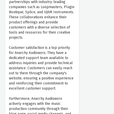
partnerships with industry-leading
companies such as Loopmasters, Plugin
Boutique, Splice, and UJAM Instruments.
These collaborations enhance their
product offerings and provide
customers with a diverse selection of
tools and resources for their creative
projects.
Customer satisfaction is a top priority
for Anarchy Audioworx. They have a
dedicated support team available to
address inquiries and provide technical
assistance. Customers can easily reach
out to them through the company's
website, ensuring a positive experience
and reinforcing their commitment to
excellent customer support.
Furthermore, Anarchy Audioworx
actively engages with the music
production community through their
blog page, social media channels, and