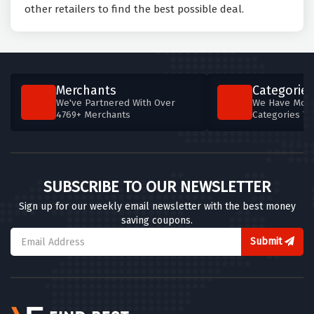
other retailers to find the best possible deal.
Merchants
Categories
We've Partnered With Over
We Have More
4769+ Merchants
Categories T
SUBSCRIBE TO OUR NEWSLETTER
Sign up for our weekly email newsletter with the best money
saving coupons.
Submit