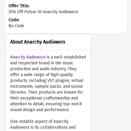
35% Off Pulsar At Anarchy Audioworx
No Code
About Anarchy Audioworx
Anarchy Audioworx
is a well-established
and respected brand in the music
production and audio industry. They
offer a wide range of high-quality
products, including VST plugins, virtual
instruments, sample packs, and sound
libraries. Their products are known for
their exceptional craftsmanship and
attention to detail, ensuring top-notch
sound design and performance.
One notable aspect of Anarchy
Audioworx is its collaborations and