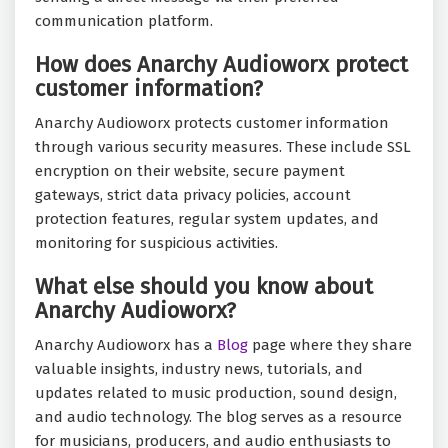
communication platform.
How does Anarchy Audioworx protect
customer information?
Anarchy Audioworx protects customer information
through various security measures. These include SSL
encryption on their website, secure payment
gateways, strict data privacy policies, account
protection features, regular system updates, and
monitoring for suspicious activities.
What else should you know about
Anarchy Audioworx?
Anarchy Audioworx has a
Blog
page where they share
valuable insights, industry news, tutorials, and
updates related to music production, sound design,
and audio technology. The blog serves as a resource
for musicians, producers, and audio enthusiasts to