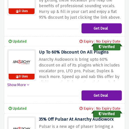
By getting these vocalator pro reap the
benefits of professional sounding vocals.
Hurry up & fill in your cart and enjoy a flat
0 Uses
95% discount by just clicking the link above.
Get Deal
Updated
Expiry : No Expiry Date
Verified
Up To 60% Discount On All Plugins
Anarchy Audioworx is bring upto 60%
discount on all of its plugins which includes
vocalator pro, LFO pro, Pulsar, Duplex &
much more. Speed up and nab this offer by
0 Uses
clicking on the link mentioned above before
Show More
the offer expires.
Get Deal
Updated
Expiry : No Expiry Date
Verified
35% Off Pulsar At Anarchy Audioworx
Pulsar is a new age of phaser bringing a