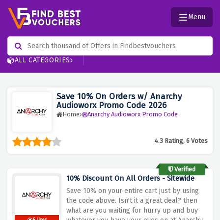
Menu
ALL CATEGORIES
Save 10% On Orders w/ Anarchy
Audioworx Promo Code 2026
Home
Anarchy Audioworx Promo Code
4.3 Rating, 6 Votes
Verified
10% Discount On All Orders - Sitewide
Save 10% on your entire cart just by using
the code above. Isn't it a great deal? then
what are you waiting for hurry up and buy