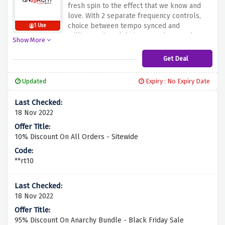
fresh spin to the effect that we know and
love. With 2 separate frequency controls,
choice between tempo synced and
1 Use
millisecond modulation speeds. Anarchy
Show More
Audioworx is bringing flat 35% discount on
Pulsar. Hurry up and fil in your carts by
Get Deal
clicking the link above before the offer
fades away.
Updated
Expiry : No Expiry Date
18 Nov 2022
10% Discount On All Orders - Sitewide
**rt10
18 Nov 2022
95% Discount On Anarchy Bundle - Black Friday Sale