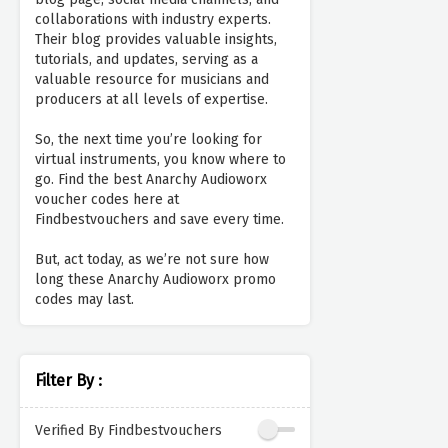
collaborations with industry experts.
Their blog provides valuable insights,
tutorials, and updates, serving as a
valuable resource for musicians and
producers at all levels of expertise.
So, the next time you’re looking for
virtual instruments, you know where to
go. Find the best Anarchy Audioworx
voucher codes here at
Findbestvouchers and save every time.
But, act today, as we’re not sure how
long these Anarchy Audioworx promo
codes may last.
Filter By :
Verified By Findbestvouchers