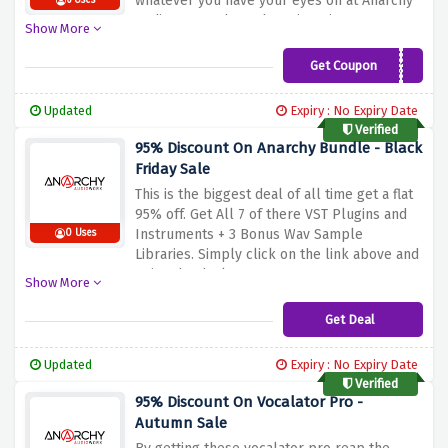
whatever you have your eyes on at Anarchy
6 Uses
Audioworx and get those item in an
Show More
inexpensive price.
Get Coupon
cart10
Updated
Expiry : No Expiry Date
Verified
95% Discount On Anarchy Bundle - Black
Friday Sale
This is the biggest deal of all time get a flat
95% off. Get All 7 of there VST Plugins and
Instruments + 3 Bonus Wav Sample
0 Uses
Libraries. Simply click on the link above and
enjoy the deal.
Show More
Get Deal
Updated
Expiry : No Expiry Date
Verified
95% Discount On Vocalator Pro -
Autumn Sale