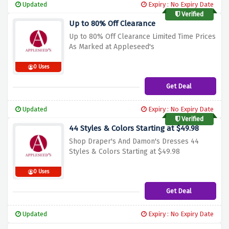
Updated
Expiry : No Expiry Date
Verified
Up to 80% Off Clearance
Up to 80% Off Clearance Limited Time Prices
As Marked at Appleseed's
0 Uses
Get Deal
Updated
Expiry : No Expiry Date
Verified
44 Styles & Colors Starting at $49.98
Shop Draper's And Damon's Dresses 44
Styles & Colors Starting at $49.98
0 Uses
Get Deal
Updated
Expiry : No Expiry Date