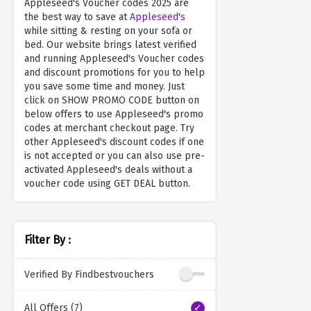
Appleseed's Voucher codes 2025 are
the best way to save at
Appleseed's
while sitting & resting on your sofa or
bed. Our website brings latest verified
and running Appleseed's Voucher codes
and discount promotions for you to help
you save some time and money. Just
click on SHOW PROMO CODE button on
below offers to use Appleseed's promo
codes at merchant checkout page. Try
other Appleseed's discount codes if one
is not accepted or you can also use pre-
activated Appleseed's deals without a
voucher code using GET DEAL button.
Filter By :
Verified By Findbestvouchers
All Offers (7)