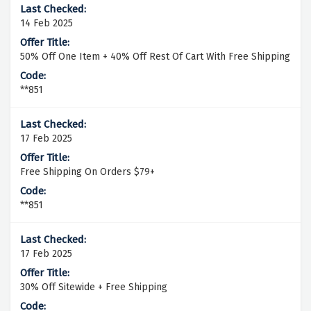
14 Feb 2025
50% Off One Item + 40% Off Rest Of Cart With Free Shipping
**851
17 Feb 2025
Free Shipping On Orders $79+
**851
17 Feb 2025
30% Off Sitewide + Free Shipping