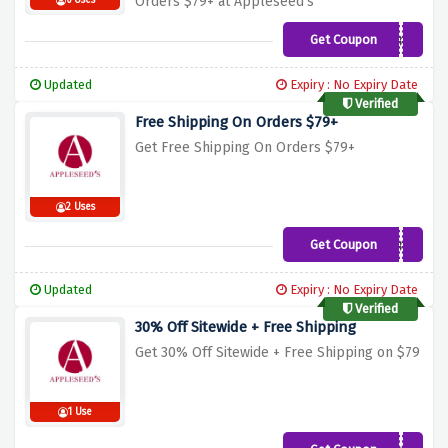
Orders $79+ at Appleseed's
6 Uses
Get Coupon
AP851
Updated
Expiry : No Expiry Date
Verified
Free Shipping On Orders $79+
Get Free Shipping On Orders $79+
2 Uses
Get Coupon
AP851
Updated
Expiry : No Expiry Date
Verified
30% Off Sitewide + Free Shipping
Get 30% Off Sitewide + Free Shipping on $79
1 Use