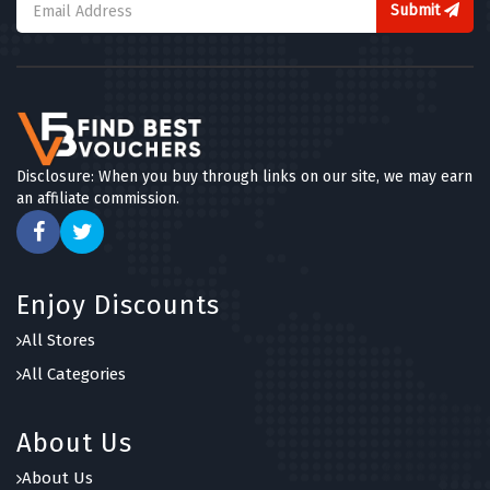
Submit
Disclosure: When you buy through links on our site, we may earn
an affiliate commission.
Enjoy Discounts
All Stores
All Categories
About Us
About Us