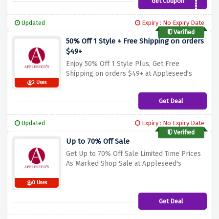
Get Coupon
AP835
Updated
Expiry : No Expiry Date
Verified
50% Off 1 Style + Free Shipping on orders
$49+
Enjoy 50% Off 1 Style Plus, Get Free
Shipping on orders $49+ at Appleseed's
2 Uses
Get Deal
Updated
Expiry : No Expiry Date
Verified
Up to 70% Off Sale
Get Up to 70% Off Sale Limited Time Prices
As Marked Shop Sale at Appleseed's
0 Uses
Get Deal