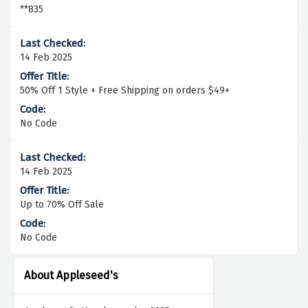
**835
14 Feb 2025
50% Off 1 Style + Free Shipping on orders $49+
No Code
14 Feb 2025
Up to 70% Off Sale
No Code
About Appleseed's