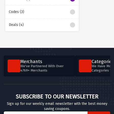
Codes (3)
Deals (4)
Merchants
Categories
We've Partnered With Over
We Have More
4769+ Merchants
Categories T
SUBSCRIBE TO OUR NEWSLETTER
Sign up for our weekly email newsletter with the best money
saving coupons.