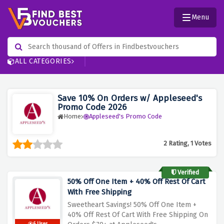
Menu
ALL CATEGORIES
Save 10% On Orders w/ Appleseed's
Promo Code 2026
Home
Appleseed's Promo Code
2 Rating, 1 Votes
Verified
50% Off One Item + 40% Off Rest Of Cart
With Free Shipping
Sweetheart Savings! 50% Off One Item +
40% Off Rest Of Cart With Free Shipping On