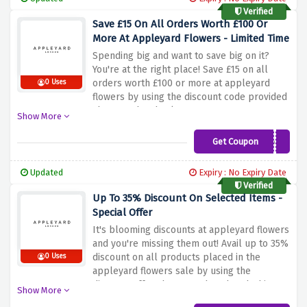
Verified
Save £15 On All Orders Worth £100 Or
More At Appleyard Flowers - Limited Time
Spending big and want to save big on it?
You're at the right place! Save £15 on all
orders worth £100 or more at appleyard
0 Uses
flowers by using the discount code provided
above at the checkout page
Show More
Get Coupon
15OFF
Updated
Expiry : No Expiry Date
Verified
Up To 35% Discount On Selected Items -
Special Offer
It's blooming discounts at appleyard flowers
and you're missing them out! Avail up to 35%
discount on all products placed in the
0 Uses
appleyard flowers sale by using the
discount offer above. Rush and grab this
Show More
amazing saving before it expires