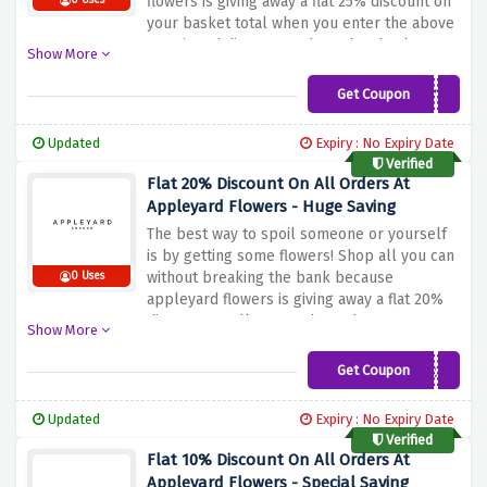
flowers is giving away a flat 25% discount on
0 Uses
your basket total when you enter the above
mentioned discount code at the checkout
Show More
page
Get Coupon
APYDY25
Updated
Expiry : No Expiry Date
Verified
Flat 20% Discount On All Orders At
Appleyard Flowers - Huge Saving
The best way to spoil someone or yourself
is by getting some flowers! Shop all you can
without breaking the bank because
0 Uses
appleyard flowers is giving away a flat 20%
discount on all your orders when you enter
Show More
the discount code provided above at the
checkout page
Get Coupon
AY5235
Updated
Expiry : No Expiry Date
Verified
Flat 10% Discount On All Orders At
Appleyard Flowers - Special Saving