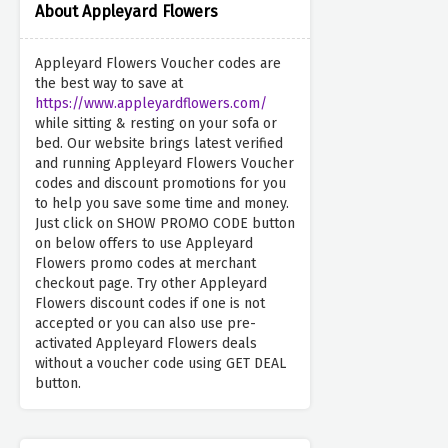
About Appleyard Flowers
Appleyard Flowers Voucher codes are
the best way to save at
https://www.appleyardflowers.com/
while sitting & resting on your sofa or
bed. Our website brings latest verified
and running Appleyard Flowers Voucher
codes and discount promotions for you
to help you save some time and money.
Just click on SHOW PROMO CODE button
on below offers to use Appleyard
Flowers promo codes at merchant
checkout page. Try other Appleyard
Flowers discount codes if one is not
accepted or you can also use pre-
activated Appleyard Flowers deals
without a voucher code using GET DEAL
button.