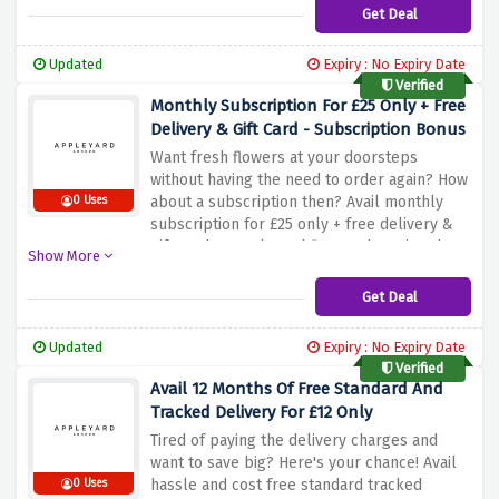
Get Deal
Updated
Expiry : No Expiry Date
Verified
Monthly Subscription For £25 Only + Free
Delivery & Gift Card - Subscription Bonus
Want fresh flowers at your doorsteps
without having the need to order again? How
about a subscription then? Avail monthly
0 Uses
subscription for £25 only + free delivery &
gift card at appleyard flowers by using the
Show More
discount offer above
Get Deal
Updated
Expiry : No Expiry Date
Verified
Avail 12 Months Of Free Standard And
Tracked Delivery For £12 Only
Tired of paying the delivery charges and
want to save big? Here's your chance! Avail
hassle and cost free standard tracked
0 Uses