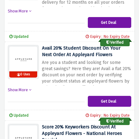
delivery for 12 months on all your orders
for £12 only at appleyard london by using
Show More
the discount offer above
Get Deal
Updated
Expiry : No Expiry Date
Verified
Avail 20% Student Discount On Your
Next Order At Appleyard Flowers
Are you a student and looking for some
great savings? Here they are! Avail a flat 20%
discount on your next order by verifying
0 Uses
your student status at appleyard flowers by
using the discount offer above
Show More
Get Deal
Updated
Expiry : No Expiry Date
Verified
Score 20% Keyworkers Discount At
Appleyard Flowers - National Heroes