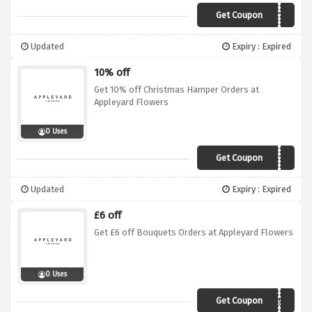
Get Coupon
VCAPY25
Updated
Expiry : Expired
10% off
Get 10% off Christmas Hamper Orders at
Appleyard Flowers
0 Uses
Get Coupon
APHAMPER10
Updated
Expiry : Expired
£6 off
Get £6 off Bouquets Orders at Appleyard Flowers
0 Uses
Get Coupon
APXMAS6