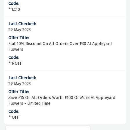
**LC10
29 May 2023
Flat 10% Discount On All Orders Over £30 At Appleyard
Flowers
**NOFF
29 May 2023
Save £15 On All Orders Worth £100 Or More At Appleyard
Flowers - Limited Time
**OFF