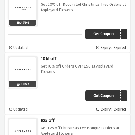
Get 20% off Decorated Christmas Tree Orders at
Appleyard Flowers
0 Uses
Get Coupon
APTREE20
Updated
Expiry : Expired
10% off
Get 10% off Orders Over £50 at Appleyard
Flowers
0 Uses
Get Coupon
OFFER10
Updated
Expiry : Expired
£25 off
Get £25 off Christmas Eve Bouquet Orders at
Appleyard Flowers