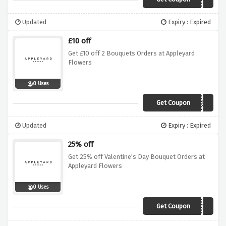
APNY2019
Updated
Expiry : Expired
£10 off
Get £10 off 2 Bouquets Orders at Appleyard
Flowers
0 Uses
Get Coupon
SAVETEN
Updated
Expiry : Expired
25% off
Get 25% off Valentine's Day Bouquet Orders at
Appleyard Flowers
0 Uses
Get Coupon
VCVDAY25