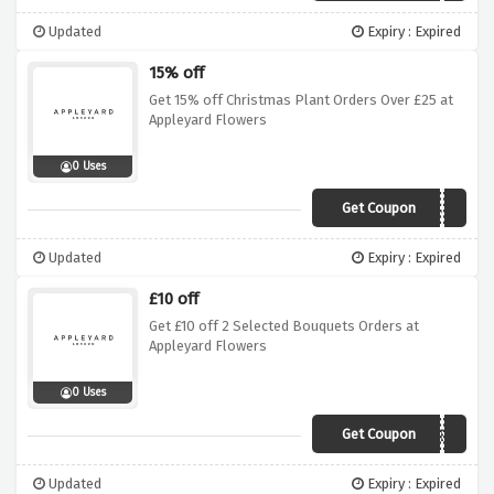
Updated
Expiry : Expired
15% off
Get 15% off Christmas Plant Orders Over £25 at
Appleyard Flowers
0 Uses
Get Coupon
APLNTS15
Updated
Expiry : Expired
£10 off
Get £10 off 2 Selected Bouquets Orders at
Appleyard Flowers
0 Uses
Get Coupon
SAVETEN
Updated
Expiry : Expired