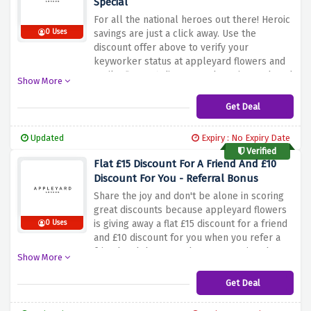
Special
For all the national heroes out there! Heroic
0 Uses
savings are just a click away. Use the
discount offer above to verify your
keyworker status at appleyard flowers and
avail a flat 20% discount. Why wait? Rush and
Show More
grab this amazing benefit before it expires
Get Deal
Updated
Expiry : No Expiry Date
Verified
Flat £15 Discount For A Friend And £10
Discount For You - Referral Bonus
Share the joy and don't be alone in scoring
great discounts because appleyard flowers
is giving away a flat £15 discount for a friend
0 Uses
and £10 discount for you when you refer a
friend and they spend over £40 using the
Show More
discount offer above
Get Deal