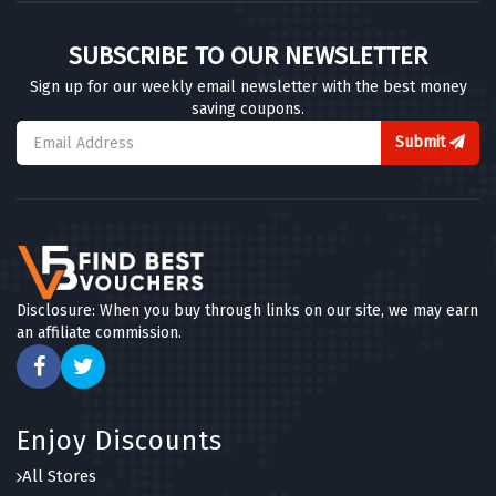
SUBSCRIBE TO OUR NEWSLETTER
Sign up for our weekly email newsletter with the best money
saving coupons.
Submit
Disclosure: When you buy through links on our site, we may earn
an affiliate commission.
Enjoy Discounts
All Stores