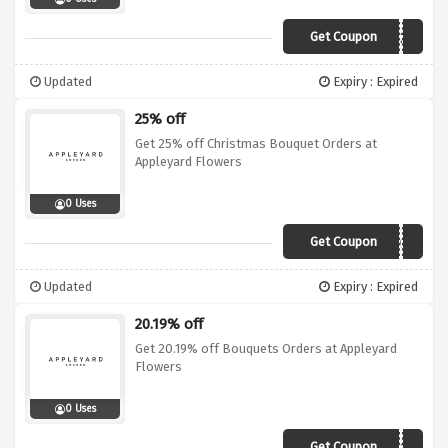
Get Coupon
XEXMAS20
Updated
Expiry : Expired
25% off
Get 25% off Christmas Bouquet Orders at
Appleyard Flowers
0 Uses
Get Coupon
XMASWKD25
Updated
Expiry : Expired
20.19% off
Get 20.19% off Bouquets Orders at Appleyard
Flowers
0 Uses
Get Coupon