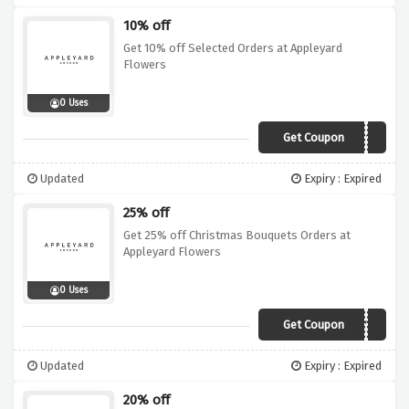
10% off
Get 10% off Selected Orders at Appleyard
Flowers
0 Uses
Get Coupon
NEWS10
Updated
Expiry : Expired
25% off
Get 25% off Christmas Bouquets Orders at
Appleyard Flowers
0 Uses
Get Coupon
TUESDAY25
Updated
Expiry : Expired
20% off