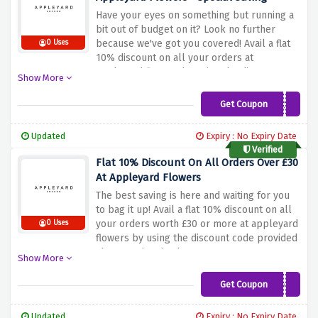
Have your eyes on something but running a
bit out of budget on it? Look no further
because we've got you covered! Avail a flat
0 Uses
10% discount on all your orders at
appleyard flowers by using the discount
Show More
code provided above at the checkout page
Get Coupon
EWLC10
Updated
Expiry : No Expiry Date
Verified
Flat 10% Discount On All Orders Over £30
At Appleyard Flowers
The best saving is here and waiting for you
to bag it up! Avail a flat 10% discount on all
your orders worth £30 or more at appleyard
0 Uses
flowers by using the discount code provided
above at the checkout page
Show More
Get Coupon
TENOFF
Updated
Expiry : No Expiry Date