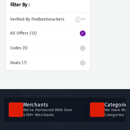
Filter By :
Verified By Findbestvouchers
All Offers (12)
Codes (5)
Deals (7)
Merchants
Categories
We've Partnered With Over
We Have More
4769+ Merchants
Categories T