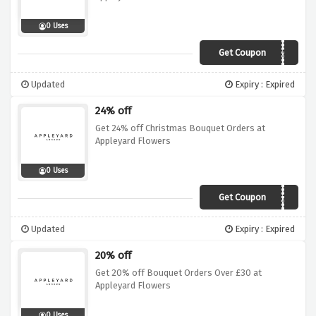
0 Uses
Get Coupon
XEXEVE50
Updated
Expiry : Expired
24% off
Get 24% off Christmas Bouquet Orders at
Appleyard Flowers
0 Uses
Get Coupon
XMFRI24
Updated
Expiry : Expired
20% off
Get 20% off Bouquet Orders Over £30 at
Appleyard Flowers
0 Uses