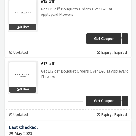
£15 off
Get £15 off Bouquets Orders Over £40 at
Appleyard Flowers
0 Uses
Get Coupon
MONDAY15
Updated
Expiry : Expired
£12 off
Get £12 off Bouquet Orders Over £40 at Appleyard
Flowers
0 Uses
Get Coupon
VDAY12
Updated
Expiry : Expired
29 May 2023