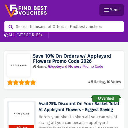
Menu
ALL CATEGORIES
Save 10% On Orders w/ Appleyard
Flowers Promo Code 2026
Home
Appleyard Flowers Promo Code
4.5 Rating, 10 Votes
Verified
Avail 25% Discount On Your Basket Total
At Appleyard Flowers - Biggest Saving
Here's your shot to shop all you can whilst
saving all you can because appleyard