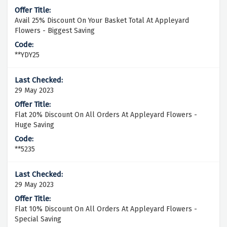
Avail 25% Discount On Your Basket Total At Appleyard
Flowers - Biggest Saving
**YDY25
29 May 2023
Flat 20% Discount On All Orders At Appleyard Flowers -
Huge Saving
**5235
29 May 2023
Flat 10% Discount On All Orders At Appleyard Flowers -
Special Saving