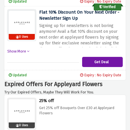
Updated
Expiry : No Expiry Date
Verified
Flat 10% Discount On Your Next Order -
Newsletter Sign Up
Signing up for newsletters is not boring
anymore! Avail a flat 10% discount on your
next order at appleyard flowers by signing
0 Uses
up for their exclusive newsletter using the
discount offer above. Simply click the link
Show More
above to activate this amazing saving
Get Deal
Updated
Expiry : No Expiry Date
Expired Offers For Appleyard Flowers
Try Our Expired Offers, Maybe They Will Work For You.
25% off
Get 25% off Bouquets Over £30 at Appleyard
Flowers
0 Uses