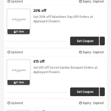
Updated
Expiry : Expired
20% off
Get 20% off Valentines Day Gift Orders at
Appleyard Flowers
0 Uses
Get Coupon
VALENTINE20
Updated
Expiry : Expired
£15 off
Get £15 off Secret Garden Bouquet Orders at
Appleyard Flowers
0 Uses
Get Coupon
SECRET15
Updated
Expiry : Expired