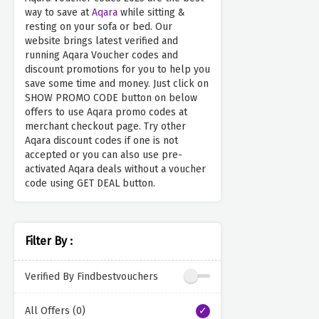
way to save at
Aqara
while sitting &
resting on your sofa or bed. Our
website brings latest verified and
running Aqara Voucher codes and
discount promotions for you to help you
save some time and money. Just click on
SHOW PROMO CODE button on below
offers to use Aqara promo codes at
merchant checkout page. Try other
Aqara discount codes if one is not
accepted or you can also use pre-
activated Aqara deals without a voucher
code using GET DEAL button.
Filter By :
Verified By Findbestvouchers
All Offers (0)