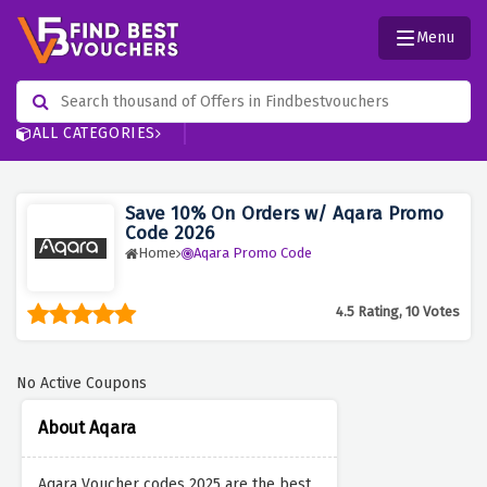
Menu
ALL CATEGORIES
Save 10% On Orders w/ Aqara Promo
Code 2026
Home
Aqara Promo Code
4.5 Rating, 10 Votes
No Active Coupons
About Aqara
Aqara Voucher codes 2025 are the best