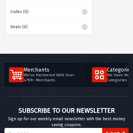
Codes (0)
Deals (0)
Merchants
Categories
We've Partnered With Over
We Have More
4769+ Merchants
Categories T
SUBSCRIBE TO OUR NEWSLETTER
Sign up for our weekly email newsletter with the best money
saving coupons.