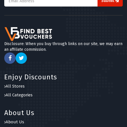
Submit
Disclosure: When you buy through links on our site, we may earn
an affiliate commission.
Enjoy Discounts
All Stores
All Categories
About Us
About Us