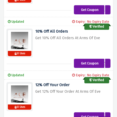
0 Uses
Get Coupon
TRIBE15
Updated
Expiry : No Expiry Date
Verified
10% Off All Orders
Get 10% Off All Orders At Arms Of Eve
0 Uses
Get Coupon
WELCOMEBACK10
Updated
Expiry : No Expiry Date
Verified
12% Off Your Order
Get 12% Off Your Order At Arms Of Eve
0 Uses
Get Coupon