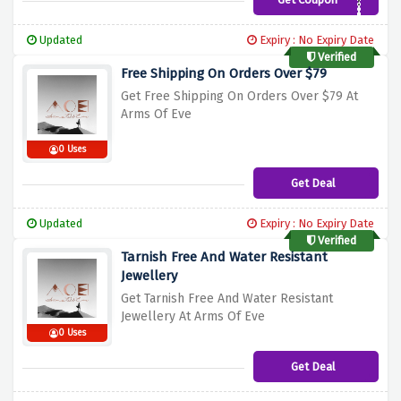
AOEHONEY12%
Updated
Expiry : No Expiry Date
Verified
Free Shipping On Orders Over $79
Get Free Shipping On Orders Over $79 At
Arms Of Eve
0 Uses
Get Deal
Updated
Expiry : No Expiry Date
Verified
Tarnish Free And Water Resistant
Jewellery
Get Tarnish Free And Water Resistant
Jewellery At Arms Of Eve
0 Uses
Get Deal