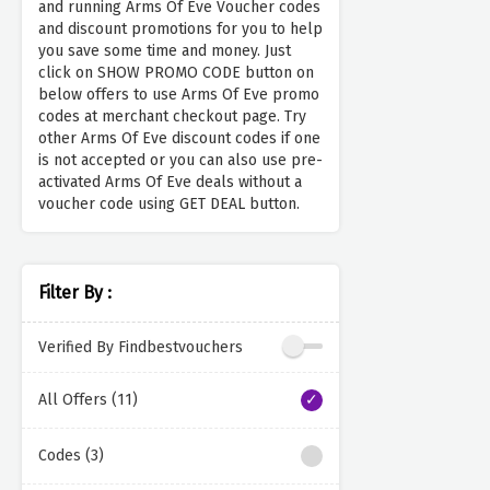
and running Arms Of Eve Voucher codes
and discount promotions for you to help
you save some time and money. Just
click on SHOW PROMO CODE button on
below offers to use Arms Of Eve promo
codes at merchant checkout page. Try
other Arms Of Eve discount codes if one
is not accepted or you can also use pre-
activated Arms Of Eve deals without a
voucher code using GET DEAL button.
Filter By :
Verified By Findbestvouchers
All Offers (11)
Codes (3)