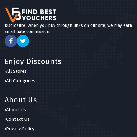
Disclosure: When you buy through links on our site, we may earn
an affiliate commission.
Enjoy Discounts
All Stores
All Categories
About Us
About Us
Contact Us
Privacy Policy