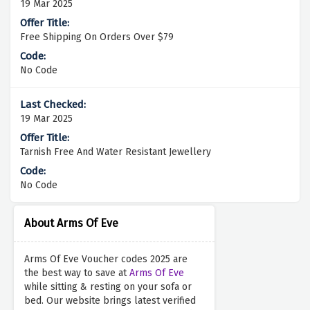
19 Mar 2025
Free Shipping On Orders Over $79
No Code
19 Mar 2025
Tarnish Free And Water Resistant Jewellery
No Code
About Arms Of Eve
Arms Of Eve Voucher codes 2025 are
the best way to save at
Arms Of Eve
while sitting & resting on your sofa or
bed. Our website brings latest verified