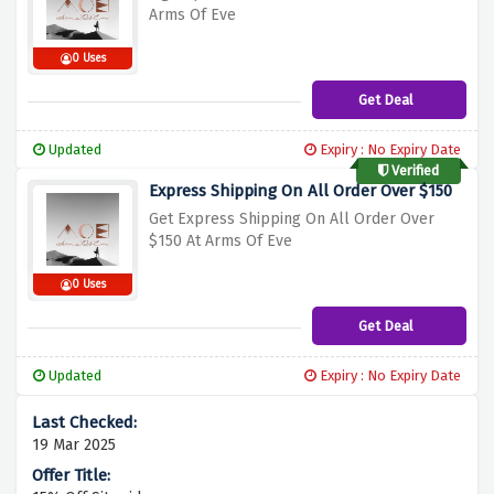
Arms Of Eve
0 Uses
Get Deal
Updated
Expiry : No Expiry Date
Verified
Express Shipping On All Order Over $150
Get Express Shipping On All Order Over
$150 At Arms Of Eve
0 Uses
Get Deal
Updated
Expiry : No Expiry Date
19 Mar 2025