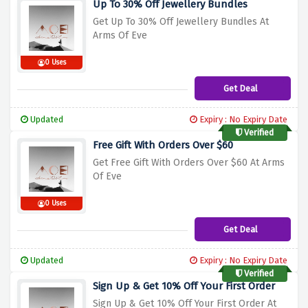
Up To 30% Off Jewellery Bundles
Get Up To 30% Off Jewellery Bundles At
Arms Of Eve
0 Uses
Get Deal
Updated
Expiry : No Expiry Date
Verified
Free Gift With Orders Over $60
Get Free Gift With Orders Over $60 At Arms
Of Eve
0 Uses
Get Deal
Updated
Expiry : No Expiry Date
Verified
Sign Up & Get 10% Off Your First Order
Sign Up & Get 10% Off Your First Order At