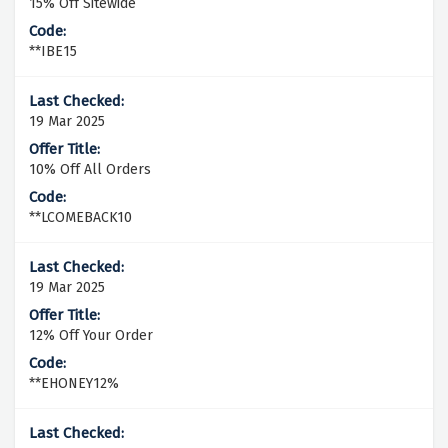
15% Off Sitewide
**IBE15
19 Mar 2025
10% Off All Orders
**LCOMEBACK10
19 Mar 2025
12% Off Your Order
**EHONEY12%