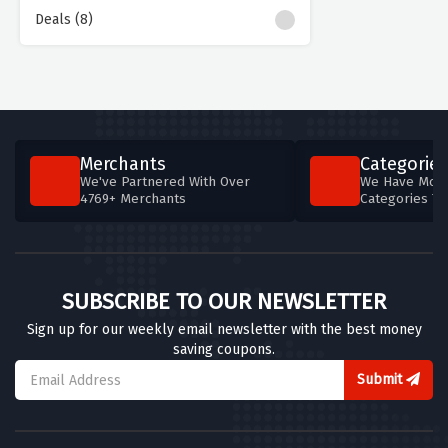
Deals (8)
Merchants
Categories
We've Partnered With Over
We Have More
4769+ Merchants
Categories T
SUBSCRIBE TO OUR NEWSLETTER
Sign up for our weekly email newsletter with the best money
saving coupons.
Submit