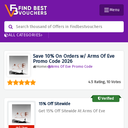
Menu
ALL CATEGORIES
Save 10% On Orders w/ Arms Of Eve
Promo Code 2026
Home
Arms Of Eve Promo Code
4.5 Rating, 10 Votes
Verified
15% Off Sitewide
Get 15% Off Sitewide At Arms Of Eve