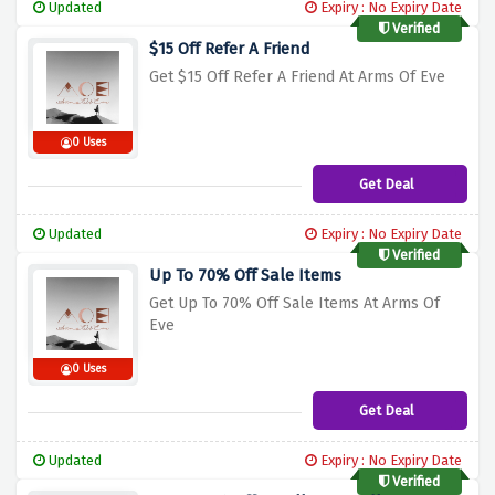
Updated
Expiry : No Expiry Date
Verified
$15 Off Refer A Friend
Get $15 Off Refer A Friend At Arms Of Eve
0 Uses
Get Deal
Updated
Expiry : No Expiry Date
Verified
Up To 70% Off Sale Items
Get Up To 70% Off Sale Items At Arms Of
Eve
0 Uses
Get Deal
Updated
Expiry : No Expiry Date
Verified