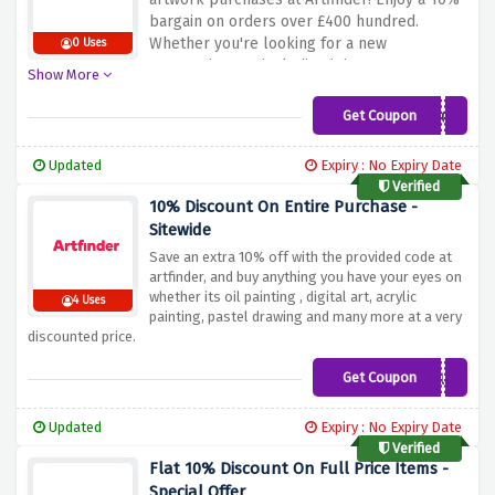
bargain on orders over £400 hundred.
Whether you're looking for a new
0 Uses
masterpiece or including it in your
Show More
collection, this offer ensures that you can
revel in your art while saving on high-price
Get Coupon
ARTFINDER-10-300
orders. Don't miss out on this fantastic
opportunity to elevate your art series and
Updated
Expiry : No Expiry Date
price range. Shop now and use the discount
Verified
provided above to make the maximum of the
10% Discount On Entire Purchase -
ten% bargains on orders over £400 at
Sitewide
Artfinder!
Save an extra 10% off with the provided code at
artfinder, and buy anything you have your eyes on
whether its oil painting , digital art, acrylic
4 Uses
painting, pastel drawing and many more at a very
discounted price.
Get Coupon
THE-CLUB
Updated
Expiry : No Expiry Date
Verified
Flat 10% Discount On Full Price Items -
Special Offer