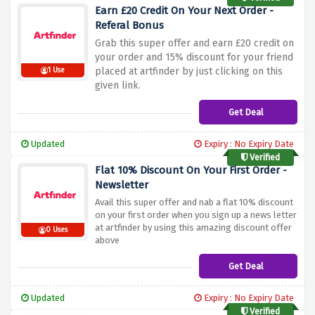
Earn £20 Credit On Your Next Order -
Referal Bonus
Grab this super offer and earn £20 credit on
your order and 15% discount for your friend
placed at artfinder by just clicking on this
1 Use
given link.
Get Deal
Updated
Expiry : No Expiry Date
Verified
Flat 10% Discount On Your First Order -
Newsletter
Avail this super offer and nab a flat 10% discount
on your first order when you sign up a news letter
at artfinder by using this amazing discount offer
0 Uses
above
Get Deal
Updated
Expiry : No Expiry Date
Verified