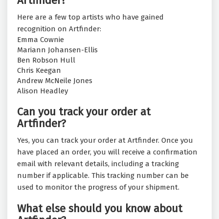
Artfinder?
Here are a few top artists who have gained
recognition on Artfinder:
Emma Cownie
Mariann Johansen-Ellis
Ben Robson Hull
Chris Keegan
Andrew McNeile Jones
Alison Headley
Can you track your order at
Artfinder?
Yes, you can track your order at Artfinder. Once you
have placed an order, you will receive a confirmation
email with relevant details, including a tracking
number if applicable. This tracking number can be
used to monitor the progress of your shipment.
What else should you know about