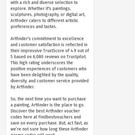
with a rich and diverse selection to
explore. Whether it's paintings,
sculptures, photography, or digital art,
Artfinder caters to different artistic
preferences and tastes.
Artfinder's commitment to excellence
and customer satisfaction is reflected in
their impressive TrustScore of 4.9 out of
5 based on 6,080 reviews on Trustpilot.
This high rating underscores the
positive experiences of customers who
have been delighted by the quality,
diversity, and customer service provided
by Artfinder.
So, the next time you want to purchase
a painting, Artfinder is the place to go.
Discover the best Artfinder voucher
codes here at Findbestvouchers and
save on every purchase. But, act fast, as
we’re not sure how long these Artfinder