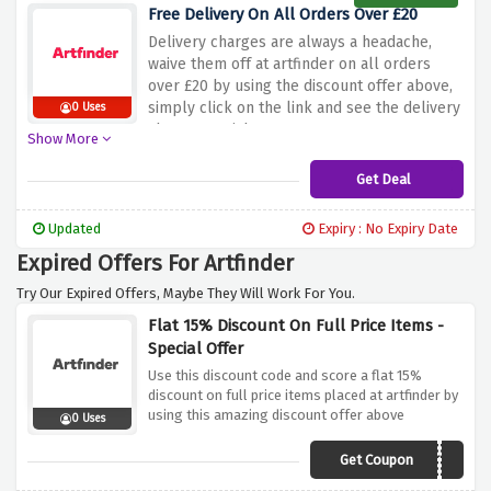
Free Delivery On All Orders Over £20
Delivery charges are always a headache,
waive them off at artfinder on all orders
over £20 by using the discount offer above,
simply click on the link and see the delivery
0 Uses
charges vanish
Show More
Get Deal
Updated
Expiry : No Expiry Date
Expired Offers For Artfinder
Try Our Expired Offers, Maybe They Will Work For You.
Flat 15% Discount On Full Price Items -
Special Offer
Use this discount code and score a flat 15%
discount on full price items placed at artfinder by
using this amazing discount offer above
0 Uses
Get Coupon
PLAT15