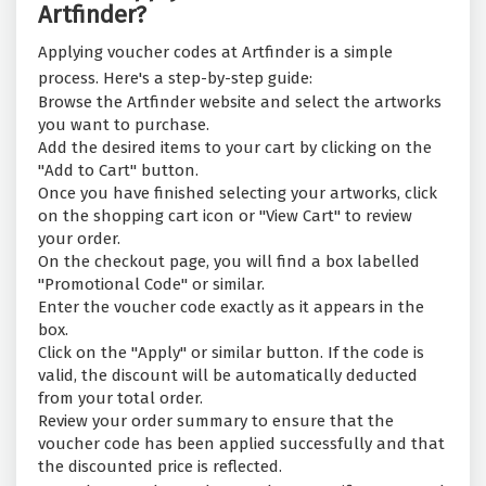
Artfinder?
Applying voucher codes at Artfinder is a simple
process. Here's a step-by-step guide:
Browse the Artfinder website and select the artworks
you want to purchase.
Add the desired items to your cart by clicking on the
"Add to Cart" button.
Once you have finished selecting your artworks, click
on the shopping cart icon or "View Cart" to review
your order.
On the checkout page, you will find a box labelled
"Promotional Code" or similar.
Enter the voucher code exactly as it appears in the
box.
Click on the "Apply" or similar button. If the code is
valid, the discount will be automatically deducted
from your total order.
Review your order summary to ensure that the
voucher code has been applied successfully and that
the discounted price is reflected.