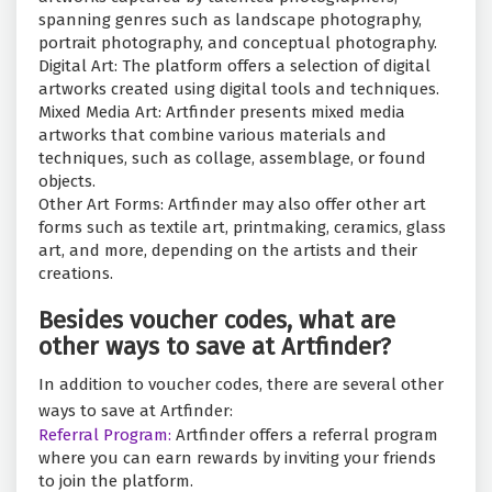
spanning genres such as landscape photography,
portrait photography, and conceptual photography.
Digital Art: The platform offers a selection of digital
artworks created using digital tools and techniques.
Mixed Media Art: Artfinder presents mixed media
artworks that combine various materials and
techniques, such as collage, assemblage, or found
objects.
Other Art Forms: Artfinder may also offer other art
forms such as textile art, printmaking, ceramics, glass
art, and more, depending on the artists and their
creations.
Besides voucher codes, what are
other ways to save at Artfinder?
In addition to voucher codes, there are several other
ways to save at Artfinder:
Referral Program:
Artfinder offers a referral program
where you can earn rewards by inviting your friends
to join the platform.