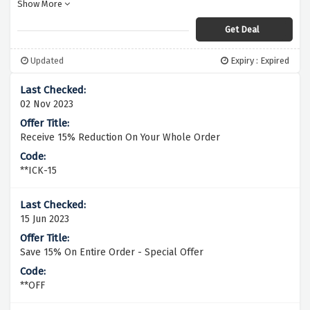
Show More
their January Sale.
Get Deal
Updated
Expiry : Expired
02 Nov 2023
Receive 15% Reduction On Your Whole Order
**ICK-15
15 Jun 2023
Save 15% On Entire Order - Special Offer
**OFF