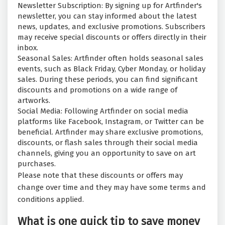
Newsletter Subscription: By signing up for Artfinder's
newsletter, you can stay informed about the latest
news, updates, and exclusive promotions. Subscribers
may receive special discounts or offers directly in their
inbox.
Seasonal Sales: Artfinder often holds seasonal sales
events, such as Black Friday, Cyber Monday, or holiday
sales. During these periods, you can find significant
discounts and promotions on a wide range of
artworks.
Social Media: Following Artfinder on social media
platforms like Facebook, Instagram, or Twitter can be
beneficial. Artfinder may share exclusive promotions,
discounts, or flash sales through their social media
channels, giving you an opportunity to save on art
purchases.
Please note that these discounts or offers may
change over time and they may have some terms and
conditions applied.
What is one quick tip to save money