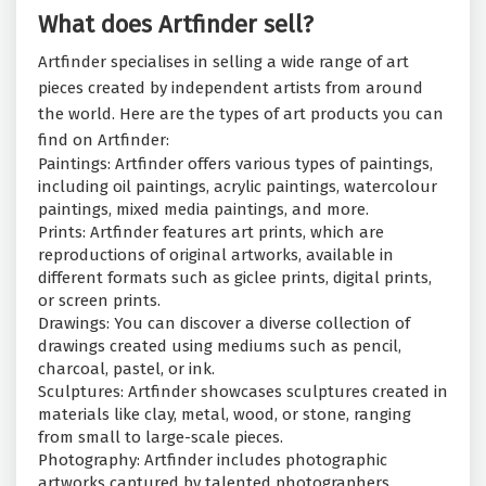
What does Artfinder sell?
Artfinder specialises in selling a wide range of art
pieces created by independent artists from around
the world. Here are the types of art products you can
find on Artfinder:
Paintings: Artfinder offers various types of paintings,
including oil paintings, acrylic paintings, watercolour
paintings, mixed media paintings, and more.
Prints: Artfinder features art prints, which are
reproductions of original artworks, available in
different formats such as giclee prints, digital prints,
or screen prints.
Drawings: You can discover a diverse collection of
drawings created using mediums such as pencil,
charcoal, pastel, or ink.
Sculptures: Artfinder showcases sculptures created in
materials like clay, metal, wood, or stone, ranging
from small to large-scale pieces.
Photography: Artfinder includes photographic
artworks captured by talented photographers,