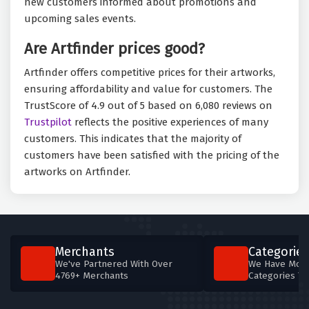
new customers informed about promotions and
upcoming sales events.
Are Artfinder prices good?
Artfinder offers competitive prices for their artworks,
ensuring affordability and value for customers. The
TrustScore of 4.9 out of 5 based on 6,080 reviews on
Trustpilot
reflects the positive experiences of many
customers. This indicates that the majority of
customers have been satisfied with the pricing of the
artworks on Artfinder.
Merchants
Categories
We've Partnered With Over
We Have More
4769+ Merchants
Categories T