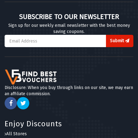
SUBSCRIBE TO OUR NEWSLETTER
Sign up for our weekly email newsletter with the best money
saving coupons.
Submit
Disclosure: When you buy through links on our site, we may earn
an affiliate commission.
Enjoy Discounts
All Stores