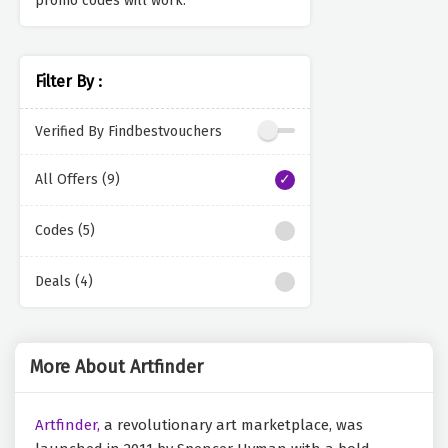
promo codes will work.
Filter By :
Verified By Findbestvouchers
All Offers (9)
Codes (5)
Deals (4)
More About Artfinder
Artfinder,
a revolutionary art marketplace, was