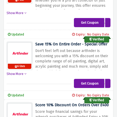
Whether you're a pro art collector or just
1 Use
beginning your journey, this offer ensures
financial savings for your favorite pieces.
Show More
Don't leave out this super possibility to
beautify your artwork collection while
Get Coupon
QUICK-15
maintaining extra cash in your pocket. Shop
now and use the discount offer above to
Updated
Expiry : No Expiry Date
make a maximum of 15% reduction on your
Verified
entire order at Artfinder!
Save 15% On Entire Order - Special Offer
Don't feel left out because artfinder is
welcoming you with a 15% discount on their
complete range of oil painting, digital art,
acrylic painting and much more, simply add
6 Uses
the provided discount code at the checkout
Show More
page to avail your amazing 15% discount.
Why wait? Go and shop now!
Get Coupon
15OFF
Updated
Expiry : No Expiry Date
Verified
Score 10% Discount On Orders Over £400
Score huge financial savings for your
artwork purchases at Artfinder! Enjoy a 10%