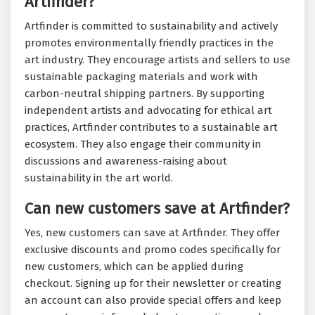
Artfinder?
Artfinder is committed to sustainability and actively
promotes environmentally friendly practices in the
art industry. They encourage artists and sellers to use
sustainable packaging materials and work with
carbon-neutral shipping partners. By supporting
independent artists and advocating for ethical art
practices, Artfinder contributes to a sustainable art
ecosystem. They also engage their community in
discussions and awareness-raising about
sustainability in the art world.
Can new customers save at Artfinder?
Yes, new customers can save at Artfinder. They offer
exclusive discounts and promo codes specifically for
new customers, which can be applied during
checkout. Signing up for their newsletter or creating
an account can also provide special offers and keep