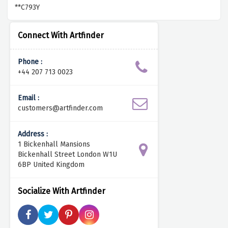
**C793Y
Connect With Artfinder
Phone :
+44 207 713 0023
Email :
customers@artfinder.com
Address :
1 Bickenhall Mansions
Bickenhall Street London W1U
6BP United Kingdom
Socialize With Artfinder