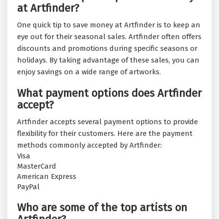
at Artfinder?
One quick tip to save money at Artfinder is to keep an
eye out for their seasonal sales. Artfinder often offers
discounts and promotions during specific seasons or
holidays. By taking advantage of these sales, you can
enjoy savings on a wide range of artworks.
What payment options does Artfinder
accept?
Artfinder accepts several payment options to provide
flexibility for their customers. Here are the payment
methods commonly accepted by Artfinder:
Visa
MasterCard
American Express
PayPal
Who are some of the top artists on