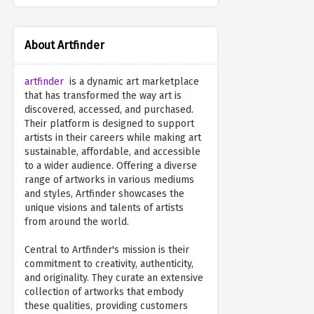
About Artfinder
artfinder
is a dynamic art marketplace
that has transformed the way art is
discovered, accessed, and purchased.
Their platform is designed to support
artists in their careers while making art
sustainable, affordable, and accessible
to a wider audience. Offering a diverse
range of artworks in various mediums
and styles, Artfinder showcases the
unique visions and talents of artists
from around the world.
Central to Artfinder's mission is their
commitment to creativity, authenticity,
and originality. They curate an extensive
collection of artworks that embody
these qualities, providing customers