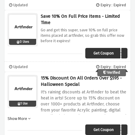
Updated
Expiry : Expired
Save 10% On Full Price Items - Limited
Time
Go and get this super, save 10% on full price
items placed at artfinder, so grab this offer now
before it expires!
0 Uses
Get Coupon
PLAT10
Updated
Expiry : Expired
Verified
15% Discount On All Orders Over $595 -
Halloween Special
It's raining discounts at Artfinder to beat the
heat in arts! Score up to 15% discount on
over 1000+ products at Artfinder, choose
1 Use
from your favorite Acrylic painting, digital
art, oil painting, sculpture & much more and
Show More
bag them up. No tricks, Only treats!
Get Coupon
BOO15