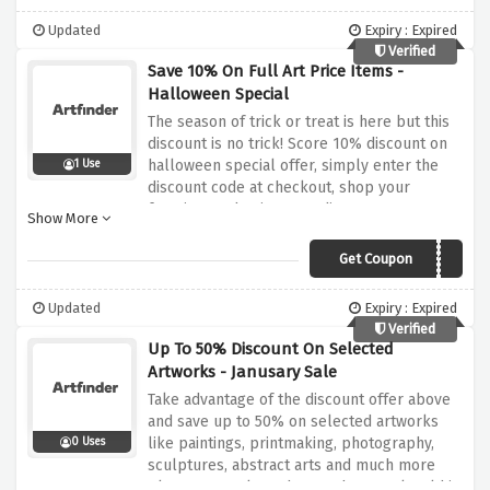
Updated
Expiry : Expired
Verified
Save 10% On Full Art Price Items -
Halloween Special
The season of trick or treat is here but this
discount is no trick! Score 10% discount on
halloween special offer, simply enter the
1 Use
discount code at checkout, shop your
favorites and enjoy your discount!
Show More
Get Coupon
BOO10
Updated
Expiry : Expired
Verified
Up To 50% Discount On Selected
Artworks - Janusary Sale
Take advantage of the discount offer above
and save up to 50% on selected artworks
like paintings, printmaking, photography,
0 Uses
sculptures, abstract arts and much more
plus 5 tress planted on each artwork sold in