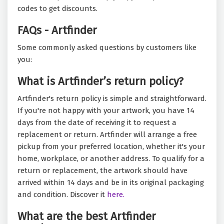
codes to get discounts.
FAQs - Artfinder
Some commonly asked questions by customers like
you:
What is Artfinder’s return policy?
Artfinder's return policy is simple and straightforward.
If you're not happy with your artwork, you have 14
days from the date of receiving it to request a
replacement or return. Artfinder will arrange a free
pickup from your preferred location, whether it's your
home, workplace, or another address. To qualify for a
return or replacement, the artwork should have
arrived within 14 days and be in its original packaging
and condition. Discover it
here.
What are the best Artfinder