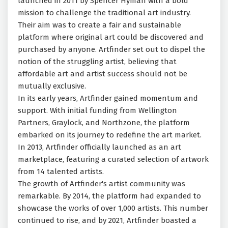
launched in 2011 by Spencer Hyman with a bold
mission to challenge the traditional art industry.
Their aim was to create a fair and sustainable
platform where original art could be discovered and
purchased by anyone. Artfinder set out to dispel the
notion of the struggling artist, believing that
affordable art and artist success should not be
mutually exclusive.
In its early years, Artfinder gained momentum and
support. With initial funding from Wellington
Partners, Graylock, and Northzone, the platform
embarked on its journey to redefine the art market.
In 2013, Artfinder officially launched as an art
marketplace, featuring a curated selection of artwork
from 14 talented artists.
The growth of Artfinder's artist community was
remarkable. By 2014, the platform had expanded to
showcase the works of over 1,000 artists. This number
continued to rise, and by 2021, Artfinder boasted a