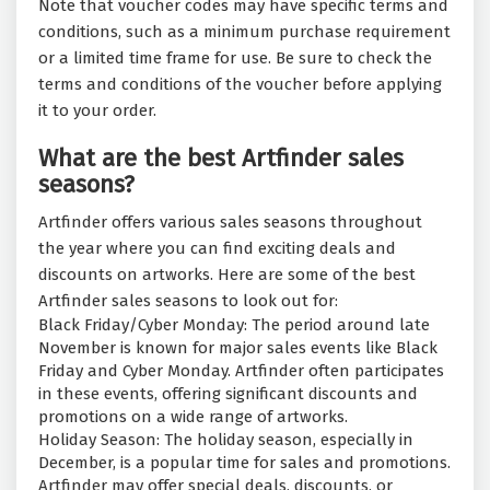
Note that voucher codes may have specific terms and
conditions, such as a minimum purchase requirement
or a limited time frame for use. Be sure to check the
terms and conditions of the voucher before applying
it to your order.
What are the best Artfinder sales
seasons?
Artfinder offers various sales seasons throughout
the year where you can find exciting deals and
discounts on artworks. Here are some of the best
Artfinder sales seasons to look out for:
Black Friday/Cyber Monday: The period around late
November is known for major sales events like Black
Friday and Cyber Monday. Artfinder often participates
in these events, offering significant discounts and
promotions on a wide range of artworks.
Holiday Season: The holiday season, especially in
December, is a popular time for sales and promotions.
Artfinder may offer special deals, discounts, or