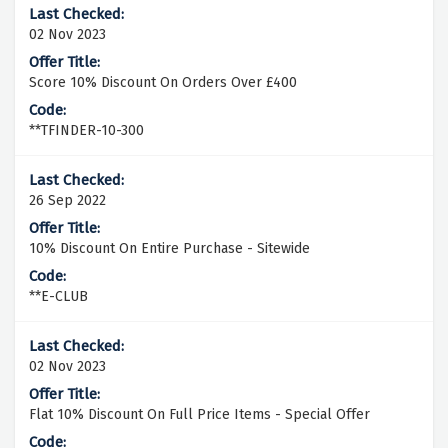
02 Nov 2023
Score 10% Discount On Orders Over £400
**TFINDER-10-300
26 Sep 2022
10% Discount On Entire Purchase - Sitewide
**E-CLUB
02 Nov 2023
Flat 10% Discount On Full Price Items - Special Offer