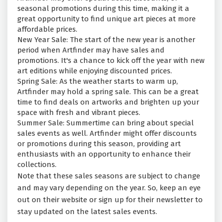
seasonal promotions during this time, making it a
great opportunity to find unique art pieces at more
affordable prices.
New Year Sale: The start of the new year is another
period when Artfinder may have sales and
promotions. It's a chance to kick off the year with new
art editions while enjoying discounted prices.
Spring Sale: As the weather starts to warm up,
Artfinder may hold a spring sale. This can be a great
time to find deals on artworks and brighten up your
space with fresh and vibrant pieces.
Summer Sale: Summertime can bring about special
sales events as well. Artfinder might offer discounts
or promotions during this season, providing art
enthusiasts with an opportunity to enhance their
collections.
Note that these sales seasons are subject to change
and may vary depending on the year. So, keep an eye
out on their website or sign up for their newsletter to
stay updated on the latest sales events.