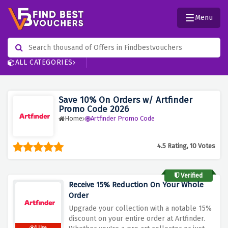
Menu
ALL CATEGORIES
Save 10% On Orders w/ Artfinder
Promo Code 2026
Home
Artfinder Promo Code
4.5 Rating, 10 Votes
Verified
Receive 15% Reduction On Your Whole
Order
Upgrade your collection with a notable 15%
discount on your entire order at Artfinder.