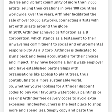
diverse and vibrant community of more than 7,000
artists, selling their creations in over 108 countries
worldwide. Over the years, Artfinder facilitated the
sale of over 50,000 artworks, connecting artists with
art enthusiasts around the globe.
In 2019, Artfinder achieved certification as a B
Corporation, which stands as a testament to their
unwavering commitment to social and environmental
responsibility. As a B Corp, Artfinder is dedicated to
giving back and being accountable for their choices
and impact. They have become a living wage employer
and have established partnerships with
organisations like Ecologi to plant trees, thus
contributing to a more sustainable world.
So, whether you’re looking for Artfinder discount
codes to buy your favourite watercolour paintings or
seeking Artfinder free delivery codes to avoid extra
expenses, Findbestvouchers is the best place to shop
more and spend less. Simply copy and paste the