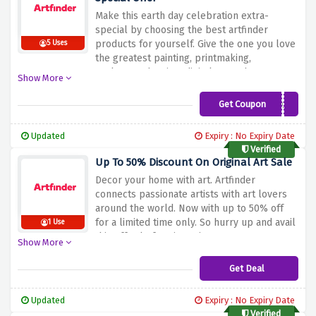
Make this earth day celebration extra-
special by choosing the best artfinder
products for yourself. Give the one you love
5 Uses
the greatest painting, printmaking,
sculpture, drawing, digital art and more
Show More
items, all at a 10% savings.
Get Coupon
A6C793Y
Updated
Expiry : No Expiry Date
Verified
Up To 50% Discount On Original Art Sale
Decor your home with art. Artfinder
connects passionate artists with art lovers
around the world. Now with up to 50% off
for a limited time only. So hurry up and avail
1 Use
this offer before it expires.
Show More
Get Deal
Updated
Expiry : No Expiry Date
Verified