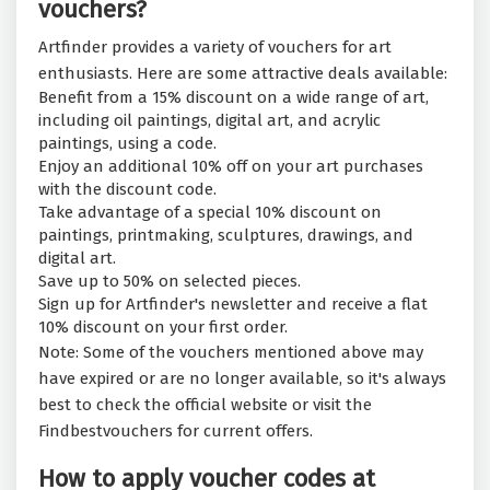
vouchers?
Artfinder provides a variety of vouchers for art
enthusiasts. Here are some attractive deals available:
Benefit from a 15% discount on a wide range of art,
including oil paintings, digital art, and acrylic
paintings, using a code.
Enjoy an additional 10% off on your art purchases
with the discount code.
Take advantage of a special 10% discount on
paintings, printmaking, sculptures, drawings, and
digital art.
Save up to 50% on selected pieces.
Sign up for Artfinder's newsletter and receive a flat
10% discount on your first order.
Note: Some of the vouchers mentioned above may
have expired or are no longer available, so it's always
best to check the official website or visit the
Findbestvouchers for current offers.
How to apply voucher codes at