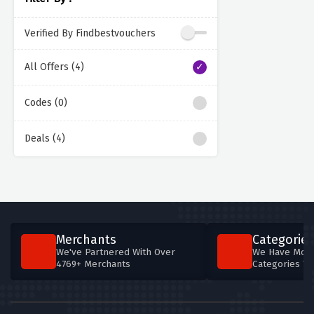
Verified By Findbestvouchers
All Offers (4)
Codes (0)
Deals (4)
Merchants
Categories
We've Partnered With Over
We Have More
4769+ Merchants
Categories T