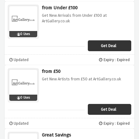
from Under £100
Get New Arrivals from Under £100 at
ArtGallery.co.uk
0 Uses
Get Deal
Updated
Expiry : Expired
from £50
Get New Artists from £50 at ArtGallery.co.uk
0 Uses
Get Deal
Updated
Expiry : Expired
Great Savings