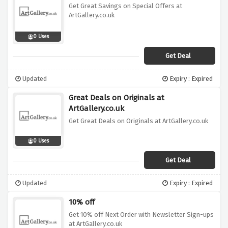
Get Great Savings on Special Offers at
ArtGallery.co.uk
0 Uses
Get Deal
Updated
Expiry : Expired
Great Deals on Originals at
ArtGallery.co.uk
Get Great Deals on Originals at ArtGallery.co.uk
0 Uses
Get Deal
Updated
Expiry : Expired
10% off
Get 10% off Next Order with Newsletter Sign-ups
at ArtGallery.co.uk