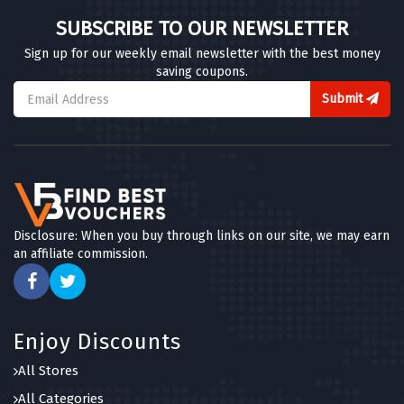
SUBSCRIBE TO OUR NEWSLETTER
Sign up for our weekly email newsletter with the best money
saving coupons.
Submit
Disclosure: When you buy through links on our site, we may earn
an affiliate commission.
Enjoy Discounts
All Stores
All Categories