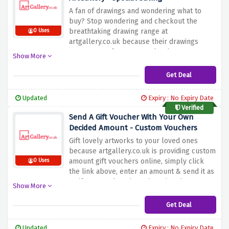
A fan of drawings and wondering what to
buy? Stop wondering and checkout the
breathtaking drawing range at
0 Uses
artgallery.co.uk because their drawings
range starts from £100 only when you use
Show More
the discount offer above
Get Deal
Updated
Expiry : No Expiry Date
Verified
Send A Gift Voucher With Your Own
Decided Amount - Custom Vouchers
Gift lovely artworks to your loved ones
because artgallery.co.uk is providing custom
amount gift vouchers online, simply click
0 Uses
the link above, enter an amount & send it as
a gift to your loved one by using the
Show More
discount offer above
Get Deal
Updated
Expiry : No Expiry Date