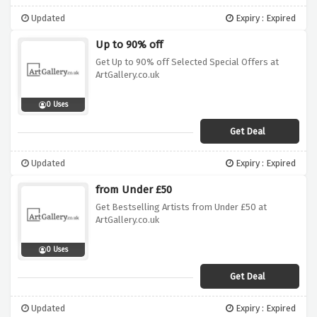
Updated
Expiry : Expired
Up to 90% off
Get Up to 90% off Selected Special Offers at
ArtGallery.co.uk
0 Uses
Get Deal
Updated
Expiry : Expired
from Under £50
Get Bestselling Artists from Under £50 at
ArtGallery.co.uk
0 Uses
Get Deal
Updated
Expiry : Expired