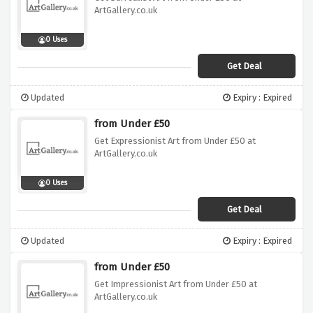
ArtGallery.co.uk
0 Uses
Get Deal
Updated
Expiry : Expired
from Under £50
Get Expressionist Art from Under £50 at
ArtGallery.co.uk
0 Uses
Get Deal
Updated
Expiry : Expired
from Under £50
Get Impressionist Art from Under £50 at
ArtGallery.co.uk