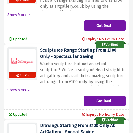
Avail art range starting from as low as £100
0 Uses
only at artgallery.co.uk by using the
discount offer above
Show More
Get Deal
Updated
Expiry : No Expiry Date
Verified
Sculptures Range Starting From £100
Only - Spectacular Saving
Want a sculpture but not an actual
sculpture? We've heard you! Head straight to
art gallery and avail their amazing sculpture
0 Uses
art range from £100 only by using the
discount offer above, simply click the link
Show More
above to activate your saving
Get Deal
Updated
Expiry : No Expiry Date
Verified
Drawings Starting From £100 Only At
ArtGallery - Special Saving