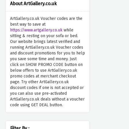
About ArtGallery.co.uk
ArtGallery.co.uk Voucher codes are the
best way to save at
https://www.artgallery.co.uk
while
sitting & resting on your sofa or bed.
Our website brings latest verified and
running ArtGallery.co.uk Voucher codes
and discount promotions for you to help
you save some time and money. Just
click on SHOW PROMO CODE button on
below offers to use ArtGallery.co.uk
promo codes at merchant checkout
page. Try other ArtGallery.co.uk
discount codes if one is not accepted or
you can also use pre-activated
ArtGallery.co.uk deals without a voucher
code using GET DEAL button.
Filter By :