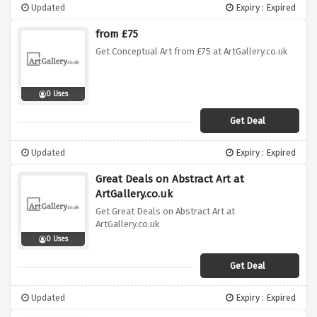
Updated
Expiry : Expired
from £75
Get Conceptual Art from £75 at ArtGallery.co.uk
0 Uses
Get Deal
Updated
Expiry : Expired
Great Deals on Abstract Art at
ArtGallery.co.uk
Get Great Deals on Abstract Art at
ArtGallery.co.uk
0 Uses
Get Deal
Updated
Expiry : Expired