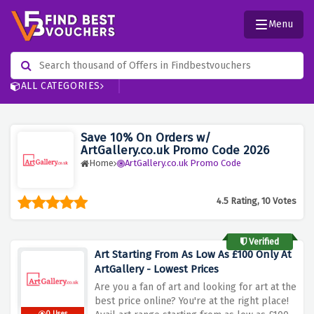
Menu
ALL CATEGORIES
Save 10% On Orders w/
ArtGallery.co.uk Promo Code 2026
Home
ArtGallery.co.uk Promo Code
4.5 Rating, 10 Votes
Verified
Art Starting From As Low As £100 Only At
ArtGallery - Lowest Prices
Are you a fan of art and looking for art at the
best price online? You're at the right place!