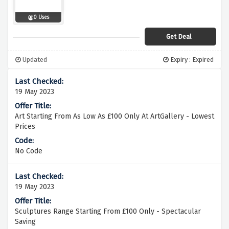
0 Uses
Get Deal
Updated
Expiry : Expired
19 May 2023
Art Starting From As Low As £100 Only At ArtGallery - Lowest
Prices
No Code
19 May 2023
Sculptures Range Starting From £100 Only - Spectacular
Saving