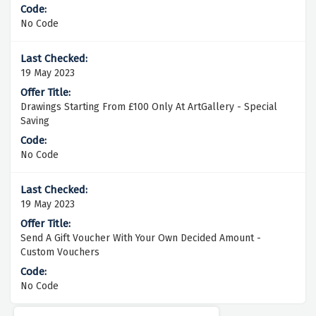
No Code
19 May 2023
Drawings Starting From £100 Only At ArtGallery - Special
Saving
No Code
19 May 2023
Send A Gift Voucher With Your Own Decided Amount -
Custom Vouchers
No Code