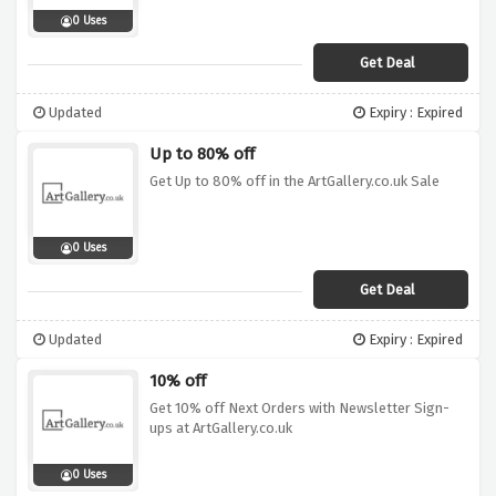
0 Uses
Get Deal
Updated
Expiry : Expired
Up to 80% off
Get Up to 80% off in the ArtGallery.co.uk Sale
0 Uses
Get Deal
Updated
Expiry : Expired
10% off
Get 10% off Next Orders with Newsletter Sign-
ups at ArtGallery.co.uk
0 Uses