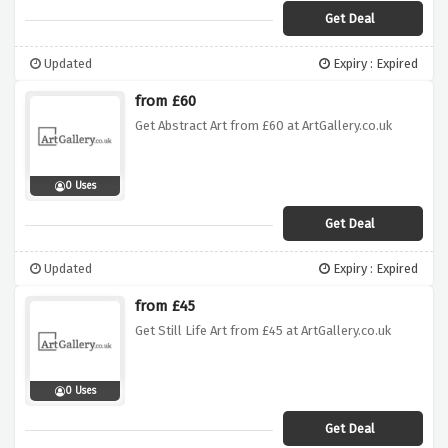
Get Deal
Updated
Expiry : Expired
from £60
Get Abstract Art from £60 at ArtGallery.co.uk
0 Uses
Get Deal
Updated
Expiry : Expired
from £45
Get Still Life Art from £45 at ArtGallery.co.uk
0 Uses
Get Deal