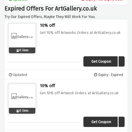
Expired Offers For ArtGallery.co.uk
Try Our Expired Offers, Maybe They Will Work For You.
10% off
Get 10% off Artworks Orders at ArtGallery.co.uk
0 Uses
Get Coupon
ART1218
Updated
Expiry : Expired
10% off
Get 10% off Artwork Orders at ArtGallery.co.uk
0 Uses
Get Coupon
ART0219