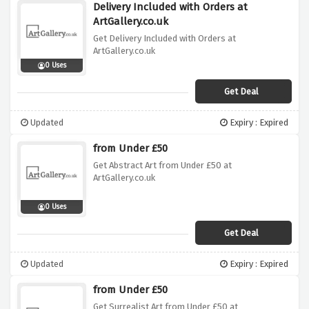
Delivery Included with Orders at
ArtGallery.co.uk
Get Delivery Included with Orders at
ArtGallery.co.uk
0 Uses
Get Deal
Updated
Expiry : Expired
from Under £50
Get Abstract Art from Under £50 at
ArtGallery.co.uk
0 Uses
Get Deal
Updated
Expiry : Expired
from Under £50
Get Surrealist Art from Under £50 at