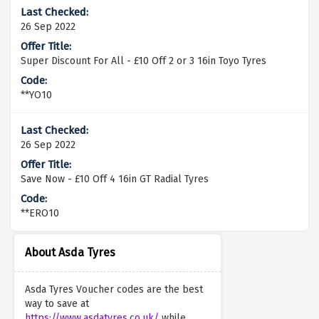
26 Sep 2022
Super Discount For All - £10 Off 2 or 3 16in Toyo Tyres
**YO10
26 Sep 2022
Save Now - £10 Off 4 16in GT Radial Tyres
**ERO10
About Asda Tyres
Asda Tyres Voucher codes are the best
way to save at
https://www.asdatyres.co.uk/
while