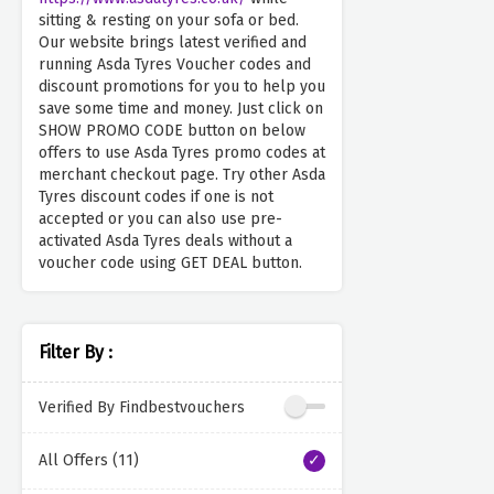
sitting & resting on your sofa or bed.
Our website brings latest verified and
running Asda Tyres Voucher codes and
discount promotions for you to help you
save some time and money. Just click on
SHOW PROMO CODE button on below
offers to use Asda Tyres promo codes at
merchant checkout page. Try other Asda
Tyres discount codes if one is not
accepted or you can also use pre-
activated Asda Tyres deals without a
voucher code using GET DEAL button.
Filter By :
Verified By Findbestvouchers
All Offers (11)