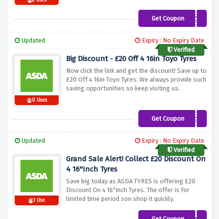
2 Uses
Get Coupon
GTJULY20
Updated
Expiry : No Expiry Date
Verified
Big Discount - £20 Off 4 16in Toyo Tyres
Now click the link and get the discount! Save up to
£20 Off 4 16in Toyo Tyres. We always provide such
saving opportunities so keep visiting us.
0 Uses
Get Coupon
TOYO20
Updated
Expiry : No Expiry Date
Verified
Grand Sale Alert! Collect £20 Discount On
4 16"Inch Tyres
Save big today as ASDA TYRES is offering £20
Discount On 4 16"Inch Tyres. The offer is for
limited time period son shop it quickly.
1 Use
Get Coupon