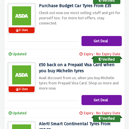
Verified
Purchase Budget Car Tyres From £35
Check out now our most selling stuff and get for
yourself too. For more hot offers, stay
connected.
0 Uses
Get Deal
Updated
Expiry : No Expiry Date
Verified
£50 back on a Prepaid Visa Card when
you buy Michelin tyres
Avail discount from us, when you buy Michelin
tyres from Prepaid Visa Card. Shop us more and
more now.
0 Uses
Get Deal
Updated
Expiry : No Expiry Date
Verified
Alert! Smart Continental Tyres From