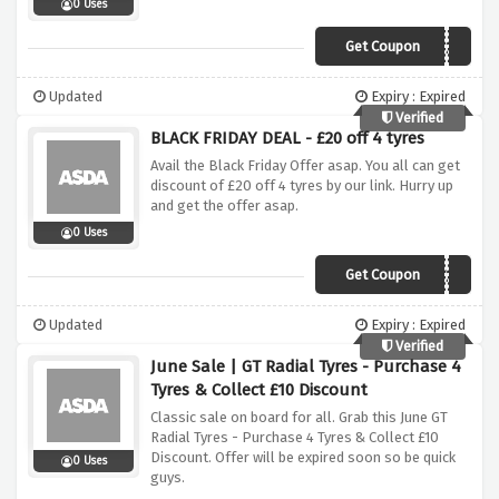
0 Uses
Get Coupon
CONTISEP20
Updated
Expiry : Expired
Verified
BLACK FRIDAY DEAL - £20 off 4 tyres
Avail the Black Friday Offer asap. You all can get
discount of £20 off 4 tyres by our link. Hurry up
and get the offer asap.
0 Uses
Get Coupon
BLKFDY20
Updated
Expiry : Expired
Verified
June Sale | GT Radial Tyres - Purchase 4
Tyres & Collect £10 Discount
Classic sale on board for all. Grab this June GT
Radial Tyres - Purchase 4 Tyres & Collect £10
Discount. Offer will be expired soon so be quick
0 Uses
guys.