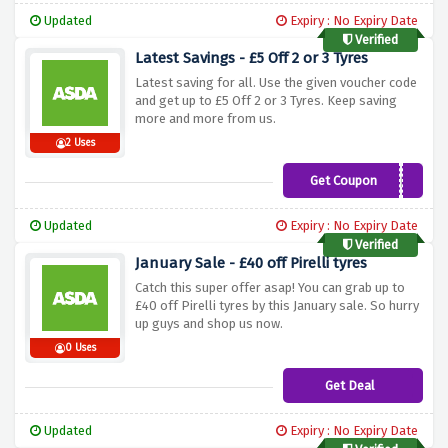
Updated
Expiry : No Expiry Date
Verified
Latest Savings - £5 Off 2 or 3 Tyres
Latest saving for all. Use the given voucher code
and get up to £5 Off 2 or 3 Tyres. Keep saving
more and more from us.
2 Uses
Get Coupon
KORJUNE5
Updated
Expiry : No Expiry Date
Verified
January Sale - £40 off Pirelli tyres
Catch this super offer asap! You can grab up to
£40 off Pirelli tyres by this January sale. So hurry
up guys and shop us now.
0 Uses
Get Deal
Updated
Expiry : No Expiry Date