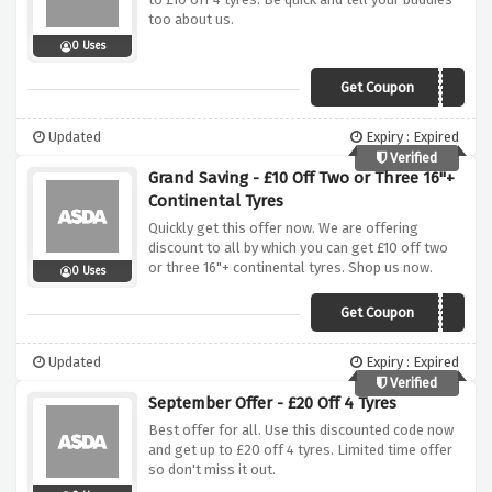
too about us.
0 Uses
Get Coupon
MARAGU10
Updated
Expiry : Expired
Verified
Grand Saving - £10 Off Two or Three 16"+
Continental Tyres
Quickly get this offer now. We are offering
discount to all by which you can get £10 off two
or three 16"+ continental tyres. Shop us now.
0 Uses
Get Coupon
CONTISEP10
Updated
Expiry : Expired
Verified
September Offer - £20 Off 4 Tyres
Best offer for all. Use this discounted code now
and get up to £20 off 4 tyres. Limited time offer
so don't miss it out.