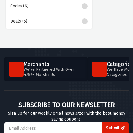
Codes (6)
Deals (5)
Merchants
Categories
We've Partnered With Over
We Have More
4769+ Merchants
Categories T
SUBSCRIBE TO OUR NEWSLETTER
Sign up for our weekly email newsletter with the best money
saving coupons.
Submit