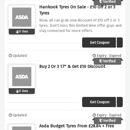
Verified
Hankook Tyres On Sale - £10 Off 2 or 3
Tyres
Wow, all can grab now discount of £10 off 2 or 3
tyres. Don't miss this limited time offer guys and
stay connected for more offers.
0 Uses
Get Coupon
HANJAN10
Updated
Expiry : Expired
Verified
Buy 2 Or 3 17" & Get £10 Discount
0 Uses
Get Coupon
PIR1710
Updated
Expiry : Expired
Verified
Asda Budget Tyres From £28.84 + Free