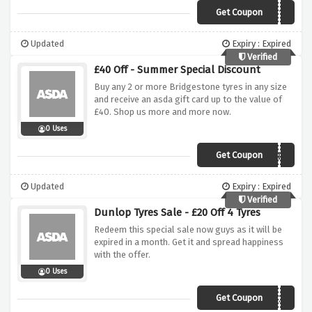
Get Coupon
GTJUNE10
Updated
Expiry : Expired
Verified
£40 Off - Summer Special Discount
Buy any 2 or more Bridgestone tyres in any size
and receive an asda gift card up to the value of
£40. Shop us more and more now.
0 Uses
Get Coupon
BSASDA
Updated
Expiry : Expired
Verified
Dunlop Tyres Sale - £20 Off 4 Tyres
Redeem this special sale now guys as it will be
expired in a month. Get it and spread happiness
with the offer.
0 Uses
Get Coupon
DUNFEB20