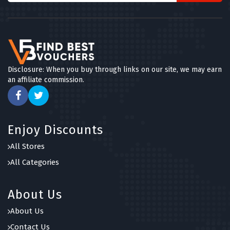
Disclosure: When you buy through links on our site, we may earn
an affiliate commission.
Enjoy Discounts
All Stores
All Categories
About Us
About Us
Contact Us