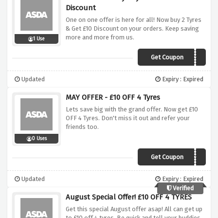
Discount
One on one offer is here for all! Now buy 2 Tyres
& Get £10 Discount on your orders. Keep saving
more and more from us.
1 Use
Get Coupon
EASTER10
Updated
Expiry : Expired
MAY OFFER - £10 OFF 4 Tyres
Lets save big with the grand offer. Now get £10
OFF 4 Tyres. Don't miss it out and refer your
friends too.
0 Uses
Get Coupon
GTMAY10
Updated
Expiry : Expired
Verified
August Special Offer! £10 OFF 4 TYRES
Get this special August offer asap! All can get up
to £10 off 4 tyres. Be quick and tell your buddies