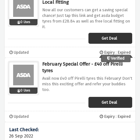
Local Fitting
Now all our customers can get a saving special
chance! Just tap this link and get asda budget
tyres from £28.84 as well as free local fitting on
0 Uses
it.
Get Deal
Updated
Expiry : Expired
Verified
February Special Offer - £40 off Pirelli
tyres
Avail now £40 off Pirelli tyres this February! Don't
miss this exciting offer and refer your buddies
too.
0 Uses
Get Deal
Updated
Expiry : Expired
26 Sep 2022