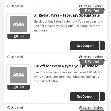
Updated
Expiry : Expired
Verified
GT Radial Tyres - February Special Sale
Check out this latest sale now. You can gain now
£20 off 4 tyres by using our link. Shop us more
and more.
0 Uses
Get Coupon
GTFEB20
Updated
Expiry : Expired
Verified
£20 off for every 4 tyres you purchase
Use this voucher code asap and avail £20 off for
every 4 tyres you purchase. Shop us and enjoy
this perfect offer.
0 Uses
Get Coupon
JTJULY20
Updated
Expiry : Expired