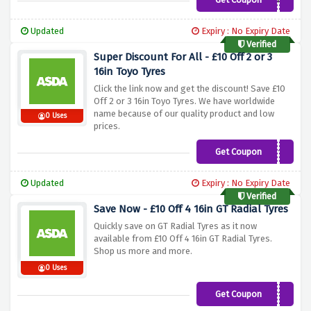
20GTRAD
Updated
Expiry : No Expiry Date
Verified
Super Discount For All - £10 Off 2 or 3
16in Toyo Tyres
Click the link now and get the discount! Save £10
Off 2 or 3 16in Toyo Tyres. We have worldwide
name because of our quality product and low
0 Uses
prices.
Get Coupon
TOYO10
Updated
Expiry : No Expiry Date
Verified
Save Now - £10 Off 4 16in GT Radial Tyres
Quickly save on GT Radial Tyres as it now
available from £10 Off 4 16in GT Radial Tyres.
Shop us more and more.
0 Uses
Get Coupon
PZERO10