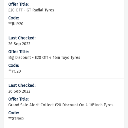
£20 OFF - GT Radial Tyres
**JULY20
26 Sep 2022
Big Discount - £20 Off 4 16in Toyo Tyres
**YO20
26 Sep 2022
Grand Sale Alert! Collect £20 Discount On 4 16"Inch Tyres
**GTRAD