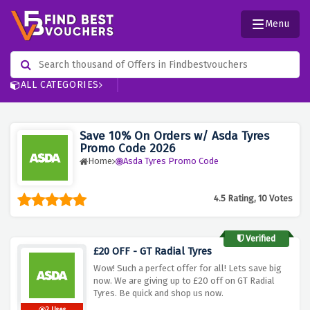
Menu
ALL CATEGORIES
Save 10% On Orders w/ Asda Tyres
Promo Code 2026
Home
Asda Tyres Promo Code
4.5 Rating, 10 Votes
Verified
£20 OFF - GT Radial Tyres
Wow! Such a perfect offer for all! Lets save big
now. We are giving up to £20 off on GT Radial
Tyres. Be quick and shop us now.