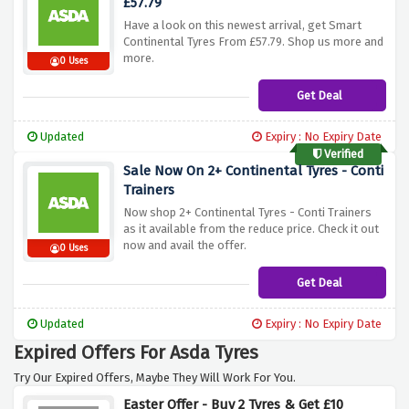
£57.79
Have a look on this newest arrival, get Smart
Continental Tyres From £57.79. Shop us more and
more.
0 Uses
Get Deal
Updated
Expiry : No Expiry Date
Verified
Sale Now On 2+ Continental Tyres - Conti
Trainers
Now shop 2+ Continental Tyres - Conti Trainers
as it available from the reduce price. Check it out
now and avail the offer.
0 Uses
Get Deal
Updated
Expiry : No Expiry Date
Expired Offers For Asda Tyres
Try Our Expired Offers, Maybe They Will Work For You.
Easter Offer - Buy 2 Tyres & Get £10