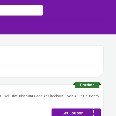
Verified
s Exclusive Discount Code At Checkout, Even A Single Penny
Get Coupon
GAINSEN2