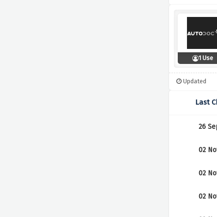
1 Use
Updated
Last 
26 Se
02 No
02 No
02 No