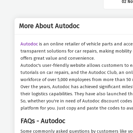
02 No
More About Autodoc
Autodoc
is an online retailer of vehicle parts and acc
transparent solutions for car repairs, making mobility
offers great value and convenience.
Autodoc's user-friendly website allows customers to ea
tutorials on car repairs, and the Autodoc Club, an onl
workforce of over 5,000 employees from more than 50 n
Over the years, Autodoc has achieved significant mil
their logistics capabilities. They have also launched
So, whether you're in need of Autodoc discount codes f
platform for you. Just copy and paste the codes to ava
FAQs - Autodoc
Some commonly asked questions by customers like yo