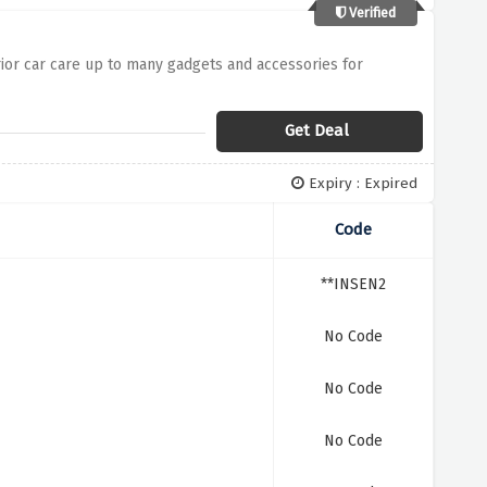
Verified
rior car care up to many gadgets and accessories for
Get Deal
Expiry : Expired
Code
**INSEN2
No Code
No Code
No Code