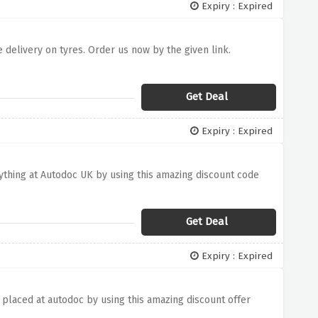
Expiry : Expired
 delivery on tyres. Order us now by the given link.
Get Deal
Expiry : Expired
rything at Autodoc UK by using this amazing discount code
Get Deal
Expiry : Expired
 placed at autodoc by using this amazing discount offer