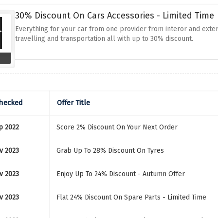
30% Discount On Cars Accessories - Limited Time
Everything for your car from one provider from interor and exte
travelling and transportation all with up to 30% discount.
Checked
Offer Title
p 2022
Score 2% Discount On Your Next Order
v 2023
Grab Up To 28% Discount On Tyres
v 2023
Enjoy Up To 24% Discount - Autumn Offer
v 2023
Flat 24% Discount On Spare Parts - Limited Time