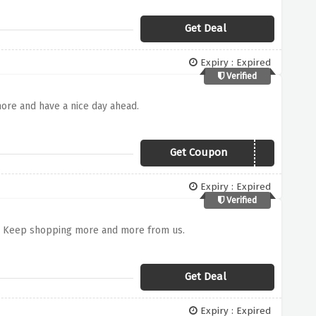
Get Deal
Expiry : Expired
Verified
ore and have a nice day ahead.
Get Coupon
TDEN3107
Expiry : Expired
Verified
s. Keep shopping more and more from us.
Get Deal
Expiry : Expired