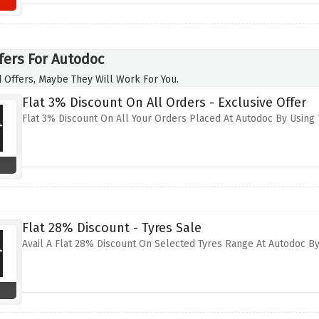
fers For Autodoc
 Offers, Maybe They Will Work For You.
Flat 3% Discount On All Orders - Exclusive Offer
Flat 3% Discount On All Your Orders Placed At Autodoc By Using 
Flat 28% Discount - Tyres Sale
Avail A Flat 28% Discount On Selected Tyres Range At Autodoc By