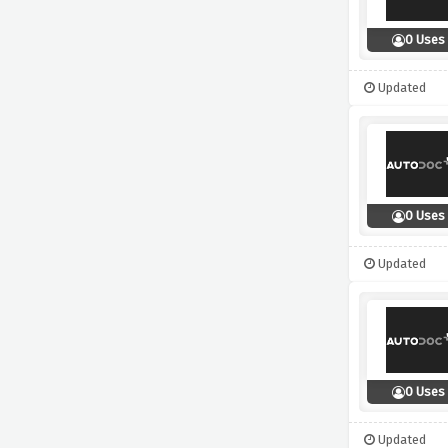
0 Uses
Updated
0 Uses
Updated
0 Uses
Updated