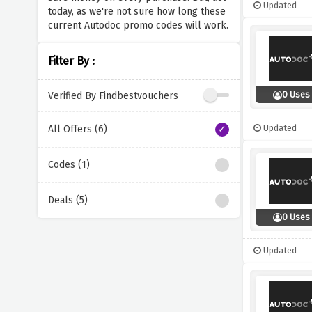
Updated
today, as we're not sure how long these
current Autodoc promo codes will work.
Filter By :
0 Uses
Verified By Findbestvouchers
Updated
All Offers (6)
Codes (1)
Deals (5)
0 Uses
Updated