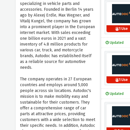
specializing in vehicle parts and
accessories. Founded in Berlin 14 years
ago by Alexej Erdle, Max Wegner, and
Vitalij Kungel, the company has grown
into a prominent player in the European
1 Use
internet market. With sales exceeding
one billion euros in 2021 and a vast
Updated
inventory of 4.8 million products for
various car, truck, and motorcycle
brands, Autodoc has established itself
as a reliable source for automotive
needs.
The company operates in 27 European
1 Use
countries and employs around 5,000
people across six locations. Autodoc's
Updated
mission is to make mobility easy and
sustainable for their customers. They
offer a comprehensive range of car
parts at attractive prices, providing
customers with a wide selection to meet
their specific needs. In addition, Autodoc