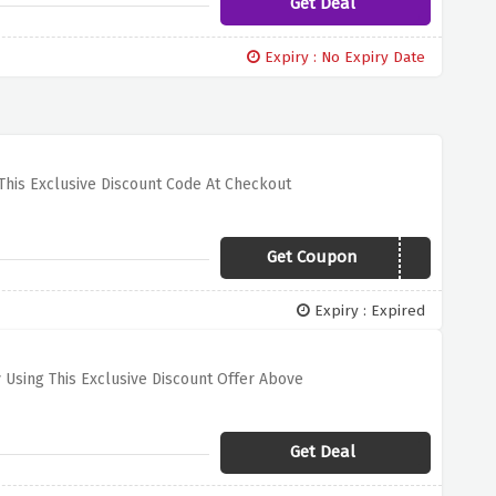
Get Deal
Expiry : No Expiry Date
This Exclusive Discount Code At Checkout
Get Coupon
EVERYSAVING03
Expiry : Expired
 Using This Exclusive Discount Offer Above
Get Deal