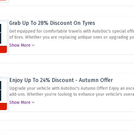
Grab Up To 28% Discount On Tyres
Get equipped for comfortable travels with AutoDoc's special offe
of tires. Whether you are replacing antique ones or upgrading yo
pinnacle-fine tires at the same time as saving huge. Don't miss o
Show More
now and make the maximum of up to 28% cut price on tires at A
Enjoy Up To 24% Discount - Autumn Offer
Upgrade your vehicle with AutoDoc's Autumn Offer! Enjoy an exce
add-ons. Whether you're looking to enhance your vehicle's overa
ensures both comfort and savings. Don't pass out on this possibi
Show More
in your pocket. Shop now and make the most of the up to 24% di