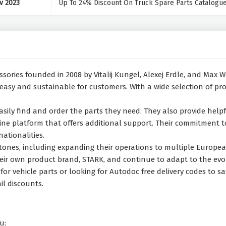
v 2023
Up To 24% Discount On Truck Spare Parts Catalogu
essories founded in 2008 by Vitalij Kungel, Alexej Erdle, and Max
 easy and sustainable for customers. With a wide selection of pr
sily find and order the parts they need. They also provide helpf
ine platform that offers additional support. Their commitment to 
ationalities.
estones, including expanding their operations to multiple Euro
 their own product brand, STARK, and continue to adapt to the ev
or vehicle parts or looking for Autodoc free delivery codes to sa
il discounts.
u: