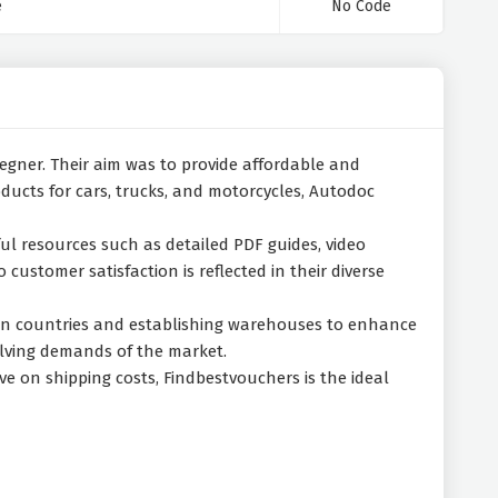
e
No Code
 Wegner. Their aim was to provide affordable and
oducts for cars, trucks, and motorcycles, Autodoc
ul resources such as detailed PDF guides, video
customer satisfaction is reflected in their diverse
pean countries and establishing warehouses to enhance
olving demands of the market.
ve on shipping costs, Findbestvouchers is the ideal