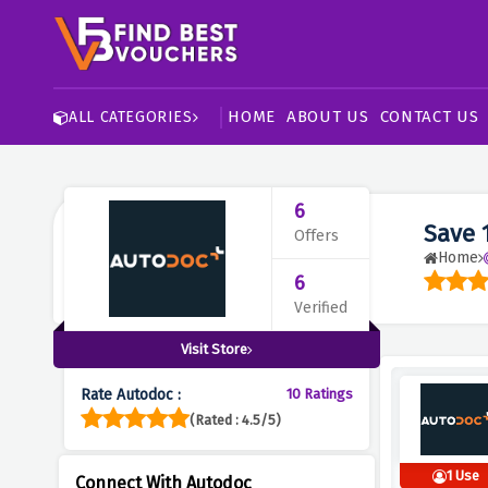
HOME
ABOUT US
CONTACT US
ALL CATEGORIES
6
Save 
Offers
Home
6
Verified
Visit Store
Rate Autodoc :
10 Ratings
(Rated : 4.5/5)
1 Use
Connect With Autodoc