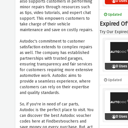
0 Uses
also supports customers in performing
minor repairs through resources such
as tips, video tutorials, and expert chat
Updated
support. This empowers customers to
Expired Of
take charge of their vehicle
maintenance and save on costly repairs.
Try Our Expired
Autodoc's commitment to customer
satisfaction extends to complex repairs
as well. The company has established
partnerships with trusted garages,
ensuring transparency and fair services
0 Uses
for customers requiring more extensive
automotive work. Autodoc aims to
Updated
provide a seamless experience, where
customers can rely on their expertise
and quality standards.
So, if you're in need of car parts,
Autodoc is the perfect place to visit. You
can discover the best Autodoc voucher
0 Uses
codes here at Findbestvouchers and
save money on every purchase. But, act