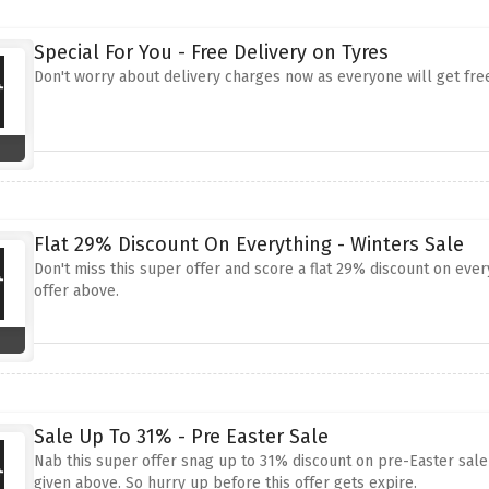
Special For You - Free Delivery on Tyres
Don't worry about delivery charges now as everyone will get free
Flat 29% Discount On Everything - Winters Sale
Don't miss this super offer and score a flat 29% discount on eve
offer above.
Sale Up To 31% - Pre Easter Sale
Nab this super offer snag up to 31% discount on pre-Easter sale
given above. So hurry up before this offer gets expire.