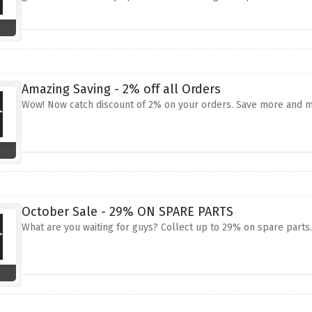
Amazing Saving - 2% off all Orders
Wow! Now catch discount of 2% on your orders. Save more and m
October Sale - 29% ON SPARE PARTS
What are you waiting for guys? Collect up to 29% on spare part