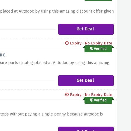
 placed at Autodoc by using this amazing discount offer given
Get Deal
Expiry : No Expiry Date
Verified
gue
pare parts catalog placed at Autodoc by using this amazing
Get Deal
Expiry : No Expiry Date
Verified
steps without paying a single penny because autodoc is