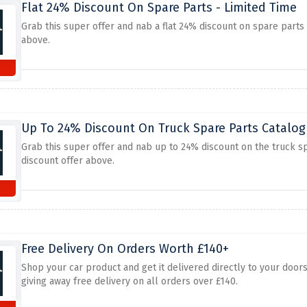
Flat 24% Discount On Spare Parts - Limited Time
Grab this super offer and nab a flat 24% discount on spare parts
above.
Up To 24% Discount On Truck Spare Parts Catalo
Grab this super offer and nab up to 24% discount on the truck s
discount offer above.
Free Delivery On Orders Worth £140+
Shop your car product and get it delivered directly to your door
giving away free delivery on all orders over £140.