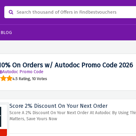
BLOG
10% On Orders w/ Autodoc Promo Code 2026
Autodoc Promo Code
4.5 Rating, 10 Votes
Score 2% Discount On Your Next Order
Score A 2% Discount On Your Next Order At Autodoc By Using Thi
Matters, Save Yours Now