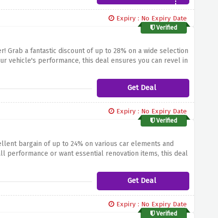
Expiry : No Expiry Date
Verified
r! Grab a fantastic discount of up to 28% on a wide selection
ur vehicle's performance, this deal ensures you can revel in
ut on this fantastic opportunity to decorate your use. Shop
utoDoc!
Get Deal
Expiry : No Expiry Date
Verified
llent bargain of up to 24% on various car elements and
ll performance or want essential renovation items, this deal
lity of upgrading your automobile while keeping extra cash
scount on car merchandise at AutoDoc!
Get Deal
Expiry : No Expiry Date
Verified