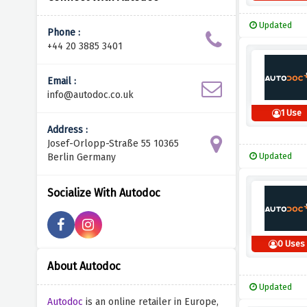
Updated
Phone :
+44 20 3885 3401
Email :
info@autodoc.co.uk
1 Use
Address :
Josef-Orlopp-Straße 55 10365
Updated
Berlin Germany
Socialize With Autodoc
0 Uses
About Autodoc
Updated
Autodoc
is an online retailer in Europe,