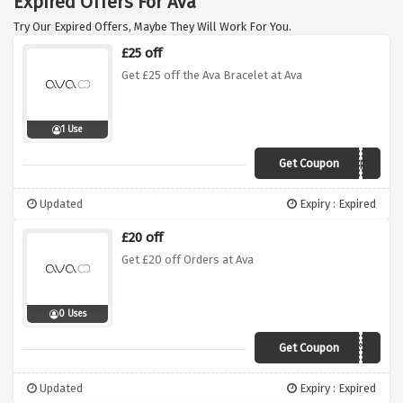
Expired Offers For Ava
Try Our Expired Offers, Maybe They Will Work For You.
£25 off
Get £25 off the Ava Bracelet at Ava
1 Use
Get Coupon
EARTHMILES
Updated
Expiry : Expired
£20 off
Get £20 off Orders at Ava
0 Uses
Get Coupon
AvaOffer
Updated
Expiry : Expired