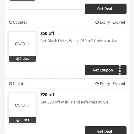
Get Deal
Updated
Expiry : Expired
£50 off
Get Black Friday Week: £50 off Orders at Ava
0 Uses
Get Coupon
AVABFCM20
Updated
Expiry : Expired
£20 off
Get £20 off with Friend Referrals at Ava
0 Uses
Get Deal