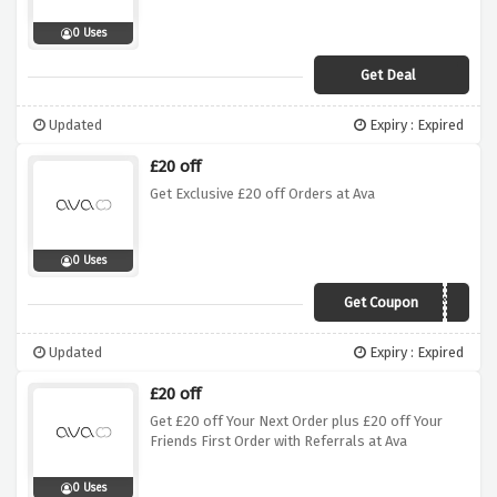
0 Uses
Get Deal
Updated
Expiry : Expired
£20 off
Get Exclusive £20 off Orders at Ava
0 Uses
Get Coupon
AvaOffer
Updated
Expiry : Expired
£20 off
Get £20 off Your Next Order plus £20 off Your
Friends First Order with Referrals at Ava
0 Uses