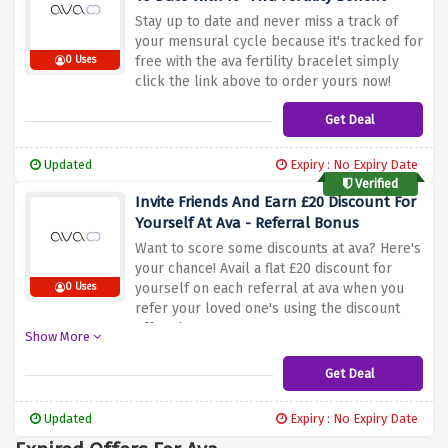
Stay up to date and never miss a track of
your mensural cycle because it's tracked for
free with the ava fertility bracelet simply
0 Uses
click the link above to order yours now!
Get Deal
Updated
Expiry : No Expiry Date
Verified
Invite Friends And Earn £20 Discount For
Yourself At Ava - Referral Bonus
Want to score some discounts at ava? Here's
your chance! Avail a flat £20 discount for
yourself on each referral at ava when you
0 Uses
refer your loved one's using the discount
offer above
Show More
Get Deal
Updated
Expiry : No Expiry Date