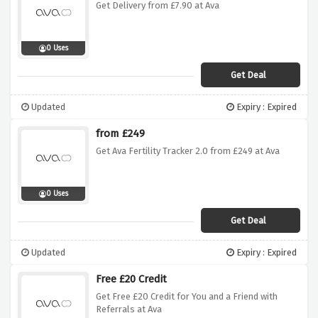
Get Delivery from £7.90 at Ava
0 Uses
Get Deal
Updated
Expiry : Expired
from £249
Get Ava Fertility Tracker 2.0 from £249 at Ava
0 Uses
Get Deal
Updated
Expiry : Expired
Free £20 Credit
Get Free £20 Credit for You and a Friend with
Referrals at Ava