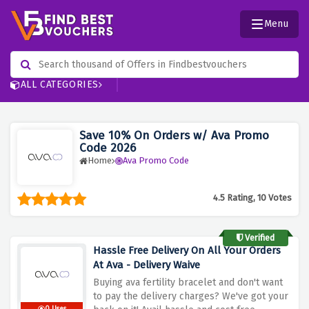
Menu
ALL CATEGORIES
Save 10% On Orders w/ Ava Promo
Code 2026
Home
Ava Promo Code
4.5 Rating, 10 Votes
Verified
Hassle Free Delivery On All Your Orders
At Ava - Delivery Waive
Buying ava fertility bracelet and don't want
to pay the delivery charges? We've got your