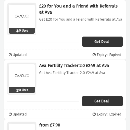
£20 for You and a Friend with Referrals
at Ava
Get £20 for You and a Friend with Referrals at Ava
0 Uses
Get Deal
Updated
Expiry : Expired
Ava Fertility Tracker 2.0 £249 at Ava
Get Ava Fertility Tracker 2.0 £249 at Ava
0 Uses
Get Deal
Updated
Expiry : Expired
from £7.90