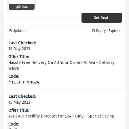
0 Uses
Get Deal
Updated
Expiry : Expired
15 May 2023
Hassle Free Delivery On All Your Orders At Ava - Delivery
Waive
**EESHIPPING24
15 May 2023
Avail Ava Fertility Bracelet For £249 Only - Special Saving