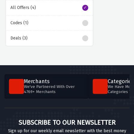
All Offers (4)
Codes (1)
Deals (3)
Merchants
Categories
We've Partnered With Over
We Have More
4769+ Merchants
Categories T
SUBSCRIBE TO OUR NEWSLETTER
Sign up for our weekly email newsletter with the best money