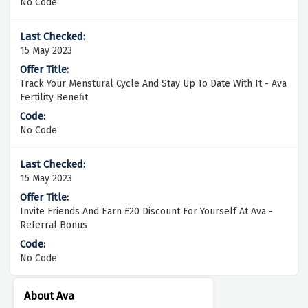
No Code
15 May 2023
Track Your Menstural Cycle And Stay Up To Date With It - Ava
Fertility Benefit
No Code
15 May 2023
Invite Friends And Earn £20 Discount For Yourself At Ava -
Referral Bonus
No Code
About Ava