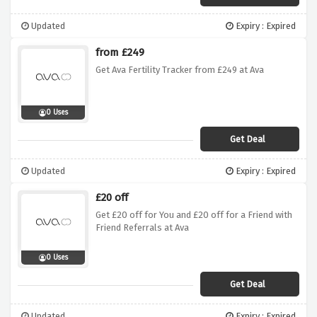
Updated
Expiry : Expired
from £249
Get Ava Fertility Tracker from £249 at Ava
0 Uses
Get Deal
Updated
Expiry : Expired
£20 off
Get £20 off for You and £20 off for a Friend with
Friend Referrals at Ava
0 Uses
Get Deal
Updated
Expiry : Expired