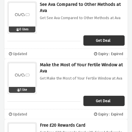
See Ava Compared to Other Methods at
Ava
Get See Ava Compared to Other Methods at Ava
0 Uses
Get Deal
Updated
Expiry : Expired
Make the Most of Your Fertile Window at
Ava
Get Make the Most of Your Fertile Window at Ava
1 Use
Get Deal
Updated
Expiry : Expired
Free £20 Rewards Card