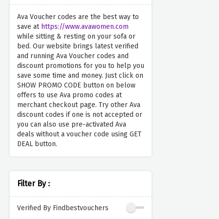
Ava Voucher codes are the best way to
save at
https://www.avawomen.com
while sitting & resting on your sofa or
bed. Our website brings latest verified
and running Ava Voucher codes and
discount promotions for you to help you
save some time and money. Just click on
SHOW PROMO CODE button on below
offers to use Ava promo codes at
merchant checkout page. Try other Ava
discount codes if one is not accepted or
you can also use pre-activated Ava
deals without a voucher code using GET
DEAL button.
Filter By :
Verified By Findbestvouchers