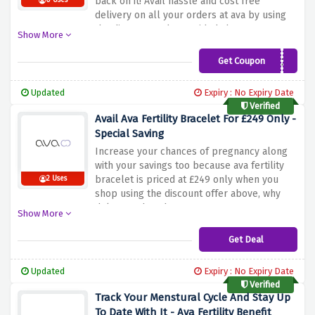
back on it! Avail hassle and cost free
0 Uses
delivery on all your orders at ava by using
the discount code provided above at
Show More
checkout
Get Coupon
FREESHIPPING24
Updated
Expiry : No Expiry Date
Verified
Avail Ava Fertility Bracelet For £249 Only -
Special Saving
Increase your chances of pregnancy along
with your savings too because ava fertility
bracelet is priced at £249 only when you
2 Uses
shop using the discount offer above, why
delay? rush and save now!
Show More
Get Deal
Updated
Expiry : No Expiry Date
Verified
Track Your Menstural Cycle And Stay Up
To Date With It - Ava Fertility Benefit