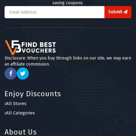
saving coupons.
Submit
Disclosure: When you buy through links on our site, we may earn
an affiliate commission.
Enjoy Discounts
All Stores
All Categories
About Us