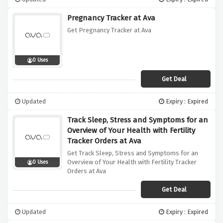
Pregnancy Tracker at Ava
Get Pregnancy Tracker at Ava
0 Uses
Get Deal
Updated
Expiry : Expired
Track Sleep, Stress and Symptoms for an
Overview of Your Health with Fertility
Tracker Orders at Ava
Get Track Sleep, Stress and Symptoms for an
Overview of Your Health with Fertility Tracker
0 Uses
Orders at Ava
Get Deal
Updated
Expiry : Expired