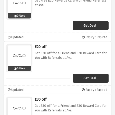
Get Free £20 Rewards Card with Friend Referrals
at Ava
0 Uses
Get Deal
Updated
Expiry : Expired
£20 off
Get £20 off for a Friend and £20 Reward Card for
You with Referrals at Ava
0 Uses
Get Deal
Updated
Expiry : Expired
£30 off
Get £30 off for a Friend and £30 Reward Card for
You with Referrals at Ava