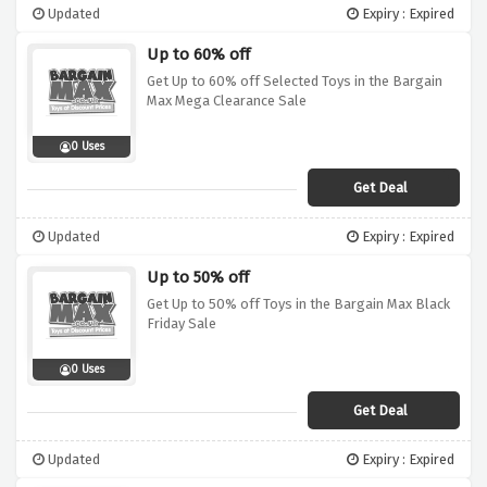
Updated
Expiry : Expired
Up to 60% off
Get Up to 60% off Selected Toys in the Bargain
Max Mega Clearance Sale
0 Uses
Get Deal
Updated
Expiry : Expired
Up to 50% off
Get Up to 50% off Toys in the Bargain Max Black
Friday Sale
0 Uses
Get Deal
Updated
Expiry : Expired