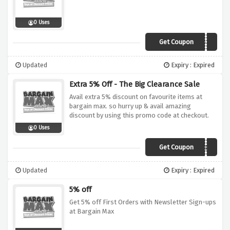
0 Uses
Get Coupon
5OFF
Updated
Expiry : Expired
Extra 5% Off - The Big Clearance Sale
Avail extra 5% discount on favourite items at
bargain max. so hurry up & avail amazing
discount by using this promo code at checkout.
0 Uses
Get Coupon
CLEAR5
Updated
Expiry : Expired
5% off
Get 5% off First Orders with Newsletter Sign-ups
at Bargain Max