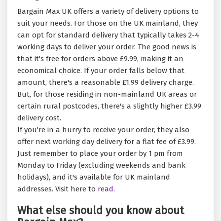
Bargain Max UK offers a variety of delivery options to
suit your needs. For those on the UK mainland, they
can opt for standard delivery that typically takes 2-4
working days to deliver your order. The good news is
that it's free for orders above £9.99, making it an
economical choice. If your order falls below that
amount, there's a reasonable £1.99 delivery charge.
But, for those residing in non-mainland UK areas or
certain rural postcodes, there's a slightly higher £3.99
delivery cost.
If you're in a hurry to receive your order, they also
offer next working day delivery for a flat fee of £3.99.
Just remember to place your order by 1 pm from
Monday to Friday (excluding weekends and bank
holidays), and it's available for UK mainland
addresses. Visit here to
read.
What else should you know about