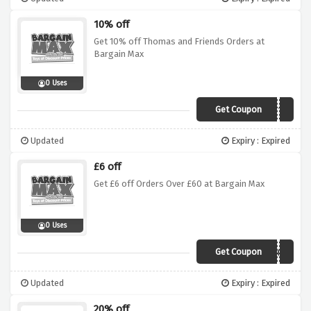
10% off
Get 10% off Thomas and Friends Orders at
Bargain Max
0 Uses
Get Coupon
THOMAS10
Updated
Expiry : Expired
£6 off
Get £6 off Orders Over £60 at Bargain Max
0 Uses
Get Coupon
6off60
Updated
Expiry : Expired
20% off