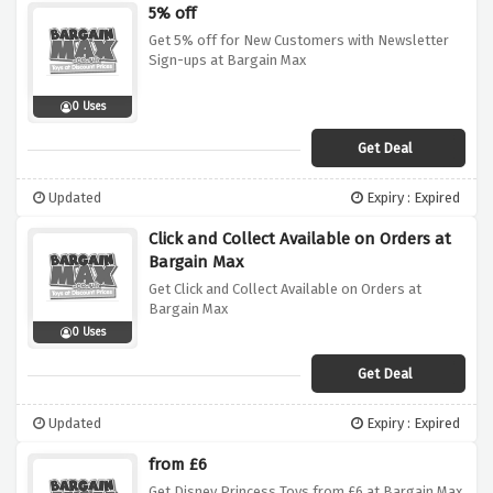
5% off
Get 5% off for New Customers with Newsletter
Sign-ups at Bargain Max
0 Uses
Get Deal
Updated
Expiry : Expired
Click and Collect Available on Orders at
Bargain Max
Get Click and Collect Available on Orders at
Bargain Max
0 Uses
Get Deal
Updated
Expiry : Expired
from £6
Get Disney Princess Toys from £6 at Bargain Max