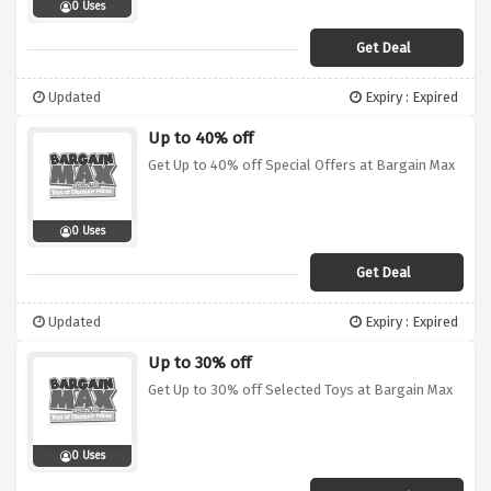
0 Uses
Get Deal
Updated
Expiry : Expired
Up to 40% off
Get Up to 40% off Special Offers at Bargain Max
0 Uses
Get Deal
Updated
Expiry : Expired
Up to 30% off
Get Up to 30% off Selected Toys at Bargain Max
0 Uses