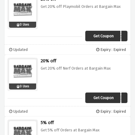
Get 20% off Playmobil Orders at Bargain Max
0 Uses
Get Coupon
playmobil20
Updated
Expiry : Expired
20% off
Get 20% off Nerf Orders at Bargain Max
0 Uses
Get Coupon
NERF20
Updated
Expiry : Expired
5% off
Get 5% off Orders at Bargain Max