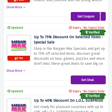
infants, kids, juvenile and the young adults
0 Uses
and make huge discounts on a myriad of
Show More
products. Regardless of whether you shop
with us to mark special occasions such as
Get Coupon
HT20
birthdays or the holiday season or just to
purchase a gift because you feel like it, the
Updated
Expiry : No Expiry Date
items on these two special pages provide
Verified
even better value when you use this
Up To 75% Discount On Selected Items -
exclusive offer. Welcome to Bargain Max, the
Special Sale
best destination for toy products at
Shop
in
the
Bargain
Max
Specials
and
get
up
unbeatable price, don’t just sit around
to
75%
off
selected
items.
Discover
great
waiting, shop now!
discounts
on
toys,
games,
puzzles
and
more.
1 Use
Don't
miss
these
great
deals
to
save
big
on
your
favorite
products.
Take
advantage
of
Show More
this
special
discount
offer
and
enjoy
great
savings
when
you
shop
at
Bargain
Max.
Get Deal
Updated
Expiry : No Expiry Date
Verified
Up To 40% Discount On L.O.L. SURPRISE!
Get
ready
for
pleasant
surprises
with
up
to
40%
off
L.O.L.
SURPRISE!
products
at