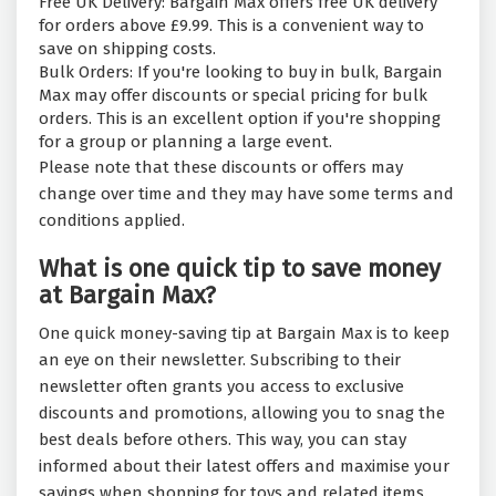
Free UK Delivery: Bargain Max offers free UK delivery
for orders above £9.99. This is a convenient way to
save on shipping costs.
Bulk Orders: If you're looking to buy in bulk, Bargain
Max may offer discounts or special pricing for bulk
orders. This is an excellent option if you're shopping
for a group or planning a large event.
Please note that these discounts or offers may
change over time and they may have some terms and
conditions applied.
What is one quick tip to save money
at Bargain Max?
One quick money-saving tip at Bargain Max is to keep
an eye on their newsletter. Subscribing to their
newsletter often grants you access to exclusive
discounts and promotions, allowing you to snag the
best deals before others. This way, you can stay
informed about their latest offers and maximise your
savings when shopping for toys and related items.