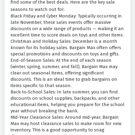
find some of the best deals. Here are the key sale
seasons to watch out for:
Black Friday and Cyber Monday: Typically occurring in
late November, these sales events offer massive
discounts on a wide range of products — making it an
excellent time to score deals on toys and other items.
Christmas and Holiday Sales: December is a month
known for its holiday sales. Bargain Max often offers
special promotions and discounts on toys and gifts.
End-of-Season Sales: At the end of each season
(winter, spring, summer, and fall), Bargain Max may
clear out seasonal items, offering significant
discounts. This is an ideal time to grab bargains on
items specific to that season.
Back-to-School Sales: In late summer, you can find
discounts on school supplies, backpacks, and other
educational items, helping you prepare for the school
year without breaking the bank.
Mid-Year Clearance Sales: Around mid-year, Bargain
Max may host clearance sales to make room for new
inventory. This is a good opportunity to snag