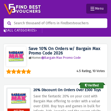
Menu
ALL CATEGORIES
Save 10% On Orders w/ Bargain Max
Promo Code 2026
Home
Bargain Max Promo Code
4.5 Rating, 10 Votes
Verified
20% Discount On Orders Over £300 Toys
Save the fantastic 20% on your cost with
Bargain Max offering to order with a value
over £300. Buy toys and games in bulk for