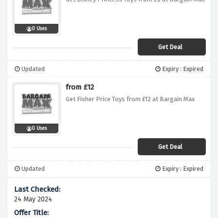
0 Uses
Get Deal
Updated
Expiry : Expired
from £12
Get Fisher Price Toys from £12 at Bargain Max
0 Uses
Get Deal
Updated
Expiry : Expired
24 May 2024