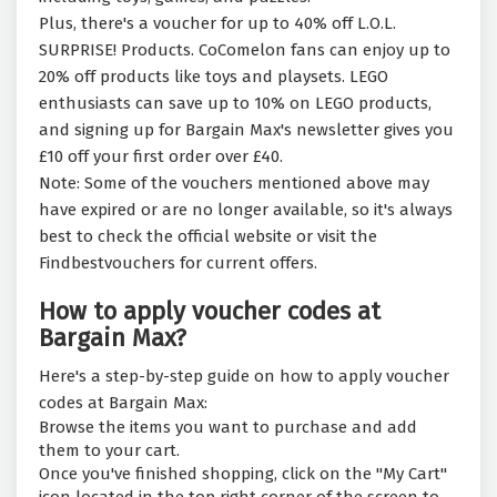
Plus, there's a voucher for up to 40% off L.O.L.
SURPRISE! Products. CoComelon fans can enjoy up to
20% off products like toys and playsets. LEGO
enthusiasts can save up to 10% on LEGO products,
and signing up for Bargain Max's newsletter gives you
£10 off your first order over £40.
Note: Some of the vouchers mentioned above may
have expired or are no longer available, so it's always
best to check the official website or visit the
Findbestvouchers for current offers.
How to apply voucher codes at
Bargain Max?
Here's a step-by-step guide on how to apply voucher
codes at Bargain Max:
Browse the items you want to purchase and add
them to your cart.
Once you've finished shopping, click on the "My Cart"