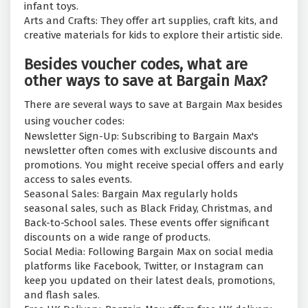
infant toys.
Arts and Crafts: They offer art supplies, craft kits, and
creative materials for kids to explore their artistic side.
Besides voucher codes, what are
other ways to save at Bargain Max?
There are several ways to save at Bargain Max besides
using voucher codes:
Newsletter Sign-Up: Subscribing to Bargain Max's
newsletter often comes with exclusive discounts and
promotions. You might receive special offers and early
access to sales events.
Seasonal Sales: Bargain Max regularly holds
seasonal sales, such as Black Friday, Christmas, and
Back-to-School sales. These events offer significant
discounts on a wide range of products.
Social Media: Following Bargain Max on social media
platforms like Facebook, Twitter, or Instagram can
keep you updated on their latest deals, promotions,
and flash sales.