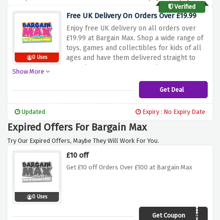
Verified
Free UK Delivery On Orders Over £19.99
Enjoy
free
UK
delivery
on
all
orders
over
£19.99
at
Bargain
Max.
Shop
a
wide
range
of
toys,
games
and
collectibles
for
kids
of
all
ages
and
have
them
delivered
straight
to
0 Uses
your
door
at
no
extra
cost.
Discover
great
Show More
and
affordable
deals
on
popular
brands.
Take
advantage
of
this
offer
and
get
your
Get Deal
favorite
toy
delivered
for
free
when
you
spend
more
than
£19.99.
Shop
now
and
Updated
Expiry : No Expiry Date
enjoy
the
convenience
of
free
UK
Expired Offers For Bargain Max
delivery
when
you
use
the
discount
offer
above.
Try Our Expired Offers, Maybe They Will Work For You.
£10 off
Get £10 off Orders Over £100 at Bargain Max
0 Uses
Get Coupon
Get10off100