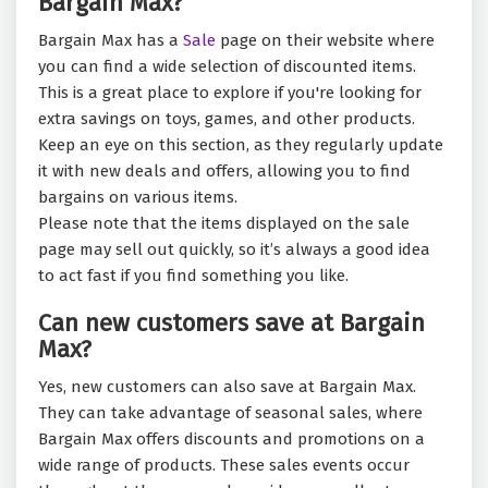
Bargain Max?
Bargain Max has a
Sale
page on their website where
you can find a wide selection of discounted items.
This is a great place to explore if you're looking for
extra savings on toys, games, and other products.
Keep an eye on this section, as they regularly update
it with new deals and offers, allowing you to find
bargains on various items.
Please note that the items displayed on the sale
page may sell out quickly, so it’s always a good idea
to act fast if you find something you like.
Can new customers save at Bargain
Max?
Yes, new customers can also save at Bargain Max.
They can take advantage of seasonal sales, where
Bargain Max offers discounts and promotions on a
wide range of products. These sales events occur