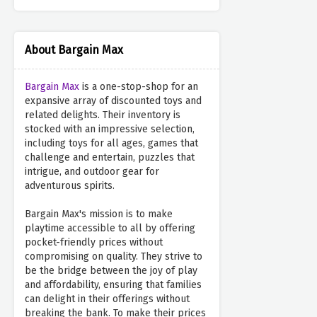
About Bargain Max
Bargain Max
is a one-stop-shop for an
expansive array of discounted toys and
related delights. Their inventory is
stocked with an impressive selection,
including toys for all ages, games that
challenge and entertain, puzzles that
intrigue, and outdoor gear for
adventurous spirits.
Bargain Max's mission is to make
playtime accessible to all by offering
pocket-friendly prices without
compromising on quality. They strive to
be the bridge between the joy of play
and affordability, ensuring that families
can delight in their offerings without
breaking the bank. To make their prices