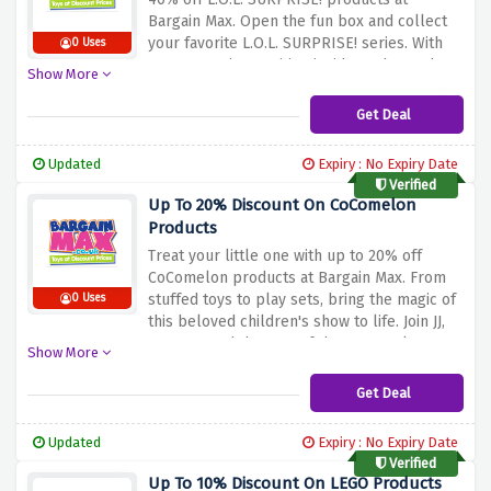
Bargain
Max.
Open
the
fun
box
and
collect
your
favorite
L.O.L.
SURPRISE!
series.
With
0 Uses
many
surprises
waiting
inside
each
toy,
the
Show More
excitement
never
ends.
Buy
now
and
enjoy
amazing
savings
on
L.O.L.
SURPRISE!
items.
Get Deal
Give
your
kids
hours
of
fun
and
imagination
with
this
incredible
offer.
Updated
Expiry : No Expiry Date
Verified
Up To 20% Discount On CoComelon
Products
Treat
your
little
one
with
up
to
20%
off
CoComelon
products
at
Bargain
Max.
From
stuffed
toys
to
play
sets,
bring
the
magic
of
0 Uses
this
beloved
children's
show
to
life.
Join
JJ,
TomTom
and
the
rest
of
the
CoComelon
Show More
team
on
exciting
adventures.
Shop
now
and
enjoy
great
savings
on
CoComelon
Get Deal
merchandise.
Let
imagination
and
learning
begin
with
this
special
offer.
Updated
Expiry : No Expiry Date
Verified
Up To 10% Discount On LEGO Products