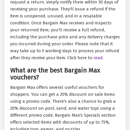
request a return, simply notify them within 30 days of
receiving your purchase. They'll issue a refund if the
item is unopened, unused, and in a resalable
condition. Once Bargain Max receives and inspects
your returned item, you'll receive a full refund,
including the purchase price and any delivery charges
you incurred during your order. Please note that it
may take up to 5 working days to process your refund
after they receive your item. Click here to
read.
What are the best Bargain Max
vouchers?
Bargain Max offers several useful vouchers for
shoppers. You can get a 25% discount on sale items
using a promo code. There's also a chance to grab a
20% discount on pool, sand, and water toys using a
different promo code. Bargain Max's Specials section
offers selected items with discounts of up to 75%,
including toys, games, and puzzles.