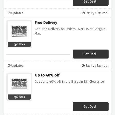
Get Deal
Updated
Expiry : Expired
Free Delivery
Get Free Delivery on Orders Over £15 at Bargain
Max
0 Uses
Get Deal
Updated
Expiry : Expired
Up to 40% off
Get Up to 40% off in the Bargain Bin Clearance
0 Uses
Get Deal