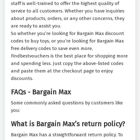
staff is well-trained to offer the highest quality of
service to all customers. Whether you have inquiries
about products, orders, or any other concerns, they
are ready to assist you.
So whether you’re looking for Bargain Max discount
codes to buy toys, or you’re looking for Bargain Max
free delivery codes to save even more,
Findbestvouchers is the best place for shopping more
and spending less. Just copy the above-listed codes
and paste them at the checkout page to enjoy
discounts.
FAQs - Bargain Max
Some commonly asked questions by customers like
you:
What is Bargain Max’s return policy?
Bargain Max has a straightforward return policy. To