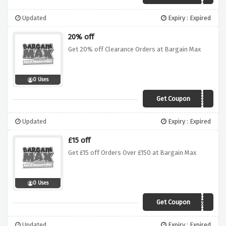
Updated
Expiry : Expired
20% off
Get 20% off Clearance Orders at Bargain Max
0 Uses
Get Coupon
20OFFSALE
Updated
Expiry : Expired
£15 off
Get £15 off Orders Over £150 at Bargain Max
0 Uses
Get Coupon
get15off150
Updated
Expiry : Expired