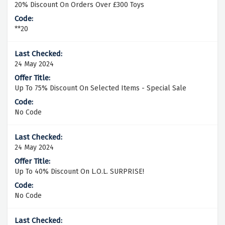
20% Discount On Orders Over £300 Toys
**20
24 May 2024
Up To 75% Discount On Selected Items - Special Sale
No Code
24 May 2024
Up To 40% Discount On L.O.L. SURPRISE!
No Code