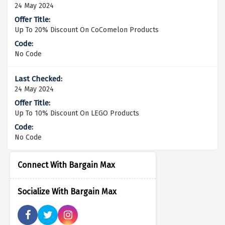
24 May 2024
Up To 20% Discount On CoComelon Products
No Code
24 May 2024
Up To 10% Discount On LEGO Products
No Code
Connect With Bargain Max
Socialize With Bargain Max