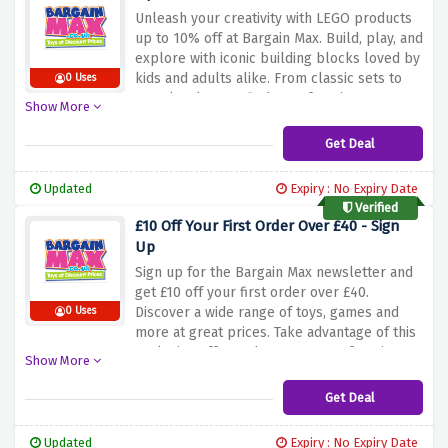
Unleash
your
creativity
with
LEGO
products
up
to
10%
off
at
Bargain
Max.
Build,
play,
and
explore
with
iconic
building
blocks
loved
by
kids
and
adults
alike.
From
classic
sets
to
0 Uses
popular
themes,
find
your
favorite
LEGO
Show More
sets
and
enjoy
big
savings.
Buy
now
and
let
your
imagination
run
wild
with
this
limited
Get Deal
time
offer.
Updated
Expiry : No Expiry Date
Verified
£10 Off Your First Order Over £40 - Sign
Up
Sign
up
for
the
Bargain
Max
newsletter
and
get
£10
off
your
first
order
over
£40.
Discover
a
wide
range
of
toys,
games
and
0 Uses
more
at
great
prices.
Take
advantage
of
this
exclusive
offer
and
save
on
your
favorite
Show More
products.
Don't
miss
out
-
sign
up
today
and
enjoy
£10
off
your
first
order
over
£40
at
Get Deal
Bargain
Max.
Updated
Expiry : No Expiry Date