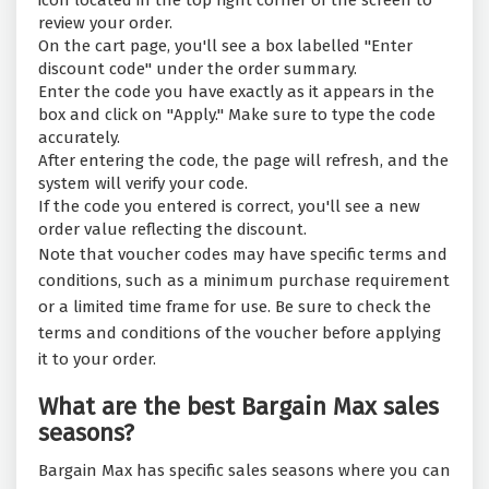
icon located in the top right corner of the screen to
review your order.
On the cart page, you'll see a box labelled "Enter
discount code" under the order summary.
Enter the code you have exactly as it appears in the
box and click on "Apply." Make sure to type the code
accurately.
After entering the code, the page will refresh, and the
system will verify your code.
If the code you entered is correct, you'll see a new
order value reflecting the discount.
Note that voucher codes may have specific terms and
conditions, such as a minimum purchase requirement
or a limited time frame for use. Be sure to check the
terms and conditions of the voucher before applying
it to your order.
What are the best Bargain Max sales
seasons?
Bargain Max has specific sales seasons where you can