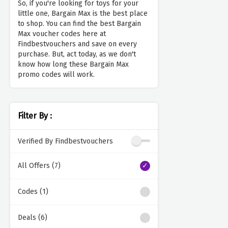
So, if you're looking for toys for your
little one, Bargain Max is the best place
to shop. You can find the best Bargain
Max voucher codes here at
Findbestvouchers and save on every
purchase. But, act today, as we don't
know how long these Bargain Max
promo codes will work.
Filter By :
Verified By Findbestvouchers
All Offers (7)
Codes (1)
Deals (6)