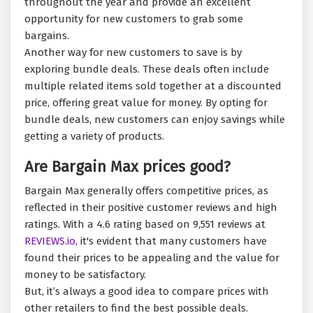
throughout the year and provide an excellent
opportunity for new customers to grab some
bargains.
Another way for new customers to save is by
exploring bundle deals. These deals often include
multiple related items sold together at a discounted
price, offering great value for money. By opting for
bundle deals, new customers can enjoy savings while
getting a variety of products.
Are Bargain Max prices good?
Bargain Max generally offers competitive prices, as
reflected in their positive customer reviews and high
ratings. With a 4.6 rating based on 9,551 reviews at
REVIEWS.io,
it's evident that many customers have
found their prices to be appealing and the value for
money to be satisfactory.
But, it’s always a good idea to compare prices with
other retailers to find the best possible deals.