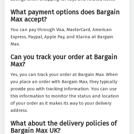
What payment options does Bargain
Max accept?
You can pay through Visa, MasterCard, American
Express, Paypal, Apple Pay, and Klarna at Bargain
Max.
Can you track your order at Bargain
Max?
Yes, you can track your order at Bargain Max. When
you place an order with Bargain Max, they typically
provide you with tracking information. You can use
this information to monitor the status and location
of your order as it makes its way to your delivery
address.
What about the delivery policies of
Bargain Max UK?