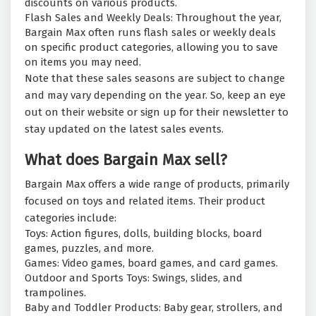
discounts on various products.
Flash Sales and Weekly Deals: Throughout the year,
Bargain Max often runs flash sales or weekly deals
on specific product categories, allowing you to save
on items you may need.
Note that these sales seasons are subject to change
and may vary depending on the year. So, keep an eye
out on their website or sign up for their newsletter to
stay updated on the latest sales events.
What does Bargain Max sell?
Bargain Max offers a wide range of products, primarily
focused on toys and related items. Their product
categories include:
Toys: Action figures, dolls, building blocks, board
games, puzzles, and more.
Games: Video games, board games, and card games.
Outdoor and Sports Toys: Swings, slides, and
trampolines.
Baby and Toddler Products: Baby gear, strollers, and