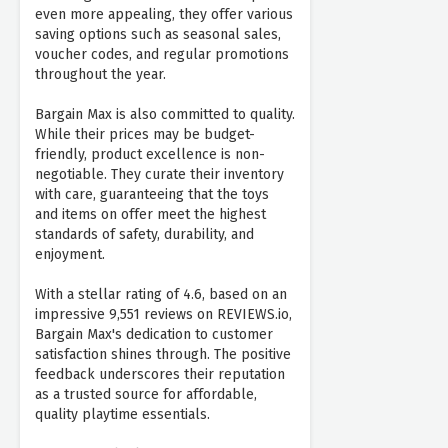
even more appealing, they offer various
saving options such as seasonal sales,
voucher codes, and regular promotions
throughout the year.
Bargain Max is also committed to quality.
While their prices may be budget-
friendly, product excellence is non-
negotiable. They curate their inventory
with care, guaranteeing that the toys
and items on offer meet the highest
standards of safety, durability, and
enjoyment.
With a stellar rating of 4.6, based on an
impressive 9,551 reviews on REVIEWS.io,
Bargain Max's dedication to customer
satisfaction shines through. The positive
feedback underscores their reputation
as a trusted source for affordable,
quality playtime essentials.