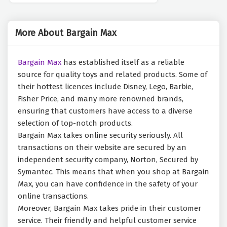
More About Bargain Max
Bargain Max
has established itself as a reliable
source for quality toys and related products. Some of
their hottest licences include Disney, Lego, Barbie,
Fisher Price, and many more renowned brands,
ensuring that customers have access to a diverse
selection of top-notch products.
Bargain Max takes online security seriously. All
transactions on their website are secured by an
independent security company, Norton, Secured by
Symantec. This means that when you shop at Bargain
Max, you can have confidence in the safety of your
online transactions.
Moreover, Bargain Max takes pride in their customer
service. Their friendly and helpful customer service