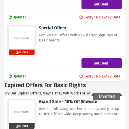
Get Deal
Updated
Expiry : No Expiry Date
Special Offers
Get Special Offers with Newsletter Sign-ups at
Basic Rights
0 Uses
Get Deal
Updated
Expiry : No Expiry Date
Expired Offers For Basic Rights
Try Our Expired Offers, Maybe They Will Work For You.
Verified
Grand Sale - 10% Off Sitewide
Use the following voucher code now and gain up
to 10% off sitewide. Keep saving more and more.
0 Uses