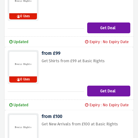
0 Uses
Get Deal
Updated
Expiry : No Expiry Date
from £99
Get Shirts from £99 at Basic Rights
0 Uses
Get Deal
Updated
Expiry : No Expiry Date
from £100
Get New Arrivals from £100 at Basic Rights