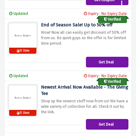
Summer40
Updated
Expiry : No Expiry Date
Verified
End of Season Sale! Up to 50% off
Wow! Now all can easily get discount of 50% off
from us. Be quick guys as the offer is for limited
time period.
0 Uses
Get Deal
Updated
Expiry : No Expiry Date
Verified
Newest Arrival Now Available - The Giving
Tee
Shop up the newest stuff now from us! We have a
wide variety of collection for all. Check it out by
the link.
0 Uses
Get Deal