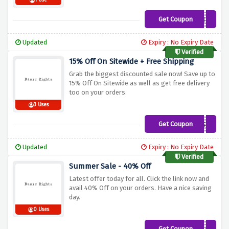
1 Use
Get Coupon
FREESHIP
Updated
Expiry : No Expiry Date
Verified
15% Off On Sitewide + Free Shipping
Grab the biggest discounted sale now! Save up to
15% Off On Sitewide as well as get free delivery
too on your orders.
3 Uses
Get Coupon
D01008C0775C-
2T98FE7
Updated
Expiry : No Expiry Date
Verified
Summer Sale - 40% Off
Latest offer today for all. Click the link now and
avail 40% Off on your orders. Have a nice saving
day.
0 Uses
Get Coupon