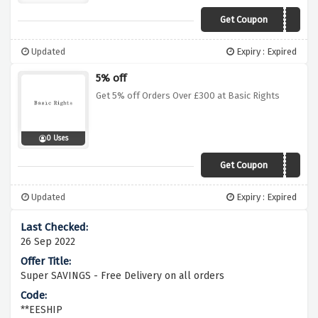
Get Coupon
WELCOME10
Updated
Expiry : Expired
5% off
Get 5% off Orders Over £300 at Basic Rights
0 Uses
Get Coupon
ZV1S2BBXWMFS
Updated
Expiry : Expired
26 Sep 2022
Super SAVINGS - Free Delivery on all orders
**EESHIP