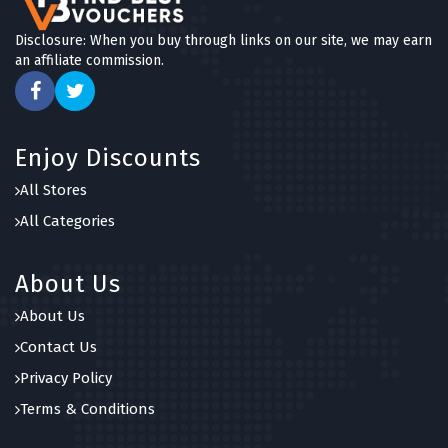
Disclosure: When you buy through links on our site, we may earn
an affiliate commission.
Enjoy Discounts
All Stores
All Categories
About Us
About Us
Contact Us
Privacy Policy
Terms & Conditions