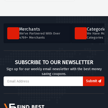
Merchants
Categories
We've Partnered With Over
We Have More
4769+ Merchants
Categories T
SUBSCRIBE TO OUR NEWSLETTER
Sign up for our weekly email newsletter with the best money
saving coupons.
Submit