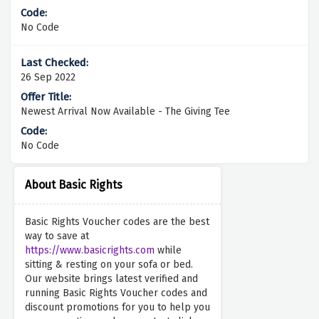
No Code
26 Sep 2022
Newest Arrival Now Available - The Giving Tee
No Code
About Basic Rights
Basic Rights Voucher codes are the best
way to save at
https://www.basicrights.com
while
sitting & resting on your sofa or bed.
Our website brings latest verified and
running Basic Rights Voucher codes and
discount promotions for you to help you