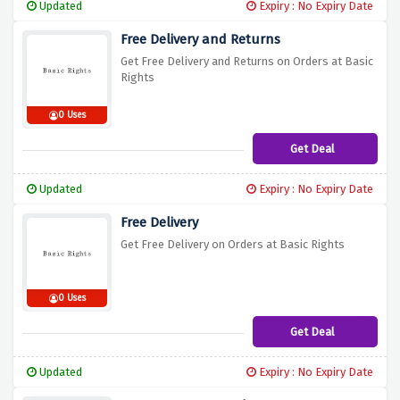
Updated
Expiry : No Expiry Date
Free Delivery and Returns
Get Free Delivery and Returns on Orders at Basic
Rights
0 Uses
Get Deal
Updated
Expiry : No Expiry Date
Free Delivery
Get Free Delivery on Orders at Basic Rights
0 Uses
Get Deal
Updated
Expiry : No Expiry Date