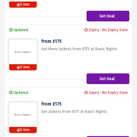
0 Uses
Get Deal
Updated
Expiry : No Expiry Date
from £175
Get Mens Jackets from £175 at Basic Rights
0 Uses
Get Deal
Updated
Expiry : No Expiry Date
from £175
Get Jackets from £175 at Basic Rights
0 Uses