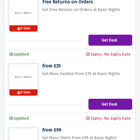
Free Returns on Orders
Get Free Returns on Orders at Basic Rights
0 Uses
Get Deal
Updated
Expiry : No Expiry Date
from £35
Get Mens Fashion from £35 at Basic Rights
0 Uses
Get Deal
Updated
Expiry : No Expiry Date
from £99
Get Mens Shirts from £99 at Basic Rights