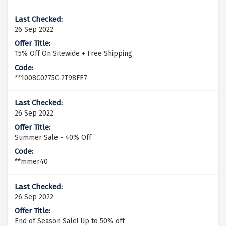
26 Sep 2022
15% Off On Sitewide + Free Shipping
**1008C0775C-2T98FE7
26 Sep 2022
Summer Sale - 40% Off
**mmer40
26 Sep 2022
End of Season Sale! Up to 50% off