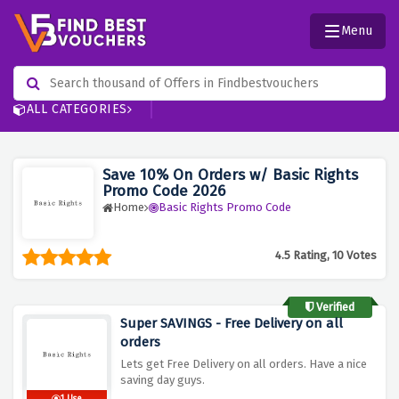
Menu
ALL CATEGORIES
Save 10% On Orders w/ Basic Rights
Promo Code 2026
Home
Basic Rights Promo Code
4.5 Rating, 10 Votes
Verified
Super SAVINGS - Free Delivery on all
orders
Lets get Free Delivery on all orders. Have a nice
saving day guys.