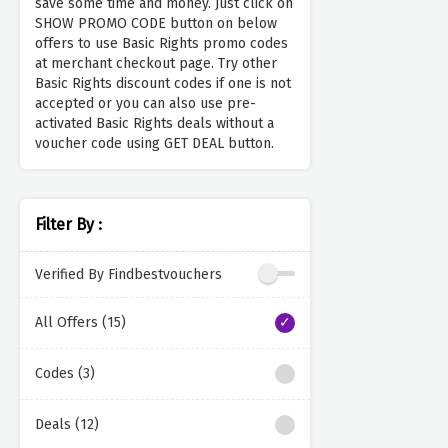
save some time and money. Just click on
SHOW PROMO CODE button on below
offers to use Basic Rights promo codes
at merchant checkout page. Try other
Basic Rights discount codes if one is not
accepted or you can also use pre-
activated Basic Rights deals without a
voucher code using GET DEAL button.
Filter By :
Verified By Findbestvouchers
All Offers (15)
Codes (3)
Deals (12)