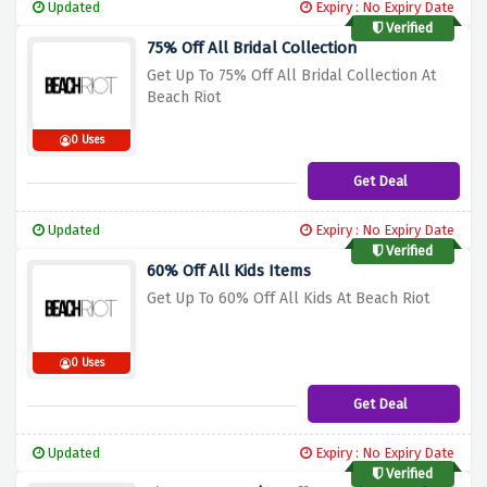
Updated
Expiry : No Expiry Date
Verified
75% Off All Bridal Collection
Get Up To 75% Off All Bridal Collection At
Beach Riot
0 Uses
Get Deal
Updated
Expiry : No Expiry Date
Verified
60% Off All Kids Items
Get Up To 60% Off All Kids At Beach Riot
0 Uses
Get Deal
Updated
Expiry : No Expiry Date
Verified