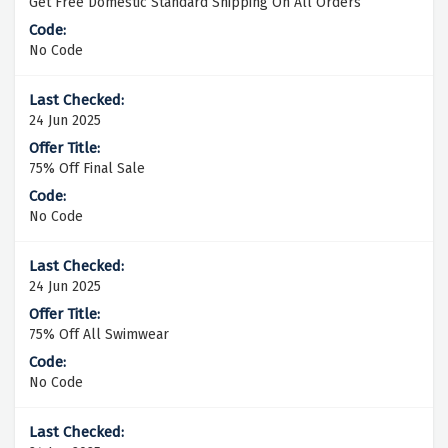
Get Free Domestic Standard Shipping On All Orders
No Code
24 Jun 2025
75% Off Final Sale
No Code
24 Jun 2025
75% Off All Swimwear
No Code