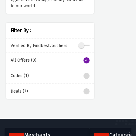
to our world.
Filter By :
Verified By Findbestvouchers
All Offers (8)
Codes (1)
Deals (7)
Merchants
Categories