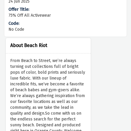
24 Jun 2025
75% Off All Activewear
No Code
About Beach Riot
From Beach to Street, we’re always
turning out collections full of bright
pops of color, bold prints and seriously
luxe fabric. With our lineup of
incredible fits, we’ve become a favorite
of beach babes and gym-goers alike.
We’re always gathering inspiration from
our favorite locations as well as our
community, as we take the lead in
quality and design.So come with us on
the endless search for the perfect
sunny beach. Designed and produced
right here in Orange County. Welcome