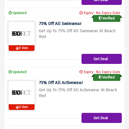
Updated
Expiry : No Expiry Date
Verified
75% Off All Swimwear
Get Up To 75% Off All Swimwear At Beach
Riot
0 Uses
Get Deal
Updated
Expiry : No Expiry Date
Verified
75% Off All Activewear
Get Up To 75% Off All Activewear At Beach
Riot
0 Uses
Get Deal