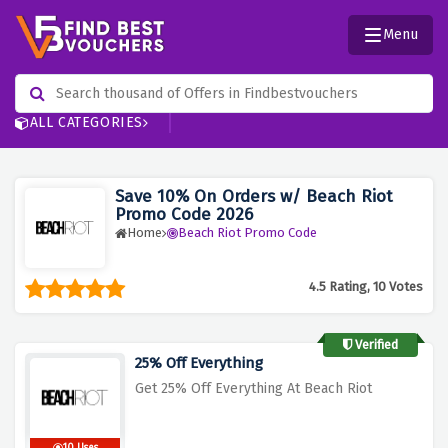
Menu
ALL CATEGORIES
Save 10% On Orders w/ Beach Riot
Promo Code 2026
Home
Beach Riot Promo Code
4.5 Rating, 10 Votes
Verified
25% Off Everything
Get 25% Off Everything At Beach Riot