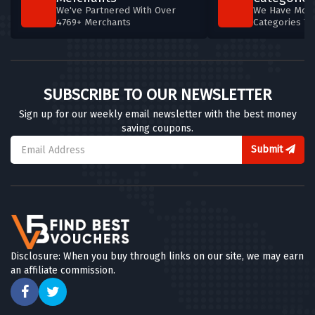
We've Partnered With Over
We Have More
4769+ Merchants
Categories T
SUBSCRIBE TO OUR NEWSLETTER
Sign up for our weekly email newsletter with the best money
saving coupons.
Submit
Disclosure: When you buy through links on our site, we may earn
an affiliate commission.