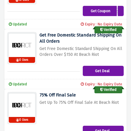
10 Uses
Get Coupon
INSTRUCTOR25
Updated
Expiry : No Expiry Date
Verified
Get Free Domestic Standard Shipping On
All Orders
Get Free Domestic Standard Shipping On All
Orders Over $150 At Beach Riot
0 Uses
Get Deal
Updated
Expiry : No Expiry Date
Verified
75% Off Final Sale
Get Up To 75% Off Final Sale At Beach Riot
0 Uses
Get Deal