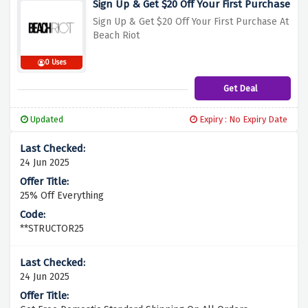
Sign Up & Get $20 Off Your First Purchase
Sign Up & Get $20 Off Your First Purchase At
Beach Riot
0 Uses
Get Deal
Updated
Expiry : No Expiry Date
24 Jun 2025
25% Off Everything
**STRUCTOR25
24 Jun 2025