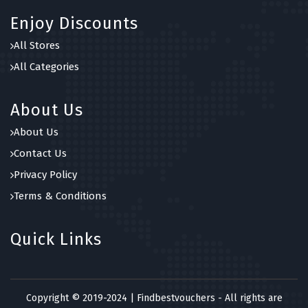
Enjoy Discounts
All Stores
All Categories
About Us
About Us
Contact Us
Privacy Policy
Terms & Conditions
Quick Links
Copyright © 2019-2024 | Findbestvouchers - All rights are