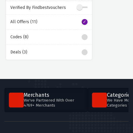
Verified By Findbestvouchers
All Offers (11)
Codes (8)
Deals (3)
Merchants
Categories
We've Partnered With Over
We Have More
4769+ Merchants
Categories T