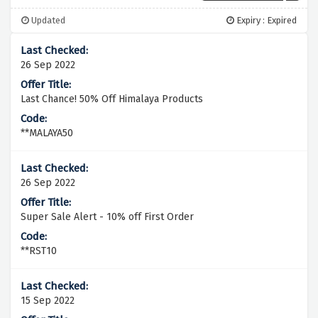
Updated
Expiry : Expired
26 Sep 2022
Last Chance! 50% Off Himalaya Products
**MALAYA50
26 Sep 2022
Super Sale Alert - 10% off First Order
**RST10
15 Sep 2022