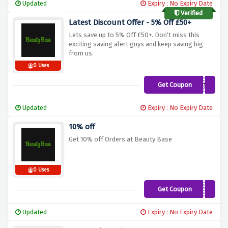
Updated
Expiry : No Expiry Date
Verified
Latest Discount Offer - 5% Off £50+
Lets save up to 5% Off £50+. Don't miss this
exciting saving alert guys and keep saving big
from us.
0 Uses
Get Coupon
5OFF50
Updated
Expiry : No Expiry Date
10% off
Get 10% off Orders at Beauty Base
0 Uses
Get Coupon
FIRST10
Updated
Expiry : No Expiry Date