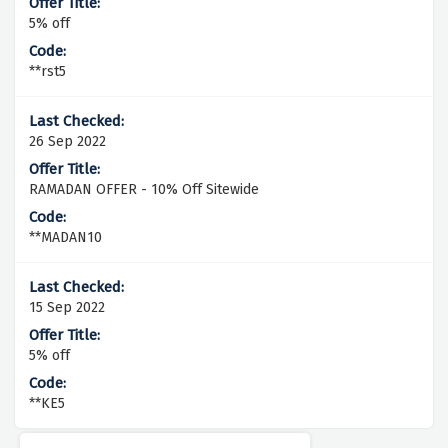
5% off
**rst5
26 Sep 2022
RAMADAN OFFER - 10% Off Sitewide
**MADAN10
15 Sep 2022
5% off
**KE5