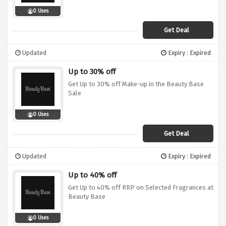
0 Uses
Get Deal
Updated
Expiry : Expired
Up to 30% off
Get Up to 30% off Make-up in the Beauty Base
Sale
0 Uses
Get Deal
Updated
Expiry : Expired
Up to 40% off
Get Up to 40% off RRP on Selected Fragrances at
Beauty Base
0 Uses