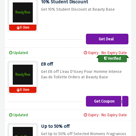
10% Student Discount
Get 10% Student Discount at Beauty Base
0 Uses
Get Deal
Updated
Expiry : No Expiry Date
Verified
£8 off
Get £8 off L'eau D'Issey Pour Homme Intense
Eau de Toilette Orders at Beauty Base
0 Uses
Get Coupon
SAVE8
Updated
Expiry : No Expiry Date
Up to 50% off
Get Up to 50% off Selected Womens Fragrances