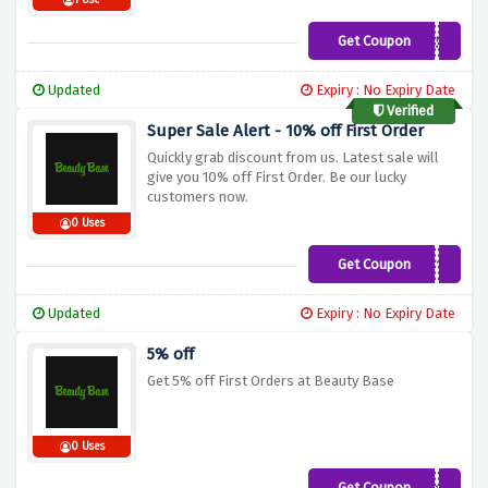
1 Use
Get Coupon
HIMALAYA50
Updated
Expiry : No Expiry Date
Verified
Super Sale Alert - 10% off First Order
Quickly grab discount from us. Latest sale will
give you 10% off First Order. Be our lucky
customers now.
0 Uses
Get Coupon
FIRST10
Updated
Expiry : No Expiry Date
5% off
Get 5% off First Orders at Beauty Base
0 Uses
Get Coupon