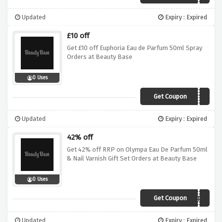
Updated
Expiry : Expired
£10 off
Get £10 off Euphoria Eau de Parfum 50ml Spray
Orders at Beauty Base
0 Uses
Get Coupon
SAVE10
Updated
Expiry : Expired
42% off
Get 42% off RRP on Olympa Eau De Parfum 50ml
& Nail Varnish Gift Set Orders at Beauty Base
0 Uses
Get Coupon
FREEFEB
Updated
Expiry : Expired