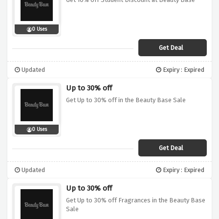
0 Uses
Get Deal
Updated
Expiry : Expired
Up to 30% off
Get Up to 30% off in the Beauty Base Sale
0 Uses
Get Deal
Updated
Expiry : Expired
Up to 30% off
Get Up to 30% off Fragrances in the Beauty Base
Sale