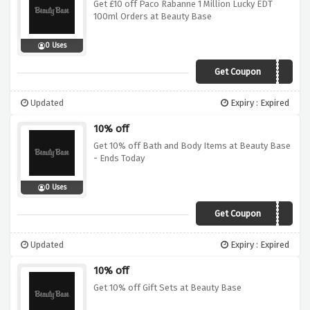
Get £10 off Paco Rabanne 1 Million Lucky EDT
100ml Orders at Beauty Base
0 Uses
Get Coupon
SAVE10
Updated
Expiry : Expired
10% off
Get 10% off Bath and Body Items at Beauty Base
- Ends Today
0 Uses
Get Coupon
BATH10
Updated
Expiry : Expired
10% off
Get 10% off Gift Sets at Beauty Base