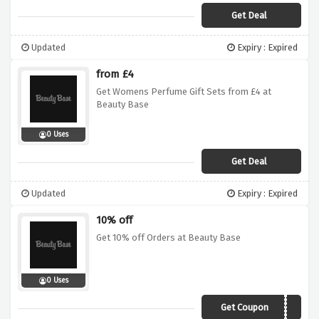
Get Deal
Updated
Expiry : Expired
from £4
Get Womens Perfume Gift Sets from £4 at
Beauty Base
0 Uses
Get Deal
Updated
Expiry : Expired
10% off
Get 10% off Orders at Beauty Base
0 Uses
Get Coupon
RAMADAN10