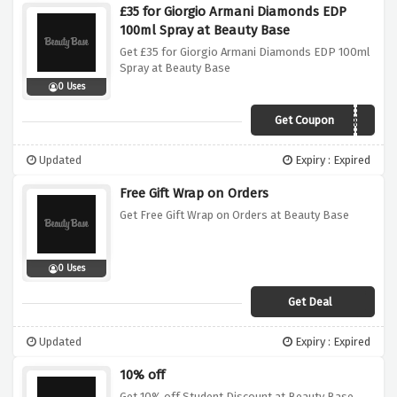
£35 for Giorgio Armani Diamonds EDP
100ml Spray at Beauty Base
Get £35 for Giorgio Armani Diamonds EDP 100ml
Spray at Beauty Base
0 Uses
Get Coupon
FREEFEB
Updated
Expiry : Expired
Free Gift Wrap on Orders
Get Free Gift Wrap on Orders at Beauty Base
0 Uses
Get Deal
Updated
Expiry : Expired
10% off
Get 10% off Student Discount at Beauty Base