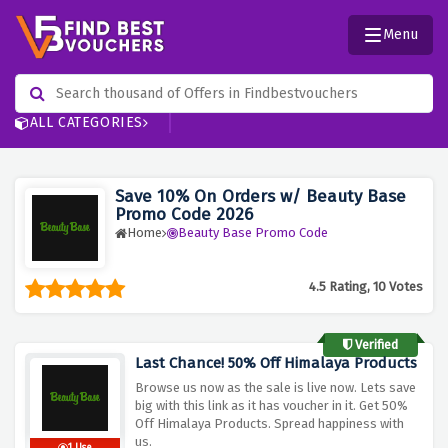
Menu
ALL CATEGORIES
Save 10% On Orders w/ Beauty Base
Promo Code 2026
Home
Beauty Base Promo Code
4.5 Rating, 10 Votes
Verified
Last Chance! 50% Off Himalaya Products
Browse us now as the sale is live now. Lets save
big with this link as it has voucher in it. Get 50%
Off Himalaya Products. Spread happiness with
us.