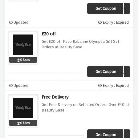
Get Coupon
SAVE5
Updated
Expiry : Expired
£20 off
Get £20 off Paco Rabanne Olympea Gift Set
Orders at Beauty Base
0 Uses
Get Coupon
SANTA20
Updated
Expiry : Expired
Free Delivery
Get Free Delivery on Selected Orders Over £40 at
Beauty Base
0 Uses
Get Coupon
FREEDEL