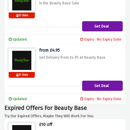
in the Beauty Base Sale
0 Uses
Get Deal
Updated
Expiry : No Expiry Date
from £4.95
Get Delivery from £4.95 at Beauty Base
0 Uses
Get Deal
Updated
Expiry : No Expiry Date
Expired Offers For Beauty Base
Try Our Expired Offers, Maybe They Will Work For You.
£10 off