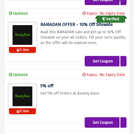
first5
Updated
Expiry : No Expiry Date
Verified
RAMADAN OFFER - 10% Off Sitewide
Avail this RAMADAN sale and get up to 10% Off
Sitewide on your all orders. Fill your carts quickly
as the offer will be expired soon.
0 Uses
Get Coupon
RAMADAN10
Updated
Expiry : No Expiry Date
5% off
Get 5% off Orders at Beauty Base
0 Uses
Get Coupon
TAKE5