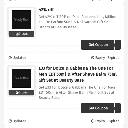
42% off
Get 42% off RRP on Paco Rabanne Lady Million
Eau De Parfum 50ml & Nail Varnish Gift Set
Orders at Beauty Base
0 Uses
Get Coupon
FREEFEB
Updated
Expiry : Expired
£33 for Dolce & Gabbana The One For
Men EDT 50ml & After Shave Balm 75ml
Gift Set at Beauty Base
Get £33 for Dolce & Gabbana The One For Men
EDT 50ml & After Shave Balm 75ml Gift Set at
0 Uses
Beauty Base
Get Coupon
FREEFEB
Updated
Expiry : Expired