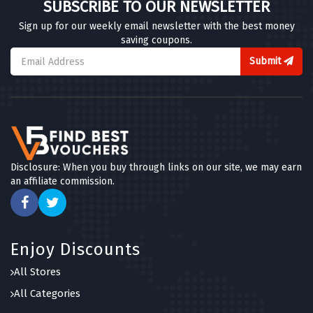
SUBSCRIBE TO OUR NEWSLETTER
Sign up for our weekly email newsletter with the best money
saving coupons.
Submit
Disclosure: When you buy through links on our site, we may earn
an affiliate commission.
Enjoy Discounts
All Stores
All Categories