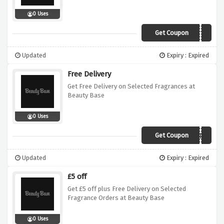
0 Uses
Get Coupon
XMAS10
Updated
Expiry : Expired
Free Delivery
Get Free Delivery on Selected Fragrances at
Beauty Base
0 Uses
Get Coupon
WINTER
Updated
Expiry : Expired
£5 off
Get £5 off plus Free Delivery on Selected
Fragrance Orders at Beauty Base
0 Uses