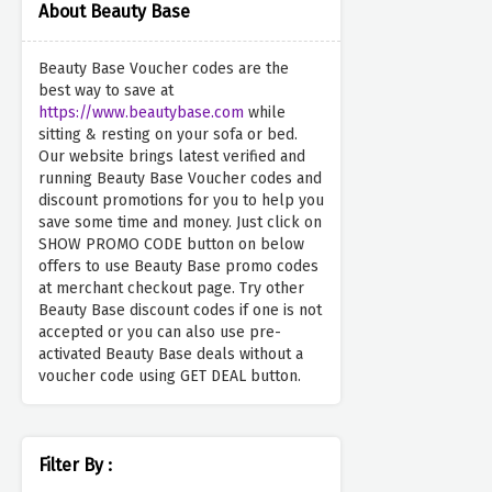
About Beauty Base
Beauty Base Voucher codes are the
best way to save at
https://www.beautybase.com
while
sitting & resting on your sofa or bed.
Our website brings latest verified and
running Beauty Base Voucher codes and
discount promotions for you to help you
save some time and money. Just click on
SHOW PROMO CODE button on below
offers to use Beauty Base promo codes
at merchant checkout page. Try other
Beauty Base discount codes if one is not
accepted or you can also use pre-
activated Beauty Base deals without a
voucher code using GET DEAL button.
Filter By :