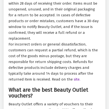
within 28 days of receiving their order. Items must be
unopened, unused, and in their original packaging
for a return to be accepted. In cases of defective
products or order mistakes, customers have a 30-day
window to notify Beauty Outlet, and if the issue is
confirmed, they will receive a full refund or a
replacement.
For incorrect orders or general dissatisfaction,
customers can request a partial refund, which is the
cost of the goods minus postage, but they are
responsible for return shipping costs. Refunds for
defective products include delivery charges and
typically take around 14 days to process after the
returned item is received. Read on the
site.
What are the best Beauty Outlet
vouchers?
Beauty Outlet offers a variety of vouchers to their