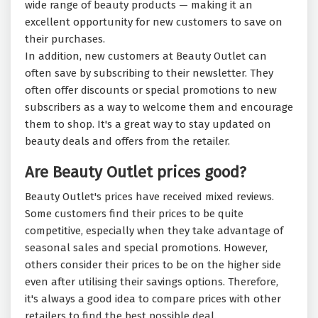
wide range of beauty products — making it an
excellent opportunity for new customers to save on
their purchases.
In addition, new customers at Beauty Outlet can
often save by subscribing to their newsletter. They
often offer discounts or special promotions to new
subscribers as a way to welcome them and encourage
them to shop. It's a great way to stay updated on
beauty deals and offers from the retailer.
Are Beauty Outlet prices good?
Beauty Outlet's prices have received mixed reviews.
Some customers find their prices to be quite
competitive, especially when they take advantage of
seasonal sales and special promotions. However,
others consider their prices to be on the higher side
even after utilising their savings options. Therefore,
it's always a good idea to compare prices with other
retailers to find the best possible deal.