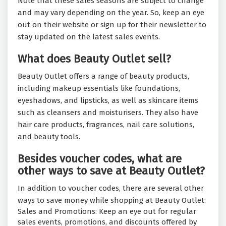
Note that these sales seasons are subject to change
and may vary depending on the year. So, keep an eye
out on their website or sign up for their newsletter to
stay updated on the latest sales events.
What does Beauty Outlet sell?
Beauty Outlet offers a range of beauty products,
including makeup essentials like foundations,
eyeshadows, and lipsticks, as well as skincare items
such as cleansers and moisturisers. They also have
hair care products, fragrances, nail care solutions,
and beauty tools.
Besides voucher codes, what are
other ways to save at Beauty Outlet?
In addition to voucher codes, there are several other
ways to save money while shopping at Beauty Outlet:
Sales and Promotions: Keep an eye out for regular
sales events, promotions, and discounts offered by