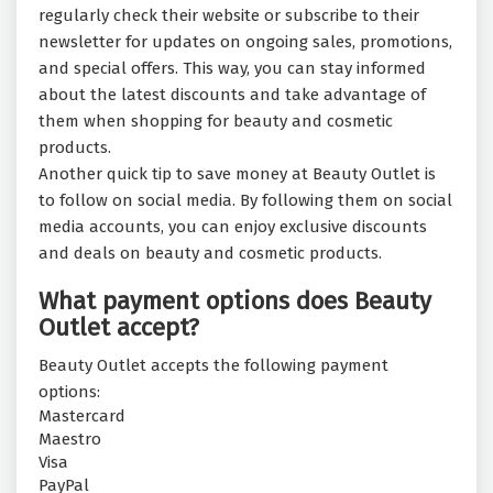
regularly check their website or subscribe to their
newsletter for updates on ongoing sales, promotions,
and special offers. This way, you can stay informed
about the latest discounts and take advantage of
them when shopping for beauty and cosmetic
products.
Another quick tip to save money at Beauty Outlet is
to follow on social media. By following them on social
media accounts, you can enjoy exclusive discounts
and deals on beauty and cosmetic products.
What payment options does Beauty
Outlet accept?
Beauty Outlet accepts the following payment
options:
Mastercard
Maestro
Visa
PayPal