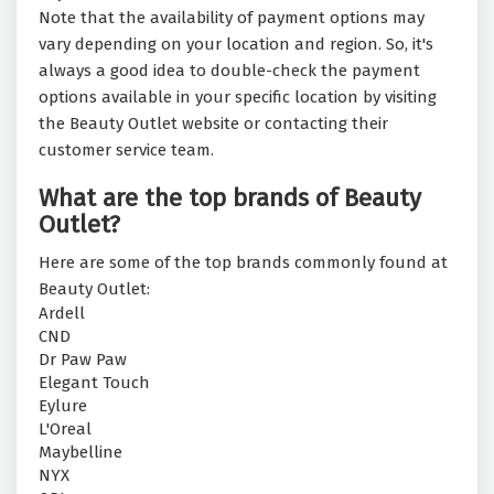
Note that the availability of payment options may
vary depending on your location and region. So, it's
always a good idea to double-check the payment
options available in your specific location by visiting
the Beauty Outlet website or contacting their
customer service team.
What are the top brands of Beauty
Outlet?
Here are some of the top brands commonly found at
Beauty Outlet:
Ardell
CND
Dr Paw Paw
Elegant Touch
Eylure
L'Oreal
Maybelline
NYX