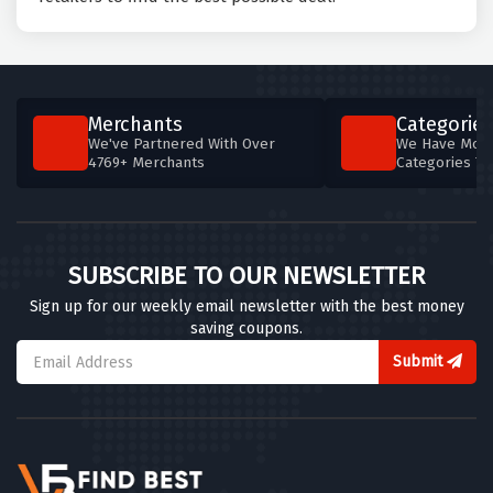
Merchants
Categories
We've Partnered With Over
We Have More
4769+ Merchants
Categories T
SUBSCRIBE TO OUR NEWSLETTER
Sign up for our weekly email newsletter with the best money
saving coupons.
Submit