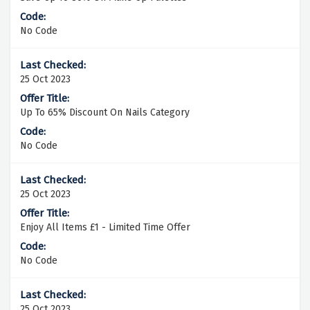
No Code
25 Oct 2023
Up To 65% Discount On Nails Category
No Code
25 Oct 2023
Enjoy All Items £1 - Limited Time Offer
No Code
25 Oct 2023