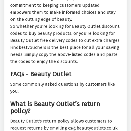
commitment to keeping customers updated
empowers them to make informed choices and stay
on the cutting edge of beauty.
So whether you're looking for Beauty Outlet discount
codes to buy beauty products, or you're looking for
Beauty Outlet free delivery codes to cut extra charges,
Findbestvouchers is the best place for all your saving
needs. Simply copy the above-listed codes and paste
the codes to enjoy the discounts.
FAQs - Beauty Outlet
Some commonly asked questions by customers like
you:
What is Beauty Outlet’s return
policy?
Beauty Outlet's return policy allows customers to
request returns by emailing cs@beautyoutlets.co.uk