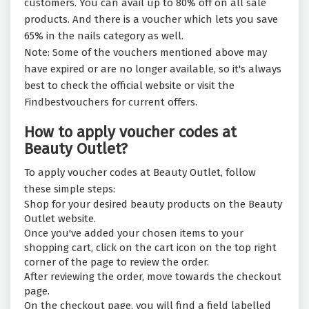
customers. You can avail up to 80% off on all sale
products. And there is a voucher which lets you save
65% in the nails category as well.
Note: Some of the vouchers mentioned above may
have expired or are no longer available, so it's always
best to check the official website or visit the
Findbestvouchers for current offers.
How to apply voucher codes at
Beauty Outlet?
To apply voucher codes at Beauty Outlet, follow
these simple steps:
Shop for your desired beauty products on the Beauty
Outlet website.
Once you've added your chosen items to your
shopping cart, click on the cart icon on the top right
corner of the page to review the order.
After reviewing the order, move towards the checkout
page.
On the checkout page, you will find a field labelled