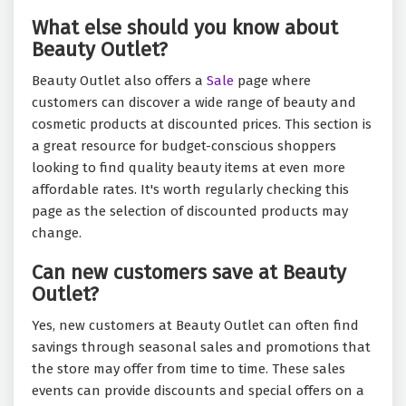
What else should you know about
Beauty Outlet?
Beauty Outlet also offers a
Sale
page where
customers can discover a wide range of beauty and
cosmetic products at discounted prices. This section is
a great resource for budget-conscious shoppers
looking to find quality beauty items at even more
affordable rates. It's worth regularly checking this
page as the selection of discounted products may
change.
Can new customers save at Beauty
Outlet?
Yes, new customers at Beauty Outlet can often find
savings through seasonal sales and promotions that
the store may offer from time to time. These sales
events can provide discounts and special offers on a