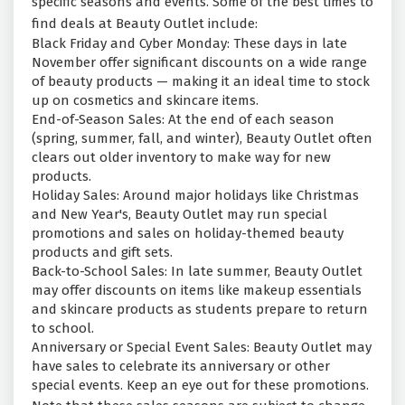
specific seasons and events. Some of the best times to
find deals at Beauty Outlet include:
Black Friday and Cyber Monday: These days in late
November offer significant discounts on a wide range
of beauty products — making it an ideal time to stock
up on cosmetics and skincare items.
End-of-Season Sales: At the end of each season
(spring, summer, fall, and winter), Beauty Outlet often
clears out older inventory to make way for new
products.
Holiday Sales: Around major holidays like Christmas
and New Year's, Beauty Outlet may run special
promotions and sales on holiday-themed beauty
products and gift sets.
Back-to-School Sales: In late summer, Beauty Outlet
may offer discounts on items like makeup essentials
and skincare products as students prepare to return
to school.
Anniversary or Special Event Sales: Beauty Outlet may
have sales to celebrate its anniversary or other
special events. Keep an eye out for these promotions.