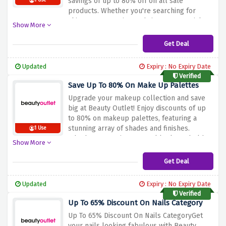
savings of up to 80% off on all sale
1 Use
products. Whether you're searching for
skincare, cosmetics, or haircare essentials,
Show More
this is your chance to indulge in top-quality
beauty products without breaking the bank.
Get Deal
Hurry, as these amazing discounts won't last
long – start shopping now and elevate your
Updated
Expiry : No Expiry Date
beauty game with Beauty Outlet!
Verified
Save Up To 80% On Make Up Palettes
Upgrade your makeup collection and save
big at Beauty Outlet! Enjoy discounts of up
to 80% on makeup palettes, featuring a
stunning array of shades and finishes.
1 Use
Whether you're into natural looks or bold
Show More
creations, this is the perfect opportunity to
enhance your makeup game. Don't miss out
Get Deal
on these fantastic deals – grab your favorite
palettes and express your unique style with
Updated
Expiry : No Expiry Date
Beauty Outlet!
Verified
Up To 65% Discount On Nails Category
Up To 65% Discount On Nails CategoryGet
your nails looking fabulous with Beauty