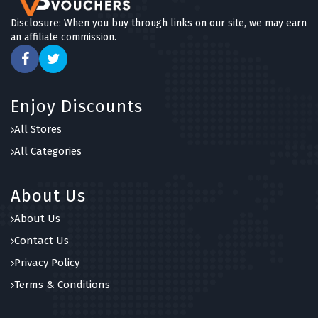
Disclosure: When you buy through links on our site, we may earn
an affiliate commission.
Enjoy Discounts
All Stores
All Categories
About Us
About Us
Contact Us
Privacy Policy
Terms & Conditions