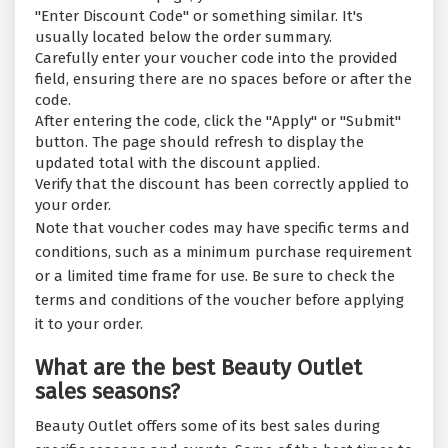
"Enter Discount Code" or something similar. It's
usually located below the order summary.
Carefully enter your voucher code into the provided
field, ensuring there are no spaces before or after the
code.
After entering the code, click the "Apply" or "Submit"
button. The page should refresh to display the
updated total with the discount applied.
Verify that the discount has been correctly applied to
your order.
Note that voucher codes may have specific terms and
conditions, such as a minimum purchase requirement
or a limited time frame for use. Be sure to check the
terms and conditions of the voucher before applying
it to your order.
What are the best Beauty Outlet
sales seasons?
Beauty Outlet offers some of its best sales during