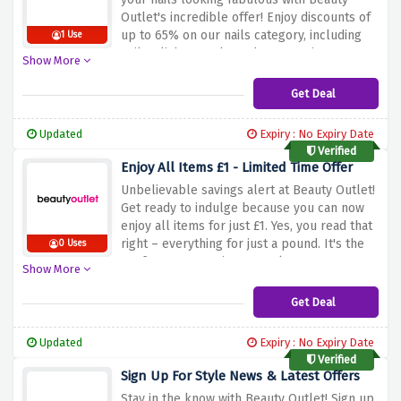
Outlet's incredible offer! Enjoy discounts of
up to 65% on our nails category, including
1 Use
nail polishes, tools, and accessories.
Show More
Whether you're into classic manicures or
trendy nail art, this deal allows you to
Get Deal
perfect your nail game without breaking the
bank. Start shopping now and add a pop of
Updated
Expiry : No Expiry Date
glamour to your fingertips with Beauty
Verified
Outlet!
Enjoy All Items £1 - Limited Time Offer
Unbelievable savings alert at Beauty Outlet!
Get ready to indulge because you can now
enjoy all items for just £1. Yes, you read that
right – everything for just a pound. It's the
0 Uses
perfect opportunity to stock up on your
Show More
favorite beauty essentials without the hefty
price tag. Don't miss out – start shopping
Get Deal
and treat yourself to beauty bargains today!
Updated
Expiry : No Expiry Date
Verified
Sign Up For Style News & Latest Offers
Stay in the know with Beauty Outlet! Sign up