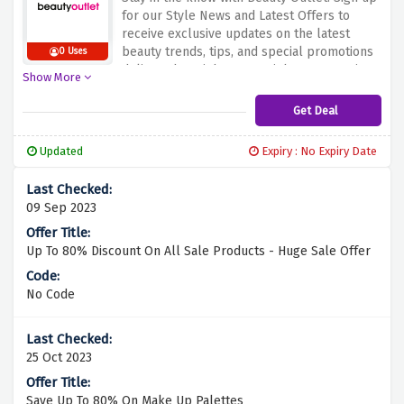
for our Style News and Latest Offers to
receive exclusive updates on the latest
beauty trends, tips, and special promotions
0 Uses
delivered straight to your inbox. Don't miss
Show More
out on the chance to be the first to discover
new arrivals and exclusive deals – subscribe
Get Deal
now and elevate your beauty game with
Beauty Outlet!
Updated
Expiry : No Expiry Date
09 Sep 2023
Up To 80% Discount On All Sale Products - Huge Sale Offer
No Code
25 Oct 2023
Save Up To 80% On Make Up Palettes