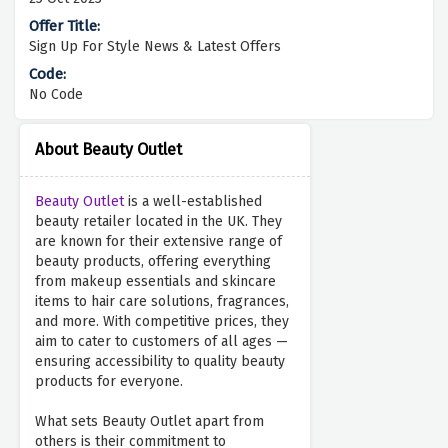
Sign Up For Style News & Latest Offers
No Code
About Beauty Outlet
Beauty Outlet
is a well-established
beauty retailer located in the UK. They
are known for their extensive range of
beauty products, offering everything
from makeup essentials and skincare
items to hair care solutions, fragrances,
and more. With competitive prices, they
aim to cater to customers of all ages —
ensuring accessibility to quality beauty
products for everyone.
What sets Beauty Outlet apart from
others is their commitment to