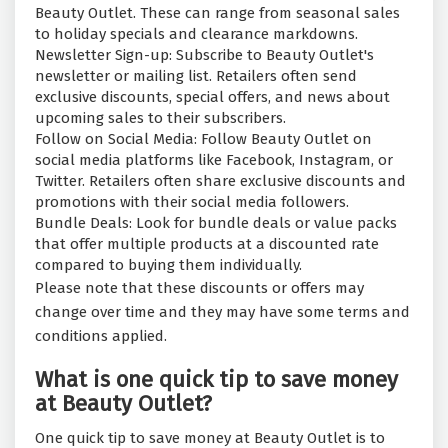
Beauty Outlet. These can range from seasonal sales
to holiday specials and clearance markdowns.
Newsletter Sign-up: Subscribe to Beauty Outlet's
newsletter or mailing list. Retailers often send
exclusive discounts, special offers, and news about
upcoming sales to their subscribers.
Follow on Social Media: Follow Beauty Outlet on
social media platforms like Facebook, Instagram, or
Twitter. Retailers often share exclusive discounts and
promotions with their social media followers.
Bundle Deals: Look for bundle deals or value packs
that offer multiple products at a discounted rate
compared to buying them individually.
Please note that these discounts or offers may
change over time and they may have some terms and
conditions applied.
What is one quick tip to save money
at Beauty Outlet?
One quick tip to save money at Beauty Outlet is to