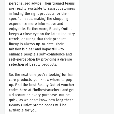
personalised advice. Their trained teams
are readily available to assist customers
in finding the right products for their
specific needs, making the shopping
experience more informative and
enjoyable. Furthermore, Beauty Outlet
keeps a close eye on the latest industry
trends, ensuring that their product
lineup is always up-to-date. Their
mission is clear and impactful—to
enhance people's self-confidence and
self-perception by providing a diverse
selection of beauty products.
So, the next time you're looking for hair
care products, you know where to pop
up. Find the best Beauty Outlet voucher
codes here at Findbestvouchers and get
a discount on every purchase. But be
quick, as we don’t know how long these
Beauty Outlet promo codes will be
available for you.