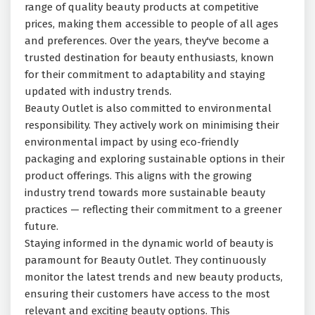
range of quality beauty products at competitive
prices, making them accessible to people of all ages
and preferences. Over the years, they've become a
trusted destination for beauty enthusiasts, known
for their commitment to adaptability and staying
updated with industry trends.
Beauty Outlet is also committed to environmental
responsibility. They actively work on minimising their
environmental impact by using eco-friendly
packaging and exploring sustainable options in their
product offerings. This aligns with the growing
industry trend towards more sustainable beauty
practices — reflecting their commitment to a greener
future.
Staying informed in the dynamic world of beauty is
paramount for Beauty Outlet. They continuously
monitor the latest trends and new beauty products,
ensuring their customers have access to the most
relevant and exciting beauty options. This