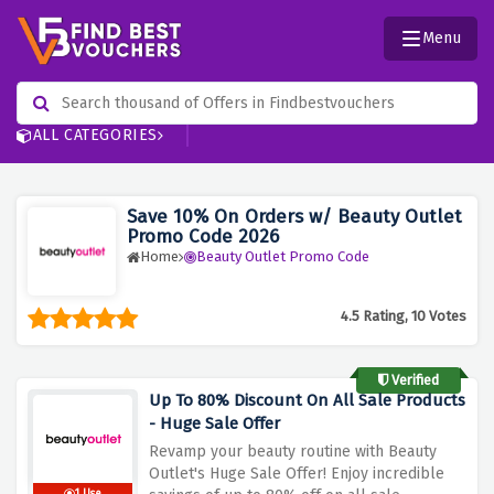
Menu
ALL CATEGORIES
Save 10% On Orders w/ Beauty Outlet
Promo Code 2026
Home
Beauty Outlet Promo Code
4.5 Rating, 10 Votes
Verified
Up To 80% Discount On All Sale Products
- Huge Sale Offer
Revamp your beauty routine with Beauty
Outlet's Huge Sale Offer! Enjoy incredible