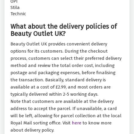
OPI
Stila
Technic
What about the delivery policies of
Beauty Outlet UK?
Beauty Outlet UK provides convenient delivery
options for its customers. During the checkout
process, customers can select their preferred delivery
method and review the total order cost, including
postage and packaging expenses, before finalising
the transaction. Basically, standard delivery is
available at a cost of £2.99, and most orders are
typically delivered within 2-5 working days.
Note that customers are available at the delivery
address to accept the parcel. If unavailable, a card
will be left, allowing for parcel collection at the local
Royal Mail sorting office. Visit
here
to know more
about delivery policy.