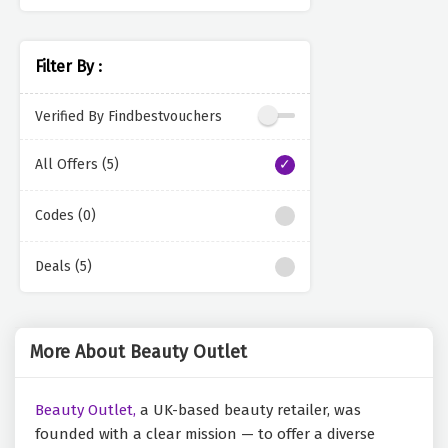
Filter By :
Verified By Findbestvouchers
All Offers (5)
Codes (0)
Deals (5)
More About Beauty Outlet
Beauty Outlet,
a UK-based beauty retailer, was
founded with a clear mission — to offer a diverse