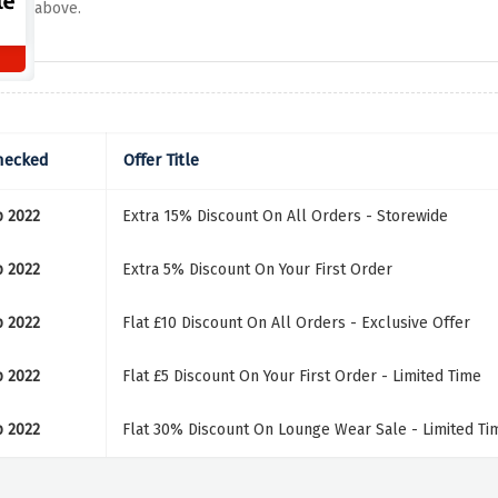
above.
hecked
Offer Title
p 2022
Extra 15% Discount On All Orders - Storewide
p 2022
Extra 5% Discount On Your First Order
p 2022
Flat £10 Discount On All Orders - Exclusive Offer
p 2022
Flat £5 Discount On Your First Order - Limited Time
p 2022
Flat 30% Discount On Lounge Wear Sale - Limited Ti