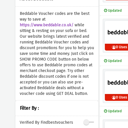
Updated
Beddable Voucher codes are the best
way to save at
https://www.beddable.co.uk/
while
sitting & resting on your sofa or bed.
Our website brings latest verified and
running Beddable Voucher codes and
0 Uses
discount promotions for you to help you
save some time and money. Just click on
SHOW PROMO CODE button on below
Updated
offers to use Beddable promo codes at
merchant checkout page. Try other
Beddable discount codes if one is not
accepted or you can also use pre-
activated Beddable deals without a
voucher code using GET DEAL button.
0 Uses
Filter By :
Updated
Verified By Findbestvouchers