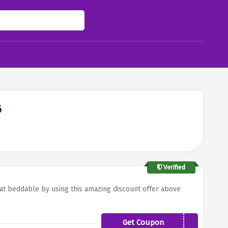
6
Verified
r at beddable by using this amazing discount offer above
Get Coupon
BED15