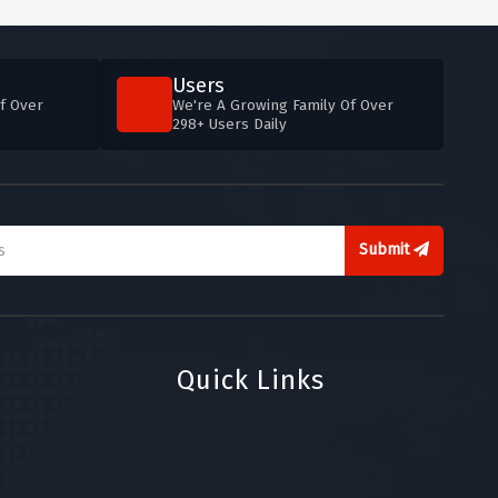
Users
f Over
We're A Growing Family Of Over
298+ Users Daily
Submit
Quick Links