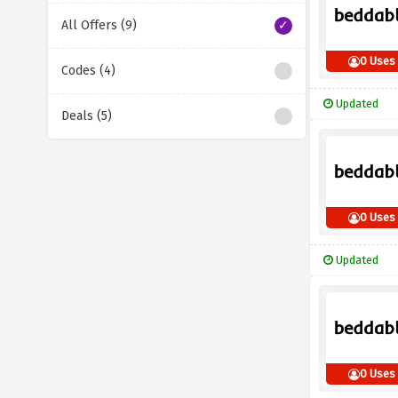
All Offers (9)
0 Uses
Codes (4)
Updated
Deals (5)
0 Uses
Updated
0 Uses