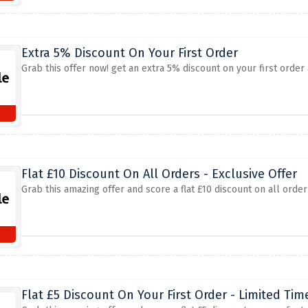
Extra 5% Discount On Your First Order
Grab this offer now! get an extra 5% discount on your first order
Flat £10 Discount On All Orders - Exclusive Offer
Grab this amazing offer and score a flat £10 discount on all orde
Flat £5 Discount On Your First Order - Limited Tim