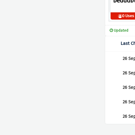
0 Uses
Updated
Last C
26 Se
26 Se
26 Se
26 Se
26 Se