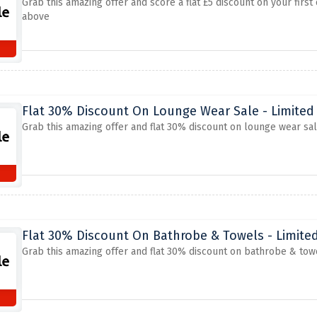
Grab this amazing offer and score a flat £5 discount on your firs
above
Flat 30% Discount On Lounge Wear Sale - Limited
Grab this amazing offer and flat 30% discount on lounge wear sa
Flat 30% Discount On Bathrobe & Towels - Limite
Grab this amazing offer and flat 30% discount on bathrobe & tow