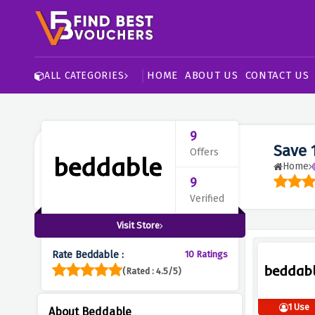
HOME
ABOUT US
CONTACT US
ALL CATEGORIES
9
Save 
Offers
Home
9
Verified
Visit Store
Rate Beddable :
10 Ratings
(Rated : 4.5/5)
1 Use
About Beddable