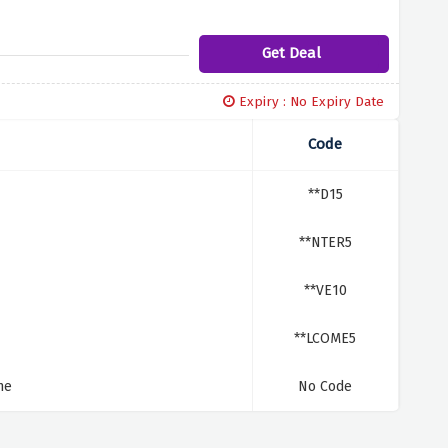
Get Deal
Expiry : No Expiry Date
Code
**D15
**NTER5
**VE10
**LCOME5
me
No Code