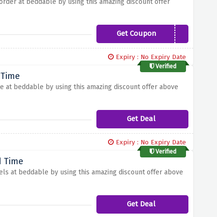
t order at beddable by using this amazing discount offer
Get Coupon
WELCOME5
Expiry : No Expiry Date
Verified
 Time
le at beddable by using this amazing discount offer above
Get Deal
Expiry : No Expiry Date
Verified
d Time
els at beddable by using this amazing discount offer above
Get Deal