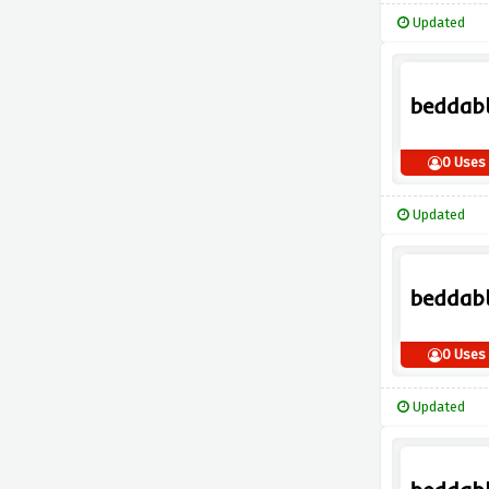
Updated
0 Uses
Updated
0 Uses
Updated