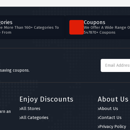
ories
Coupons
e More Than 160+ Categories To
We Offer A Wide Range O
e From
547870+ Coupons
 saving coupons.
Enjoy Discounts
About Us
All Stores
About Us
arn an
All Categories
Contact Us
Privacy Policy