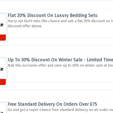
Flat 20% Discount On Luxury Bedding Sets
Hurry up! Don't miss this chance and nab a flat 20% discount on 
discount offer above.
Up To 30% Discount On Winter Sale - Limited Tim
Nab this exclusive offer and save up to 30% on winter sale at be
Free Standard Delivery On Orders Over £75
Go and get a super chance free standard delivery on all order ov