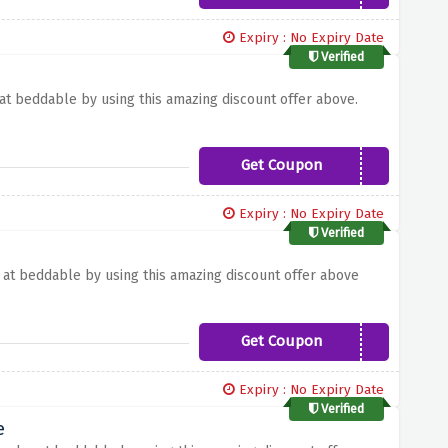
Expiry : No Expiry Date
Verified
 at beddable by using this amazing discount offer above.
Get Coupon
WINTER5
Expiry : No Expiry Date
Verified
r at beddable by using this amazing discount offer above
Get Coupon
SAVE10
Expiry : No Expiry Date
Verified
e