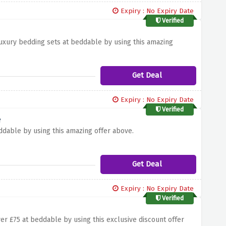
Expiry : No Expiry Date
Verified
luxury bedding sets at beddable by using this amazing
Get Deal
Expiry : No Expiry Date
Verified
e
ddable by using this amazing offer above.
Get Deal
Expiry : No Expiry Date
Verified
er £75 at beddable by using this exclusive discount offer