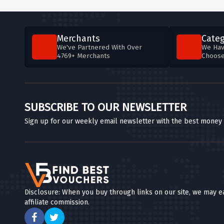
Merchants
Categ
We've Partnered With Over
We Hav
4769+ Merchants
Choos
SUBSCRIBE TO OUR NEWSLETTER
Sign up for our weekly email newsletter with the best money
Disclosure: When you buy through links on our site, we may e
affiliate commission.