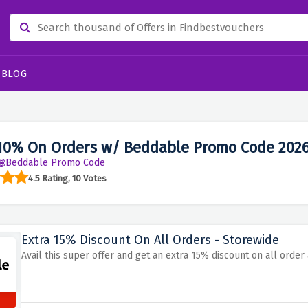
BLOG
10% On Orders w/ Beddable Promo Code 202
Beddable Promo Code
4.5 Rating, 10 Votes
Extra 15% Discount On All Orders - Storewide
Avail this super offer and get an extra 15% discount on all orde