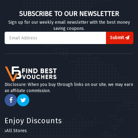
SUBSCRIBE TO OUR NEWSLETTER
Sign up for our weekly email newsletter with the best money
saving coupons.
Submit
Disclosure: When you buy through links on our site, we may earn
an affiliate commission.
Enjoy Discounts
All Stores