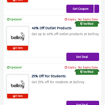
0 Uses
Get Coupon
WELCOME10
Updated
Expiry : No Expiry Date
Verified
40% Off Outlet Products
Get up to 40% off outlet products at bellroy
0 Uses
Get Deal
Updated
Expiry : No Expiry Date
Verified
25% Off For Students
Get 25% off for students at bellroy
0 Uses
Get Deal