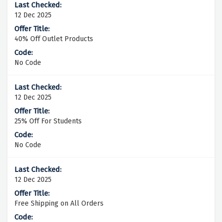
12 Dec 2025
40% Off Outlet Products
No Code
12 Dec 2025
25% Off For Students
No Code
12 Dec 2025
Free Shipping on All Orders