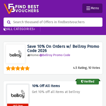
Menu
ALL CATEGORIES
Save 10% On Orders w/ Bellroy Promo
Code 2026
Home
Bellroy Promo Code
4.5 Rating, 10 Votes
Verified
10% Off All Items
Get 10% off all items at bellroy