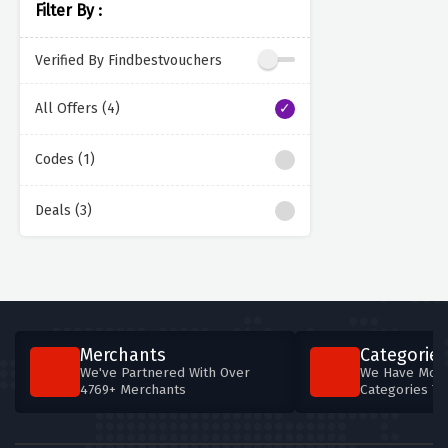
Filter By :
Verified By Findbestvouchers
All Offers (4)
Codes (1)
Deals (3)
Merchants
Categories
We've Partnered With Over
We Have More
4769+ Merchants
Categories T