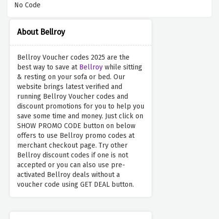
No Code
About Bellroy
Bellroy Voucher codes 2025 are the
best way to save at
Bellroy
while sitting
& resting on your sofa or bed. Our
website brings latest verified and
running Bellroy Voucher codes and
discount promotions for you to help you
save some time and money. Just click on
SHOW PROMO CODE button on below
offers to use Bellroy promo codes at
merchant checkout page. Try other
Bellroy discount codes if one is not
accepted or you can also use pre-
activated Bellroy deals without a
voucher code using GET DEAL button.