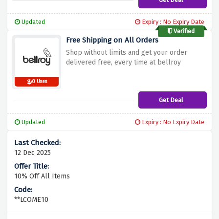
Updated
Expiry : No Expiry Date
Verified
Free Shipping on All Orders
Shop without limits and get your order
delivered free, every time at bellroy
0 Uses
Get Deal
Updated
Expiry : No Expiry Date
12 Dec 2025
10% Off All Items
**LCOME10