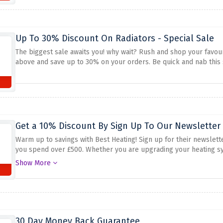
Up To 30% Discount On Radiators - Special Sale
The biggest sale awaits you! why wait? Rush and shop your favour
above and save up to 30% on your orders. Be quick and nab this s
Get a 10% Discount By Sign Up To Our Newsletter 
Warm up to savings with Best Heating! Sign up for their newslette
you spend over £500. Whether you are upgrading your heating sy
guarantees massive financial savings. Don't miss out on this possib
Show More
pocket. Subscribe today and experience 10% off on your first ord
30 Day Money Back Guarantee