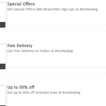
Special Offers
Get Special Offers with Newsletter Sign-ups at BestHeating
Free Delivery
Get Free Delivery on Orders at BestHeating
Up to 50% off
Get Up to 50% off Selected Lines at BestHeating