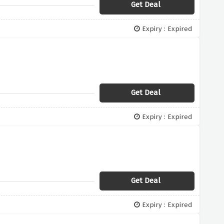
Get Deal
Expiry : Expired
Get Deal
Expiry : Expired
Get Deal
Expiry : Expired