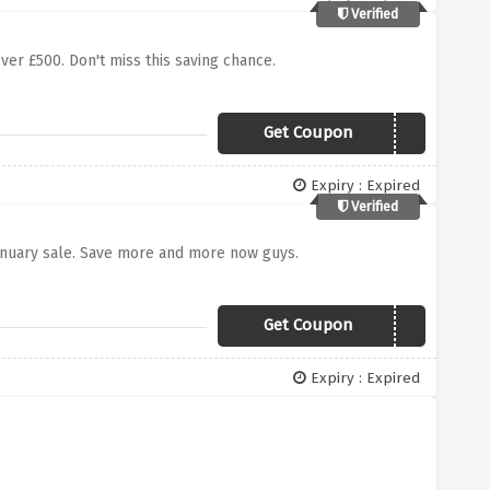
Verified
ver £500. Don't miss this saving chance.
Get Coupon
SAVE500
Expiry : Expired
Verified
anuary sale. Save more and more now guys.
Get Coupon
SAVE500
Expiry : Expired