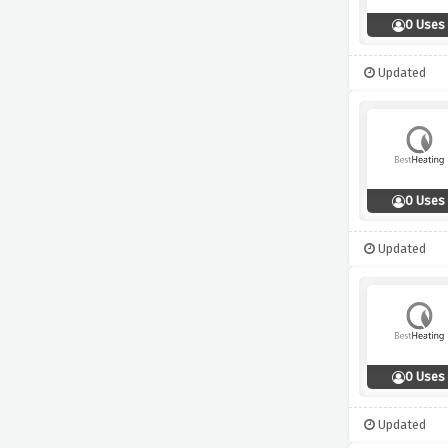
0 Uses
Updated
0 Uses
Updated
0 Uses
Updated