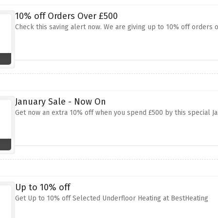
10% off Orders Over £500
Check this saving alert now. We are giving up to 10% off orders o
January Sale - Now On
Get now an extra 10% off when you spend £500 by this special J
Up to 10% off
Get Up to 10% off Selected Underfloor Heating at BestHeating