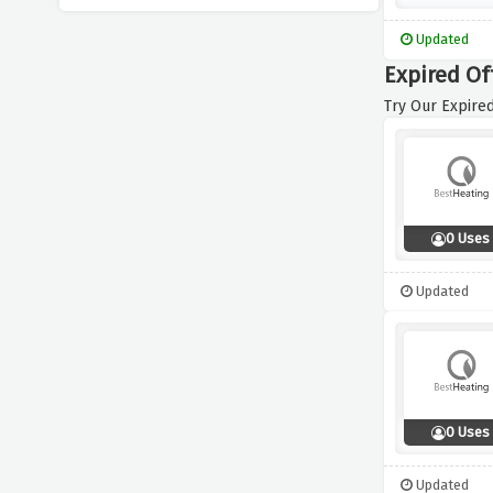
Updated
Expired Of
Try Our Expired
0 Uses
Updated
0 Uses
Updated