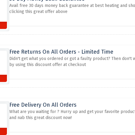
Avail free 30 days money back guarantee at best heating and sho
clicking this great offer above
Free Returns On All Orders - Limited Time
Didn't get what you ordered or got a faulty product? Then don't 
by using this discount offer at checkout
Free Delivery On All Orders
What are you waiting for ? Hurry up and get your favorite produc
and nab this great discount now!