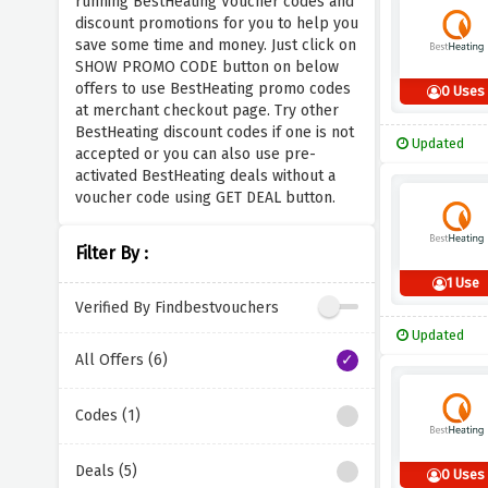
running BestHeating Voucher codes and
discount promotions for you to help you
save some time and money. Just click on
SHOW PROMO CODE button on below
offers to use BestHeating promo codes
0 Uses
at merchant checkout page. Try other
BestHeating discount codes if one is not
Updated
accepted or you can also use pre-
activated BestHeating deals without a
voucher code using GET DEAL button.
Filter By :
1 Use
Verified By Findbestvouchers
Updated
All Offers (6)
Codes (1)
Deals (5)
0 Uses