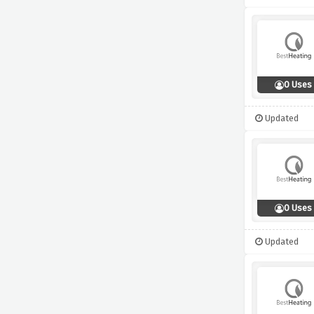
0 Uses
Updated
0 Uses
Updated