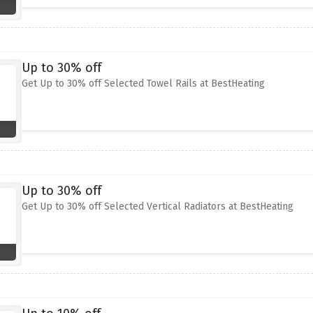
Up to 30% off
Get Up to 30% off Selected Towel Rails at BestHeating
Up to 30% off
Get Up to 30% off Selected Vertical Radiators at BestHeating