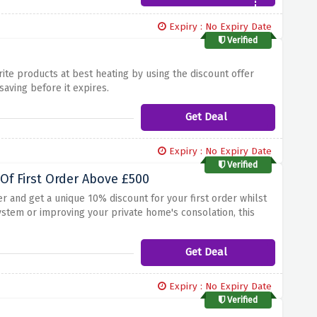
Expiry : No Expiry Date
Verified
ite products at best heating by using the discount offer
aving before it expires.
Get Deal
Expiry : No Expiry Date
Verified
Of First Order Above £500
r and get a unique 10% discount for your first order whilst
stem or improving your private home's consolation, this
ility to live relaxed whilst retaining extra cash in your
er over £500 at Best Heating!
Get Deal
Expiry : No Expiry Date
Verified