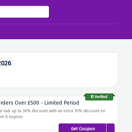
2026
Verified
ders Over £500 - Limited Period
nd nab up to 30% discount with an extra 10% discount on
re it expires
Get Coupon
SAVE500