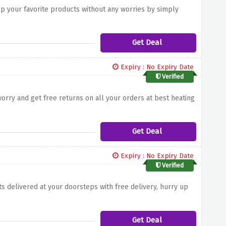
p your favorite products without any worries by simply
Get Deal
Expiry : No Expiry Date
Verified
worry and get free returns on all your orders at best heating
Get Deal
Expiry : No Expiry Date
Verified
ts delivered at your doorsteps with free delivery, hurry up
Get Deal