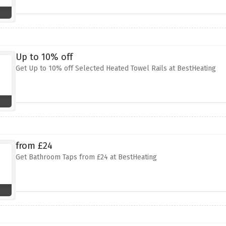
Up to 10% off
Get Up to 10% off Selected Heated Towel Rails at BestHeating
from £24
Get Bathroom Taps from £24 at BestHeating