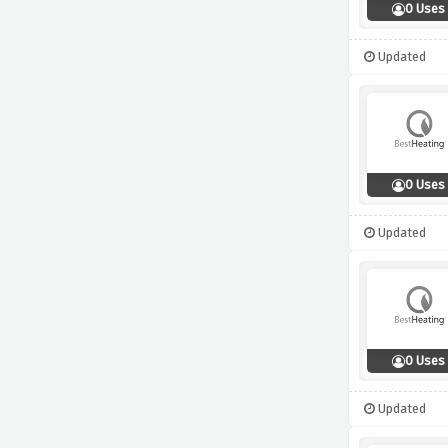
0 Uses
Updated
0 Uses
Updated
0 Uses
Updated