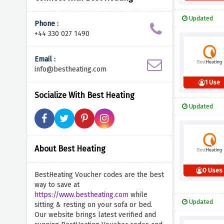
Updated
Phone :
+44 330 027 1490
Email :
info@bestheating.com
1 Use
Socialize With Best Heating
Updated
About Best Heating
0 Uses
BestHeating Voucher codes are the best
way to save at
https://www.bestheating.com
while
Updated
sitting & resting on your sofa or bed.
Our website brings latest verified and