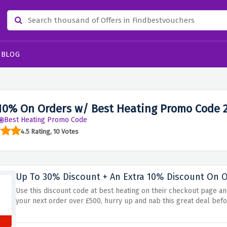
BLOG
10% On Orders w/ Best Heating Promo Code 
Best Heating Promo Code
4.5 Rating, 10 Votes
Up To 30% Discount + An Extra 10% Discount On Or
Use this discount code at best heating on their checkout page a
your next order over £500, hurry up and nab this great deal befo