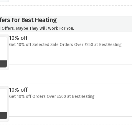
fers For Best Heating
 Offers, Maybe They Will Work For You.
10% off
Get 10% off Selected Sale Orders Over £350 at BestHeating
10% off
Get 10% off Orders Over £500 at BestHeating