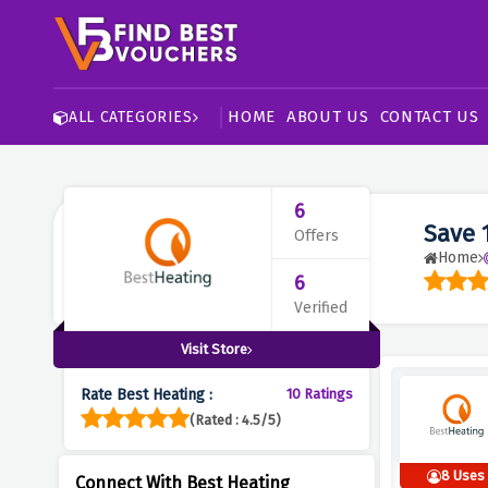
HOME
ABOUT US
CONTACT US
ALL CATEGORIES
6
Save 
Offers
Home
6
Verified
Visit Store
Rate Best Heating :
10 Ratings
(Rated : 4.5/5)
8 Uses
Connect With Best Heating