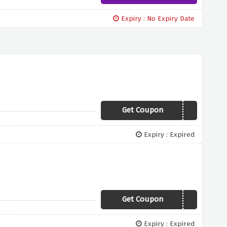
Expiry : No Expiry Date
Get Coupon
JAN10
Expiry : Expired
Get Coupon
SAVE500
Expiry : Expired