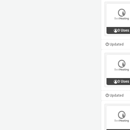
0 Uses
Updated
0 Uses
Updated