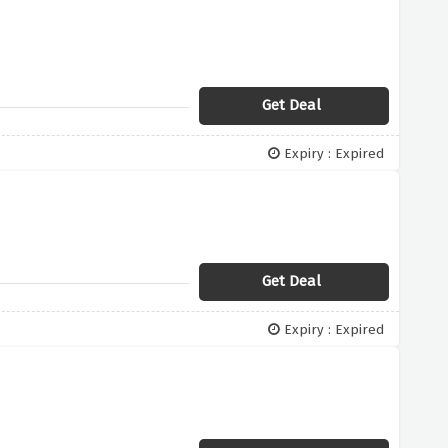
Get Deal
Expiry : Expired
Get Deal
Expiry : Expired