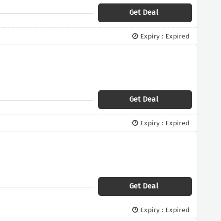
Get Deal
Expiry : Expired
Get Deal
Expiry : Expired
Get Deal
Expiry : Expired