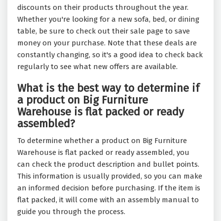
discounts on their products throughout the year.
Whether you're looking for a new sofa, bed, or dining
table, be sure to check out their sale page to save
money on your purchase. Note that these deals are
constantly changing, so it's a good idea to check back
regularly to see what new offers are available.
What is the best way to determine if
a product on Big Furniture
Warehouse is flat packed or ready
assembled?
To determine whether a product on Big Furniture
Warehouse is flat packed or ready assembled, you
can check the product description and bullet points.
This information is usually provided, so you can make
an informed decision before purchasing. If the item is
flat packed, it will come with an assembly manual to
guide you through the process.