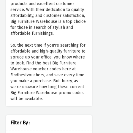
products and excellent customer
service. With their dedication to quality,
affordability, and customer satisfaction,
Big Furniture Warehouse is a top choice
for those in search of stylish and
affordable furnishings.
So, the next time if you're searching for
affordable and high-quality furniture to
spruce up your office, you know where
to look. Find the best Big Furniture
Warehouse voucher codes here at
Findbestvouchers, and save every time
you make a purchase. But, hurry, as
we’re unaware how long these current
Big Furniture Warehouse promo codes
will be available.
Filter By :