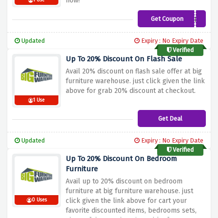
now!
1 Use
Get Coupon
WTMDHF
Updated
Expiry : No Expiry Date
Verified
Up To 20% Discount On Flash Sale
Avail 20% discount on flash sale offer at big
furniture warehouse. just click given the link
above for grab 20% discount at checkout.
1 Use
Get Deal
Updated
Expiry : No Expiry Date
Verified
Up To 20% Discount On Bedroom
Furniture
Avail up to 20% discount on bedroom
furniture at big furniture warehouse. just
click given the link above for cart your
0 Uses
favorite discounted items, bedrooms sets,