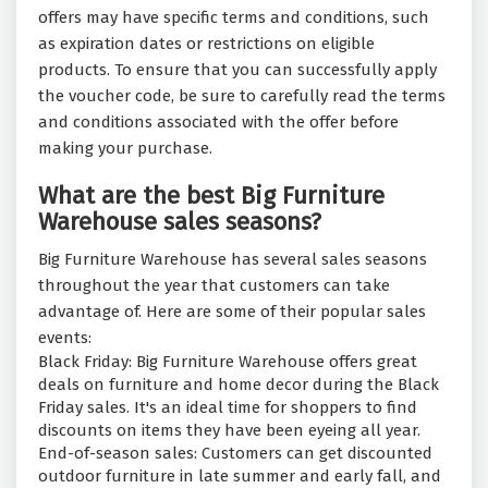
offers may have specific terms and conditions, such
as expiration dates or restrictions on eligible
products. To ensure that you can successfully apply
the voucher code, be sure to carefully read the terms
and conditions associated with the offer before
making your purchase.
What are the best Big Furniture
Warehouse sales seasons?
Big Furniture Warehouse has several sales seasons
throughout the year that customers can take
advantage of. Here are some of their popular sales
events:
Black Friday: Big Furniture Warehouse offers great
deals on furniture and home decor during the Black
Friday sales. It's an ideal time for shoppers to find
discounts on items they have been eyeing all year.
End-of-season sales: Customers can get discounted
outdoor furniture in late summer and early fall, and