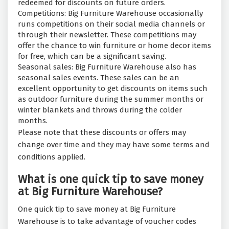
redeemed for discounts on future orders.
Competitions: Big Furniture Warehouse occasionally
runs competitions on their social media channels or
through their newsletter. These competitions may
offer the chance to win furniture or home decor items
for free, which can be a significant saving.
Seasonal sales: Big Furniture Warehouse also has
seasonal sales events. These sales can be an
excellent opportunity to get discounts on items such
as outdoor furniture during the summer months or
winter blankets and throws during the colder
months.
Please note that these discounts or offers may
change over time and they may have some terms and
conditions applied.
What is one quick tip to save money
at Big Furniture Warehouse?
One quick tip to save money at Big Furniture
Warehouse is to take advantage of voucher codes