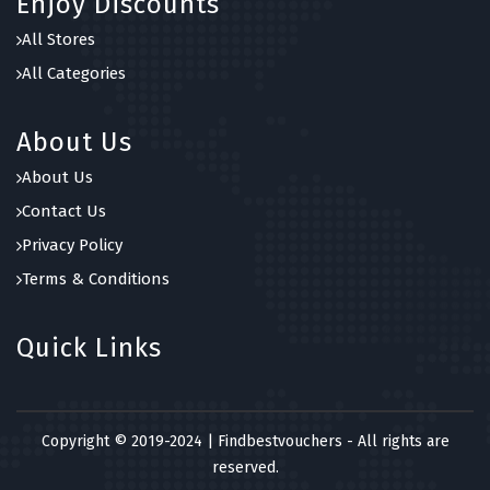
Enjoy Discounts
All Stores
All Categories
About Us
About Us
Contact Us
Privacy Policy
Terms & Conditions
Quick Links
Copyright © 2019-2024 | Findbestvouchers - All rights are
reserved.