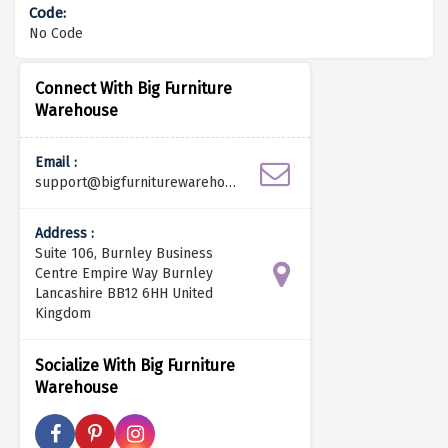
No Code
Connect With Big Furniture
Warehouse
Email :
support@bigfurniturewarehous
e.com
Address :
Suite 106, Burnley Business
Centre Empire Way Burnley
Lancashire BB12 6HH United
Kingdom
Socialize With Big Furniture
Warehouse