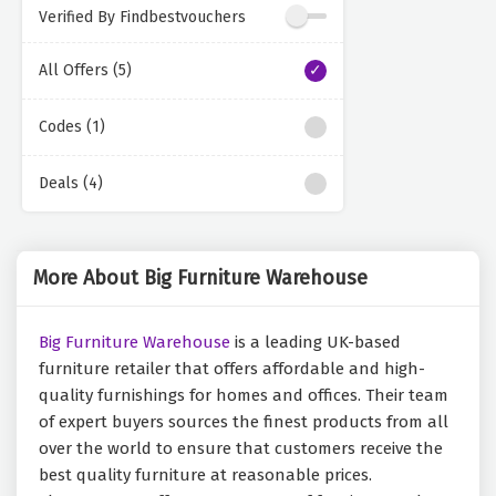
Verified By Findbestvouchers
All Offers (5)
Codes (1)
Deals (4)
More About Big Furniture Warehouse
Big Furniture Warehouse
is a leading UK-based
furniture retailer that offers affordable and high-
quality furnishings for homes and offices. Their team
of expert buyers sources the finest products from all
over the world to ensure that customers receive the
best quality furniture at reasonable prices.