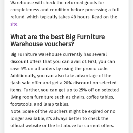
Warehouse will check the returned goods for
completeness and condition before processing a full
refund, which typically takes 48 hours. Read on the
site.
What are the best Big Furniture
Warehouse vouchers?
Big Furniture Warehouse currently has several
discount offers that you can avail of. First, you can
save 5% on all orders by using the promo code.
Additionally, you can also take advantage of the
flash sale offer and get a 20% discount on selected
items. Further, you can get up to 25% off on selected
living room furniture such as chairs, coffee tables,
footstools, and lamp tables.
Note: Some of the vouchers might be expired or no
longer available, it's always better to check the
official website or the list above for current offers.