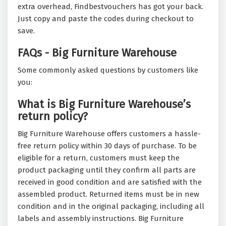
extra overhead, Findbestvouchers has got your back.
Just copy and paste the codes during checkout to
save.
FAQs - Big Furniture Warehouse
Some commonly asked questions by customers like
you:
What is Big Furniture Warehouse’s
return policy?
Big Furniture Warehouse offers customers a hassle-
free return policy within 30 days of purchase. To be
eligible for a return, customers must keep the
product packaging until they confirm all parts are
received in good condition and are satisfied with the
assembled product. Returned items must be in new
condition and in the original packaging, including all
labels and assembly instructions. Big Furniture