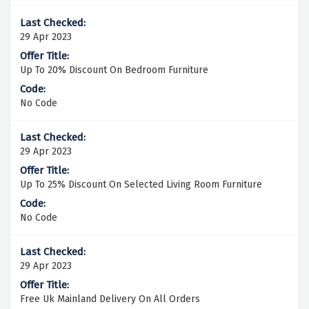
29 Apr 2023
Up To 20% Discount On Bedroom Furniture
No Code
29 Apr 2023
Up To 25% Discount On Selected Living Room Furniture
No Code
29 Apr 2023
Free Uk Mainland Delivery On All Orders