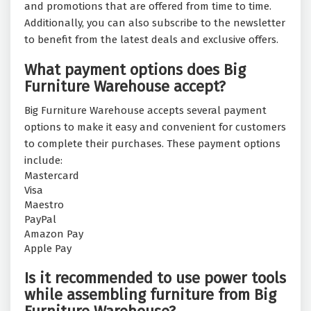
and promotions that are offered from time to time.
Additionally, you can also subscribe to the newsletter
to benefit from the latest deals and exclusive offers.
What payment options does Big
Furniture Warehouse accept?
Big Furniture Warehouse accepts several payment
options to make it easy and convenient for customers
to complete their purchases. These payment options
include:
Mastercard
Visa
Maestro
PayPal
Amazon Pay
Apple Pay
Is it recommended to use power tools
while assembling furniture from Big