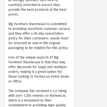
as storage facilities. Each item is
carefully selected to ensure they
provide the best products at the best
prices.
Big Furniture Warehouse is committed
to providing excellent customer service,
and they offer a 30-day cancellation
policy for their customers. Goods must
be returned as new in the original
packaging to be eligible for this policy.
One of the unique aspects of Big
Furniture Warehouse is that they may
offer discounts for large and multiple
orders, making it a great option for
those looking to furnish an entire home
or office.
The company has received a 4.3 rating
with over 1,200 reviews on Reviews.io,
which is a testament to their
commitment to providing high-quality