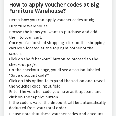
How to apply voucher codes at Big
Furniture Warehouse?
Here's how you can apply voucher codes at Big
Furniture Warehouse:
Browse the items you want to purchase and add
them to your cart.
Once you've finished shopping, click on the shopping
cart icon located at the top right corner of the
screen.
Click on the “Checkout” button to proceed to the
checkout page.
On the checkout page, you'll see a section labeled
“Got a discount code?”
Click on this option to expand the section and reveal
the voucher code input field.
Enter the voucher code you have as it appears and
click on the “Apply” button.
If the code is valid, the discount will be automatically
deducted from your total order
Please note that these voucher codes and discount