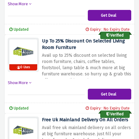
chest of drawer, dressing table, futons &
Show More
much more. so hurry up & grab this offer
now!
Get Deal
Updated
Expiry : No Expiry Date
Verified
Up To 25% Discount On Selected Living
Room Furniture
Avail up to 25% discount on selected living
room furniture, chairs, coffee tables,
footstool, lamp table & much more at big
0 Uses
furniture warehouse. so hurry up & grab this
offer now, until it remains.
Show More
Get Deal
Updated
Expiry : No Expiry Date
Verified
Free Uk Mainland Delivery On All Orders
Avail free uk mainland delivery on all orders
at big furniture warehouse. just fill your