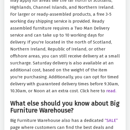
may apply for areas like the far north of Scotland,
Highlands, Channel Islands, and Northern Ireland.
For larger or ready-assembled products, a free 3-5
working day shipping service is provided. Ready
assembled furniture requires a Two Man Delivery
service and can take up to 10 working days for
delivery. If you're located in the north of Scotland,
Northern Ireland, Republic of Ireland, or other
offshore areas, you can still receive delivery at a small
surcharge. Saturday delivery is also available at an
additional cost, based on the weight of the item
you're purchasing. Additionally, you can opt for timed
delivery with guaranteed delivery times before 9.30am,
10.30am, or Noon at an extra cost. Click here to
read.
What else should you know about Big
Furniture Warehouse?
Big Furniture Warehouse also has a dedicated
“SALE”
page where customers can find the best deals and