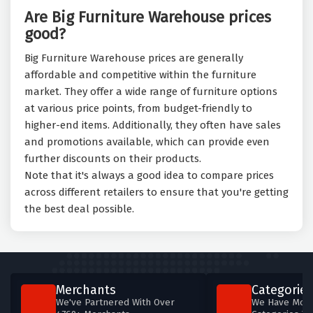
Are Big Furniture Warehouse prices
good?
Big Furniture Warehouse prices are generally
affordable and competitive within the furniture
market. They offer a wide range of furniture options
at various price points, from budget-friendly to
higher-end items. Additionally, they often have sales
and promotions available, which can provide even
further discounts on their products.
Note that it's always a good idea to compare prices
across different retailers to ensure that you're getting
the best deal possible.
Merchants
Categories
We've Partnered With Over
We Have More