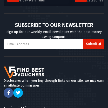
4769+ Merchants
Categories T
SUBSCRIBE TO OUR NEWSLETTER
Sign up for our weekly email newsletter with the best money
saving coupons.
Submit
Disclosure: When you buy through links on our site, we may earn
an affiliate commission.