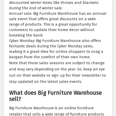
discounted winter items like throws and blankets
during the end of winter sale.
Annual sale: Big Furniture Warehouse has an annual
sale event that offers great discounts on a wide
range of products. This is a great opportunity for
customers to update their home decor without
breaking the bank.
Cyber Monday: Big Furniture Warehouse also offers
fantastic deals during the Cyber Monday sales,
making it a great time for online shoppers to snag a
bargain from the comfort of their own home.
Note that these sales seasons are subject to change
and may vary depending on the year. So, keep an eye
out on their website or sign up for their newsletter to
stay updated on the latest sales events.
What does Big Furniture Warehouse
sell?
Big Furniture Warehouse is an online furniture
retailer that sells a wide range of furniture products