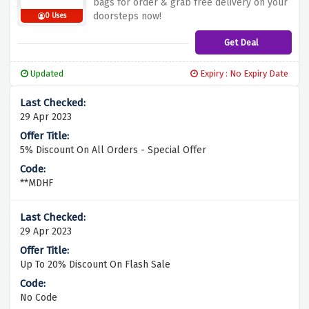
bags for order & grab free delivery on your
doorsteps now!
0 Uses
Get Deal
Updated
Expiry : No Expiry Date
29 Apr 2023
5% Discount On All Orders - Special Offer
**MDHF
29 Apr 2023
Up To 20% Discount On Flash Sale
No Code