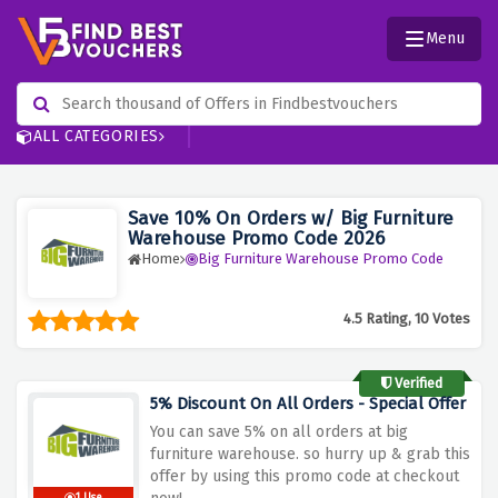
Menu
ALL CATEGORIES
Save 10% On Orders w/ Big Furniture
Warehouse Promo Code 2026
Home
Big Furniture Warehouse Promo Code
4.5 Rating, 10 Votes
Verified
5% Discount On All Orders - Special Offer
You can save 5% on all orders at big
furniture warehouse. so hurry up & grab this
offer by using this promo code at checkout