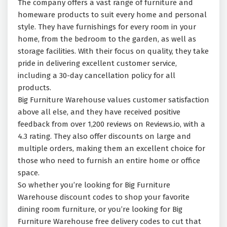
The company offers a vast range of furniture and
homeware products to suit every home and personal
style. They have furnishings for every room in your
home, from the bedroom to the garden, as well as
storage facilities. With their focus on quality, they take
pride in delivering excellent customer service,
including a 30-day cancellation policy for all
products.
Big Furniture Warehouse values customer satisfaction
above all else, and they have received positive
feedback from over 1,200 reviews on Reviews.io, with a
4.3 rating. They also offer discounts on large and
multiple orders, making them an excellent choice for
those who need to furnish an entire home or office
space.
So whether you’re looking for Big Furniture
Warehouse discount codes to shop your favorite
dining room furniture, or you’re looking for Big
Furniture Warehouse free delivery codes to cut that