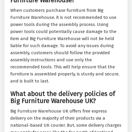
Furniture Warehouse?
When customers purchase furniture from Big
Furniture Warehouse, it is not recommended to use
power tools during the assembly process. Using
power tools could potentially cause damage to the
item and Big Furniture Warehouse will not be held
liable for such damage. To avoid any issues during
assembly, customers should follow the provided
assembly instructions and use only the
recommended tools. This will help ensure that the
furniture is assembled properly, is sturdy and secure,
and is built to last.
What about the delivery policies of
Big Furniture Warehouse UK?
Big Furniture Warehouse UK offers free express
delivery on the majority of their products via a
national-based UK courier. But, some delivery charges