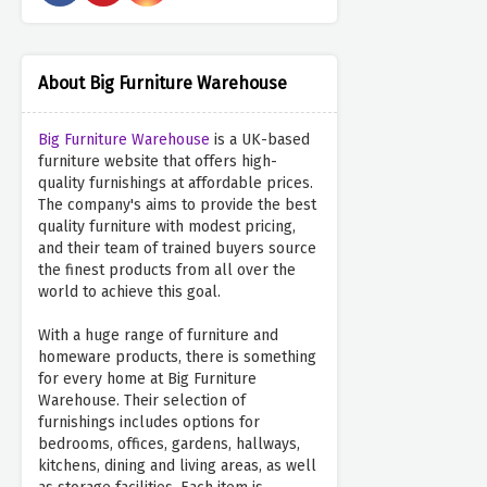
About Big Furniture Warehouse
Big Furniture Warehouse
is a UK-based
furniture website that offers high-
quality furnishings at affordable prices.
The company's aims to provide the best
quality furniture with modest pricing,
and their team of trained buyers source
the finest products from all over the
world to achieve this goal.
With a huge range of furniture and
homeware products, there is something
for every home at Big Furniture
Warehouse. Their selection of
furnishings includes options for
bedrooms, offices, gardens, hallways,
kitchens, dining and living areas, as well