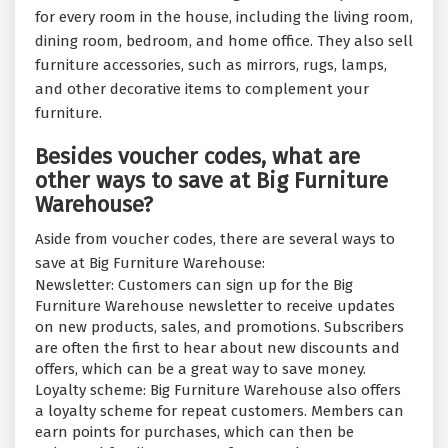
for every room in the house, including the living room,
dining room, bedroom, and home office. They also sell
furniture accessories, such as mirrors, rugs, lamps,
and other decorative items to complement your
furniture.
Besides voucher codes, what are
other ways to save at Big Furniture
Warehouse?
Aside from voucher codes, there are several ways to
save at Big Furniture Warehouse:
Newsletter: Customers can sign up for the Big
Furniture Warehouse newsletter to receive updates
on new products, sales, and promotions. Subscribers
are often the first to hear about new discounts and
offers, which can be a great way to save money.
Loyalty scheme: Big Furniture Warehouse also offers
a loyalty scheme for repeat customers. Members can
earn points for purchases, which can then be