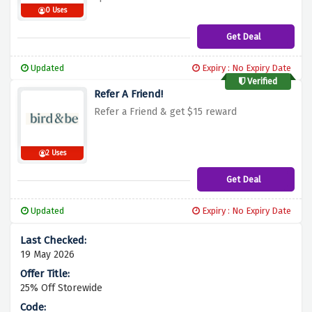
0 Uses
Get Deal
Updated
Expiry : No Expiry Date
Verified
Refer A Friend!
Refer a Friend & get $15 reward
2 Uses
Get Deal
Updated
Expiry : No Expiry Date
19 May 2026
25% Off Storewide