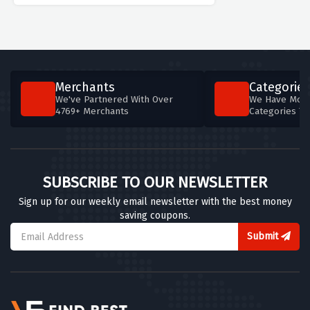
Merchants
Categories
We've Partnered With Over
We Have More
4769+ Merchants
Categories T
SUBSCRIBE TO OUR NEWSLETTER
Sign up for our weekly email newsletter with the best money
saving coupons.
Submit