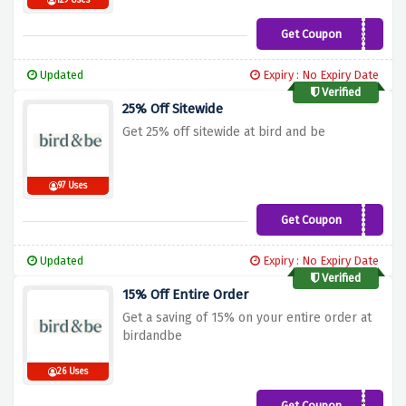
129 Uses
Get Coupon
REORDER25
Updated
Expiry : No Expiry Date
Verified
25% Off Sitewide
Get 25% off sitewide at bird and be
97 Uses
Get Coupon
TRYAGAIN25
Updated
Expiry : No Expiry Date
Verified
15% Off Entire Order
Get a saving of 15% on your entire order at
birdandbe
26 Uses
Get Coupon