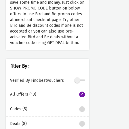
save some time and money. Just click on
SHOW PROMO CODE button on below
offers to use Bird and Be promo codes
at merchant checkout page. Try other
Bird and Be discount codes if one is not
accepted or you can also use pre-
activated Bird and Be deals without a
voucher code using GET DEAL button.
Filter By :
Verified By Findbestvouchers
All Offers (13)
Codes (5)
Deals (8)