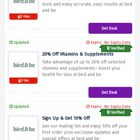
tests and enjoy accurate, easy results at bird
and be
3 Uses
Get Deal
Updated
Expiry : No Expiry Date
Verified
20% Off Vitamins & Supplements
Take advantage of up to 20% off selected
vitamins and supplements—boost your
health for less at bird and be
1 Use
Get Deal
Updated
Expiry : No Expiry Date
Verified
Sign Up & Get 10% Off
Join our mailing list and enjoy 10% off your
first order plus exclusive updates and
special offers at bird and be