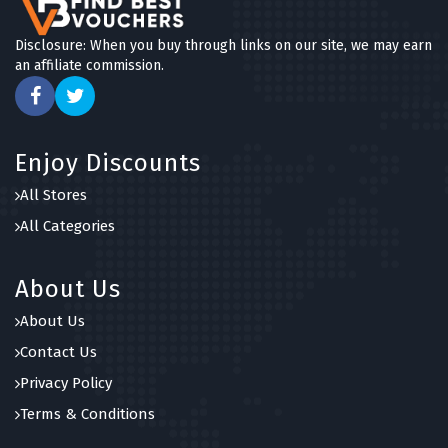
Disclosure: When you buy through links on our site, we may earn
an affiliate commission.
Enjoy Discounts
All Stores
All Categories
About Us
About Us
Contact Us
Privacy Policy
Terms & Conditions