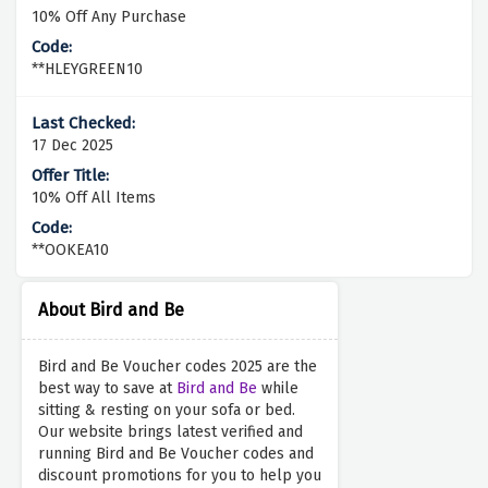
10% Off Any Purchase
**HLEYGREEN10
17 Dec 2025
10% Off All Items
**OOKEA10
About Bird and Be
Bird and Be Voucher codes 2025 are the
best way to save at
Bird and Be
while
sitting & resting on your sofa or bed.
Our website brings latest verified and
running Bird and Be Voucher codes and
discount promotions for you to help you