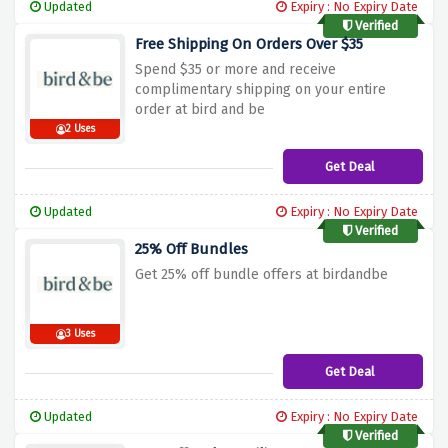
Updated
Expiry : No Expiry Date
Verified
Free Shipping On Orders Over $35
Spend $35 or more and receive
complimentary shipping on your entire
order at bird and be
2 Uses
Get Deal
Updated
Expiry : No Expiry Date
Verified
25% Off Bundles
Get 25% off bundle offers at birdandbe
3 Uses
Get Deal
Updated
Expiry : No Expiry Date
Verified