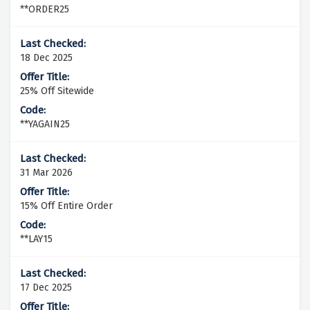
**ORDER25
18 Dec 2025
25% Off Sitewide
**YAGAIN25
31 Mar 2026
15% Off Entire Order
**LAY15
17 Dec 2025