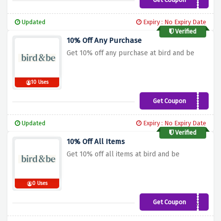
DELAY15
Updated
Expiry : No Expiry Date
Verified
10% Off Any Purchase
Get 10% off any purchase at bird and be
10 Uses
Get Coupon
ASHLEYGREEN10
Updated
Expiry : No Expiry Date
Verified
10% Off All Items
Get 10% off all items at bird and be
0 Uses
Get Coupon
BROOKEA10