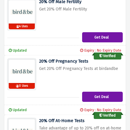
20% Off Male Fertility
Get 20% Off Male Fertility
4 Uses
Get Deal
Updated
Expiry : No Expiry Date
Verified
20% Off Pregnancy Tests
Get 20% Off Pregnancy Tests at birdandbe
0 Uses
Get Deal
Updated
Expiry : No Expiry Date
Verified
20% Off At-Home Tests
Take advantage of up to 20% off on at-home