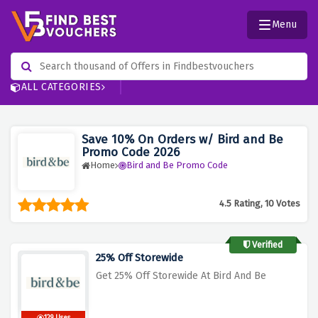
Menu
ALL CATEGORIES
Save 10% On Orders w/ Bird and Be
Promo Code 2026
Home
Bird and Be Promo Code
4.5 Rating, 10 Votes
Verified
25% Off Storewide
Get 25% Off Storewide At Bird And Be