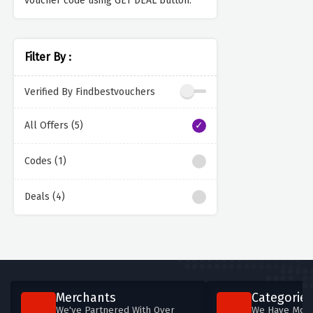
voucher code using GET DEAL button.
Filter By :
Verified By Findbestvouchers
All Offers (5)
Codes (1)
Deals (4)
Merchants
Categories
We've Partnered With Over
We Have More