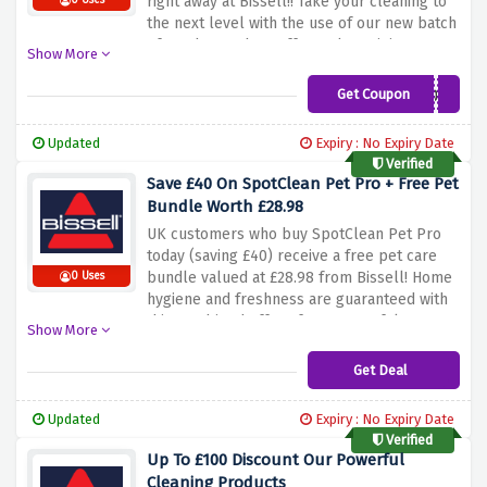
right away at Bissell!! Take your cleaning to
0 Uses
the next level with the use of our new batch
of products. Show off your bargaining power
Show More
by grabbing an exclusive discount while
you’re at it. This an exclusive deal for you to
Get Coupon
NEWSUB10%
consider for cleaning supplies that are of
good quality, and that’s not all, we’re also
Updated
Expiry : No Expiry Date
offering you a discount to enjoy while at it.
Verified
Do not hesitate to see your savings through
Save £40 On SpotClean Pet Pro + Free Pet
this offer and keeping your space neat and
Bundle Worth £28.98
fragrant from Bissell!
UK customers who buy SpotClean Pet Pro
today (saving £40) receive a free pet care
bundle valued at £28.98 from Bissell! Home
0 Uses
hygiene and freshness are guaranteed with
this combined offer of our powerful spot
Show More
cleaner which targets stains from your pets
and by using the discount code. Seize this
Get Deal
moment and get rid of your dog's stubborn
stains and odors less just while you get it in
Updated
Expiry : No Expiry Date
exchange, you get these pet-friendly
Verified
cleaning accessories for free. Go ahead and
Up To £100 Discount Our Powerful
save money while taking care of the
Cleaning Products