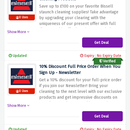
environment at the same time with Bissel's
Save up to £100 on your favorite Bissell
SpotClean Pet Pro!
staunch cleaning supplies! Take advantage
by upgrading your clearing with the
0 Uses
uniqueness of our present offer with full
discount. This offer is a nice way to help you
Show More
acquire good appliances and gadgets that
will not only astonish your friends with the
Get Deal
results but also make your cleaning tasks
less tiring. What are you waiting for this
Updated
Expiry : No Expiry Date
good deal that will save your money and
Verified
make your home clean, fresh and
10% Discount Full Price Order When You
comfortable?
Sign Up - Newsletter
Get a 10% discount for your full-price order
if you join our Newsletter! Bring your
cleaning to the next level with our exclusive
0 Uses
products and get impressive discounts on
your first purchase. Use this promotion to
Show More
buy for your home, top-ranked cleaning
products, and receive a discount. Do not
Get Deal
waste a chance to put dollars aside and
keep your place clean and healthy by using
Updated
Expiry : No Expiry Date