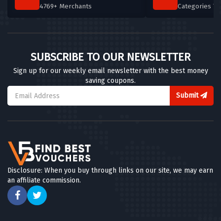
4769+ Merchants
Categories T
SUBSCRIBE TO OUR NEWSLETTER
Sign up for our weekly email newsletter with the best money
saving coupons.
Submit
Disclosure: When you buy through links on our site, we may earn
an affiliate commission.