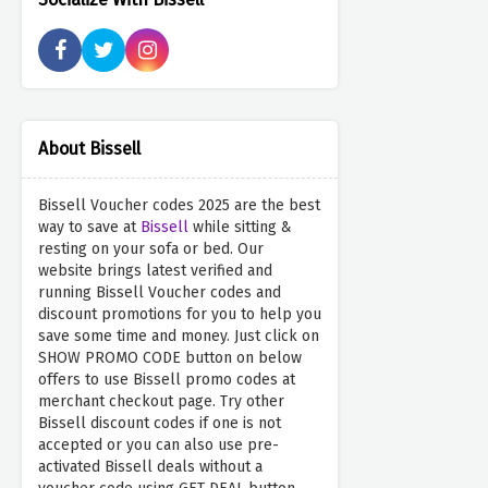
About Bissell
Bissell Voucher codes 2025 are the best
way to save at
Bissell
while sitting &
resting on your sofa or bed. Our
website brings latest verified and
running Bissell Voucher codes and
discount promotions for you to help you
save some time and money. Just click on
SHOW PROMO CODE button on below
offers to use Bissell promo codes at
merchant checkout page. Try other
Bissell discount codes if one is not
accepted or you can also use pre-
activated Bissell deals without a