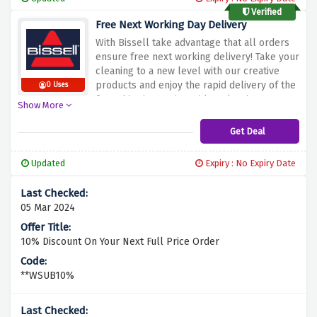
Bissell!
Verified
Free Next Working Day Delivery
With Bissell take advantage that all orders
ensure free next working delivery! Take your
cleaning to a new level with our creative
products and enjoy the rapid delivery of the
0 Uses
free shipping option without leaving your
Show More
doorstep. Take advantage of this promo and
get all the supplies you need in a speedy,
Get Deal
stress-free manner free of charge. Are you
don't want that your home will be dirty and
Updated
Expiry : No Expiry Date
discordant? Then, do not forget to use
Bissell's high-quality cleaning solutions!
05 Mar 2024
10% Discount On Your Next Full Price Order
**WSUB10%