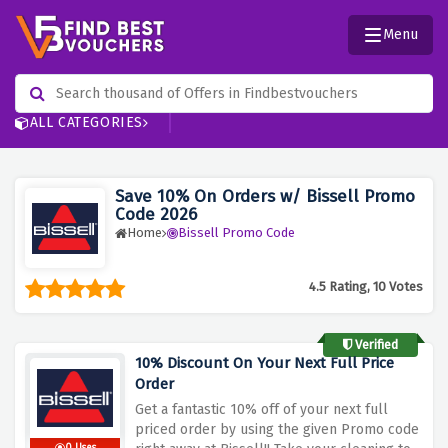
Menu
ALL CATEGORIES
Save 10% On Orders w/ Bissell Promo
Code 2026
Home
Bissell Promo Code
4.5 Rating, 10 Votes
Verified
10% Discount On Your Next Full Price
Order
Get a fantastic 10% off of your next full
priced order by using the given Promo code