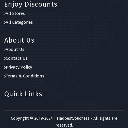
Enjoy Discounts
All Stores
All Categories
About Us
About Us
Contact Us
Privacy Policy
Terms & Conditions
Quick Links
Copyright © 2019-2024 | Findbestvouchers - All rights are
reserved.