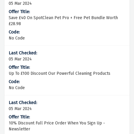
05 Mar 2024
Save £40 On SpotClean Pet Pro + Free Pet Bundle Worth
£28.98
No Code
05 Mar 2024
Up To £100 Discount Our Powerful Cleaning Products
No Code
05 Mar 2024
10% Discount Full Price Order When You Sign Up -
Newsletter