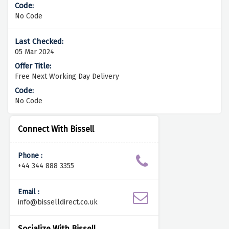
No Code
05 Mar 2024
Free Next Working Day Delivery
No Code
Connect With Bissell
Phone :
+44 344 888 3355
Email :
info@bisselldirect.co.uk
Socialize With Bissell