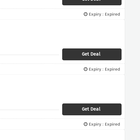
Expiry : Expired
Get Deal
Expiry : Expired
Get Deal
Expiry : Expired