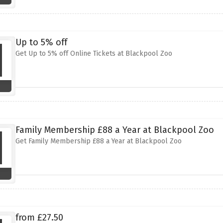
Up to 5% off
Get Up to 5% off Online Tickets at Blackpool Zoo
Family Membership £88 a Year at Blackpool Zoo
Get Family Membership £88 a Year at Blackpool Zoo
from £27.50