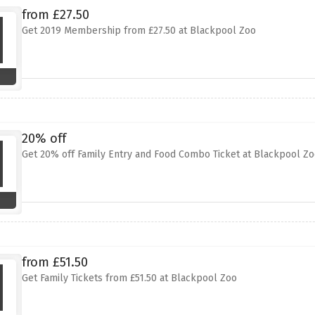
from £27.50
Get 2019 Membership from £27.50 at Blackpool Zoo
20% off
Get 20% off Family Entry and Food Combo Ticket at Blackpool Zo
from £51.50
Get Family Tickets from £51.50 at Blackpool Zoo