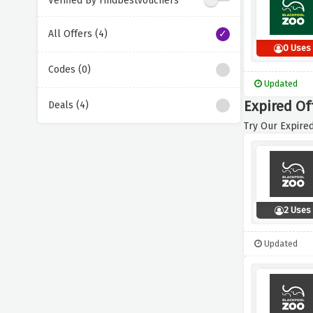
Verified By Findbestvouchers
All Offers (4)
0 Uses
Codes (0)
Updated
Expired Of
Deals (4)
Try Our Expired
2 Uses
Updated