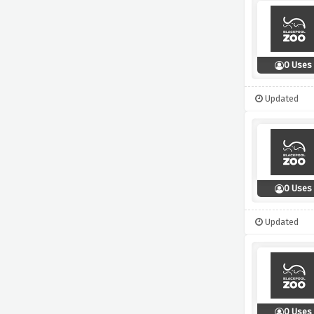
0 Uses
Updated
0 Uses
Updated
0 Uses