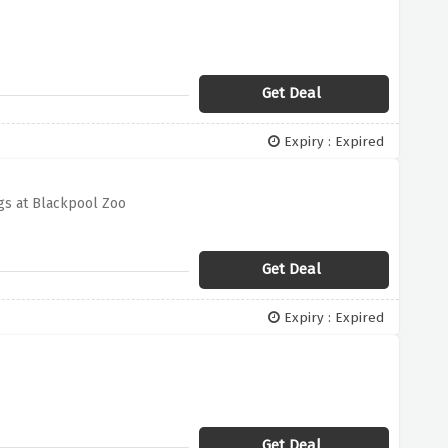
Get Deal
Expiry : Expired
gs at Blackpool Zoo
Get Deal
Expiry : Expired
Get Deal