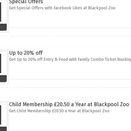
Special Offers
Get Special Offers with Facebook Likes at Blackpool Zoo
Up to 20% off
Get Up to 20% off Entry & Food with Family Combo Ticket Bookin
Child Membership £20.50 a Year at Blackpool Zoo
Get Child Membership £20.50 a Year at Blackpool Zoo