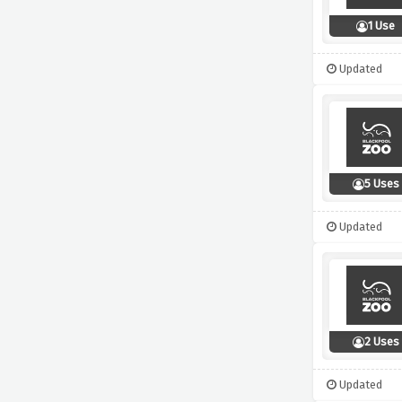
1 Use
Updated
5 Uses
Updated
2 Uses
Updated