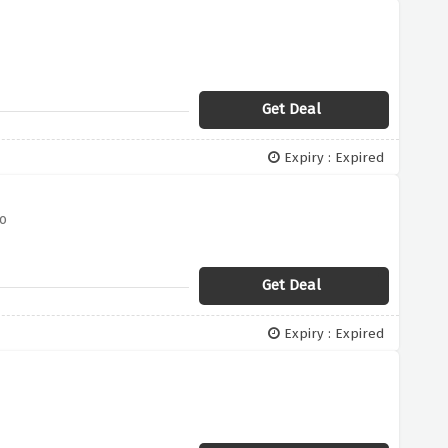
Get Deal
Expiry : Expired
o
Get Deal
Expiry : Expired