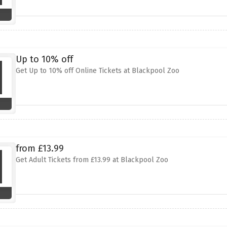
Up to 10% off
Get Up to 10% off Online Tickets at Blackpool Zoo
from £13.99
Get Adult Tickets from £13.99 at Blackpool Zoo