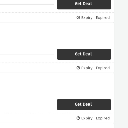
Get Deal
Expiry : Expired
Get Deal
Expiry : Expired
Get Deal
Expiry : Expired