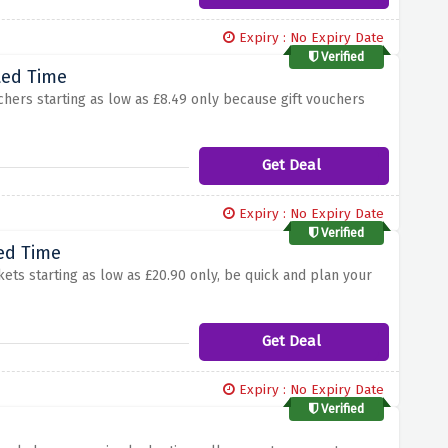
Expiry : No Expiry Date
Verified
ted Time
chers starting as low as £8.49 only because gift vouchers
Get Deal
Expiry : No Expiry Date
Verified
ted Time
ets starting as low as £20.90 only, be quick and plan your
Get Deal
Expiry : No Expiry Date
Verified