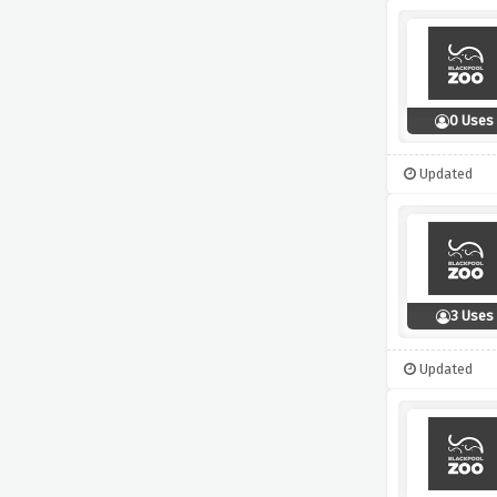
0 Uses
Updated
3 Uses
Updated