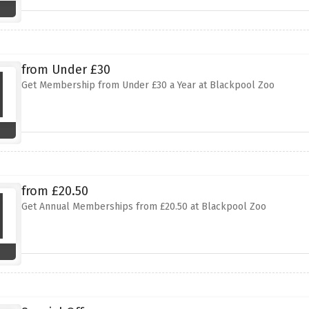
from Under £30
Get Membership from Under £30 a Year at Blackpool Zoo
from £20.50
Get Annual Memberships from £20.50 at Blackpool Zoo