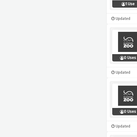
1 Use
Updated
0 Uses
Updated
0 Uses
Updated