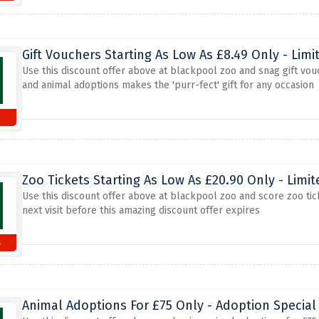
Gift Vouchers Starting As Low As £8.49 Only - Limi
Use this discount offer above at blackpool zoo and snag gift vou
and animal adoptions makes the 'purr-fect' gift for any occasion
Zoo Tickets Starting As Low As £20.90 Only - Limi
Use this discount offer above at blackpool zoo and score zoo tick
next visit before this amazing discount offer expires
s
Animal Adoptions For £75 Only - Adoption Special