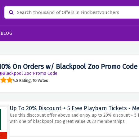
BLOG
10% On Orders w/ Blackpool Zoo Promo Code
Blackpool Zoo Promo Code
4.5 Rating, 10 Votes
Up To 20% Discount + 5 Free Playbarn Tickets - M
Use this disccount offer above and enjoy up to 20% discount + 5 
with one of blackpool zoo great value 2023 memberships
s