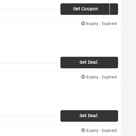
Get Coupon
MARCH2019
Expiry : Expired
Get Deal
Expiry : Expired
Get Deal
Expiry : Expired