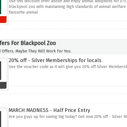
Use this discount offer above and enjoy animal adoptions for £7
blackpool zoo with maintaining high standards of animal welfare 
favourite animal
fers For Blackpool Zoo
 Offers, Maybe They Will Work For You.
20% off - Silver Memberships for locals
Use the voucher code as it will give you 20% off Silver Membershi
MARCH MADNESS - Half Price Entry
Are you guys up for saving big today? Get now 20% off - Silver M