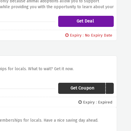
5 only because animal adoptions allow you to support
while providing you with the opportunity to learn about your
Get Deal
Expiry : No Expiry Date
ps for locals. What to wait? Get it now.
Get Coupon
SILVER2019
Expiry : Expired
emberships for locals. Have a nice saving day ahead.