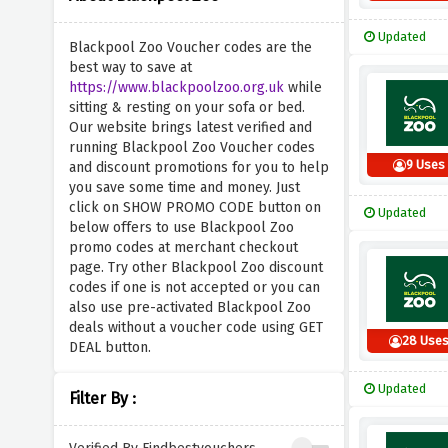
Updated
Blackpool Zoo Voucher codes are the
best way to save at
https://www.blackpoolzoo.org.uk
while
sitting & resting on your sofa or bed.
Our website brings latest verified and
running Blackpool Zoo Voucher codes
9 Uses
and discount promotions for you to help
you save some time and money. Just
click on SHOW PROMO CODE button on
Updated
below offers to use Blackpool Zoo
promo codes at merchant checkout
page. Try other Blackpool Zoo discount
codes if one is not accepted or you can
also use pre-activated Blackpool Zoo
deals without a voucher code using GET
28 Use
DEAL button.
Updated
Filter By :