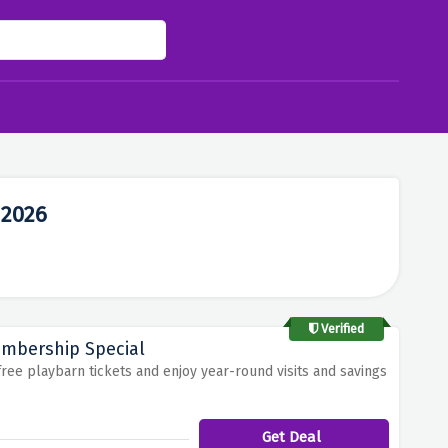
 2026
Verified
embership Special
free playbarn tickets and enjoy year-round visits and savings
Get Deal