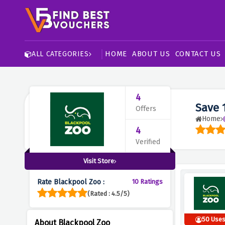
HOME
ABOUT US
CONTACT US
ALL CATEGORIES
4
Save 
Offers
Home
4
Verified
Visit Store
Rate Blackpool Zoo :
10 Ratings
(Rated : 4.5/5)
50 Use
About Blackpool Zoo