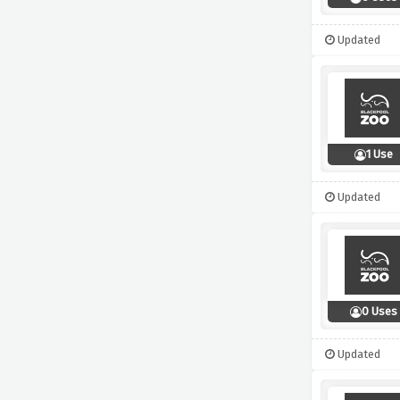
Updated
1 Use
Updated
0 Uses
Updated