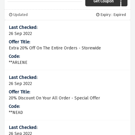
Get Coupon
5OFFBLANK
Updated
Expiry : Expired
26 Sep 2022
Extra 20% Off On The Entire Orders - Storewide
**ARLENE
26 Sep 2022
20% Discount On Your All Order - Special Offer
**NEAD
26 Sep 2022