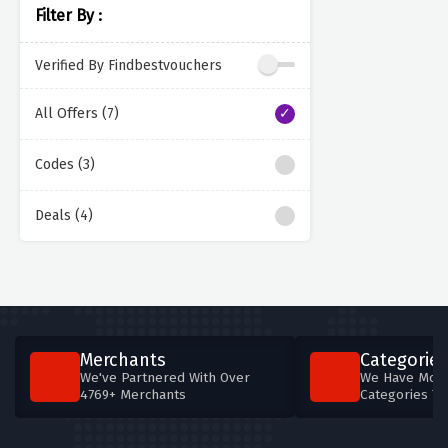
Filter By :
Verified By Findbestvouchers
All Offers (7)
Codes (3)
Deals (4)
Merchants
Categories
We've Partnered With Over
We Have More
4769+ Merchants
Categories T