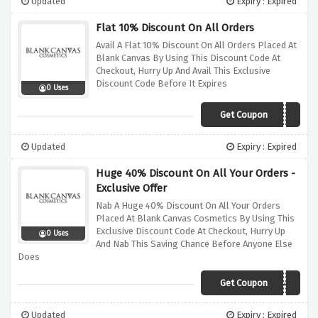
Updated
Expiry : Expired
Flat 10% Discount On All Orders
Avail A Flat 10% Discount On All Orders Placed At
Blank Canvas By Using This Discount Code At
Checkout, Hurry Up And Avail This Exclusive
Discount Code Before It Expires
0 Uses
Get Coupon
ADTAKE10
Updated
Expiry : Expired
Huge 40% Discount On All Your Orders -
Exclusive Offer
Nab A Huge 40% Discount On All Your Orders
Placed At Blank Canvas Cosmetics By Using This
Exclusive Discount Code At Checkout, Hurry Up
0 Uses
And Nab This Saving Chance Before Anyone Else
Does
Get Coupon
VIP40
Updated
Expiry : Expired