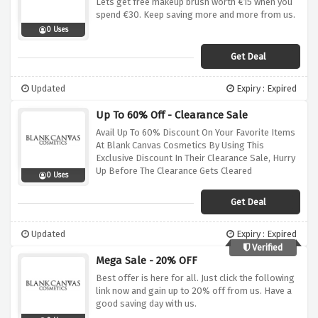
Lets get free makeup brush worth €15 when you
spend €30. Keep saving more and more from us.
0 Uses
Get Deal
Updated
Expiry : Expired
Up To 60% Off - Clearance Sale
Avail Up To 60% Discount On Your Favorite Items
At Blank Canvas Cosmetics By Using This
Exclusive Discount In Their Clearance Sale, Hurry
Up Before The Clearance Gets Cleared
0 Uses
Get Deal
Updated
Expiry : Expired
Verified
Mega Sale - 20% OFF
Best offer is here for all. Just click the following
link now and gain up to 20% off from us. Have a
good saving day with us.