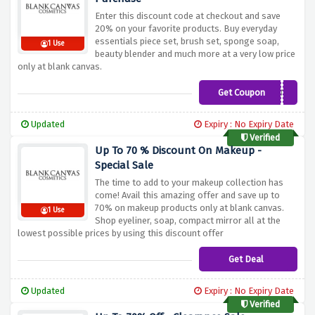
Enter this discount code at checkout and save
20% on your favorite products. Buy everyday
essentials piece set, brush set, sponge soap,
1 Use
beauty blender and much more at a very low price
only at blank canvas.
Get Coupon
MRBEAUTY
Updated
Expiry : No Expiry Date
Verified
Up To 70 % Discount On Makeup -
Special Sale
The time to add to your makeup collection has
come! Avail this amazing offer and save up to
70% on makeup products only at blank canvas.
1 Use
Shop eyeliner, soap, compact mirror all at the
lowest possible prices by using this discount offer
Get Deal
Updated
Expiry : No Expiry Date
Verified