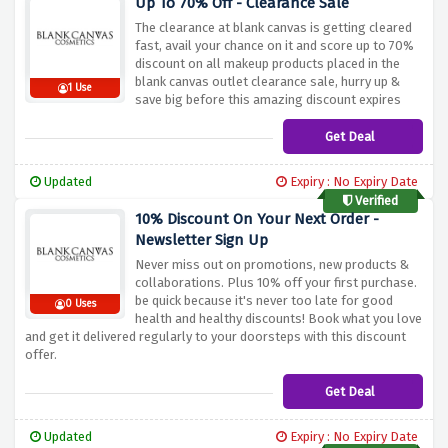
Up To 70% Off - Clearance Sale
The clearance at blank canvas is getting cleared
fast, avail your chance on it and score up to 70%
discount on all makeup products placed in the
blank canvas outlet clearance sale, hurry up &
1 Use
save big before this amazing discount expires
Get Deal
Updated
Expiry : No Expiry Date
Verified
10% Discount On Your Next Order -
Newsletter Sign Up
Never miss out on promotions, new products &
collaborations. Plus 10% off your first purchase.
be quick because it's never too late for good
0 Uses
health and healthy discounts! Book what you love
and get it delivered regularly to your doorsteps with this discount
offer.
Get Deal
Updated
Expiry : No Expiry Date