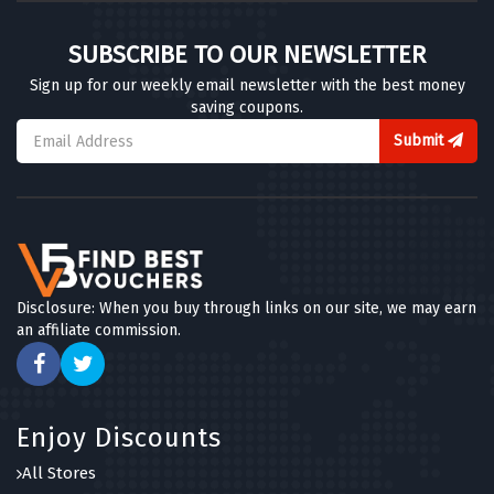
SUBSCRIBE TO OUR NEWSLETTER
Sign up for our weekly email newsletter with the best money
saving coupons.
Submit
Disclosure: When you buy through links on our site, we may earn
an affiliate commission.
Enjoy Discounts
All Stores