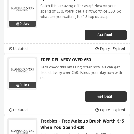
Catch this amazing offer asap! Now on your
spend of £30, you'll get a gift worth of £30. So
what are you waiting for? Shop us asap.
0 Uses
Get Deal
Updated
Expiry : Expired
FREE DELIVERY OVER €50
Lets check this amazing offer now. All can get
free delivery over €50. Bless your day now with
us.
0 Uses
Get Deal
Updated
Expiry : Expired
Freebies - Free Makeup Brush Worth €15
When You Spend €30