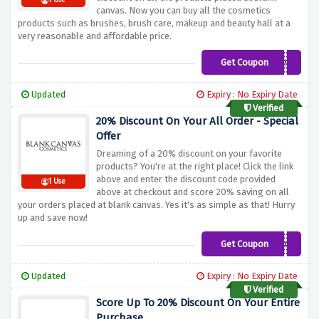
1 Use
canvas. Now you can buy all the cosmetics
products such as brushes, brush care, makeup and beauty hall at a
very reasonable and affordable price.
Get Coupon
CHARLENE
Updated
Expiry : No Expiry Date
Verified
20% Discount On Your All Order - Special
Offer
Dreaming of a 20% discount on your favorite
products? You're at the right place! Click the link
above and enter the discount code provided
1 Use
above at checkout and score 20% saving on all
your orders placed at blank canvas. Yes it's as simple as that! Hurry
up and save now!
Get Coupon
SINEAD
Updated
Expiry : No Expiry Date
Verified
Score Up To 20% Discount On Your Entire
Purchase