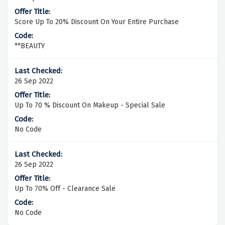
Score Up To 20% Discount On Your Entire Purchase
**BEAUTY
26 Sep 2022
Up To 70 % Discount On Makeup - Special Sale
No Code
26 Sep 2022
Up To 70% Off - Clearance Sale
No Code