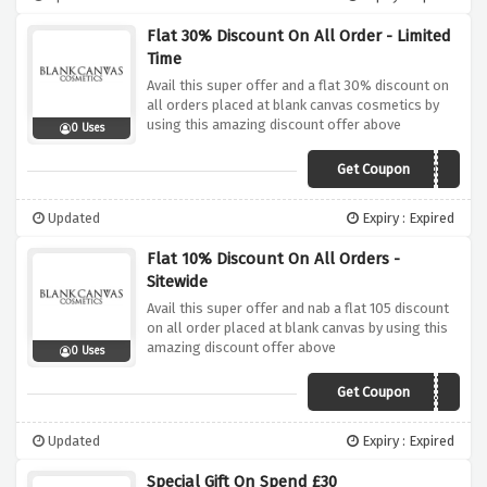
Flat 30% Discount On All Order - Limited
Time
Avail this super offer and a flat 30% discount on
all orders placed at blank canvas cosmetics by
using this amazing discount offer above
0 Uses
Get Coupon
MRBEAUTY
Updated
Expiry : Expired
Flat 10% Discount On All Orders -
Sitewide
Avail this super offer and nab a flat 105 discount
on all order placed at blank canvas by using this
amazing discount offer above
0 Uses
Get Coupon
ZO3LIZ
Updated
Expiry : Expired
Special Gift On Spend £30