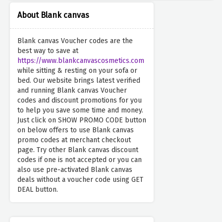
About Blank canvas
Blank canvas Voucher codes are the
best way to save at
https://www.blankcanvascosmetics.com
while sitting & resting on your sofa or
bed. Our website brings latest verified
and running Blank canvas Voucher
codes and discount promotions for you
to help you save some time and money.
Just click on SHOW PROMO CODE button
on below offers to use Blank canvas
promo codes at merchant checkout
page. Try other Blank canvas discount
codes if one is not accepted or you can
also use pre-activated Blank canvas
deals without a voucher code using GET
DEAL button.