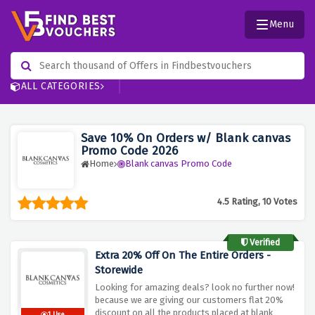
Menu
ALL CATEGORIES
Save 10% On Orders w/ Blank canvas
Promo Code 2026
Home
Blank canvas Promo Code
4.5 Rating, 10 Votes
Verified
Extra 20% Off On The Entire Orders -
Storewide
Looking for amazing deals? look no further now!
because we are giving our customers flat 20%
discount on all the products placed at blank