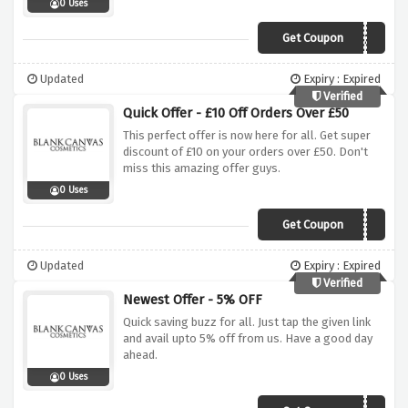
0 Uses
Get Coupon
AIDEENKATE20
Updated
Expiry : Expired
Verified
Quick Offer - £10 Off Orders Over £50
This perfect offer is now here for all. Get super
discount of £10 on your orders over £50. Don't
miss this amazing offer guys.
0 Uses
Get Coupon
SAVE10
Updated
Expiry : Expired
Verified
Newest Offer - 5% OFF
Quick saving buzz for all. Just tap the given link
and avail upto 5% off from us. Have a good day
ahead.
0 Uses