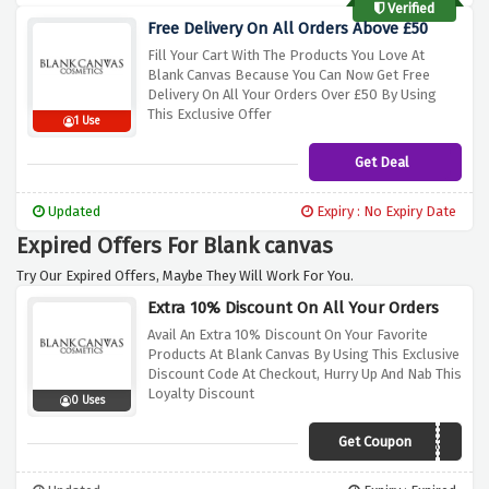
Verified
Free Delivery On All Orders Above £50
Fill Your Cart With The Products You Love At
Blank Canvas Because You Can Now Get Free
Delivery On All Your Orders Over £50 By Using
This Exclusive Offer
1 Use
Get Deal
Updated
Expiry : No Expiry Date
Expired Offers For Blank canvas
Try Our Expired Offers, Maybe They Will Work For You.
Extra 10% Discount On All Your Orders
Avail An Extra 10% Discount On Your Favorite
Products At Blank Canvas By Using This Exclusive
Discount Code At Checkout, Hurry Up And Nab This
Loyalty Discount
0 Uses
Get Coupon
EXTRA10