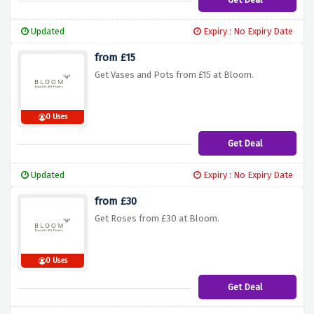
Updated
Expiry : No Expiry Date
from £15
Get Vases and Pots from £15 at Bloom.
0 Uses
Get Deal
Updated
Expiry : No Expiry Date
from £30
Get Roses from £30 at Bloom.
0 Uses
Get Deal