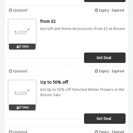
Updated
Expiry : Expired
from £2
Get Gift and Home Accessories from £2 at Bloom
0 Uses
Get Deal
Updated
Expiry : Expired
Up to 50% off
Get Up to 50% off Selected Winter Flowers in the
Bloom Sale
0 Uses
Get Deal
Updated
Expiry : Expired