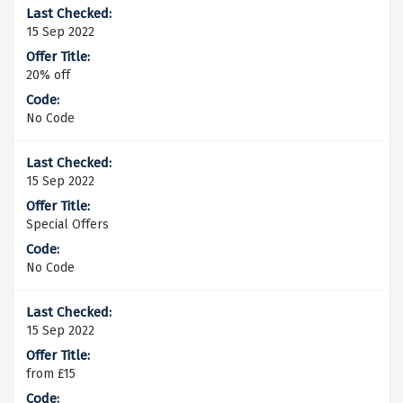
15 Sep 2022
20% off
No Code
15 Sep 2022
Special Offers
No Code
15 Sep 2022
from £15