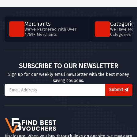
Merchants
Categories
We've Partnered With Over
We Have More
4769+ Merchants
Categories T
SUBSCRIBE TO OUR NEWSLETTER
Sign up for our weekly email newsletter with the best money
saving coupons.
Submit
Disclosure: When you buy through links on our site, we may earn