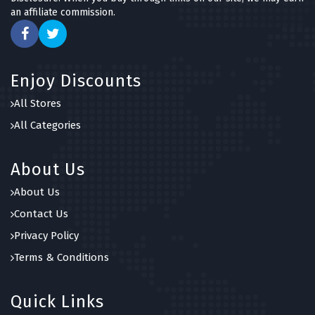
an affiliate commission.
Enjoy Discounts
All Stores
All Categories
About Us
About Us
Contact Us
Privacy Policy
Terms & Conditions
Quick Links