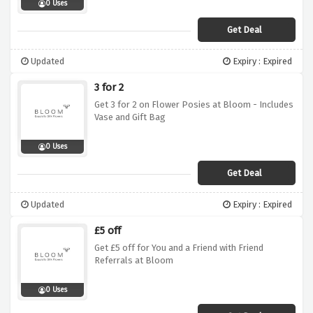
0 Uses
Get Deal
Updated
Expiry : Expired
3 for 2
Get 3 for 2 on Flower Posies at Bloom - Includes
Vase and Gift Bag
0 Uses
Get Deal
Updated
Expiry : Expired
£5 off
Get £5 off for You and a Friend with Friend
Referrals at Bloom
0 Uses