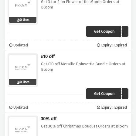
Get 3 for 2 on Flower of the Month Orders at
Bloom
0 Uses
Get Coupon
BB103
Updated
Expiry : Expired
£10 off
Get £10 off Metallic Poinsettia Bundle Orders at
Bloom
0 Uses
Get Coupon
BW632
Updated
Expiry : Expired
30% off
Get 30% off Christmas Bouquet Orders at Bloom