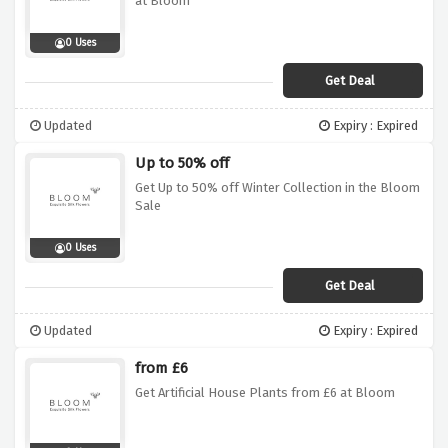
at Bloom
0 Uses
Get Deal
Updated
Expiry : Expired
Up to 50% off
Get Up to 50% off Winter Collection in the Bloom
Sale
0 Uses
Get Deal
Updated
Expiry : Expired
from £6
Get Artificial House Plants from £6 at Bloom