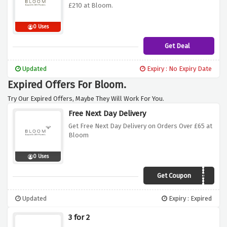
£210 at Bloom.
0 Uses
Get Deal
Updated
Expiry : No Expiry Date
Expired Offers For Bloom.
Try Our Expired Offers, Maybe They Will Work For You.
Free Next Day Delivery
Get Free Next Day Delivery on Orders Over £65 at
Bloom
0 Uses
Get Coupon
JA7J
Updated
Expiry : Expired
3 for 2