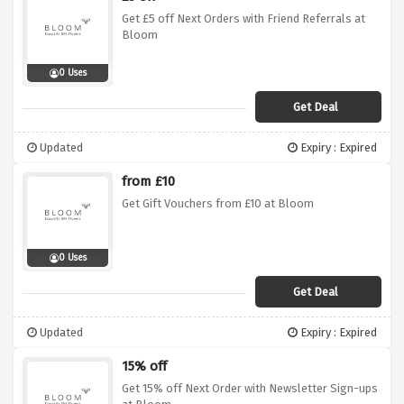
Get £5 off Next Orders with Friend Referrals at
Bloom
0 Uses
Get Deal
Updated
Expiry : Expired
from £10
Get Gift Vouchers from £10 at Bloom
0 Uses
Get Deal
Updated
Expiry : Expired
15% off
Get 15% off Next Order with Newsletter Sign-ups