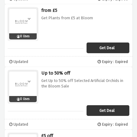
from £5
Get Plants from £5 at Bloom
0 Uses
Get Deal
Updated
Expiry : Expired
Up to 50% off
Get Up to 50% off Selected Artificial Orchids in
the Bloom Sale
0 Uses
Get Deal
Updated
Expiry : Expired
£5 off