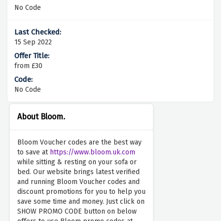
No Code
15 Sep 2022
from £30
No Code
About Bloom.
Bloom Voucher codes are the best way
to save at
https://www.bloom.uk.com
while sitting & resting on your sofa or
bed. Our website brings latest verified
and running Bloom Voucher codes and
discount promotions for you to help you
save some time and money. Just click on
SHOW PROMO CODE button on below