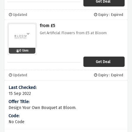
Get Deal
Updated
Expiry : Expired
from £5
Get Artificial Flowers from £5 at Bloom
0 Uses
Get Deal
Updated
Expiry : Expired
15 Sep 2022
Design Your Own Bouquet at Bloom.
No Code