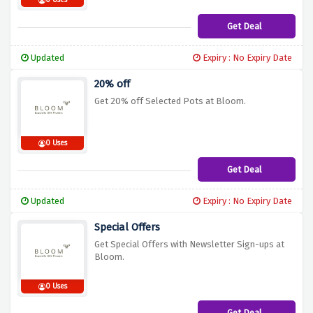
0 Uses
Get Deal
Updated
Expiry : No Expiry Date
20% off
Get 20% off Selected Pots at Bloom.
0 Uses
Get Deal
Updated
Expiry : No Expiry Date
Special Offers
Get Special Offers with Newsletter Sign-ups at
Bloom.
0 Uses
Get Deal