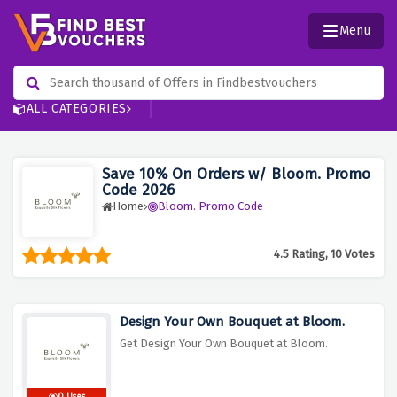
Menu
ALL CATEGORIES
Save 10% On Orders w/ Bloom. Promo
Code 2026
Home
Bloom. Promo Code
4.5 Rating, 10 Votes
Design Your Own Bouquet at Bloom.
Get Design Your Own Bouquet at Bloom.