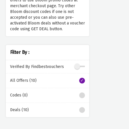
offers to use Bloom promo codes at
merchant checkout page. Try other
Bloom discount codes if one is not
accepted or you can also use pre-
activated Bloom deals without a voucher
code using GET DEAL button.
Filter By :
Verified By Findbestvouchers
All Offers (10)
Codes (0)
Deals (10)