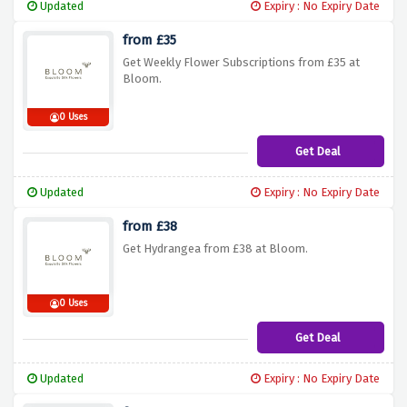
Updated
Expiry : No Expiry Date
from £35
Get Weekly Flower Subscriptions from £35 at
Bloom.
0 Uses
Get Deal
Updated
Expiry : No Expiry Date
from £38
Get Hydrangea from £38 at Bloom.
0 Uses
Get Deal
Updated
Expiry : No Expiry Date