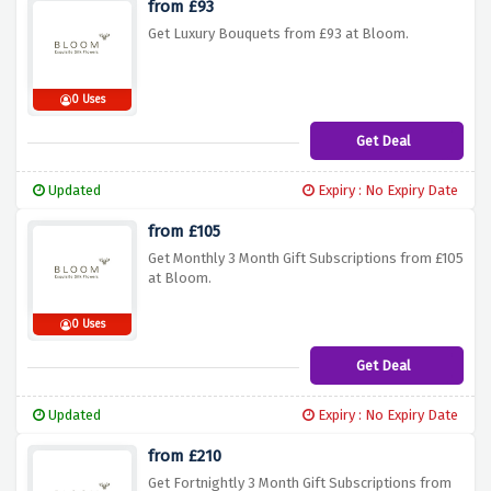
from £93
Get Luxury Bouquets from £93 at Bloom.
0 Uses
Get Deal
Updated
Expiry : No Expiry Date
from £105
Get Monthly 3 Month Gift Subscriptions from £105
at Bloom.
0 Uses
Get Deal
Updated
Expiry : No Expiry Date
from £210
Get Fortnightly 3 Month Gift Subscriptions from