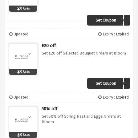
0 Uses
Get Coupon
19JH
Updated
Expiry : Expired
£20 off
Get £20 off Selected Bouquet Orders at Bloom
0 Uses
Get Coupon
846BE
Updated
Expiry : Expired
50% off
Get 50% off Spring Nest and Eggs Orders at
Bloom
0 Uses