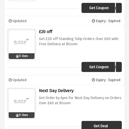
Get Coupon
535BE
Updated
Expiry : Expired
£20 off
Get £20 off Standing Tulip Orders Over £60 with
Free Delivery at Bloom
0 Uses
Get Coupon
486BE
Updated
Expiry : Expired
Next Day Delivery
Get Order by 6pm for Next Day Delivery on Orders
Over £60 at Bloom
0 Uses
Get Deal