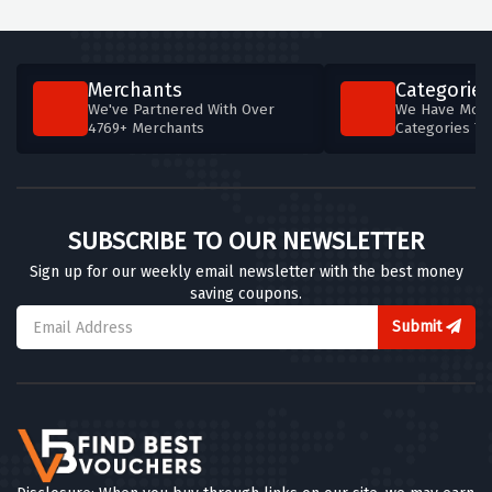
Merchants
Categories
We've Partnered With Over
We Have More
4769+ Merchants
Categories T
SUBSCRIBE TO OUR NEWSLETTER
Sign up for our weekly email newsletter with the best money
saving coupons.
Submit