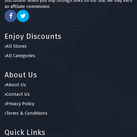
Disclosure: When you buy through links on our site, we may earn
an affiliate commission.
Enjoy Discounts
All Stores
All Categories
About Us
About Us
Contact Us
Privacy Policy
Terms & Conditions
Quick Links