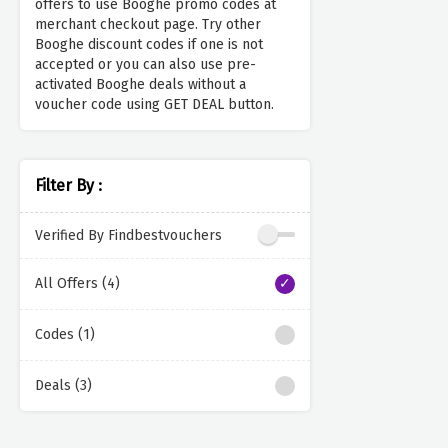
offers to use Booghe promo codes at
merchant checkout page. Try other
Booghe discount codes if one is not
accepted or you can also use pre-
activated Booghe deals without a
voucher code using GET DEAL button.
Filter By :
Verified By Findbestvouchers
All Offers (4)
Codes (1)
Deals (3)