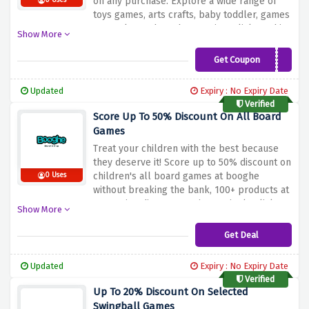
on any purchase. Explore a wide range of
0 Uses
toys games, arts crafts, baby toddler, games
& puzzles and much more. just click on this
Show More
given link to enjoy exclusive savings.
Get Coupon
VCBOOGHE10
Updated
Expiry : No Expiry Date
Verified
Score Up To 50% Discount On All Board
Games
Treat your children with the best because
they deserve it! Score up to 50% discount on
children's all board games at booghe
0 Uses
without breaking the bank, 100+ products at
stargazing discount are just a single click
Show More
away.
Get Deal
Updated
Expiry : No Expiry Date
Verified
Up To 20% Discount On Selected
Swingball Games