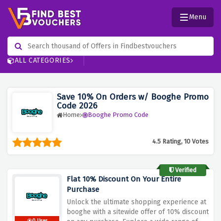
Menu
ALL CATEGORIES
Save 10% On Orders w/ Booghe Promo
Code 2026
Home
Booghe Promo Code
4.5 Rating, 10 Votes
Verified
Flat 10% Discount On Your Entire
Purchase
Unlock the ultimate shopping experience at
booghe with a sitewide offer of 10% discount