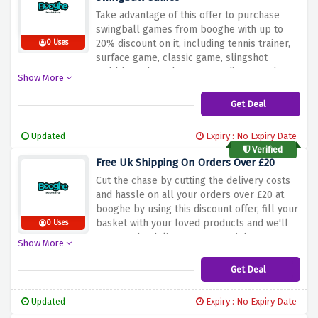
Take advantage of this offer to purchase
swingball games from booghe with up to
20% discount on it, including tennis trainer,
0 Uses
surface game, classic game, slingshot
wobble and much more at a discounted
Show More
price.
Get Deal
Updated
Expiry : No Expiry Date
Verified
Free Uk Shipping On Orders Over £20
Cut the chase by cutting the delivery costs
and hassle on all your orders over £20 at
booghe by using this discount offer, fill your
basket with your loved products and we'll
0 Uses
remove the delivery costs straight away.
Show More
Get Deal
Updated
Expiry : No Expiry Date