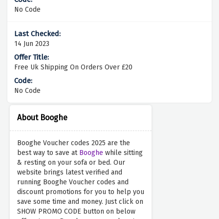
No Code
14 Jun 2023
Free Uk Shipping On Orders Over £20
No Code
About Booghe
Booghe Voucher codes 2025 are the
best way to save at
Booghe
while sitting
& resting on your sofa or bed. Our
website brings latest verified and
running Booghe Voucher codes and
discount promotions for you to help you
save some time and money. Just click on
SHOW PROMO CODE button on below