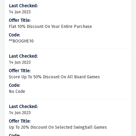
14 Jun 2023
Flat 10% Discount On Your Entire Purchase
**BOOGHE10
14 Jun 2023
Score Up To 50% Discount On All Board Games
No Code
14 Jun 2023
Up To 20% Discount On Selected Swingball Games