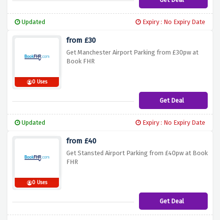
Updated
Expiry : No Expiry Date
from £30
Get Manchester Airport Parking from £30pw at
Book FHR
0 Uses
Get Deal
Updated
Expiry : No Expiry Date
from £40
Get Stansted Airport Parking from £40pw at Book
FHR
0 Uses
Get Deal