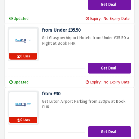
Get Deal
Updated
Expiry : No Expiry Date
from Under £35.50
Get Glasgow Airport Hotels from Under £35.50 a
Night at Book FHR
0 Uses
Get Deal
Updated
Expiry : No Expiry Date
from £30
Get Luton Airport Parking from £30pw at Book
FHR
0 Uses
Get Deal