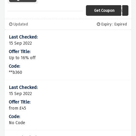
Get Coupon
SPRING
Updated
Expiry : Expired
15 Sep 2022
Up to 16% off
**b360
15 Sep 2022
from £45
No Code