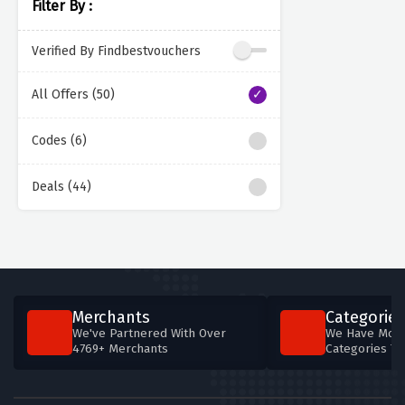
Filter By :
Verified By Findbestvouchers
All Offers (50)
Codes (6)
Deals (44)
Merchants
Categories
We've Partnered With Over
We Have More
4769+ Merchants
Categories T