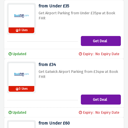
from Under £35
Get Airport Parking from Under £35pw at Book
FHR
0 Uses
Get Deal
Updated
Expiry : No Expiry Date
from £34
Get Gatwick Airport Parking from £34pw at Book
FHR
0 Uses
Get Deal
Updated
Expiry : No Expiry Date
from Under £60