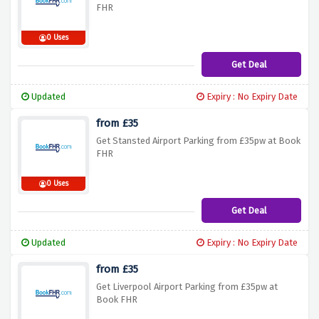
FHR
0 Uses
Get Deal
Updated
Expiry : No Expiry Date
from £35
Get Stansted Airport Parking from £35pw at Book
FHR
0 Uses
Get Deal
Updated
Expiry : No Expiry Date
from £35
Get Liverpool Airport Parking from £35pw at
Book FHR