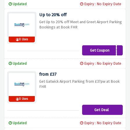
Updated
Expiry : No Expiry Date
Up to 20% off
Get Up to 20% off Meet and Greet Airport Parking
Bookings at Book FHR
0 Uses
Get Coupon
LOVE18
Updated
Expiry : No Expiry Date
from £37
Get Gatwick Airport Parking from £37pw at Book
FHR
0 Uses
Get Deal
Updated
Expiry : No Expiry Date