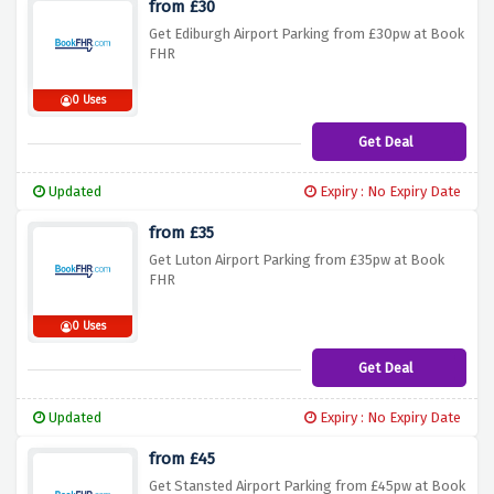
from £30
Get Ediburgh Airport Parking from £30pw at Book
FHR
0 Uses
Get Deal
Updated
Expiry : No Expiry Date
from £35
Get Luton Airport Parking from £35pw at Book
FHR
0 Uses
Get Deal
Updated
Expiry : No Expiry Date
from £45
Get Stansted Airport Parking from £45pw at Book