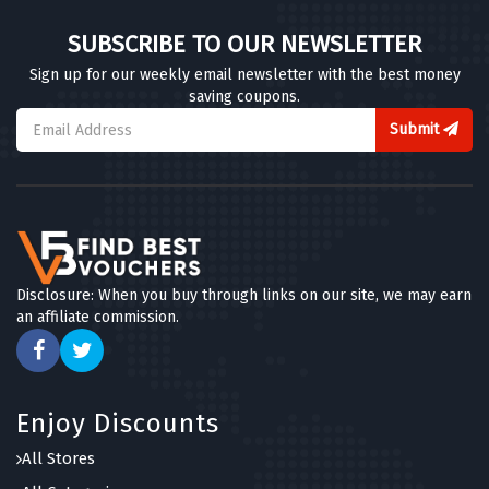
SUBSCRIBE TO OUR NEWSLETTER
Sign up for our weekly email newsletter with the best money
saving coupons.
Submit
Disclosure: When you buy through links on our site, we may earn
an affiliate commission.
Enjoy Discounts
All Stores