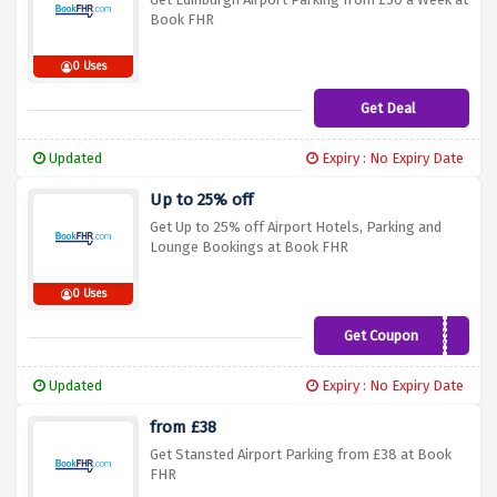
Book FHR
0 Uses
Get Deal
Updated
Expiry : No Expiry Date
Up to 25% off
Get Up to 25% off Airport Hotels, Parking and
Lounge Bookings at Book FHR
0 Uses
Get Coupon
BLACK18
Updated
Expiry : No Expiry Date
from £38
Get Stansted Airport Parking from £38 at Book
FHR