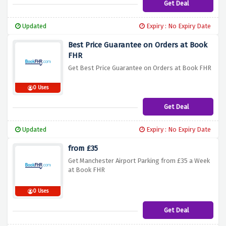
Get Deal
Updated
Expiry : No Expiry Date
Best Price Guarantee on Orders at Book
FHR
Get Best Price Guarantee on Orders at Book FHR
0 Uses
Get Deal
Updated
Expiry : No Expiry Date
from £35
Get Manchester Airport Parking from £35 a Week
at Book FHR
0 Uses
Get Deal