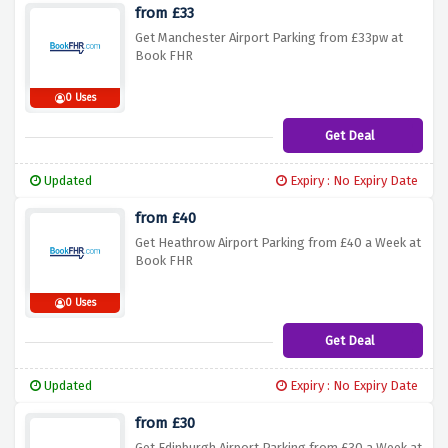
from £33
Get Manchester Airport Parking from £33pw at
Book FHR
0 Uses
Get Deal
Updated
Expiry : No Expiry Date
from £40
Get Heathrow Airport Parking from £40 a Week at
Book FHR
0 Uses
Get Deal
Updated
Expiry : No Expiry Date
from £30
Get Edinburgh Airport Parking from £30 a Week at