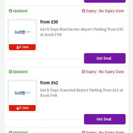
Updated
Expiry : No Expiry Date
from £30
Get 8 Days Manchester Airport Parking from £30
at Book FHR
0 Uses
Get Deal
Updated
Expiry : No Expiry Date
from £42
Get 8 Days Stansted Airport Parking from £42 at
Book FHR
0 Uses
Get Deal
Updated
Expiry : No Expiry Date