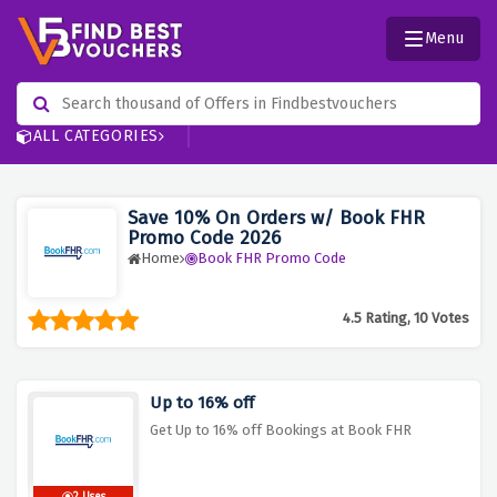
Menu
ALL CATEGORIES
Save 10% On Orders w/ Book FHR
Promo Code 2026
Home
Book FHR Promo Code
4.5 Rating, 10 Votes
Up to 16% off
Get Up to 16% off Bookings at Book FHR