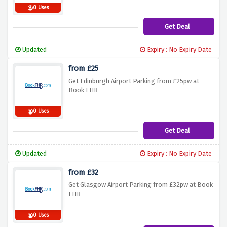
0 Uses
Get Deal
Updated
Expiry : No Expiry Date
from £25
Get Edinburgh Airport Parking from £25pw at
Book FHR
0 Uses
Get Deal
Updated
Expiry : No Expiry Date
from £32
Get Glasgow Airport Parking from £32pw at Book
FHR
0 Uses