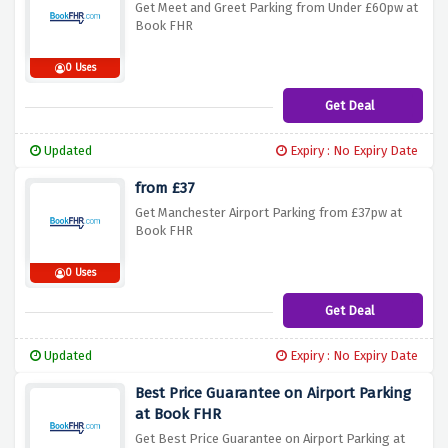
Get Meet and Greet Parking from Under £60pw at
Book FHR
0 Uses
Get Deal
Updated
Expiry : No Expiry Date
from £37
Get Manchester Airport Parking from £37pw at
Book FHR
0 Uses
Get Deal
Updated
Expiry : No Expiry Date
Best Price Guarantee on Airport Parking
at Book FHR
Get Best Price Guarantee on Airport Parking at