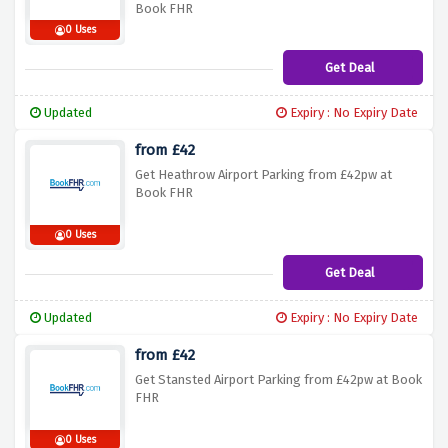
Book FHR
0 Uses
Get Deal
Updated
Expiry : No Expiry Date
from £42
Get Heathrow Airport Parking from £42pw at
Book FHR
0 Uses
Get Deal
Updated
Expiry : No Expiry Date
from £42
Get Stansted Airport Parking from £42pw at Book
FHR
0 Uses