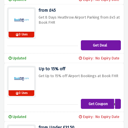
from £45
Get 8 Days Heathrow Airport Parking from £45 at
Book FHR
0 Uses
Get Deal
Updated
Expiry : No Expiry Date
Up to 15% off
Get Up to 15% off Airport Bookings at Book FHR
0 Uses
Get Coupon
Web360
Updated
Expiry : No Expiry Date
from Under £31.50