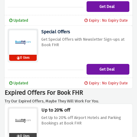
Get Deal
Updated
Expiry : No Expiry Date
Special Offers
Get Special Offers with Newsletter Sign-ups at
Book FHR
0 Uses
Get Deal
Updated
Expiry : No Expiry Date
Expired Offers For Book FHR
Try Our Expired Offers, Maybe They Will Work For You.
Up to 20% off
Get Up to 20% off Airport Hotels and Parking
Bookings at Book FHR
0 Uses