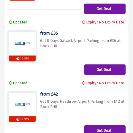
Get Deal
Updated
Expiry : No Expiry Date
from £36
Get 8 Days Gatwick Airport Parking from £36 at
Book FHR
0 Uses
Get Deal
Updated
Expiry : No Expiry Date
from £42
Get 8 Days Heathrow Airport Parking from £42 at
Book FHR
0 Uses
Get Deal