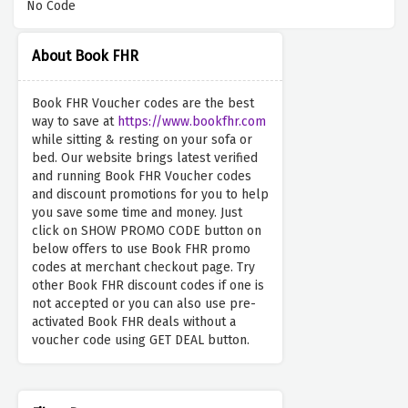
No Code
About Book FHR
Book FHR Voucher codes are the best
way to save at
https://www.bookfhr.com
while sitting & resting on your sofa or
bed. Our website brings latest verified
and running Book FHR Voucher codes
and discount promotions for you to help
you save some time and money. Just
click on SHOW PROMO CODE button on
below offers to use Book FHR promo
codes at merchant checkout page. Try
other Book FHR discount codes if one is
not accepted or you can also use pre-
activated Book FHR deals without a
voucher code using GET DEAL button.