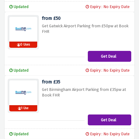
Updated
Expiry : No Expiry Date
from £50
Get Gatwick Airport Parking from £50pw at Book
FHR
0 Uses
Get Deal
Updated
Expiry : No Expiry Date
from £35
Get Birmingham Airport Parking from £35pw at
Book FHR
1 Use
Get Deal
Updated
Expiry : No Expiry Date