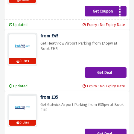
2 Uses
Get Coupon
Web360
Updated
Expiry : No Expiry Date
from £45
Get Heathrow Airport Parking from £45pw at
Book FHR
0 Uses
Get Deal
Updated
Expiry : No Expiry Date
from £35
Get Gatwick Airport Parking from £35pw at Book
FHR
0 Uses
Get Deal