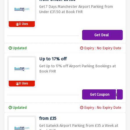
Get 7 Days Manchester Airport Parking from
Under £31.50 at Book FHR
0 Uses
Get Deal
Updated
Expiry : No Expiry Date
Up to 17% off
Get Up to 17% off Airport Parking Bookings at
Book FHR
0 Uses
Get Coupon
WEB100
Updated
Expiry : No Expiry Date
from £35
Get Gatwick Airport Parking from £35 a Week at