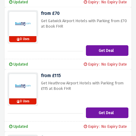
Updated
Expiry : No Expiry Date
from £70
Get Gatwick Airport Hotels with Parking from £70
at Book FHR
0 Uses
Get Deal
Updated
Expiry : No Expiry Date
from £115
Get Heathrow Airport Hotels with Parking from
£115 at Book FHR
0 Uses
Get Deal
Updated
Expiry : No Expiry Date