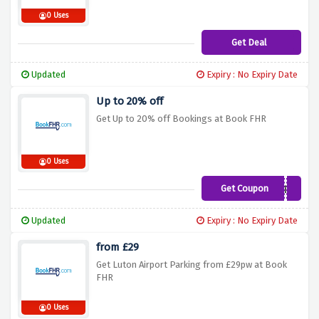
0 Uses
Get Deal
Updated
Expiry : No Expiry Date
Up to 20% off
Get Up to 20% off Bookings at Book FHR
0 Uses
Get Coupon
SUMMER
Updated
Expiry : No Expiry Date
from £29
Get Luton Airport Parking from £29pw at Book
FHR
0 Uses