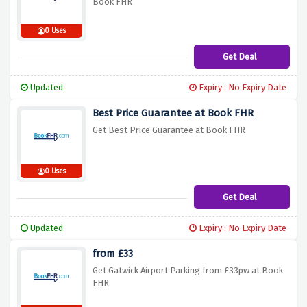
Book FHR
0 Uses
Get Deal
Updated
Expiry : No Expiry Date
Best Price Guarantee at Book FHR
Get Best Price Guarantee at Book FHR
0 Uses
Get Deal
Updated
Expiry : No Expiry Date
from £33
Get Gatwick Airport Parking from £33pw at Book
FHR