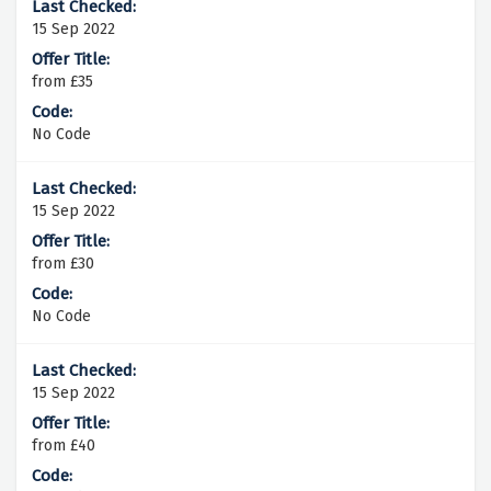
15 Sep 2022
from £35
No Code
15 Sep 2022
from £30
No Code
15 Sep 2022
from £40