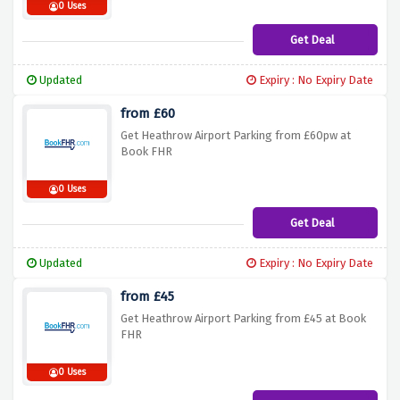
0 Uses
Get Deal
Updated
Expiry : No Expiry Date
from £60
Get Heathrow Airport Parking from £60pw at
Book FHR
0 Uses
Get Deal
Updated
Expiry : No Expiry Date
from £45
Get Heathrow Airport Parking from £45 at Book
FHR
0 Uses