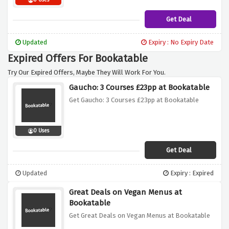
0 Uses
Get Deal
Updated
Expiry : No Expiry Date
Expired Offers For Bookatable
Try Our Expired Offers, Maybe They Will Work For You.
Gaucho: 3 Courses £23pp at Bookatable
Get Gaucho: 3 Courses £23pp at Bookatable
0 Uses
Get Deal
Updated
Expiry : Expired
Great Deals on Vegan Menus at
Bookatable
Get Great Deals on Vegan Menus at Bookatable