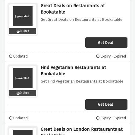
Great Deals on Restaurants at
Bookatable
Get Great Deals on Restaurants at Bookatable
0 Uses
Get Deal
Updated
Expiry : Expired
Find Vegetarian Restaurants at
Bookatable
Get Find Vegetarian Restaurants at Bookatable
0 Uses
Get Deal
Updated
Expiry : Expired
Great Deals on London Restaurants at