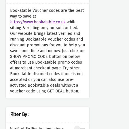
Bookatable Voucher codes are the best
way to save at
https://www.bookatable.co.uk
while
sitting & resting on your sofa or bed.
Our website brings latest verified and
running Bookatable Voucher codes and
discount promotions for you to help you
save some time and money. Just click on
SHOW PROMO CODE button on below
offers to use Bookatable promo codes
at merchant checkout page. Try other
Bookatable discount codes if one is not
accepted or you can also use pre-
activated Bookatable deals without a
voucher code using GET DEAL button.
Filter By :
Verified By Findbestvouchers