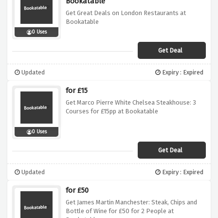
Bookatable
Get Great Deals on London Restaurants at
Bookatable
0 Uses
Get Deal
Updated
Expiry : Expired
for £15
Get Marco Pierre White Chelsea Steakhouse: 3
Courses for £15pp at Bookatable
0 Uses
Get Deal
Updated
Expiry : Expired
for £50
Get James Martin Manchester: Steak, Chips and
Bottle of Wine for £50 for 2 People at