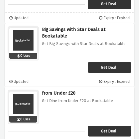
Get Deal
Updated
Expiry : Expired
Big Savings with Star Deals at
Bookatable
Get Big Savings with Star Deals at Bookatable
0 Uses
Get Deal
Updated
Expiry : Expired
from Under £20
Get Dine from Under £20 at Bookatable
0 Uses
Get Deal