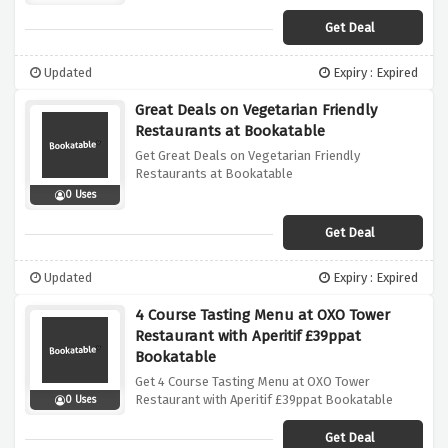
Get Deal
Updated
Expiry : Expired
Great Deals on Vegetarian Friendly
Restaurants at Bookatable
Get Great Deals on Vegetarian Friendly
Restaurants at Bookatable
0 Uses
Get Deal
Updated
Expiry : Expired
4 Course Tasting Menu at OXO Tower
Restaurant with Aperitif £39ppat
Bookatable
Get 4 Course Tasting Menu at OXO Tower
Restaurant with Aperitif £39ppat Bookatable
0 Uses
Get Deal