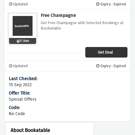
Updated
Expiry : Expired
Free Champagne
Get Free Champagne with Selected Bookings at
Bookatable
0 Uses
Get Deal
Updated
Expiry : Expired
15 Sep 2022
Special Offers
No Code
About Bookatable