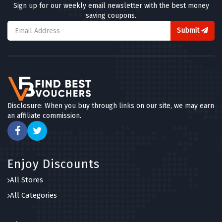
Sign up for our weekly email newsletter with the best money
saving coupons.
Submit
Disclosure: When you buy through links on our site, we may earn
an affiliate commission.
Enjoy Discounts
All Stores
All Categories