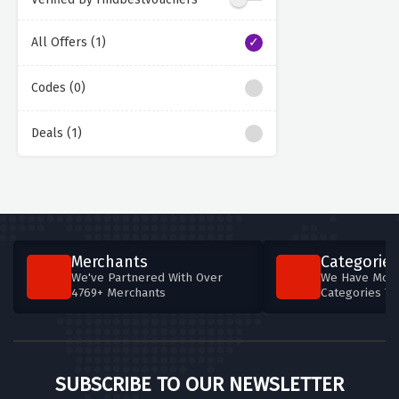
All Offers (1)
Codes (0)
Deals (1)
Merchants
Categories
We've Partnered With Over
We Have More
4769+ Merchants
Categories T
SUBSCRIBE TO OUR NEWSLETTER