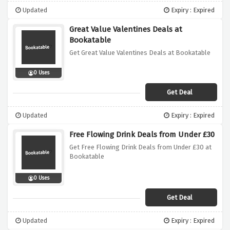
Updated
Expiry : Expired
Great Value Valentines Deals at
Bookatable
Get Great Value Valentines Deals at Bookatable
0 Uses
Get Deal
Updated
Expiry : Expired
Free Flowing Drink Deals from Under £30
Get Free Flowing Drink Deals from Under £30 at
Bookatable
0 Uses
Get Deal
Updated
Expiry : Expired