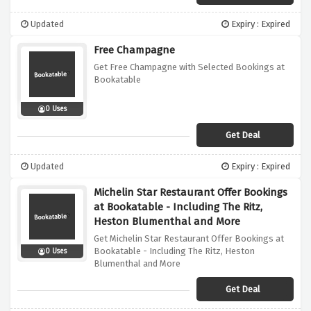
Updated
Expiry : Expired
Free Champagne
Get Free Champagne with Selected Bookings at
Bookatable
0 Uses
Get Deal
Updated
Expiry : Expired
Michelin Star Restaurant Offer Bookings
at Bookatable - Including The Ritz,
Heston Blumenthal and More
Get Michelin Star Restaurant Offer Bookings at
Bookatable - Including The Ritz, Heston
0 Uses
Blumenthal and More
Get Deal