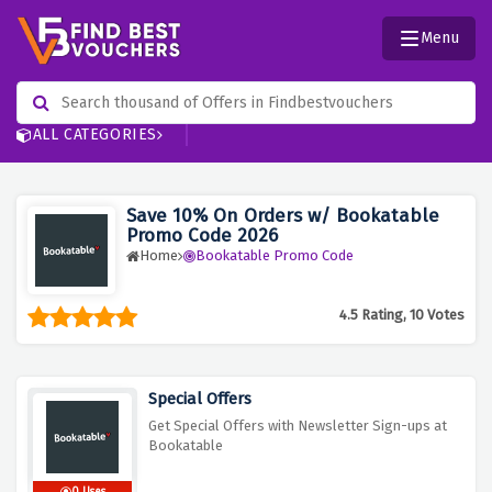
Menu
ALL CATEGORIES
Save 10% On Orders w/ Bookatable
Promo Code 2026
Home
Bookatable Promo Code
4.5 Rating, 10 Votes
Special Offers
Get Special Offers with Newsletter Sign-ups at
Bookatable