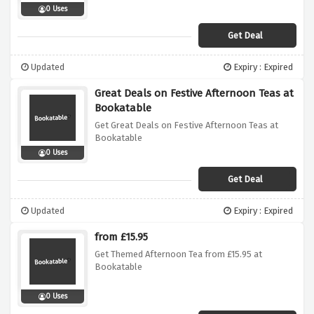
0 Uses
Get Deal
Updated
Expiry : Expired
Great Deals on Festive Afternoon Teas at
Bookatable
Get Great Deals on Festive Afternoon Teas at
Bookatable
0 Uses
Get Deal
Updated
Expiry : Expired
from £15.95
Get Themed Afternoon Tea from £15.95 at
Bookatable
0 Uses