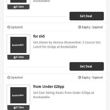
Bookatable
0 Uses
Get Deal
Updated
Expiry : Expired
for £45
Get Dinner by Heston Blumenthal: 3 Course Set
Lunch for £45pp at Bookatable
0 Uses
Get Deal
Updated
Expiry : Expired
from Under £20pp
Get Star Dining Deals from Under £20pp at
Bookatable
0 Uses