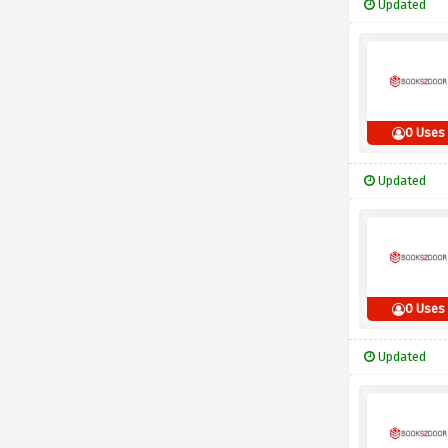
Updated
0 Uses
Updated
0 Uses
Updated