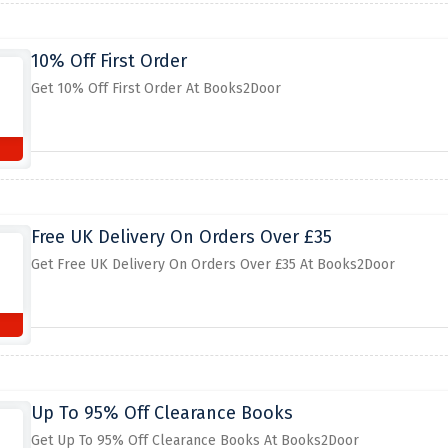
10% Off First Order
Get 10% Off First Order At Books2Door
Free UK Delivery On Orders Over £35
Get Free UK Delivery On Orders Over £35 At Books2Door
Up To 95% Off Clearance Books
Get Up To 95% Off Clearance Books At Books2Door