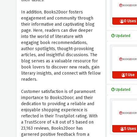
In addition, Books2Door fosters
engagement and community through
0 Uses
their informative and captivating blog
page. Here, readers can dive deeper
Updated
into the world of literature with
engaging book recommendations,
author spotlights, thought-provoking
articles, and insightful discussions. The
blog serves as a valuable resource for
book lovers to discover new reads, gain
literary insights, and connect with fellow
1 Use
readers.
Updated
Customer satisfaction is of paramount
importance to Books2Door, and their
dedication to providing a reliable and
enjoyable shopping experience is
reflected in their Trustpilot rating. With
a TrustScore of 4.8 out of 5 based on
23,163 reviews, Books2Door has
5 Uses
garnered positive feedback from a