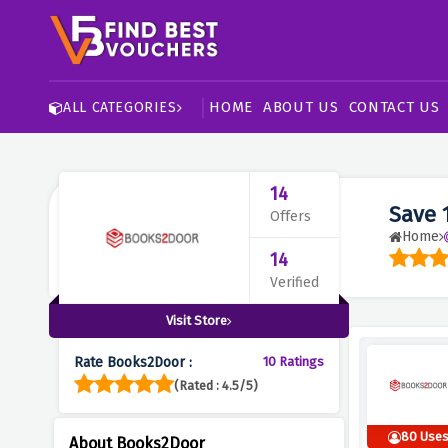
HOME
ABOUT US
CONTACT US
ALL CATEGORIES
14
Save 
Offers
Home
14
Verified
Visit Store
Rate Books2Door :
10 Ratings
(Rated : 4.5/5)
80 Use
About Books2Door