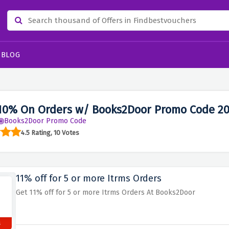
BLOG
10% On Orders w/ Books2Door Promo Code 2
Books2Door Promo Code
4.5 Rating, 10 Votes
11% off for 5 or more Itrms Orders
Get 11% off for 5 or more Itrms Orders At Books2Door
s