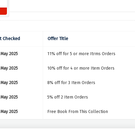
t Checked
Offer Title
 May 2025
11% off for 5 or more Itrms Orders
 May 2025
10% off for 4 or more Item Orders
 May 2025
8% off for 3 Item Orders
 May 2025
5% off 2 Item Orders
 May 2025
Free Book From This Collection