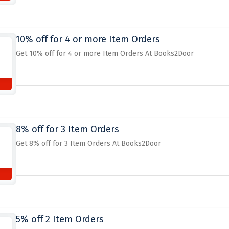
10% off for 4 or more Item Orders
Get 10% off for 4 or more Item Orders At Books2Door
8% off for 3 Item Orders
Get 8% off for 3 Item Orders At Books2Door
5% off 2 Item Orders