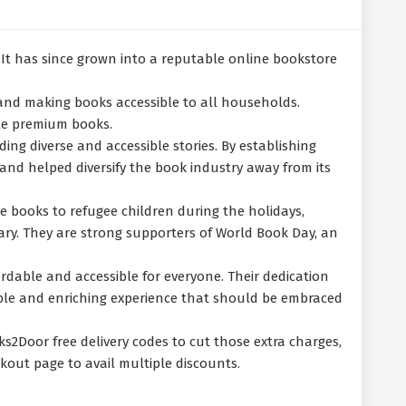
It has since grown into a reputable online bookstore
 and making books accessible to all households.
ble premium books.
ng diverse and accessible stories. By establishing
and helped diversify the book industry away from its
te books to refugee children during the holidays,
ary. They are strong supporters of World Book Day, an
rdable and accessible for everyone. Their dedication
luable and enriching experience that should be embraced
s2Door free delivery codes to cut those extra charges,
kout page to avail multiple discounts.