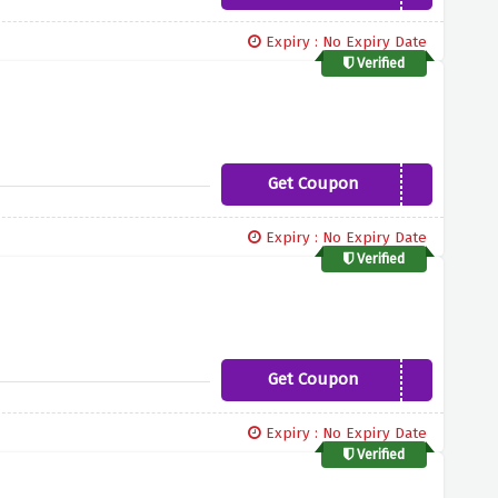
Expiry : No Expiry Date
Verified
Get Coupon
10PERCENT
Expiry : No Expiry Date
Verified
Get Coupon
8PERCENT
Expiry : No Expiry Date
Verified