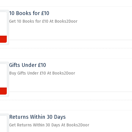
10 Books for £10
Get 10 Books for £10 At Books2Door
Gifts Under £10
Buy Gifts Under £10 At Books2Door
Returns Within 30 Days
Get Returns Within 30 Days At Books2Door