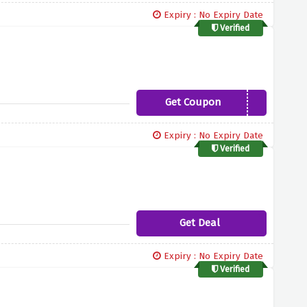
Expiry : No Expiry Date
Verified
Get Coupon
NEW10LETTER
Expiry : No Expiry Date
Verified
Get Deal
Expiry : No Expiry Date
Verified