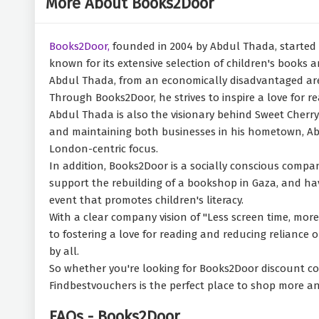
More About Books2Door
Books2Door,
founded in 2004 by Abdul Thada, started 
known for its extensive selection of children's books a
Abdul Thada, from an economically disadvantaged area 
Through Books2Door, he strives to inspire a love for 
Abdul Thada is also the visionary behind Sweet Cherry 
and maintaining both businesses in his hometown, Abdu
London-centric focus.
In addition, Books2Door is a socially conscious compan
support the rebuilding of a bookshop in Gaza, and hav
event that promotes children's literacy.
With a clear company vision of "Less screen time, mor
to fostering a love for reading and reducing reliance 
by all.
So whether you're looking for Books2Door discount cod
Findbestvouchers is the perfect place to shop more a
FAQs - Books2Door