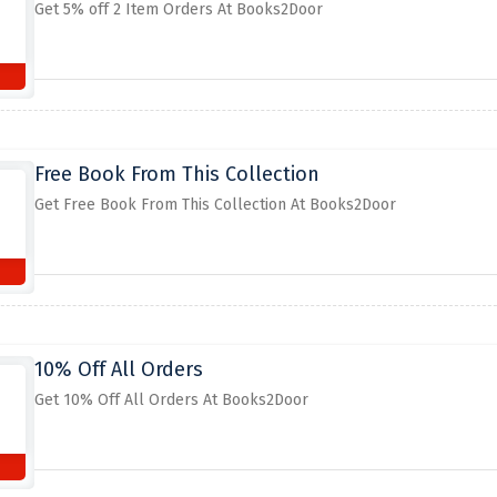
Get 5% off 2 Item Orders At Books2Door
Free Book From This Collection
Get Free Book From This Collection At Books2Door
10% Off All Orders
Get 10% Off All Orders At Books2Door