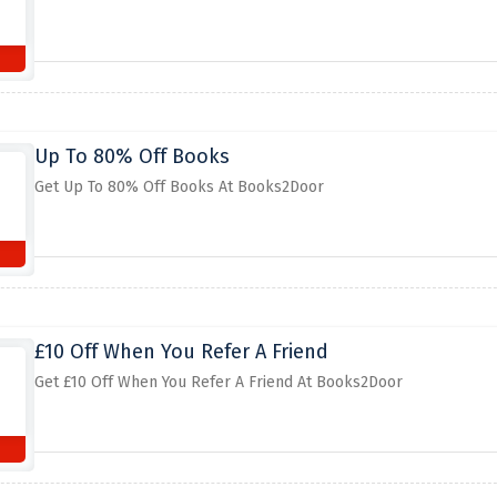
Up To 80% Off Books
Get Up To 80% Off Books At Books2Door
£10 Off When You Refer A Friend
Get £10 Off When You Refer A Friend At Books2Door