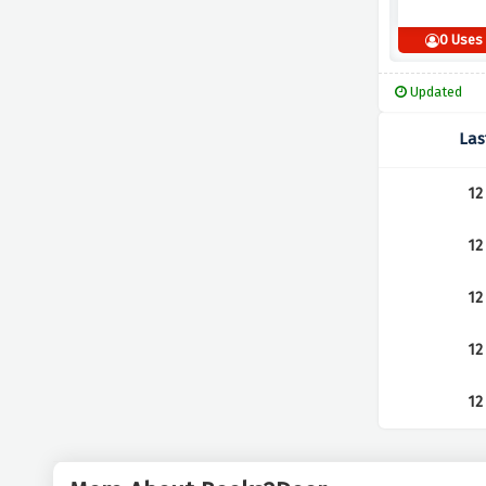
0 Uses
Updated
Las
12
12
12
12
12