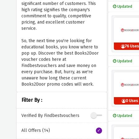
significant number of customers. This
Updated
high rating signifies the company's
commitment to quality, competitive
pricing, and excellent customer
service.
So, the next time you're looking for
76 Uses
educational books, you know where to
pop up. Discover the best Books2Door
voucher codes here at
Updated
Findbestvouchers and save money on
every purchase. But, hurry, as we're
unaware how long these current
Books2Door promo codes will work.
Filter By :
0 Uses
Verified By Findbestvouchers
Updated
All Offers (14)