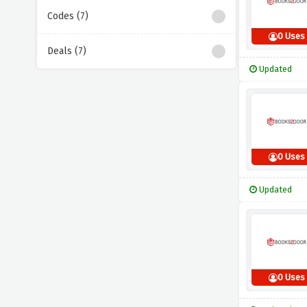
Codes (7)
0 Uses
Deals (7)
Updated
0 Uses
Updated
0 Uses