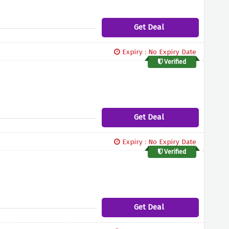
Get Deal
Expiry : No Expiry Date
Verified
Get Deal
Expiry : No Expiry Date
Verified
Get Deal