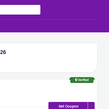
026
Verified
Get Coupon
11PERCENT