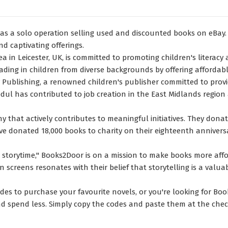
as a solo operation selling used and discounted books on eBay. 
nd captivating offerings.
in Leicester, UK, is committed to promoting children's literacy
reading in children from diverse backgrounds by offering afforda
Publishing, a renowned children's publisher committed to providi
l has contributed to job creation in the East Midlands region 
y that actively contributes to meaningful initiatives. They dona
e donated 18,000 books to charity on their eighteenth annivers
e storytime," Books2Door is on a mission to make books more affo
on screens resonates with their belief that storytelling is a va
es to purchase your favourite novels, or you're looking for Book
nd spend less. Simply copy the codes and paste them at the chec