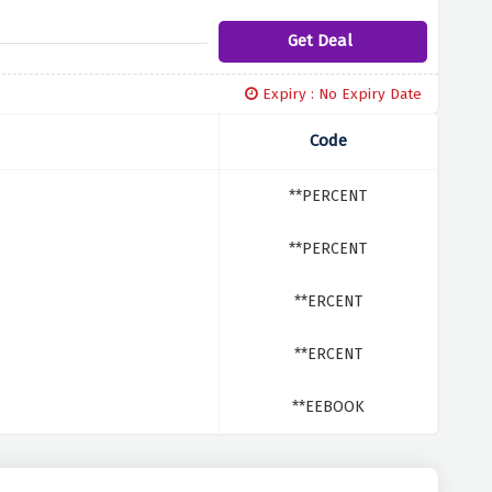
Get Deal
Expiry : No Expiry Date
Code
**PERCENT
**PERCENT
**ERCENT
**ERCENT
**EEBOOK