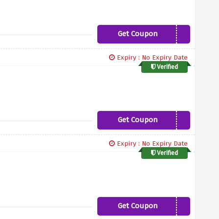
Get Coupon
5PERCENT
Expiry : No Expiry Date
Verified
Get Coupon
FREEBOOK
Expiry : No Expiry Date
Verified
Get Coupon
THANKYOU10