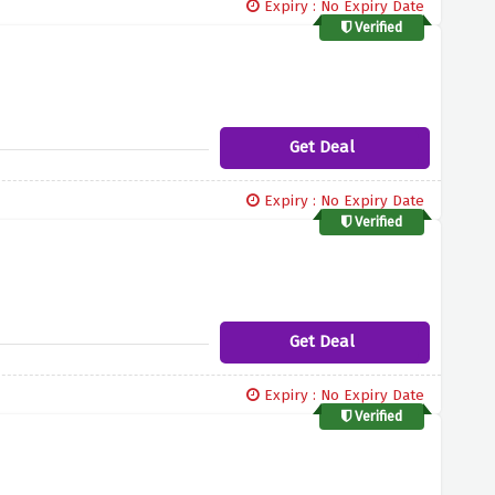
Expiry : No Expiry Date
Verified
Get Deal
Expiry : No Expiry Date
Verified
Get Deal
Expiry : No Expiry Date
Verified