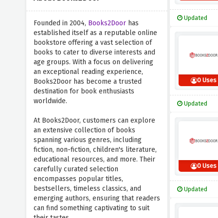
Updated
Founded in 2004,
Books2Door
has
established itself as a reputable online
bookstore offering a vast selection of
books to cater to diverse interests and
age groups. With a focus on delivering
an exceptional reading experience,
0 Uses
Books2Door has become a trusted
destination for book enthusiasts
worldwide.
Updated
At Books2Door, customers can explore
an extensive collection of books
spanning various genres, including
fiction, non-fiction, children's literature,
educational resources, and more. Their
0 Uses
carefully curated selection
encompasses popular titles,
bestsellers, timeless classics, and
Updated
emerging authors, ensuring that readers
can find something captivating to suit
their tastes.