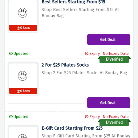
Best Sellers Starting From $15
Shop Best Sellers Starting From $15 At
Bootay Bag
0 Uses
Get Deal
Updated
Expiry : No Expiry Date
Verified
2 For $25 Pilates Socks
Shop 2 For $25 Pilates Socks At Bootay Bag
0 Uses
Get Deal
Updated
Expiry : No Expiry Date
Verified
E-Gift Card Starting From $25
Shop E-Gift Card Starting From $25 At Bootay