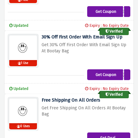
1 Use
Get Coupon
BB10
Updated
Expiry : No Expiry Date
Verified
30% Off First Order With Email Sign Up
Get 30% Off First Order With Email Sign Up
At Bootay Bag
1 Use
Get Coupon
EMAIL30
Updated
Expiry : No Expiry Date
Verified
Free Shipping On All Orders
Get Free Shipping On All Orders At Bootay
Bag
0 Uses
Get Deal