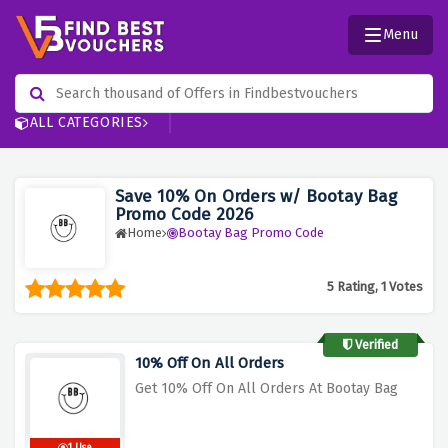
Menu
ALL CATEGORIES
Save 10% On Orders w/ Bootay Bag
Promo Code 2026
Home
Bootay Bag Promo Code
5 Rating, 1 Votes
Verified
10% Off On All Orders
Get 10% Off On All Orders At Bootay Bag