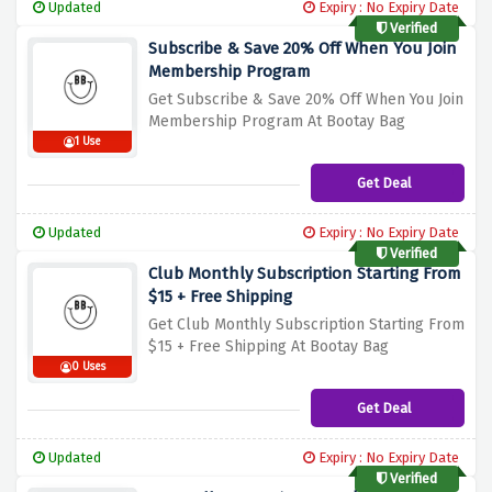
Updated
Expiry : No Expiry Date
Verified
Subscribe & Save 20% Off When You Join
Membership Program
Get Subscribe & Save 20% Off When You Join
Membership Program At Bootay Bag
1 Use
Get Deal
Updated
Expiry : No Expiry Date
Verified
Club Monthly Subscription Starting From
$15 + Free Shipping
Get Club Monthly Subscription Starting From
$15 + Free Shipping At Bootay Bag
0 Uses
Get Deal
Updated
Expiry : No Expiry Date
Verified