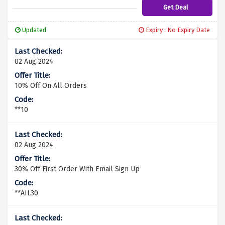
Get Deal
Updated
Expiry : No Expiry Date
02 Aug 2024
10% Off On All Orders
**10
02 Aug 2024
30% Off First Order With Email Sign Up
**AIL30