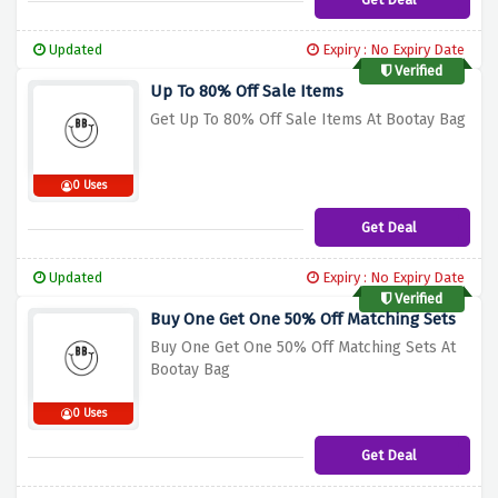
Updated
Expiry : No Expiry Date
Verified
Up To 80% Off Sale Items
Get Up To 80% Off Sale Items At Bootay Bag
0 Uses
Get Deal
Updated
Expiry : No Expiry Date
Verified
Buy One Get One 50% Off Matching Sets
Buy One Get One 50% Off Matching Sets At
Bootay Bag
0 Uses
Get Deal