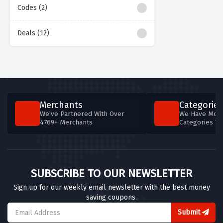
Codes (2)
Deals (12)
Merchants
Categories
We've Partnered With Over
We Have More
4769+ Merchants
Categories T
SUBSCRIBE TO OUR NEWSLETTER
Sign up for our weekly email newsletter with the best money
saving coupons.
Submit