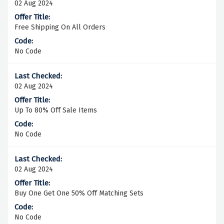
02 Aug 2024
Free Shipping On All Orders
No Code
02 Aug 2024
Up To 80% Off Sale Items
No Code
02 Aug 2024
Buy One Get One 50% Off Matching Sets
No Code