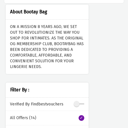
About Bootay Bag
ON A MISSION 8 YEARS AGO, WE SET
OUT TO REVOLUTIONIZE THE WAY YOU
SHOP FOR INTIMATES. AS THE ORIGINAL
OG MEMBERSHIP CLUB, BOOTAYBAG HAS
BEEN DEDICATED TO PROVIDING A
COMFORTABLE, AFFORDABLE, AND
CONVENIENT SOLUTION FOR YOUR
LINGERIE NEEDS.
Filter By :
Verified By Findbestvouchers
All Offers (14)