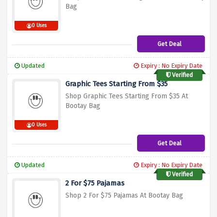
Bag
0 Uses
Get Deal
Updated
Expiry : No Expiry Date
Verified
Graphic Tees Starting From $35
Shop Graphic Tees Starting From $35 At
Bootay Bag
0 Uses
Get Deal
Updated
Expiry : No Expiry Date
Verified
2 For $75 Pajamas
Shop 2 For $75 Pajamas At Bootay Bag