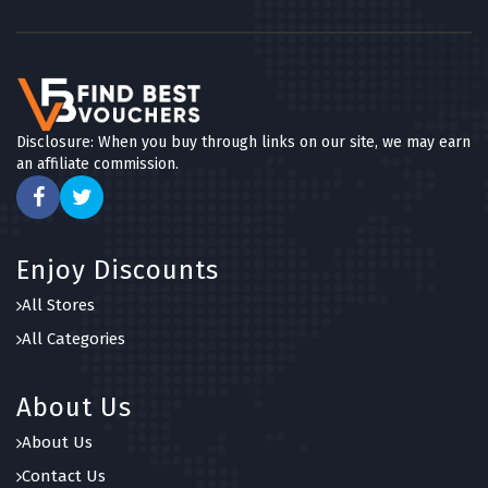
Disclosure: When you buy through links on our site, we may earn
an affiliate commission.
Enjoy Discounts
All Stores
All Categories
About Us
About Us
Contact Us