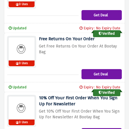
0 Uses
Get Deal
Updated
Expiry : No Expiry Date
Verified
Free Returns On Your Order
Get Free Returns On Your Order At Bootay
Bag
0 Uses
Get Deal
Updated
Expiry : No Expiry Date
Verified
10% Off Your First Order When You Sign
Up For Newsletter
Get 10% Off Your First Order When You Sign
Up For Newsletter At Bootay Bag
0 Uses