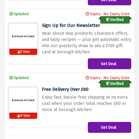
Updated
Expiry : No Expiry Date
Verified
Sign Up for Our Newsletter
Hear about new products, clearance offers,
and tasty recipes — plus get automatic entry
into our quarterly draw to win a £100 gift
card at borough kitchen
3 Uses
Get Deal
Updated
Expiry : No Expiry Date
Verified
Free Delivery Over £60
Enjoy fast, hassle-free shipping at no extra
cost when your order total reaches £60 or
more at borough kitchen
0 Uses
Get Deal