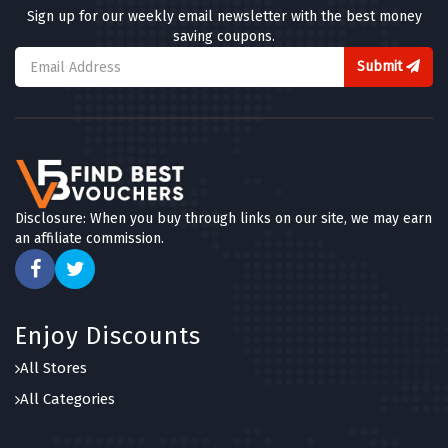
Sign up for our weekly email newsletter with the best money
saving coupons.
Submit
Disclosure: When you buy through links on our site, we may earn
an affiliate commission.
Enjoy Discounts
All Stores
All Categories