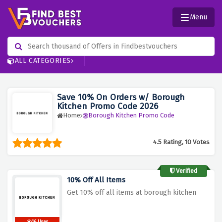
Menu
ALL CATEGORIES
Save 10% On Orders w/ Borough
Kitchen Promo Code 2026
Home
Borough Kitchen Promo Code
4.5 Rating, 10 Votes
Verified
10% Off All Items
Get 10% off all items at borough kitchen