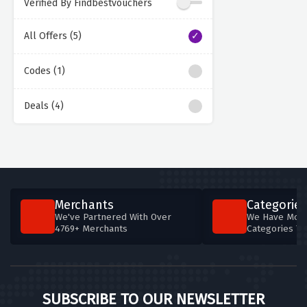
Verified By Findbestvouchers
All Offers (5)
Codes (1)
Deals (4)
Merchants
Categories
We've Partnered With Over
We Have More
4769+ Merchants
Categories T
SUBSCRIBE TO OUR NEWSLETTER