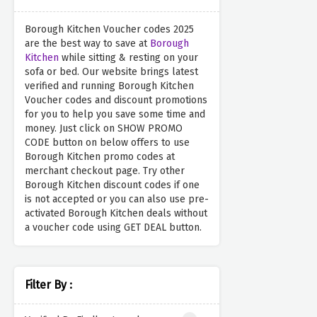
Borough Kitchen Voucher codes 2025
are the best way to save at
Borough
Kitchen
while sitting & resting on your
sofa or bed. Our website brings latest
verified and running Borough Kitchen
Voucher codes and discount promotions
for you to help you save some time and
money. Just click on SHOW PROMO
CODE button on below offers to use
Borough Kitchen promo codes at
merchant checkout page. Try other
Borough Kitchen discount codes if one
is not accepted or you can also use pre-
activated Borough Kitchen deals without
a voucher code using GET DEAL button.
Filter By :