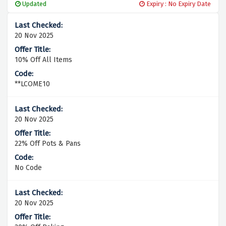
Updated
Expiry : No Expiry Date
20 Nov 2025
10% Off All Items
**LCOME10
20 Nov 2025
22% Off Pots & Pans
No Code
20 Nov 2025