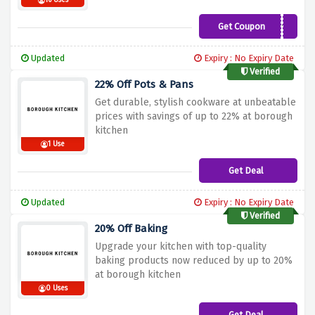
16 Uses
Get Coupon
WELCOME10
Updated
Expiry : No Expiry Date
Verified
22% Off Pots & Pans
Get durable, stylish cookware at unbeatable
prices with savings of up to 22% at borough
kitchen
1 Use
Get Deal
Updated
Expiry : No Expiry Date
Verified
20% Off Baking
Upgrade your kitchen with top-quality
baking products now reduced by up to 20%
at borough kitchen
0 Uses
Get Deal