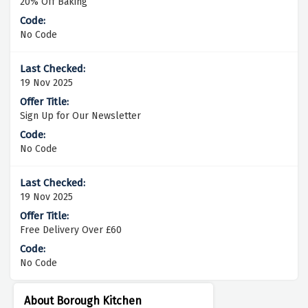
20% Off Baking
No Code
19 Nov 2025
Sign Up for Our Newsletter
No Code
19 Nov 2025
Free Delivery Over £60
No Code
About Borough Kitchen